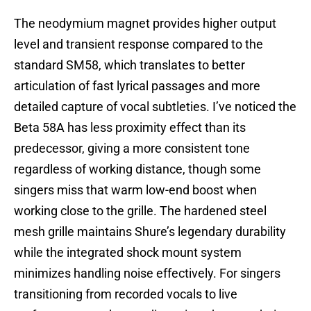
The neodymium magnet provides higher output
level and transient response compared to the
standard SM58, which translates to better
articulation of fast lyrical passages and more
detailed capture of vocal subtleties. I’ve noticed the
Beta 58A has less proximity effect than its
predecessor, giving a more consistent tone
regardless of working distance, though some
singers miss that warm low-end boost when
working close to the grille. The hardened steel
mesh grille maintains Shure’s legendary durability
while the integrated shock mount system
minimizes handling noise effectively. For singers
transitioning from recorded vocals to live