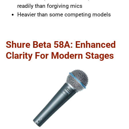
readily than forgiving mics
Heavier than some competing models
Shure Beta 58A: Enhanced
Clarity For Modern Stages