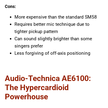
Cons:
More expensive than the standard SM58
Requires better mic technique due to
tighter pickup pattern
Can sound slightly brighter than some
singers prefer
Less forgiving of off-axis positioning
Audio-Technica AE6100:
The Hypercardioid
Powerhouse