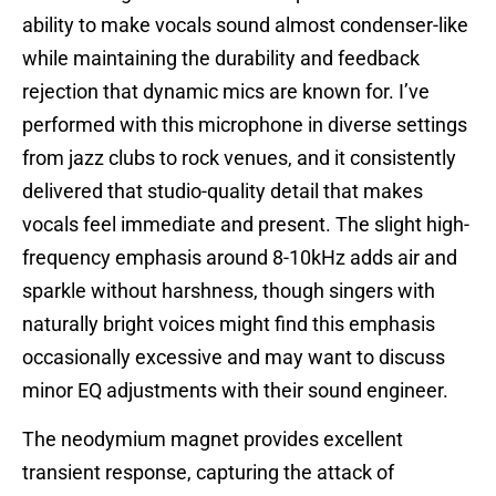
ability to make vocals sound almost condenser-like
while maintaining the durability and feedback
rejection that dynamic mics are known for. I’ve
performed with this microphone in diverse settings
from jazz clubs to rock venues, and it consistently
delivered that studio-quality detail that makes
vocals feel immediate and present. The slight high-
frequency emphasis around 8-10kHz adds air and
sparkle without harshness, though singers with
naturally bright voices might find this emphasis
occasionally excessive and may want to discuss
minor EQ adjustments with their sound engineer.
The neodymium magnet provides excellent
transient response, capturing the attack of