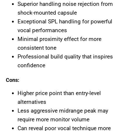
Superior handling noise rejection from
shock-mounted capsule
Exceptional SPL handling for powerful
vocal performances
Minimal proximity effect for more
consistent tone
Professional build quality that inspires
confidence
Cons:
Higher price point than entry-level
alternatives
Less aggressive midrange peak may
require more monitor volume
Can reveal poor vocal technique more