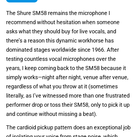
The Shure SM58 remains the microphone I
recommend without hesitation when someone
asks what they should buy for live vocals, and
there’s a reason this dynamic workhorse has
dominated stages worldwide since 1966. After
testing countless vocal microphones over the
years, I keep coming back to the SM58 because it
simply works—night after night, venue after venue,
regardless of what you throw at it (sometimes
literally, as I’ve witnessed more than one frustrated
performer drop or toss their SM58, only to pick it up
and continue without missing a beat).
The cardioid pickup pattern does an exceptional job
of isolating your voice from stage noise, which