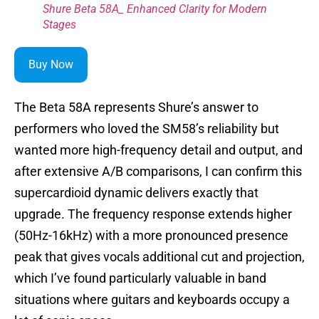
Shure Beta 58A_ Enhanced Clarity for Modern
Stages
Buy Now
The Beta 58A represents Shure’s answer to
performers who loved the SM58’s reliability but
wanted more high-frequency detail and output, and
after extensive A/B comparisons, I can confirm this
supercardioid dynamic delivers exactly that
upgrade. The frequency response extends higher
(50Hz-16kHz) with a more pronounced presence
peak that gives vocals additional cut and projection,
which I’ve found particularly valuable in band
situations where guitars and keyboards occupy a