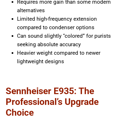
Requires more gain than some modern
alternatives
Limited high-frequency extension
compared to condenser options
Can sound slightly “colored” for purists
seeking absolute accuracy
Heavier weight compared to newer
lightweight designs
Sennheiser E935: The
Professional’s Upgrade
Choice