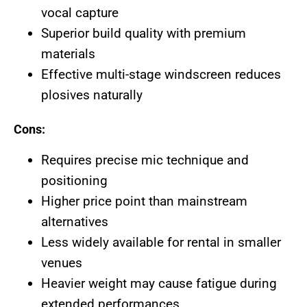
vocal capture
Superior build quality with premium
materials
Effective multi-stage windscreen reduces
plosives naturally
Cons:
Requires precise mic technique and
positioning
Higher price point than mainstream
alternatives
Less widely available for rental in smaller
venues
Heavier weight may cause fatigue during
extended performances