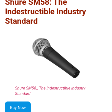
Shure SM58: The
Indestructible Industry
Standard
Shure SM58_ The Indestructible Industry
Standard
Buy Now