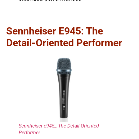
Sennheiser E945: The
Detail-Oriented Performer
Sennheiser e945_ The Detail-Oriented
Performer