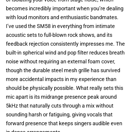
becomes incredibly important when you’re dealing
with loud monitors and enthusiastic bandmates.
I’ve used the SM58 in everything from intimate
acoustic sets to full-blown rock shows, and its
feedback rejection consistently impresses me. The
built-in spherical wind and pop filter reduces breath
noise without requiring an external foam cover,
though the durable steel mesh grille has survived
more accidental impacts in my experience than
should be physically possible. What really sets this
mic apart is its midrange presence peak around
5kHz that naturally cuts through a mix without
sounding harsh or fatiguing, giving vocals that
forward presence that keeps singers audible even