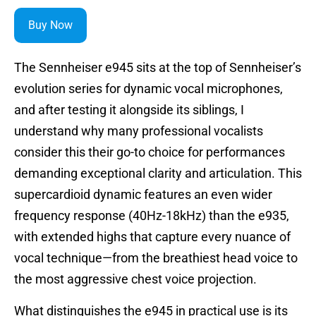
Buy Now
The Sennheiser e945 sits at the top of Sennheiser’s
evolution series for dynamic vocal microphones,
and after testing it alongside its siblings, I
understand why many professional vocalists
consider this their go-to choice for performances
demanding exceptional clarity and articulation. This
supercardioid dynamic features an even wider
frequency response (40Hz-18kHz) than the e935,
with extended highs that capture every nuance of
vocal technique—from the breathiest head voice to
the most aggressive chest voice projection.
What distinguishes the e945 in practical use is its