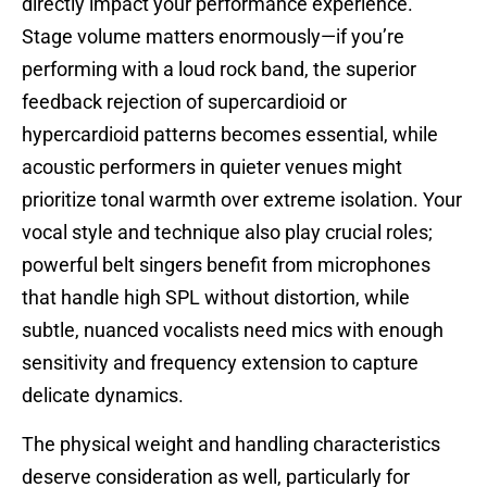
directly impact your performance experience.
Stage volume matters enormously—if you’re
performing with a loud rock band, the superior
feedback rejection of supercardioid or
hypercardioid patterns becomes essential, while
acoustic performers in quieter venues might
prioritize tonal warmth over extreme isolation. Your
vocal style and technique also play crucial roles;
powerful belt singers benefit from microphones
that handle high SPL without distortion, while
subtle, nuanced vocalists need mics with enough
sensitivity and frequency extension to capture
delicate dynamics.
The physical weight and handling characteristics
deserve consideration as well, particularly for