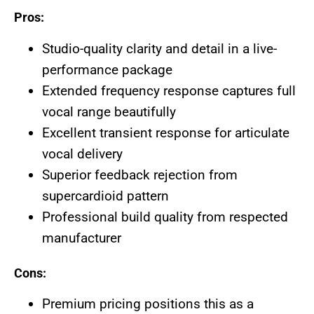
Pros:
Studio-quality clarity and detail in a live-
performance package
Extended frequency response captures full
vocal range beautifully
Excellent transient response for articulate
vocal delivery
Superior feedback rejection from
supercardioid pattern
Professional build quality from respected
manufacturer
Cons:
Premium pricing positions this as a