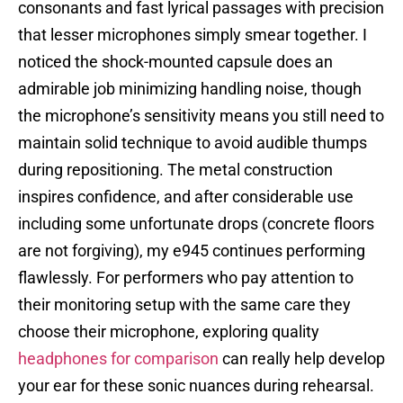
consonants and fast lyrical passages with precision
that lesser microphones simply smear together. I
noticed the shock-mounted capsule does an
admirable job minimizing handling noise, though
the microphone’s sensitivity means you still need to
maintain solid technique to avoid audible thumps
during repositioning. The metal construction
inspires confidence, and after considerable use
including some unfortunate drops (concrete floors
are not forgiving), my e945 continues performing
flawlessly. For performers who pay attention to
their monitoring setup with the same care they
choose their microphone, exploring quality
headphones for comparison
can really help develop
your ear for these sonic nuances during rehearsal.