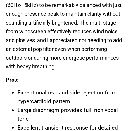
(60Hz-15kHz) to be remarkably balanced with just
enough presence peak to maintain clarity without
sounding artificially brightened. The multi-stage
foam windscreen effectively reduces wind noise
and plosives, and I appreciated not needing to add
an external pop filter even when performing
outdoors or during more energetic performances
with heavy breathing.
Pros:
Exceptional rear and side rejection from
hypercardioid pattern
Large diaphragm provides full, rich vocal
tone
Excellent transient response for detailed