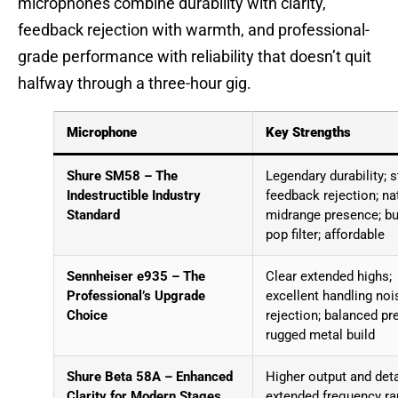
microphones combine durability with clarity,
feedback rejection with warmth, and professional-
grade performance with reliability that doesn’t quit
halfway through a three-hour gig.
Microphone
Key Strengths
Shure SM58 – The
Legendary durability; 
Indestructible Industry
feedback rejection; na
Standard
midrange presence; bui
pop filter; affordable
Sennheiser e935 – The
Clear extended highs;
Professional’s Upgrade
excellent handling noi
Choice
rejection; balanced pr
rugged metal build
Shure Beta 58A – Enhanced
Higher output and deta
Clarity for Modern Stages
extended frequency ra