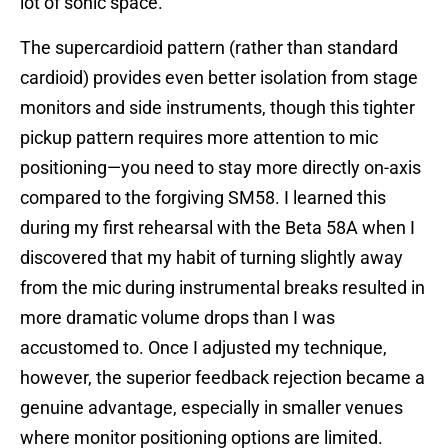
lot of sonic space.
The supercardioid pattern (rather than standard
cardioid) provides even better isolation from stage
monitors and side instruments, though this tighter
pickup pattern requires more attention to mic
positioning—you need to stay more directly on-axis
compared to the forgiving SM58. I learned this
during my first rehearsal with the Beta 58A when I
discovered that my habit of turning slightly away
from the mic during instrumental breaks resulted in
more dramatic volume drops than I was
accustomed to. Once I adjusted my technique,
however, the superior feedback rejection became a
genuine advantage, especially in smaller venues
where monitor positioning options are limited.