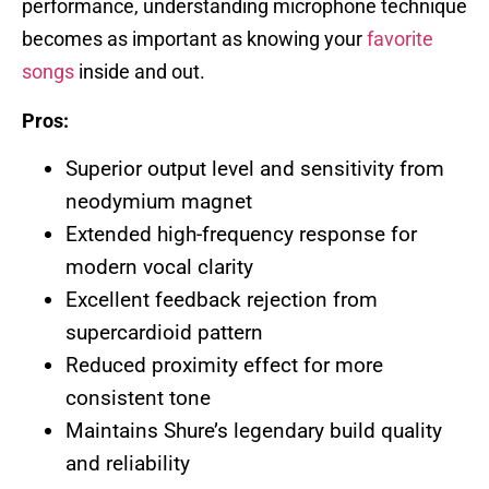
performance, understanding microphone technique
becomes as important as knowing your
favorite
songs
inside and out.
Pros:
Superior output level and sensitivity from
neodymium magnet
Extended high-frequency response for
modern vocal clarity
Excellent feedback rejection from
supercardioid pattern
Reduced proximity effect for more
consistent tone
Maintains Shure’s legendary build quality
and reliability