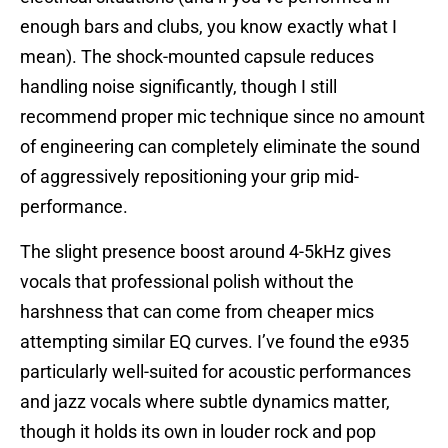
enough bars and clubs, you know exactly what I
mean). The shock-mounted capsule reduces
handling noise significantly, though I still
recommend proper mic technique since no amount
of engineering can completely eliminate the sound
of aggressively repositioning your grip mid-
performance.
The slight presence boost around 4-5kHz gives
vocals that professional polish without the
harshness that can come from cheaper mics
attempting similar EQ curves. I’ve found the e935
particularly well-suited for acoustic performances
and jazz vocals where subtle dynamics matter,
though it holds its own in louder rock and pop