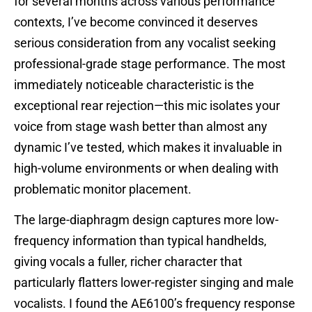
for several months across various performance
contexts, I’ve become convinced it deserves
serious consideration from any vocalist seeking
professional-grade stage performance. The most
immediately noticeable characteristic is the
exceptional rear rejection—this mic isolates your
voice from stage wash better than almost any
dynamic I’ve tested, which makes it invaluable in
high-volume environments or when dealing with
problematic monitor placement.
The large-diaphragm design captures more low-
frequency information than typical handhelds,
giving vocals a fuller, richer character that
particularly flatters lower-register singing and male
vocalists. I found the AE6100’s frequency response