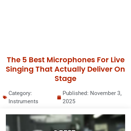
The 5 Best Microphones For Live
Singing That Actually Deliver On
Stage
Category:
Published:
November 3,
Instruments
2025