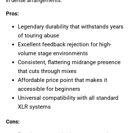
in dense arrangements.
Pros:
Legendary durability that withstands years
of touring abuse
Excellent feedback rejection for high-
volume stage environments
Consistent, flattering midrange presence
that cuts through mixes
Affordable price point that makes it
accessible for beginners
Universal compatibility with all standard
XLR systems
Cons: