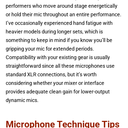
performers who move around stage energetically
or hold their mic throughout an entire performance.
I’ve occasionally experienced hand fatigue with
heavier models during longer sets, which is
something to keep in mind if you know you’ll be
gripping your mic for extended periods.
Compatibility with your existing gear is usually
straightforward since all these microphones use
standard XLR connections, but it’s worth
considering whether your mixer or interface
provides adequate clean gain for lower-output
dynamic mics.
Microphone Technique Tips