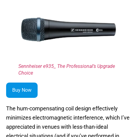
Sennheiser e935_ The Professional’s Upgrade
Choice
Buy Now
The hum-compensating coil design effectively
minimizes electromagnetic interference, which I’ve
appreciated in venues with less-than-ideal
electrical situations (and if you’ve performed in