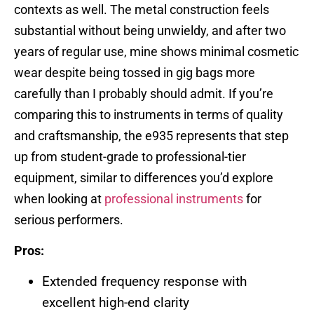
contexts as well. The metal construction feels
substantial without being unwieldy, and after two
years of regular use, mine shows minimal cosmetic
wear despite being tossed in gig bags more
carefully than I probably should admit. If you’re
comparing this to instruments in terms of quality
and craftsmanship, the e935 represents that step
up from student-grade to professional-tier
equipment, similar to differences you’d explore
when looking at
professional instruments
for
serious performers.
Pros:
Extended frequency response with
excellent high-end clarity