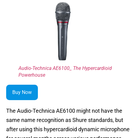
Audio-Technica AE6100_ The Hypercardioid
Powerhouse
Buy Now
The Audio-Technica AE6100 might not have the
same name recognition as Shure standards, but
after using this hypercardioid dynamic microphone