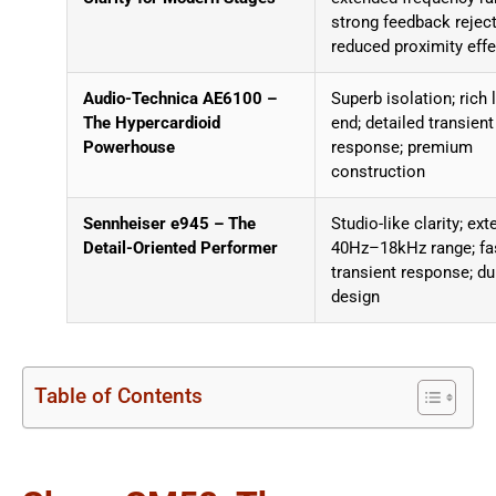
strong feedback reject
reduced proximity effe
Audio-Technica AE6100 –
Superb isolation; rich 
The Hypercardioid
end; detailed transient
Powerhouse
response; premium
construction
Sennheiser e945 – The
Studio-like clarity; ex
Detail-Oriented Performer
40Hz–18kHz range; fa
transient response; du
design
Table of Contents