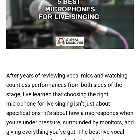
After years of reviewing vocal mics and watching
countless performances from both sides of the
stage, I’ve learned that choosing the right
microphone for live singing isn’t just about
specifications—it’s about how a mic responds when
you’re under pressure, surrounded by monitors, and
giving everything you’ve got. The best live vocal