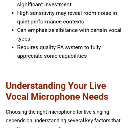
significant investment
High sensitivity may reveal room noise in
quiet performance contexts
Can emphasize sibilance with certain vocal
types
Requires quality PA system to fully
appreciate sonic capabilities
Understanding Your Live
Vocal Microphone Needs
Choosing the right microphone for live singing
depends on understanding several key factors that