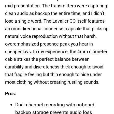
mid-presentation. The transmitters were capturing
clean audio as backup the entire time, and I didn’t
lose a single word. The Lavalier GO itself features
an omnidirectional condenser capsule that picks up
natural voice reproduction without that harsh,
overemphasized presence peak you hear in
cheaper lavs. In my experience, the 4mm diameter
cable strikes the perfect balance between
durability and discreteness thick enough to avoid
that fragile feeling but thin enough to hide under
most clothing without creating rustling sounds.
Pros:
Dual-channel recording with onboard
backup storage prevents audio loss