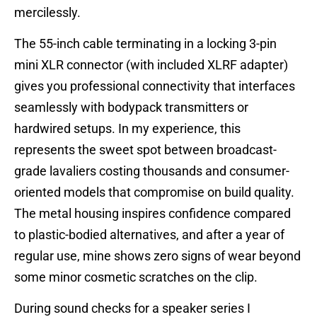
mercilessly.
The 55-inch cable terminating in a locking 3-pin
mini XLR connector (with included XLRF adapter)
gives you professional connectivity that interfaces
seamlessly with bodypack transmitters or
hardwired setups. In my experience, this
represents the sweet spot between broadcast-
grade lavaliers costing thousands and consumer-
oriented models that compromise on build quality.
The metal housing inspires confidence compared
to plastic-bodied alternatives, and after a year of
regular use, mine shows zero signs of wear beyond
some minor cosmetic scratches on the clip.
During sound checks for a speaker series I