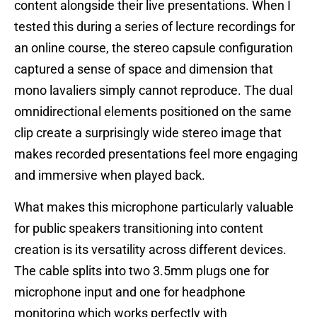
content alongside their live presentations. When I
tested this during a series of lecture recordings for
an online course, the stereo capsule configuration
captured a sense of space and dimension that
mono lavaliers simply cannot reproduce. The dual
omnidirectional elements positioned on the same
clip create a surprisingly wide stereo image that
makes recorded presentations feel more engaging
and immersive when played back.
What makes this microphone particularly valuable
for public speakers transitioning into content
creation is its versatility across different devices.
The cable splits into two 3.5mm plugs one for
microphone input and one for headphone
monitoring which works perfectly with