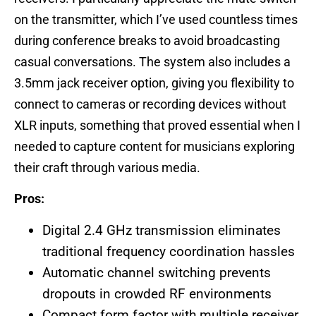
on the transmitter, which I’ve used countless times
during conference breaks to avoid broadcasting
casual conversations. The system also includes a
3.5mm jack receiver option, giving you flexibility to
connect to cameras or recording devices without
XLR inputs, something that proved essential when I
needed to capture content for musicians exploring
their craft through various media.
Pros:
Digital 2.4 GHz transmission eliminates
traditional frequency coordination hassles
Automatic channel switching prevents
dropouts in crowded RF environments
Compact form factor with multiple receiver