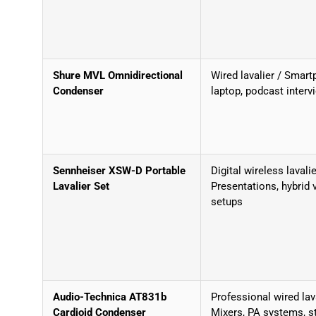
Shure MVL Omnidirectional
Wired lavalier / Smart
Condenser
laptop, podcast interv
Sennheiser XSW-D Portable
Digital wireless lavalie
Lavalier Set
Presentations, hybrid 
setups
Audio-Technica AT831b
Professional wired lava
Cardioid Condenser
Mixers, PA systems, s