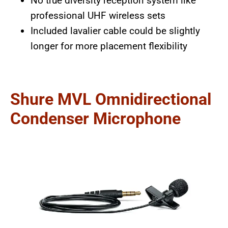
No true diversity reception system like
professional UHF wireless sets
Included lavalier cable could be slightly
longer for more placement flexibility
Shure MVL Omnidirectional
Condenser Microphone