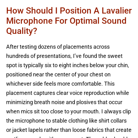
How Should I Position A Lavalier
Microphone For Optimal Sound
Quality?
After testing dozens of placements across
hundreds of presentations, I’ve found the sweet
spot is typically six to eight inches below your chin,
positioned near the center of your chest on
whichever side feels more comfortable. This
placement captures clear voice reproduction while
minimizing breath noise and plosives that occur
when mics sit too close to your mouth. I always clip
the microphone to stable clothing like shirt collars
or jacket lapels rather than loose fabrics that create