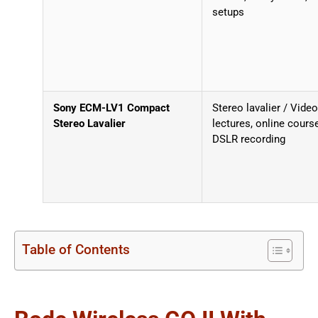
setups
Sony ECM-LV1 Compact
Stereo lavalier / Video
Stereo Lavalier
lectures, online cours
DSLR recording
Table of Contents