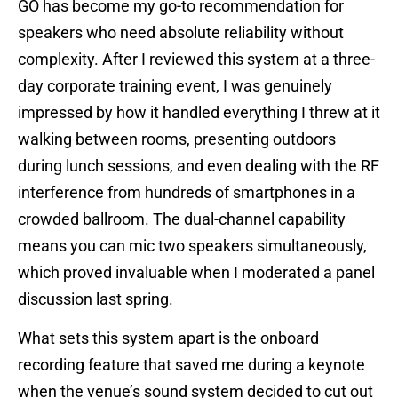
GO has become my go-to recommendation for
speakers who need absolute reliability without
complexity. After I reviewed this system at a three-
day corporate training event, I was genuinely
impressed by how it handled everything I threw at it
walking between rooms, presenting outdoors
during lunch sessions, and even dealing with the RF
interference from hundreds of smartphones in a
crowded ballroom. The dual-channel capability
means you can mic two speakers simultaneously,
which proved invaluable when I moderated a panel
discussion last spring.
What sets this system apart is the onboard
recording feature that saved me during a keynote
when the venue’s sound system decided to cut out