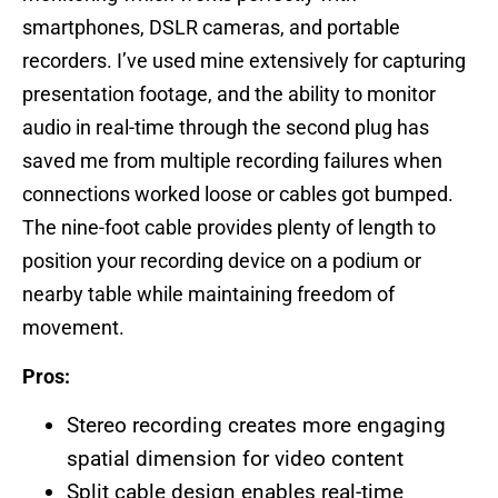
smartphones, DSLR cameras, and portable
recorders. I’ve used mine extensively for capturing
presentation footage, and the ability to monitor
audio in real-time through the second plug has
saved me from multiple recording failures when
connections worked loose or cables got bumped.
The nine-foot cable provides plenty of length to
position your recording device on a podium or
nearby table while maintaining freedom of
movement.
Pros:
Stereo recording creates more engaging
spatial dimension for video content
Split cable design enables real-time