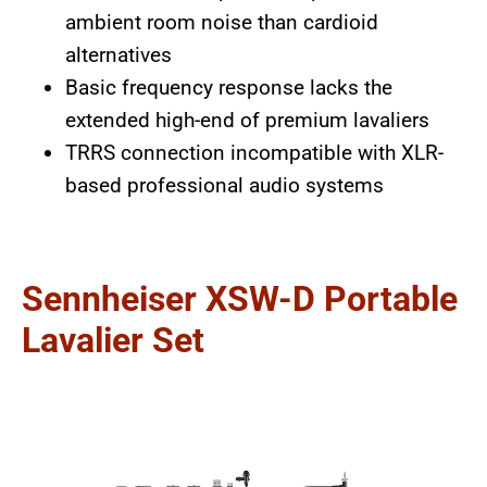
ambient room noise than cardioid
alternatives
Basic frequency response lacks the
extended high-end of premium lavaliers
TRRS connection incompatible with XLR-
based professional audio systems
Sennheiser XSW-D Portable
Lavalier Set