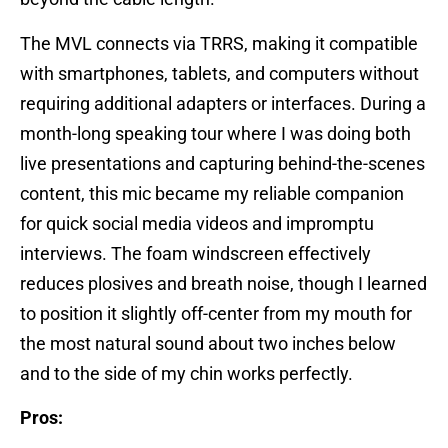
The MVL connects via TRRS, making it compatible
with smartphones, tablets, and computers without
requiring additional adapters or interfaces. During a
month-long speaking tour where I was doing both
live presentations and capturing behind-the-scenes
content, this mic became my reliable companion
for quick social media videos and impromptu
interviews. The foam windscreen effectively
reduces plosives and breath noise, though I learned
to position it slightly off-center from my mouth for
the most natural sound about two inches below
and to the side of my chin works perfectly.
Pros: