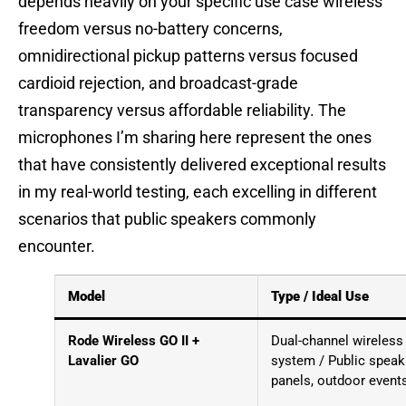
depends heavily on your specific use case wireless
freedom versus no-battery concerns,
omnidirectional pickup patterns versus focused
cardioid rejection, and broadcast-grade
transparency versus affordable reliability. The
microphones I’m sharing here represent the ones
that have consistently delivered exceptional results
in my real-world testing, each excelling in different
scenarios that public speakers commonly
encounter.
Model
Type / Ideal Use
Rode Wireless GO II +
Dual-channel wireless
Lavalier GO
system / Public speak
panels, outdoor event