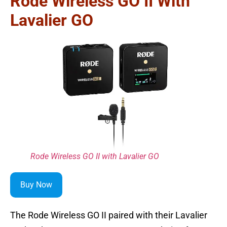
Rode Wireless GO II With
Lavalier GO
Rode Wireless GO II with Lavalier GO
Buy Now
The Rode Wireless GO II paired with their Lavalier