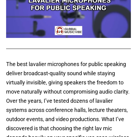
The best lavalier microphones for public speaking
deliver broadcast-quality sound while staying
virtually invisible, giving speakers the freedom to
move naturally without compromising audio clarity.
Over the years, I’ve tested dozens of lavalier
systems across conference halls, lecture theaters,
outdoor events, and video productions. What I’ve
discovered is that choosing the right lav mic