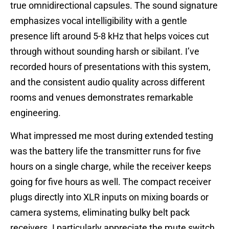
true omnidirectional capsules. The sound signature
emphasizes vocal intelligibility with a gentle
presence lift around 5-8 kHz that helps voices cut
through without sounding harsh or sibilant. I’ve
recorded hours of presentations with this system,
and the consistent audio quality across different
rooms and venues demonstrates remarkable
engineering.
What impressed me most during extended testing
was the battery life the transmitter runs for five
hours on a single charge, while the receiver keeps
going for five hours as well. The compact receiver
plugs directly into XLR inputs on mixing boards or
camera systems, eliminating bulky belt pack
receivers. I particularly appreciate the mute switch