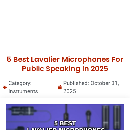
5 Best Lavalier Microphones For
Public Speaking In 2025
Category:
Published:
October 31,
Instruments
2025