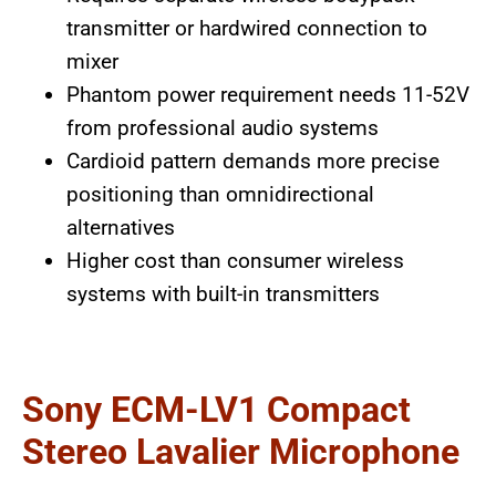
transmitter or hardwired connection to
mixer
Phantom power requirement needs 11-52V
from professional audio systems
Cardioid pattern demands more precise
positioning than omnidirectional
alternatives
Higher cost than consumer wireless
systems with built-in transmitters
Sony ECM-LV1 Compact
Stereo Lavalier Microphone