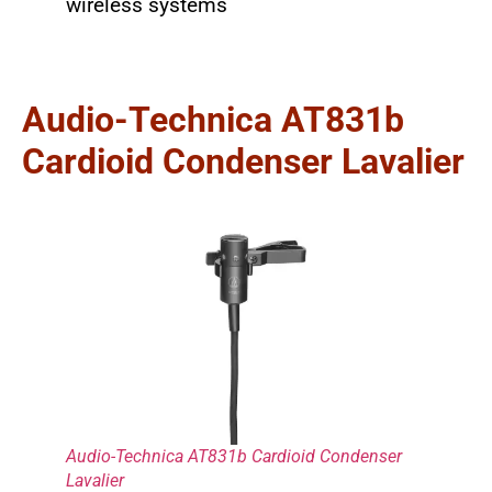
wireless systems
Audio-Technica AT831b
Cardioid Condenser Lavalier
Audio-Technica AT831b Cardioid Condenser
Lavalier