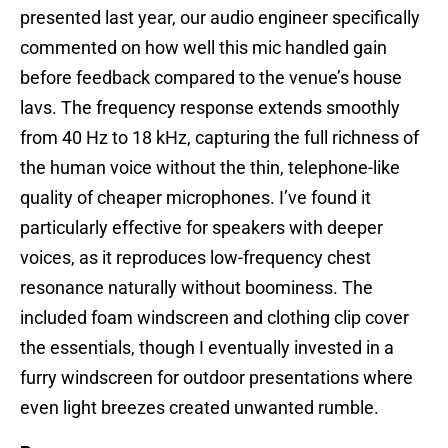
presented last year, our audio engineer specifically
commented on how well this mic handled gain
before feedback compared to the venue’s house
lavs. The frequency response extends smoothly
from 40 Hz to 18 kHz, capturing the full richness of
the human voice without the thin, telephone-like
quality of cheaper microphones. I’ve found it
particularly effective for speakers with deeper
voices, as it reproduces low-frequency chest
resonance naturally without boominess. The
included foam windscreen and clothing clip cover
the essentials, though I eventually invested in a
furry windscreen for outdoor presentations where
even light breezes created unwanted rumble.