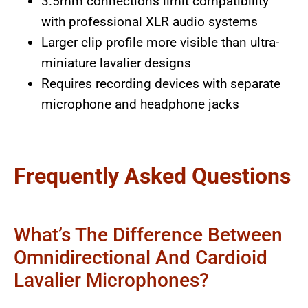
3.5mm connections limit compatibility
with professional XLR audio systems
Larger clip profile more visible than ultra-
miniature lavalier designs
Requires recording devices with separate
microphone and headphone jacks
Frequently Asked Questions
What’s The Difference Between
Omnidirectional And Cardioid
Lavalier Microphones?