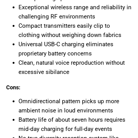
Exceptional wireless range and reliability in
challenging RF environments
Compact transmitters easily clip to
clothing without weighing down fabrics
Universal USB-C charging eliminates
proprietary battery concerns
Clean, natural voice reproduction without
excessive sibilance
Cons:
Omnidirectional pattern picks up more
ambient noise in loud environments
Battery life of about seven hours requires
mid-day charging for full-day events