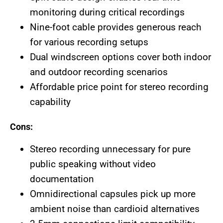
monitoring during critical recordings
Nine-foot cable provides generous reach
for various recording setups
Dual windscreen options cover both indoor
and outdoor recording scenarios
Affordable price point for stereo recording
capability
Cons:
Stereo recording unnecessary for pure
public speaking without video
documentation
Omnidirectional capsules pick up more
ambient noise than cardioid alternatives