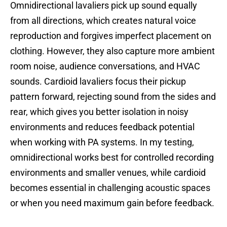
Omnidirectional lavaliers pick up sound equally
from all directions, which creates natural voice
reproduction and forgives imperfect placement on
clothing. However, they also capture more ambient
room noise, audience conversations, and HVAC
sounds. Cardioid lavaliers focus their pickup
pattern forward, rejecting sound from the sides and
rear, which gives you better isolation in noisy
environments and reduces feedback potential
when working with PA systems. In my testing,
omnidirectional works best for controlled recording
environments and smaller venues, while cardioid
becomes essential in challenging acoustic spaces
or when you need maximum gain before feedback.