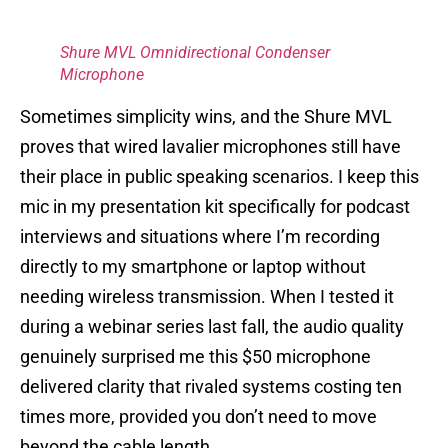
Shure MVL Omnidirectional Condenser
Microphone
Sometimes simplicity wins, and the Shure MVL
proves that wired lavalier microphones still have
their place in public speaking scenarios. I keep this
mic in my presentation kit specifically for podcast
interviews and situations where I’m recording
directly to my smartphone or laptop without
needing wireless transmission. When I tested it
during a webinar series last fall, the audio quality
genuinely surprised me this $50 microphone
delivered clarity that rivaled systems costing ten
times more, provided you don’t need to move
beyond the cable length.