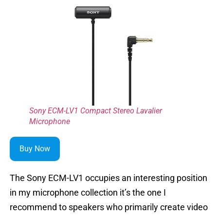
Sony ECM-LV1 Compact Stereo Lavalier
Microphone
Buy Now
The Sony ECM-LV1 occupies an interesting position
in my microphone collection it’s the one I
recommend to speakers who primarily create video