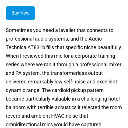
Buy Now
Sometimes you need a lavalier that connects to
professional audio systems, and the Audio-
Technica AT831b fills that specific niche beautifully.
When I reviewed this mic for a corporate training
series where we ran it through a professional mixer
and PA system, the transformerless output
delivered remarkably low self-noise and excellent
dynamic range. The cardioid pickup pattern
became particularly valuable in a challenging hotel
ballroom with terrible acoustics it rejected the room
reverb and ambient HVAC noise that
omnidirectional mics would have captured