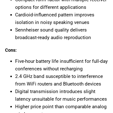
options for different applications
Cardioid-influenced pattern improves
isolation in noisy speaking venues
Sennheiser sound quality delivers
broadcast-ready audio reproduction
Cons:
Five-hour battery life insufficient for full-day
conferences without recharging
2.4 GHz band susceptible to interference
from WiFi routers and Bluetooth devices
Digital transmission introduces slight
latency unsuitable for music performances
Higher price point than comparable analog