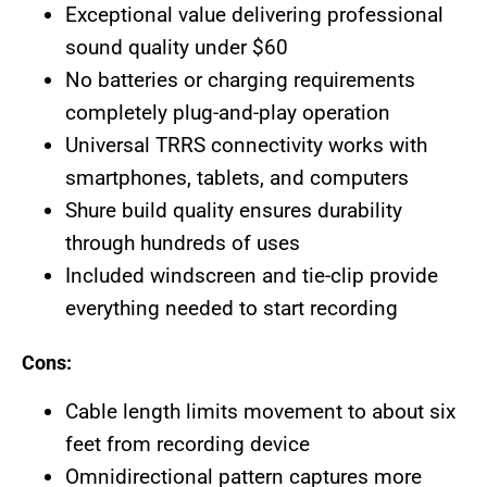
Exceptional value delivering professional
sound quality under $60
No batteries or charging requirements
completely plug-and-play operation
Universal TRRS connectivity works with
smartphones, tablets, and computers
Shure build quality ensures durability
through hundreds of uses
Included windscreen and tie-clip provide
everything needed to start recording
Cons:
Cable length limits movement to about six
feet from recording device
Omnidirectional pattern captures more