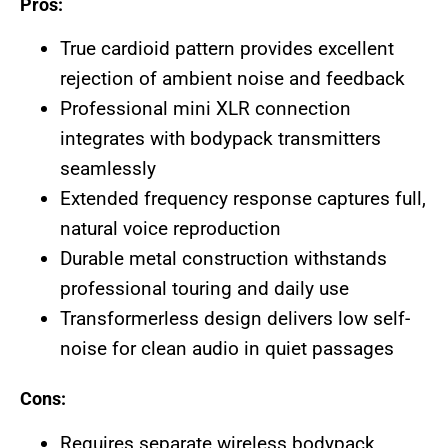
Pros:
True cardioid pattern provides excellent
rejection of ambient noise and feedback
Professional mini XLR connection
integrates with bodypack transmitters
seamlessly
Extended frequency response captures full,
natural voice reproduction
Durable metal construction withstands
professional touring and daily use
Transformerless design delivers low self-
noise for clean audio in quiet passages
Cons:
Requires separate wireless bodypack