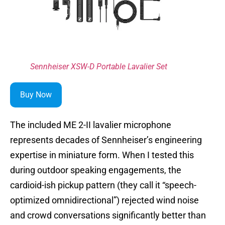
Sennheiser XSW-D Portable Lavalier Set
Buy Now
The included ME 2-II lavalier microphone
represents decades of Sennheiser’s engineering
expertise in miniature form. When I tested this
during outdoor speaking engagements, the
cardioid-ish pickup pattern (they call it “speech-
optimized omnidirectional”) rejected wind noise
and crowd conversations significantly better than