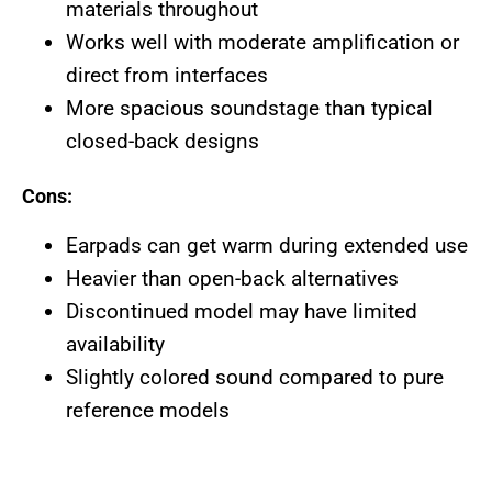
materials throughout
Works well with moderate amplification or
direct from interfaces
More spacious soundstage than typical
closed-back designs
Cons:
Earpads can get warm during extended use
Heavier than open-back alternatives
Discontinued model may have limited
availability
Slightly colored sound compared to pure
reference models