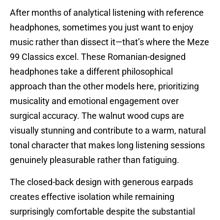
After months of analytical listening with reference
headphones, sometimes you just want to enjoy
music rather than dissect it—that’s where the Meze
99 Classics excel. These Romanian-designed
headphones take a different philosophical
approach than the other models here, prioritizing
musicality and emotional engagement over
surgical accuracy. The walnut wood cups are
visually stunning and contribute to a warm, natural
tonal character that makes long listening sessions
genuinely pleasurable rather than fatiguing.
The closed-back design with generous earpads
creates effective isolation while remaining
surprisingly comfortable despite the substantial