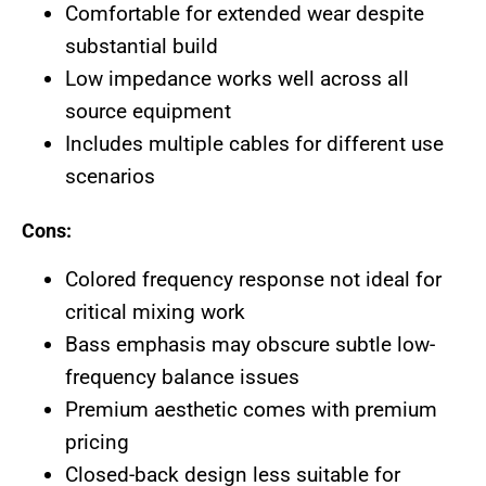
Comfortable for extended wear despite
substantial build
Low impedance works well across all
source equipment
Includes multiple cables for different use
scenarios
Cons:
Colored frequency response not ideal for
critical mixing work
Bass emphasis may obscure subtle low-
frequency balance issues
Premium aesthetic comes with premium
pricing
Closed-back design less suitable for