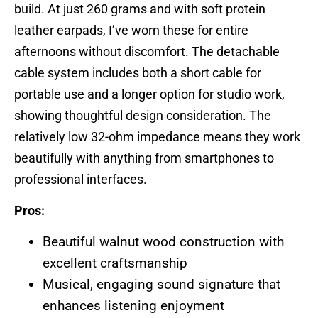
build. At just 260 grams and with soft protein
leather earpads, I’ve worn these for entire
afternoons without discomfort. The detachable
cable system includes both a short cable for
portable use and a longer option for studio work,
showing thoughtful design consideration. The
relatively low 32-ohm impedance means they work
beautifully with anything from smartphones to
professional interfaces.
Pros:
Beautiful walnut wood construction with
excellent craftsmanship
Musical, engaging sound signature that
enhances listening enjoyment