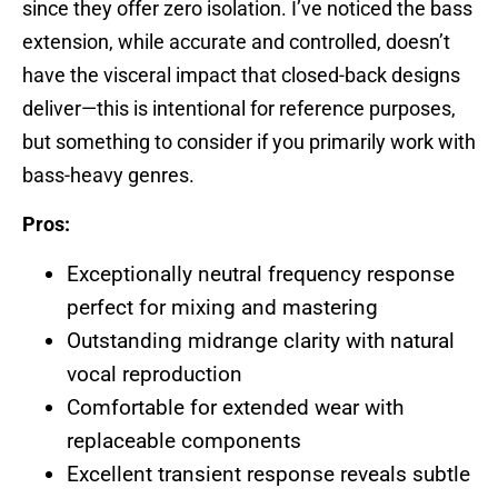
since they offer zero isolation. I’ve noticed the bass
extension, while accurate and controlled, doesn’t
have the visceral impact that closed-back designs
deliver—this is intentional for reference purposes,
but something to consider if you primarily work with
bass-heavy genres.
Pros:
Exceptionally neutral frequency response
perfect for mixing and mastering
Outstanding midrange clarity with natural
vocal reproduction
Comfortable for extended wear with
replaceable components
Excellent transient response reveals subtle