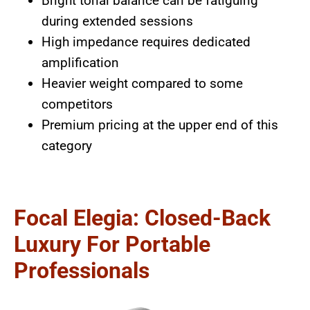
Bright tonal balance can be fatiguing
during extended sessions
High impedance requires dedicated
amplification
Heavier weight compared to some
competitors
Premium pricing at the upper end of this
category
Focal Elegia: Closed-Back
Luxury For Portable
Professionals