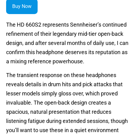
Buy Now
The HD 660S2 represents Sennheiser’s continued
refinement of their legendary mid-tier open-back
design, and after several months of daily use, I can
confirm this headphone deserves its reputation as
a mixing reference powerhouse.
The transient response on these headphones
reveals details in drum hits and pick attacks that
lesser models simply gloss over, which proved
invaluable. The open-back design creates a
spacious, natural presentation that reduces
listening fatigue during extended sessions, though
you’ll want to use these in a quiet environment