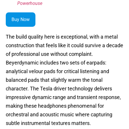
Powerhouse
Buy Now
The build quality here is exceptional, with a metal
construction that feels like it could survive a decade
of professional use without complaint.
Beyerdynamic includes two sets of earpads:
analytical velour pads for critical listening and
balanced pads that slightly warm the tonal
character. The Tesla driver technology delivers
impressive dynamic range and transient response,
making these headphones phenomenal for
orchestral and acoustic music where capturing
subtle instrumental textures matters.