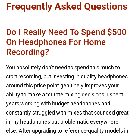
Frequently Asked Questions
Do I Really Need To Spend $500
On Headphones For Home
Recording?
You absolutely don’t need to spend this much to
start recording, but investing in quality headphones
around this price point genuinely improves your
ability to make accurate mixing decisions. I spent
years working with budget headphones and
constantly struggled with mixes that sounded great
in my headphones but problematic everywhere
else. After upgrading to reference-quality models in