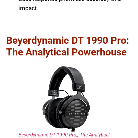
impact
Beyerdynamic DT 1990 Pro:
The Analytical Powerhouse
Beyerdynamic DT 1990 Pro_ The Analytical