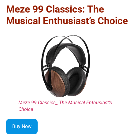
Meze 99 Classics: The
Musical Enthusiast’s Choice
Meze 99 Classics_ The Musical Enthusiast’s
Choice
Buy Now