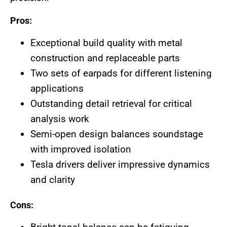
Pros:
Exceptional build quality with metal
construction and replaceable parts
Two sets of earpads for different listening
applications
Outstanding detail retrieval for critical
analysis work
Semi-open design balances soundstage
with improved isolation
Tesla drivers deliver impressive dynamics
and clarity
Cons: