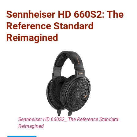
Sennheiser HD 660S2: The
Reference Standard
Reimagined
Sennheiser HD 660S2_ The Reference Standard
Reimagined