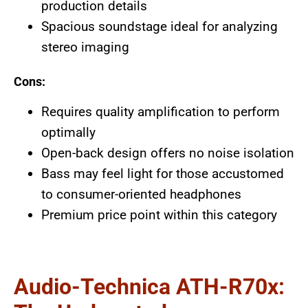
production details
Spacious soundstage ideal for analyzing
stereo imaging
Cons:
Requires quality amplification to perform
optimally
Open-back design offers no noise isolation
Bass may feel light for those accustomed
to consumer-oriented headphones
Premium price point within this category
Audio-Technica ATH-R70x: