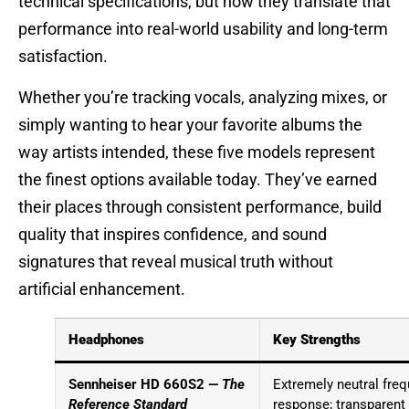
technical specifications, but how they translate that
performance into real-world usability and long-term
satisfaction.
Whether you’re tracking vocals, analyzing mixes, or
simply wanting to hear your favorite albums the
way artists intended, these five models represent
the finest options available today. They’ve earned
their places through consistent performance, build
quality that inspires confidence, and sound
signatures that reveal musical truth without
artificial enhancement.
Headphones
Key Strengths
Sennheiser HD 660S2 —
The
Extremely neutral fre
Reference Standard
response; transparent