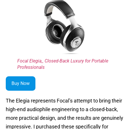
Focal Elegia_ Closed-Back Luxury for Portable
Professionals
Buy Now
The Elegia represents Focal’s attempt to bring their
high-end audiophile engineering to a closed-back,
more practical design, and the results are genuinely
impressive. I purchased these specifically for