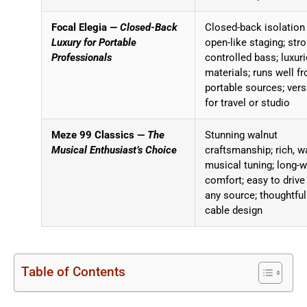
Focal Elegia —
Closed-Back
Closed-back isolation
Luxury for Portable
open-like staging; stro
Professionals
controlled bass; luxur
materials; runs well f
portable sources; vers
for travel or studio
Meze 99 Classics —
The
Stunning walnut
Musical Enthusiast’s Choice
craftsmanship; rich, w
musical tuning; long-
comfort; easy to drive
any source; thoughtful
cable design
Table of Contents