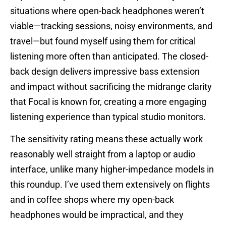
situations where open-back headphones weren’t
viable—tracking sessions, noisy environments, and
travel—but found myself using them for critical
listening more often than anticipated. The closed-
back design delivers impressive bass extension
and impact without sacrificing the midrange clarity
that Focal is known for, creating a more engaging
listening experience than typical studio monitors.
The sensitivity rating means these actually work
reasonably well straight from a laptop or audio
interface, unlike many higher-impedance models in
this roundup. I’ve used them extensively on flights
and in coffee shops where my open-back
headphones would be impractical, and they