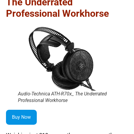
The Underrated
Professional Workhorse
Audio-Technica ATH-R70x_ The Underrated
Professional Workhorse
Buy Now