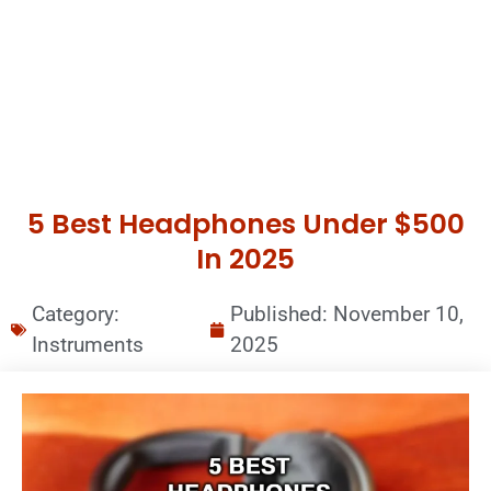
5 Best Headphones Under $500
In 2025
Category:
Published:
November 10,
Instruments
2025