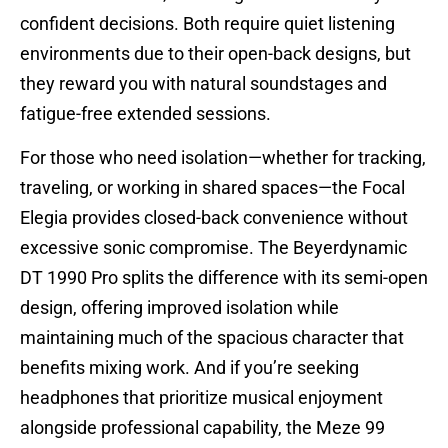
confident decisions. Both require quiet listening
environments due to their open-back designs, but
they reward you with natural soundstages and
fatigue-free extended sessions.
For those who need isolation—whether for tracking,
traveling, or working in shared spaces—the Focal
Elegia provides closed-back convenience without
excessive sonic compromise. The Beyerdynamic
DT 1990 Pro splits the difference with its semi-open
design, offering improved isolation while
maintaining much of the spacious character that
benefits mixing work. And if you’re seeking
headphones that prioritize musical enjoyment
alongside professional capability, the Meze 99