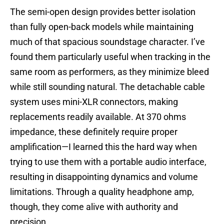
The semi-open design provides better isolation
than fully open-back models while maintaining
much of that spacious soundstage character. I’ve
found them particularly useful when tracking in the
same room as performers, as they minimize bleed
while still sounding natural. The detachable cable
system uses mini-XLR connectors, making
replacements readily available. At 370 ohms
impedance, these definitely require proper
amplification—I learned this the hard way when
trying to use them with a portable audio interface,
resulting in disappointing dynamics and volume
limitations. Through a quality headphone amp,
though, they come alive with authority and
precision.