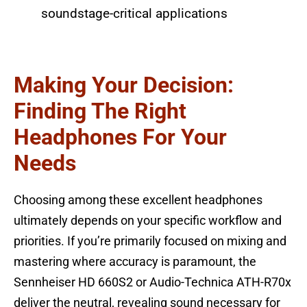
soundstage-critical applications
Making Your Decision:
Finding The Right
Headphones For Your
Needs
Choosing among these excellent headphones
ultimately depends on your specific workflow and
priorities. If you’re primarily focused on mixing and
mastering where accuracy is paramount, the
Sennheiser HD 660S2 or Audio-Technica ATH-R70x
deliver the neutral, revealing sound necessary for