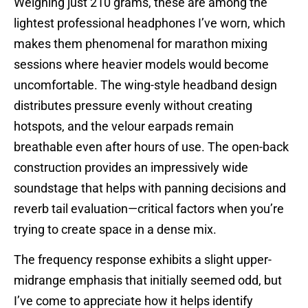
Weighing just 210 grams, these are among the
lightest professional headphones I’ve worn, which
makes them phenomenal for marathon mixing
sessions where heavier models would become
uncomfortable. The wing-style headband design
distributes pressure evenly without creating
hotspots, and the velour earpads remain
breathable even after hours of use. The open-back
construction provides an impressively wide
soundstage that helps with panning decisions and
reverb tail evaluation—critical factors when you’re
trying to create space in a dense mix.
The frequency response exhibits a slight upper-
midrange emphasis that initially seemed odd, but
I’ve come to appreciate how it helps identify