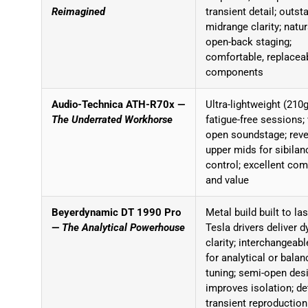
Reimagined
transient detail; outst
midrange clarity; natur
open-back staging;
comfortable, replacea
components
Audio-Technica ATH-R70x —
Ultra-lightweight (210g
The Underrated Workhorse
fatigue-free sessions;
open soundstage; reve
upper mids for sibilan
control; excellent com
and value
Beyerdynamic DT 1990 Pro
Metal build built to las
—
The Analytical Powerhouse
Tesla drivers deliver 
clarity; interchangeab
for analytical or bala
tuning; semi-open des
improves isolation; de
transient reproduction