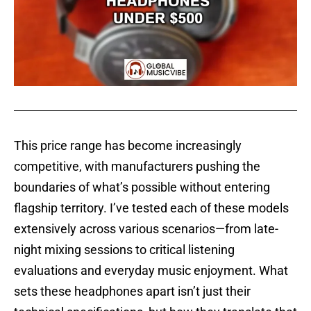
This price range has become increasingly
competitive, with manufacturers pushing the
boundaries of what’s possible without entering
flagship territory. I’ve tested each of these models
extensively across various scenarios—from late-
night mixing sessions to critical listening
evaluations and everyday music enjoyment. What
sets these headphones apart isn’t just their