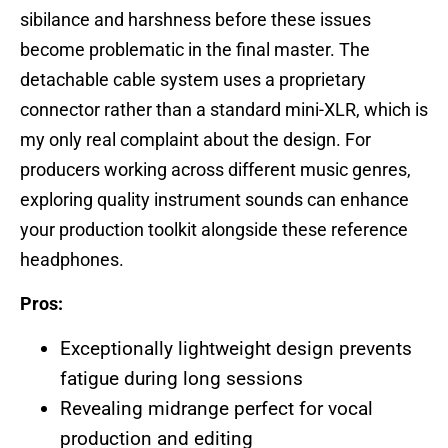
sibilance and harshness before these issues
become problematic in the final master. The
detachable cable system uses a proprietary
connector rather than a standard mini-XLR, which is
my only real complaint about the design. For
producers working across different music genres,
exploring quality instrument sounds can enhance
your production toolkit alongside these reference
headphones.
Pros:
Exceptionally lightweight design prevents
fatigue during long sessions
Revealing midrange perfect for vocal
production and editing