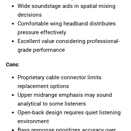
Wide soundstage aids in spatial mixing
decisions
Comfortable wing headband distributes
pressure effectively
Excellent value considering professional-
grade performance
Cons:
Proprietary cable connector limits
replacement options
Upper midrange emphasis may sound
analytical to some listeners
Open-back design requires quiet listening
environment
Bass response prioritizes accuracy over