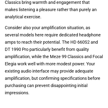
Classics bring warmth and engagement that
makes listening a pleasure rather than purely an
analytical exercise.
Consider also your amplification situation, as
several models here require dedicated headphone
amps to reach their potential. The HD 660S2 and
DT 1990 Pro particularly benefit from quality
amplification, while the Meze 99 Classics and Focal
Elegia work well with more modest power. Your
existing audio interface may provide adequate
amplification, but confirming specifications before
purchasing can prevent disappointing initial
impressions.