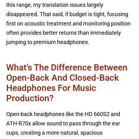
this range, my translation issues largely
disappeared. That said, if budget is tight, focusing
first on acoustic treatment and monitoring position
often provides better returns than immediately
jumping to premium headphones.
What’s The Difference Between
Open-Back And Closed-Back
Headphones For Music
Production?
Open-back headphones like the HD 660S2 and
ATH-R70x allow sound to pass through the ear
cups, creating a more natural, spacious