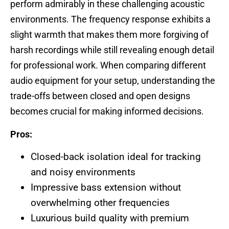
perform admirably in these challenging acoustic
environments. The frequency response exhibits a
slight warmth that makes them more forgiving of
harsh recordings while still revealing enough detail
for professional work. When comparing different
audio equipment for your setup, understanding the
trade-offs between closed and open designs
becomes crucial for making informed decisions.
Pros:
Closed-back isolation ideal for tracking
and noisy environments
Impressive bass extension without
overwhelming other frequencies
Luxurious build quality with premium