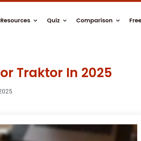
Resources
Quiz
Comparison
Fre
For Traktor In 2025
2025