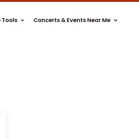
e Tools
Concerts & Events Near Me