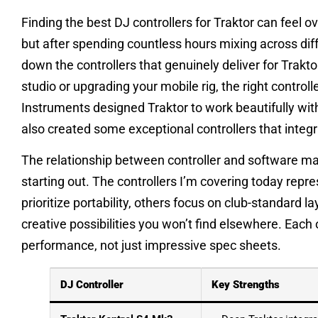
Finding the best DJ controllers for Traktor can feel 
but after spending countless hours mixing across dif
down the controllers that genuinely deliver for Trakt
studio or upgrading your mobile rig, the right control
Instruments designed Traktor to work beautifully wit
also created some exceptional controllers that integ
The relationship between controller and software m
starting out. The controllers I’m covering today rep
prioritize portability, others focus on club-standard l
creative possibilities you won’t find elsewhere. Each 
performance, not just impressive spec sheets.
DJ Controller
Key Strengths