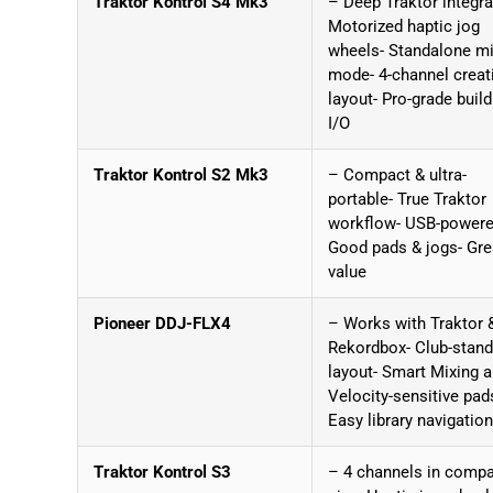
Traktor Kontrol S4 Mk3
– Deep Traktor integra
Motorized haptic jog
wheels- Standalone mi
mode- 4-channel creat
layout- Pro-grade build
I/O
Traktor Kontrol S2 Mk3
– Compact & ultra-
portable- True Traktor
workflow- USB-powere
Good pads & jogs- Gre
value
Pioneer DDJ-FLX4
– Works with Traktor 
Rekordbox- Club-stand
layout- Smart Mixing a
Velocity-sensitive pad
Easy library navigation
Traktor Kontrol S3
– 4 channels in comp