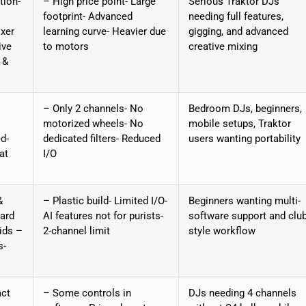
tion-
– High price point- Large
Serious Traktor DJs
footprint- Advanced
needing full features,
xer
learning curve- Heavier due
gigging, and advanced
ive
to motors
creative mixing
 &
– Only 2 channels- No
Bedroom DJs, beginners,
motorized wheels- No
mobile setups, Traktor
d-
dedicated filters- Reduced
users wanting portability
at
I/O
&
– Plastic build- Limited I/O-
Beginners wanting multi-
ard
AI features not for purists-
software support and club
ids –
2-channel limit
style workflow
s-
act
– Some controls in
DJs needing 4 channels