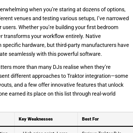
overwhelming when you’re staring at dozens of options,
ferent venues and testing various setups, I’ve narrowed
or users. Whether you’re building your first bedroom
ler transforms your workflow entirely. Native
h specific hardware, but third-party manufacturers have
rate seamlessly with this powerful software.
atters more than many DJs realise when they’re
resent different approaches to Traktor integration—some
ayouts, and a few offer innovative features that unlock
one earned its place on this list through real-world
Key Weaknesses
Best For