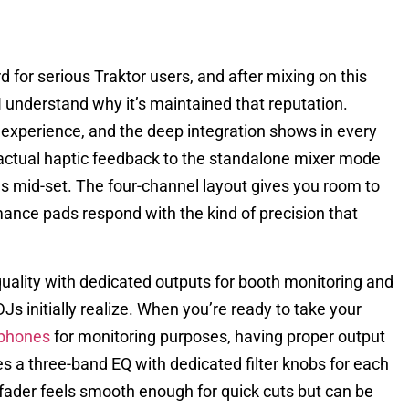
for serious Traktor users, and after mixing on this
 I understand why it’s maintained that reputation.
or experience, and the deep integration shows in every
actual haptic feedback to the standalone mixer mode
es mid-set. The four-channel layout gives you room to
mance pads respond with the kind of precision that
quality with dedicated outputs for booth monitoring and
 initially realize. When you’re ready to take your
phones
for monitoring purposes, having proper output
s a three-band EQ with dedicated filter knobs for each
sfader feels smooth enough for quick cuts but can be