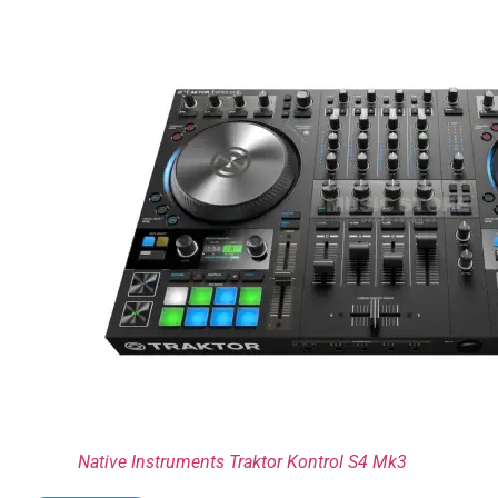
Native Instruments Traktor Kontrol S4 Mk3