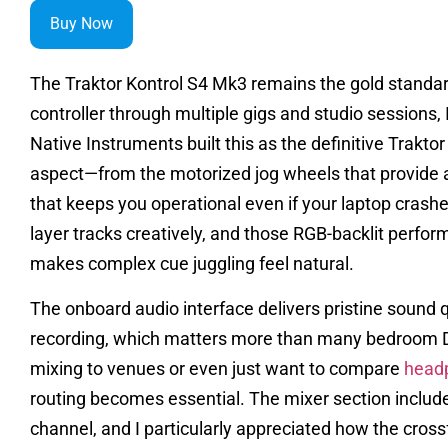
Buy Now
The Traktor Kontrol S4 Mk3 remains the gold standard 
controller through multiple gigs and studio sessions,
Native Instruments built this as the definitive Trakt
aspect—from the motorized jog wheels that provide 
that keeps you operational even if your laptop crash
layer tracks creatively, and those RGB-backlit perfor
makes complex cue juggling feel natural.
The onboard audio interface delivers pristine sound 
recording, which matters more than many bedroom DJs
mixing to venues or even just want to compare
head
routing becomes essential. The mixer section include
channel, and I particularly appreciated how the cros