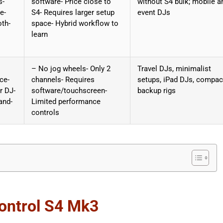
s-
software- Price close to
without S4 bulk; mobile a
e-
S4- Requires larger setup
event DJs
oth-
space- Hybrid workflow to
learn
– No jog wheels- Only 2
Travel DJs, minimalist
ce-
channels- Requires
setups, iPad DJs, compac
r DJ-
software/touchscreen-
backup rigs
and-
Limited performance
controls
Kontrol S4 Mk3