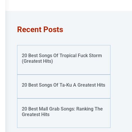
Recent Posts
20 Best Songs Of Tropical Fuck Storm
(Greatest Hits)
20 Best Songs Of Ta-Ku A Greatest Hits
20 Best Mall Grab Songs: Ranking The
Greatest Hits