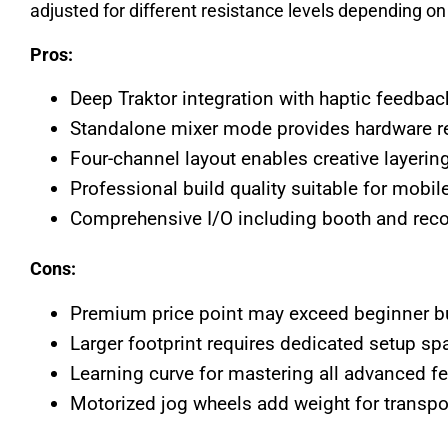
adjusted for different resistance levels depending on 
Pros:
Deep Traktor integration with haptic feedbac
Standalone mixer mode provides hardware rel
Four-channel layout enables creative layering
Professional build quality suitable for mobil
Comprehensive I/O including booth and reco
Cons:
Premium price point may exceed beginner b
Larger footprint requires dedicated setup sp
Learning curve for mastering all advanced f
Motorized jog wheels add weight for transpo