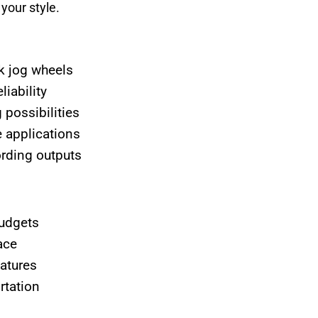
your style.
k jog wheels
iability
 possibilities
e applications
rding outputs
udgets
ace
eatures
rtation