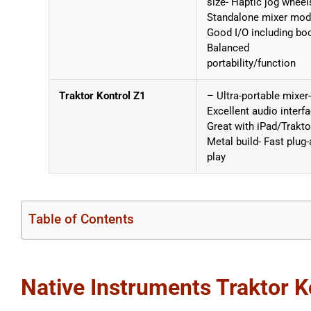
size- Haptic jog wheel
Standalone mixer mod
Good I/O including bo
Balanced
portability/function
Traktor Kontrol Z1
– Ultra-portable mixer-
Excellent audio interfa
Great with iPad/Trakto
Metal build- Fast plug-
play
Table of Contents
Native Instruments Traktor 