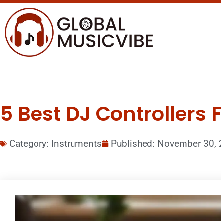
5 Best DJ Controllers 
Category:
Instruments
Published:
November 30, 