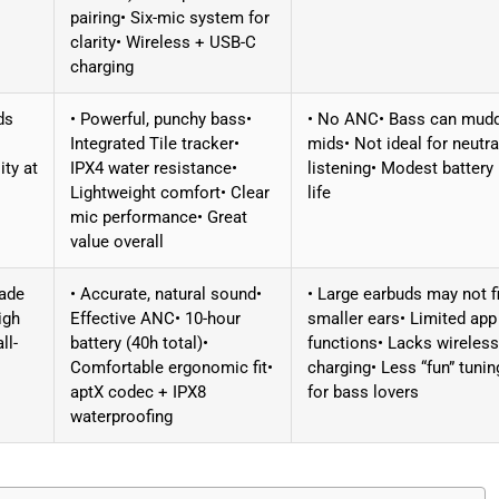
pairing• Six-mic system for
clarity• Wireless + USB-C
charging
ds
• Powerful, punchy bass•
• No ANC• Bass can mud
Integrated Tile tracker•
mids• Not ideal for neutra
ity at
IPX4 water resistance•
listening• Modest battery
Lightweight comfort• Clear
life
mic performance• Great
value overall
rade
• Accurate, natural sound•
• Large earbuds may not fi
igh
Effective ANC• 10-hour
smaller ears• Limited app
ll-
battery (40h total)•
functions• Lacks wireless
Comfortable ergonomic fit•
charging• Less “fun” tunin
aptX codec + IPX8
for bass lovers
waterproofing