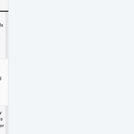
ls
c
d
y
ls
or