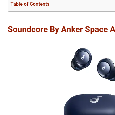
Table of Contents
Soundcore By Anker Space 