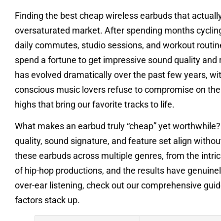
Finding the best cheap wireless earbuds that actually d
oversaturated market. After spending months cycling
daily commutes, studio sessions, and workout routine
spend a fortune to get impressive sound quality and
has evolved dramatically over the past few years, wi
conscious music lovers refuse to compromise on the 
highs that bring our favorite tracks to life.
What makes an earbud truly “cheap” yet worthwhile? F
quality, sound signature, and feature set align withou
these earbuds across multiple genres, from the intri
of hip-hop productions, and the results have genuinel
over-ear listening, check out our comprehensive gui
factors stack up.