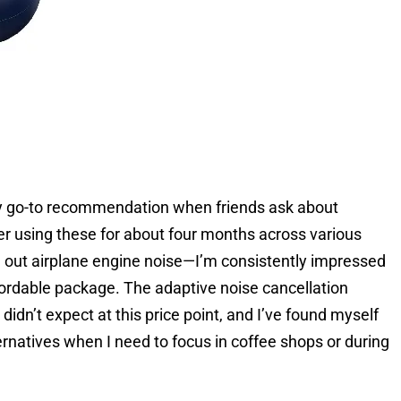
go-to recommendation when friends ask about
er using these for about four months across various
out airplane engine noise—I’m consistently impressed
ordable package. The adaptive noise cancellation
idn’t expect at this price point, and I’ve found myself
rnatives when I need to focus in coffee shops or during