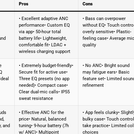
Pros
Cons
• Excellent adaptive ANC
• Bass can overpower
performance• Custom EQ
without EQ• Touch contro
via app• 50-hour total
overly sensitive• Plastic-
und
battery life• Lightweight,
feeling case• Average mi
comfortable fit• LDAC +
quality
wireless charging support
e
• Extremely budget-friendly•
• No ANC• Bright sound
EQ
Secure fit for active use•
may fatigue ears• Basic
ideal
Three EQ presets (no app
feature set• Limited soun
needed)• Compact case•
refinement
Clear dual-mic calls• IP55
sweat resistance
uds
• Effective ANC for the
• App feels clunky• Slightl
nd,
price• Natural, balanced
bulky case• Touch contro
y, and
tuning• 9-hour battery (7h
take practice• Limited col
w/ ANC)• Multipoint
choices