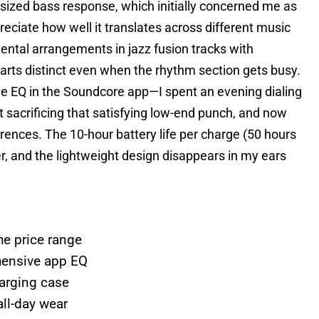
ized bass response, which initially concerned me as
ciate how well it translates across different music
ntal arrangements in jazz fusion tracks with
parts distinct even when the rhythm section gets busy.
e EQ in the Soundcore app—I spent an evening dialing
ut sacrificing that satisfying low-end punch, and now
rences. The 10-hour battery life per charge (50 hours
r, and the lightweight design disappears in my ears
he price range
hensive app EQ
harging case
all-day wear