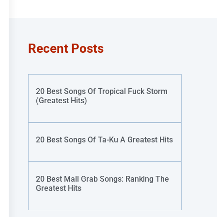
Recent Posts
20 Best Songs Of Tropical Fuck Storm
(Greatest Hits)
20 Best Songs Of Ta-Ku A Greatest Hits
20 Best Mall Grab Songs: Ranking The
Greatest Hits