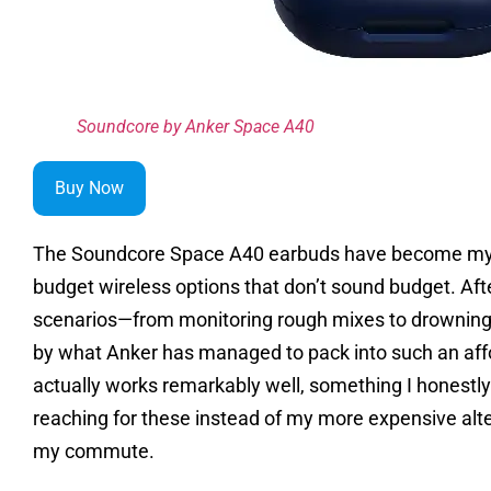
Soundcore by Anker Space A40
Buy Now
The Soundcore Space A40 earbuds have become my 
budget wireless options that don’t sound budget. Aft
scenarios—from monitoring rough mixes to drowning 
by what Anker has managed to pack into such an aff
actually works remarkably well, something I honestly d
reaching for these instead of my more expensive alte
my commute.