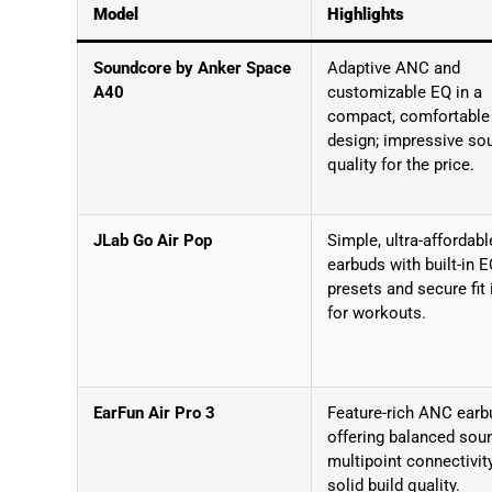
Model
Highlights
Soundcore by Anker Space
Adaptive ANC and
A40
customizable EQ in a
compact, comfortable
design; impressive so
quality for the price.
JLab Go Air Pop
Simple, ultra-affordabl
earbuds with built-in 
presets and secure fit 
for workouts.
EarFun Air Pro 3
Feature-rich ANC earb
offering balanced sou
multipoint connectivit
solid build quality.