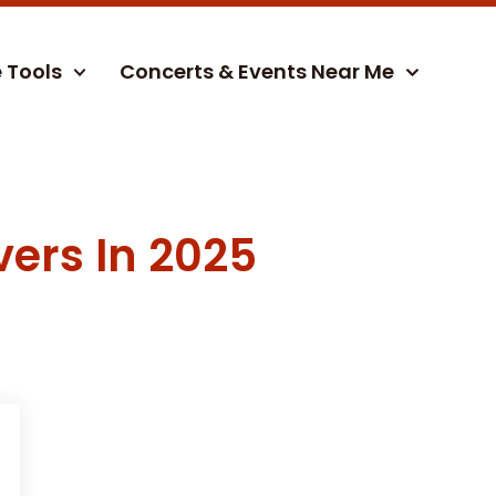
e Tools
Concerts & Events Near Me
vers In 2025