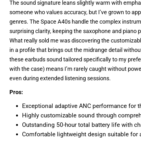
The sound signature leans slightly warm with emphas
someone who values accuracy, but I’ve grown to appre
genres. The Space A40s handle the complex instrume
surprising clarity, keeping the saxophone and piano 
What really sold me was discovering the customizabl
in a profile that brings out the midrange detail witho
these earbuds sound tailored specifically to my prefe
with the case) means I’m rarely caught without powe
even during extended listening sessions.
Pros:
Exceptional adaptive ANC performance for t
Highly customizable sound through compre
Outstanding 50-hour total battery life with c
Comfortable lightweight design suitable for 