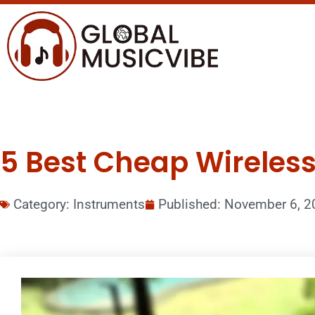
5 Best Cheap Wireless
Category:
Instruments
Published:
November 6, 2