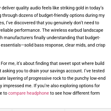
eliver quality audio feels like striking gold in today’s
 through dozens of budget-friendly options during my
s, I’ve discovered that you genuinely don’t need to
 reliable performance. The wireless earbud landscape
th manufacturers finally understanding that budget-
essentials—solid bass response, clear mids, and crisp
or me, it’s about finding that sweet spot where build
t asking you to drain your savings account. I’ve tested
cate layering of progressive rock to the punchy low-end
y impressed me. If you’re also exploring options for
de to
compare headphone
to see how different form