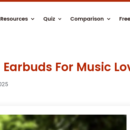
Resources
Quiz
Comparison
Fre
 Earbuds For Music Lo
025