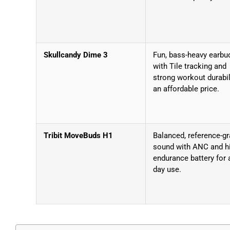
Skullcandy Dime 3
Fun, bass-heavy earbu
with Tile tracking and
strong workout durabil
an affordable price.
Tribit MoveBuds H1
Balanced, reference-g
sound with ANC and h
endurance battery for a
day use.