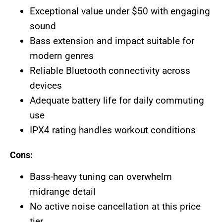
Exceptional value under $50 with engaging
sound
Bass extension and impact suitable for
modern genres
Reliable Bluetooth connectivity across
devices
Adequate battery life for daily commuting
use
IPX4 rating handles workout conditions
Cons:
Bass-heavy tuning can overwhelm
midrange detail
No active noise cancellation at this price
tier