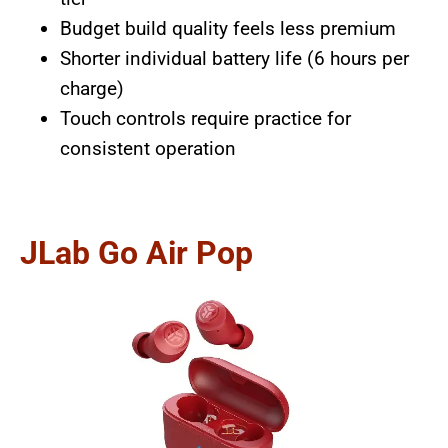
Budget build quality feels less premium
Shorter individual battery life (6 hours per
charge)
Touch controls require practice for
consistent operation
JLab Go Air Pop