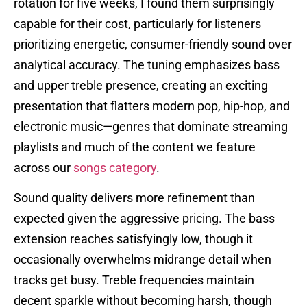
rotation for five weeks, I found them surprisingly
capable for their cost, particularly for listeners
prioritizing energetic, consumer-friendly sound over
analytical accuracy. The tuning emphasizes bass
and upper treble presence, creating an exciting
presentation that flatters modern pop, hip-hop, and
electronic music—genres that dominate streaming
playlists and much of the content we feature
across our
songs category
.
Sound quality delivers more refinement than
expected given the aggressive pricing. The bass
extension reaches satisfyingly low, though it
occasionally overwhelms midrange detail when
tracks get busy. Treble frequencies maintain
decent sparkle without becoming harsh, though