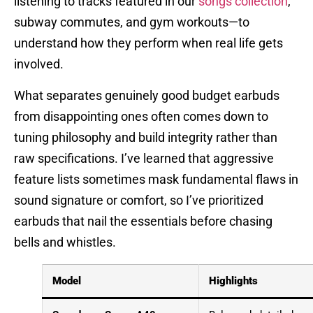
listening to tracks featured in our
songs collection
,
subway commutes, and gym workouts—to
understand how they perform when real life gets
involved.
What separates genuinely good budget earbuds
from disappointing ones often comes down to
tuning philosophy and build integrity rather than
raw specifications. I’ve learned that aggressive
feature lists sometimes mask fundamental flaws in
sound signature or comfort, so I’ve prioritized
earbuds that nail the essentials before chasing
bells and whistles.
Model
Highlights