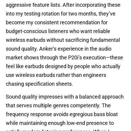
aggressive feature lists. After incorporating these
into my testing rotation for two months, they’ve
become my consistent recommendation for
budget-conscious listeners who want reliable
wireless earbuds without sacrificing fundamental
sound quality. Anker’s experience in the audio
market shows through the P20i’s execution—these
feel like earbuds designed by people who actually
use wireless earbuds rather than engineers
chasing specification sheets.
Sound quality impresses with a balanced approach
that serves multiple genres competently. The
frequency response avoids egregious bass bloat
while maintaining enough low-end presence to