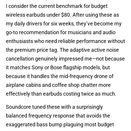
I consider the current benchmark for budget
wireless earbuds under $80. After using these as
my daily drivers for six weeks, they’ve become my
go-to recommendation for musicians and audio
enthusiasts who need reliable performance without
the premium price tag. The adaptive active noise
cancellation genuinely impressed me—not because
it matches Sony or Bose flagship models, but
because it handles the mid-frequency drone of
airplane cabins and coffee shop chatter more
effectively than earbuds costing twice as much.
Soundcore tuned these with a surprisingly
balanced frequency response that avoids the
exaggerated bass bump plaguing most budget