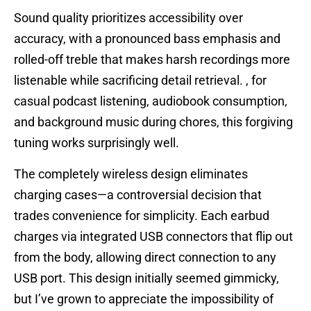
Sound quality prioritizes accessibility over
accuracy, with a pronounced bass emphasis and
rolled-off treble that makes harsh recordings more
listenable while sacrificing detail retrieval. , for
casual podcast listening, audiobook consumption,
and background music during chores, this forgiving
tuning works surprisingly well.
The completely wireless design eliminates
charging cases—a controversial decision that
trades convenience for simplicity. Each earbud
charges via integrated USB connectors that flip out
from the body, allowing direct connection to any
USB port. This design initially seemed gimmicky,
but I’ve grown to appreciate the impossibility of