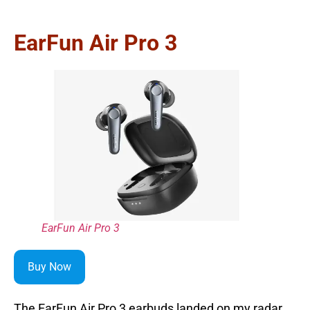
EarFun Air Pro 3
EarFun Air Pro 3
Buy Now
The EarFun Air Pro 3 earbuds landed on my radar