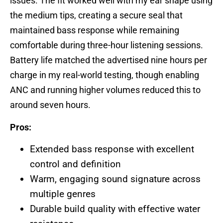
issues. The fit worked well with my ear shape using
the medium tips, creating a secure seal that
maintained bass response while remaining
comfortable during three-hour listening sessions.
Battery life matched the advertised nine hours per
charge in my real-world testing, though enabling
ANC and running higher volumes reduced this to
around seven hours.
Pros:
Extended bass response with excellent
control and definition
Warm, engaging sound signature across
multiple genres
Durable build quality with effective water