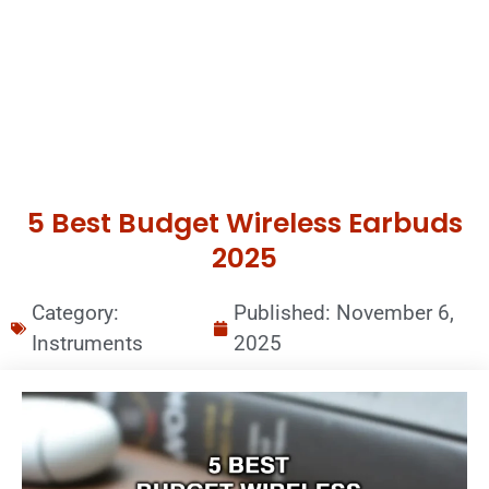
5 Best Budget Wireless Earbuds
2025
Category:
Published:
November 6,
Instruments
2025