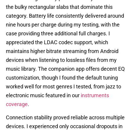
the bulky rectangular slabs that dominate this
category. Battery life consistently delivered around
nine hours per charge during my testing, with the
case providing three additional full charges. I
appreciated the LDAC codec support, which
maintains higher bitrate streaming from Android
devices when listening to lossless files from my
music library. The companion app offers decent EQ
customization, though I found the default tuning
worked well for most genres I tested, from jazz to
electronic music featured in our
instruments
coverage
.
Connection stability proved reliable across multiple
devices. I experienced only occasional dropouts in