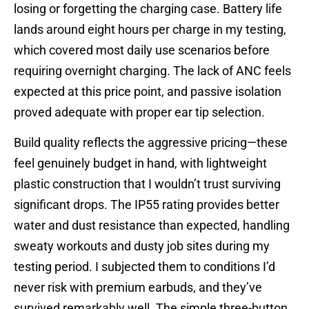
losing or forgetting the charging case. Battery life
lands around eight hours per charge in my testing,
which covered most daily use scenarios before
requiring overnight charging. The lack of ANC feels
expected at this price point, and passive isolation
proved adequate with proper ear tip selection.
Build quality reflects the aggressive pricing—these
feel genuinely budget in hand, with lightweight
plastic construction that I wouldn’t trust surviving
significant drops. The IP55 rating provides better
water and dust resistance than expected, handling
sweaty workouts and dusty job sites during my
testing period. I subjected them to conditions I’d
never risk with premium earbuds, and they’ve
survived remarkably well. The simple three-button