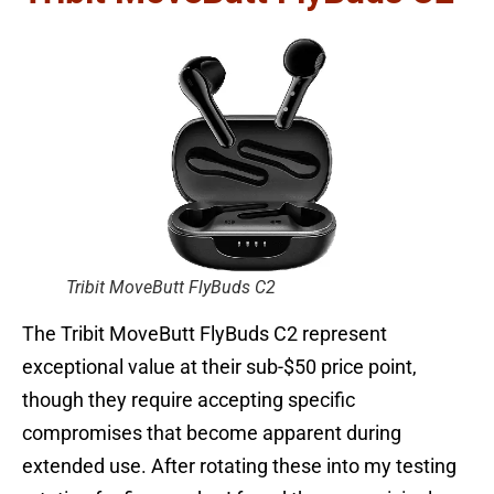
Tribit MoveButt FlyBuds C2
The Tribit MoveButt FlyBuds C2 represent
exceptional value at their sub-$50 price point,
though they require accepting specific
compromises that become apparent during
extended use. After rotating these into my testing