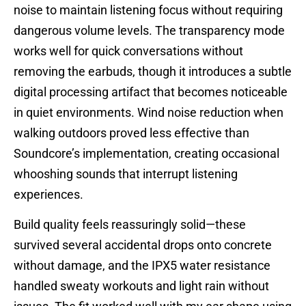
noise to maintain listening focus without requiring
dangerous volume levels. The transparency mode
works well for quick conversations without
removing the earbuds, though it introduces a subtle
digital processing artifact that becomes noticeable
in quiet environments. Wind noise reduction when
walking outdoors proved less effective than
Soundcore’s implementation, creating occasional
whooshing sounds that interrupt listening
experiences.
Build quality feels reassuringly solid—these
survived several accidental drops onto concrete
without damage, and the IPX5 water resistance
handled sweaty workouts and light rain without