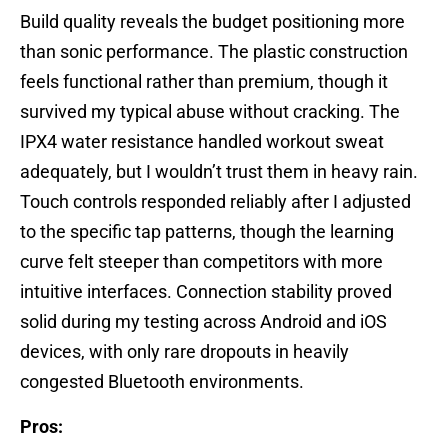
Build quality reveals the budget positioning more
than sonic performance. The plastic construction
feels functional rather than premium, though it
survived my typical abuse without cracking. The
IPX4 water resistance handled workout sweat
adequately, but I wouldn’t trust them in heavy rain.
Touch controls responded reliably after I adjusted
to the specific tap patterns, though the learning
curve felt steeper than competitors with more
intuitive interfaces. Connection stability proved
solid during my testing across Android and iOS
devices, with only rare dropouts in heavily
congested Bluetooth environments.
Pros: