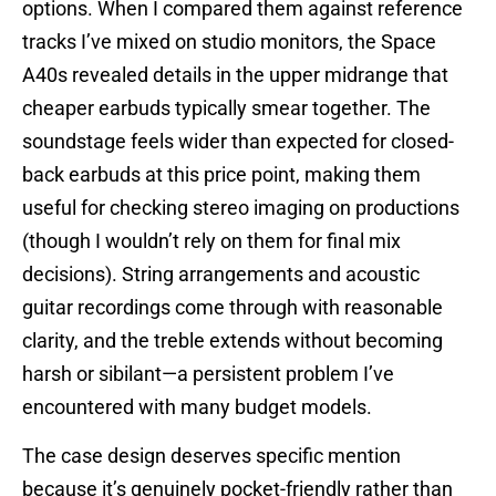
options. When I compared them against reference
tracks I’ve mixed on studio monitors, the Space
A40s revealed details in the upper midrange that
cheaper earbuds typically smear together. The
soundstage feels wider than expected for closed-
back earbuds at this price point, making them
useful for checking stereo imaging on productions
(though I wouldn’t rely on them for final mix
decisions). String arrangements and acoustic
guitar recordings come through with reasonable
clarity, and the treble extends without becoming
harsh or sibilant—a persistent problem I’ve
encountered with many budget models.
The case design deserves specific mention
because it’s genuinely pocket-friendly rather than