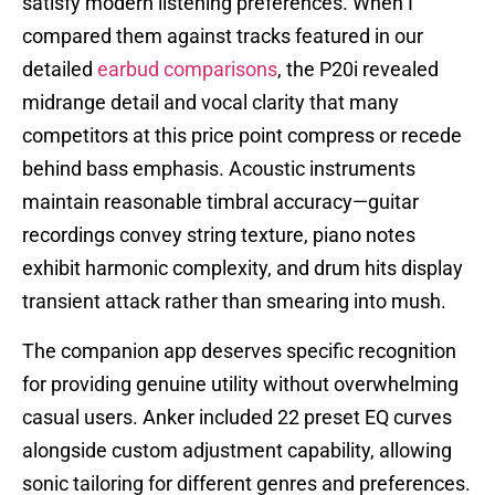
satisfy modern listening preferences. When I
compared them against tracks featured in our
detailed
earbud comparisons
, the P20i revealed
midrange detail and vocal clarity that many
competitors at this price point compress or recede
behind bass emphasis. Acoustic instruments
maintain reasonable timbral accuracy—guitar
recordings convey string texture, piano notes
exhibit harmonic complexity, and drum hits display
transient attack rather than smearing into mush.
The companion app deserves specific recognition
for providing genuine utility without overwhelming
casual users. Anker included 22 preset EQ curves
alongside custom adjustment capability, allowing
sonic tailoring for different genres and preferences.