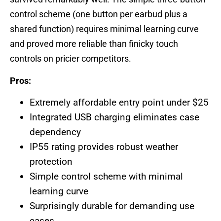
control scheme (one button per earbud plus a
shared function) requires minimal learning curve
and proved more reliable than finicky touch
controls on pricier competitors.
Pros:
Extremely affordable entry point under $25
Integrated USB charging eliminates case
dependency
IP55 rating provides robust weather
protection
Simple control scheme with minimal
learning curve
Surprisingly durable for demanding use
cases