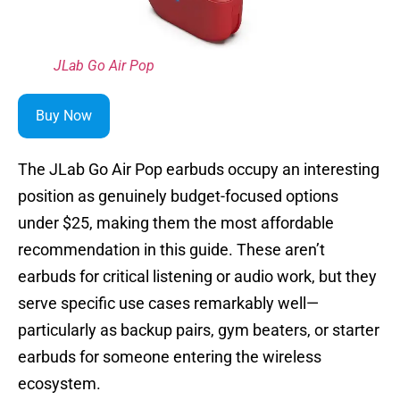
JLab Go Air Pop
Buy Now
The JLab Go Air Pop earbuds occupy an interesting
position as genuinely budget-focused options
under $25, making them the most affordable
recommendation in this guide. These aren’t
earbuds for critical listening or audio work, but they
serve specific use cases remarkably well—
particularly as backup pairs, gym beaters, or starter
earbuds for someone entering the wireless
ecosystem.