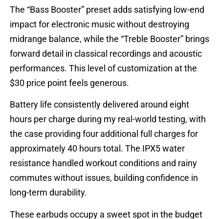
The “Bass Booster” preset adds satisfying low-end
impact for electronic music without destroying
midrange balance, while the “Treble Booster” brings
forward detail in classical recordings and acoustic
performances. This level of customization at the
$30 price point feels generous.
Battery life consistently delivered around eight
hours per charge during my real-world testing, with
the case providing four additional full charges for
approximately 40 hours total. The IPX5 water
resistance handled workout conditions and rainy
commutes without issues, building confidence in
long-term durability.
These earbuds occupy a sweet spot in the budget