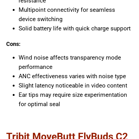
resistance
Multipoint connectivity for seamless
device switching
Solid battery life with quick charge support
Cons:
Wind noise affects transparency mode
performance
ANC effectiveness varies with noise type
Slight latency noticeable in video content
Ear tips may require size experimentation
for optimal seal
Tribit MoveButt FlyBuds C2