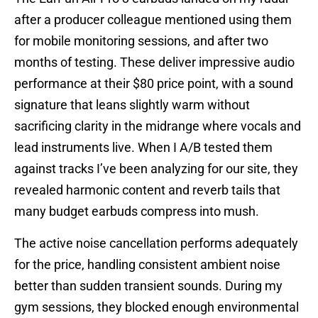
after a producer colleague mentioned using them
for mobile monitoring sessions, and after two
months of testing. These deliver impressive audio
performance at their $80 price point, with a sound
signature that leans slightly warm without
sacrificing clarity in the midrange where vocals and
lead instruments live. When I A/B tested them
against tracks I’ve been analyzing for our site, they
revealed harmonic content and reverb tails that
many budget earbuds compress into mush.
The active noise cancellation performs adequately
for the price, handling consistent ambient noise
better than sudden transient sounds. During my
gym sessions, they blocked enough environmental