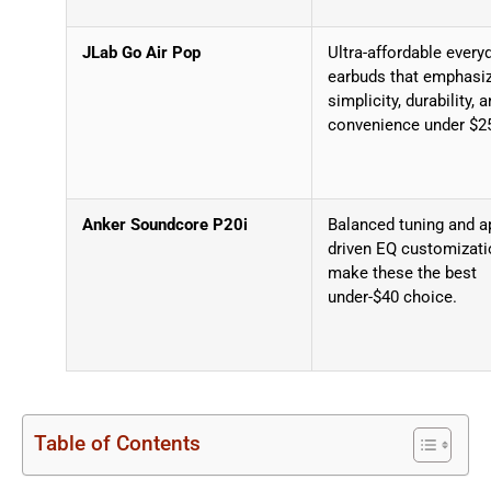
JLab Go Air Pop
Ultra-affordable every
earbuds that emphasi
simplicity, durability, 
convenience under $2
Anker Soundcore P20i
Balanced tuning and a
driven EQ customizati
make these the best
under-$40 choice.
Table of Contents