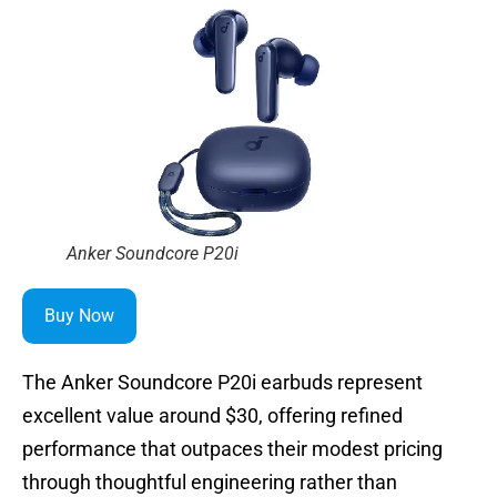
Anker Soundcore P20i
Buy Now
The Anker Soundcore P20i earbuds represent
excellent value around $30, offering refined
performance that outpaces their modest pricing
through thoughtful engineering rather than