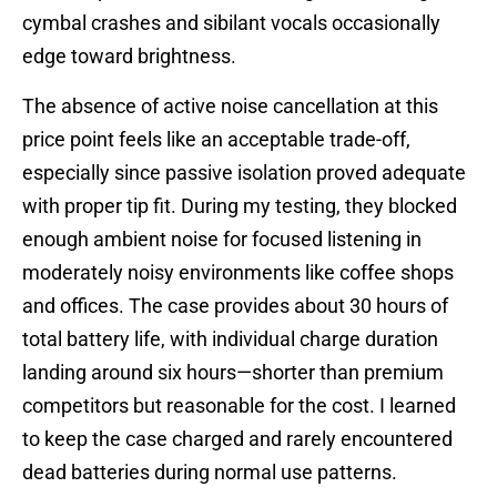
cymbal crashes and sibilant vocals occasionally
edge toward brightness.
The absence of active noise cancellation at this
price point feels like an acceptable trade-off,
especially since passive isolation proved adequate
with proper tip fit. During my testing, they blocked
enough ambient noise for focused listening in
moderately noisy environments like coffee shops
and offices. The case provides about 30 hours of
total battery life, with individual charge duration
landing around six hours—shorter than premium
competitors but reasonable for the cost. I learned
to keep the case charged and rarely encountered
dead batteries during normal use patterns.