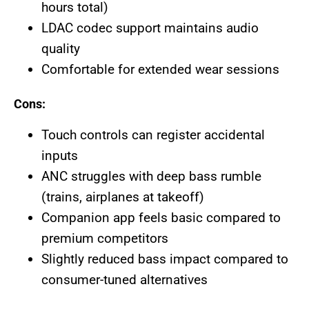
hours total)
LDAC codec support maintains audio
quality
Comfortable for extended wear sessions
Cons:
Touch controls can register accidental
inputs
ANC struggles with deep bass rumble
(trains, airplanes at takeoff)
Companion app feels basic compared to
premium competitors
Slightly reduced bass impact compared to
consumer-tuned alternatives