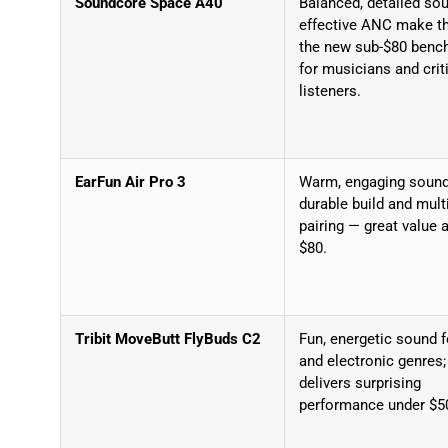
Soundcore Space A40
Balanced, detailed so
effective ANC make t
the new sub-$80 benc
for musicians and crit
listeners.
EarFun Air Pro 3
Warm, engaging sound
durable build and mult
pairing — great value 
$80.
Tribit MoveButt FlyBuds C2
Fun, energetic sound 
and electronic genres;
delivers surprising
performance under $5