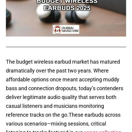
The budget wireless earbud market has matured
dramatically over the past two years. Where
affordable options once meant accepting muddy
bass and connection dropouts, today’s contenders
deliver legitimate audio quality that serves both
casual listeners and musicians monitoring
reference tracks on the go.These earbuds across
various scenarios—mixing sessions, critical