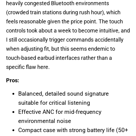
heavily congested Bluetooth environments
(crowded train stations during rush hour), which
feels reasonable given the price point. The touch
controls took about a week to become intuitive, and
I still occasionally trigger commands accidentally
when adjusting fit, but this seems endemic to
touch-based earbud interfaces rather than a
specific flaw here.
Pros:
Balanced, detailed sound signature
suitable for critical listening
Effective ANC for mid-frequency
environmental noise
Compact case with strong battery life (50+