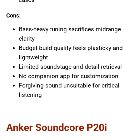
Cons:
Bass-heavy tuning sacrifices midrange
clarity
Budget build quality feels plasticky and
lightweight
Limited soundstage and detail retrieval
No companion app for customization
Forgiving sound unsuitable for critical
listening
Anker Soundcore P20i