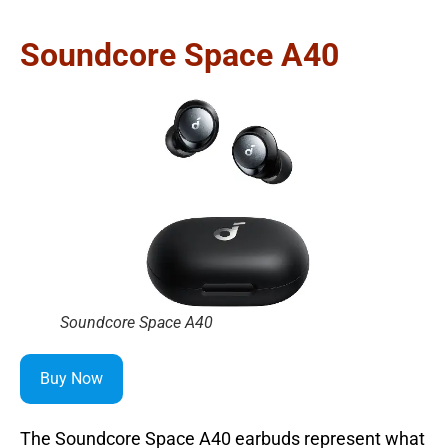
Soundcore Space A40
Soundcore Space A40
Buy Now
The Soundcore Space A40 earbuds represent what