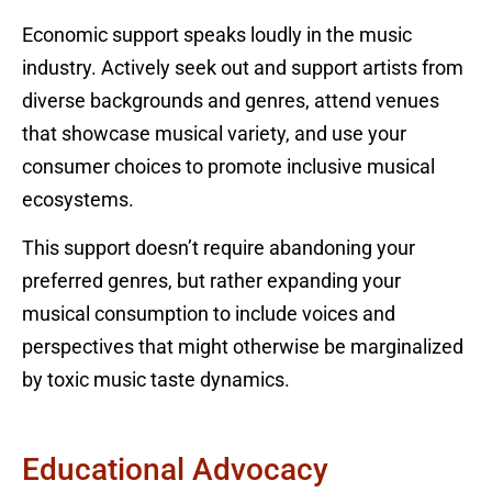
Economic support speaks loudly in the music
industry. Actively seek out and support artists from
diverse backgrounds and genres, attend venues
that showcase musical variety, and use your
consumer choices to promote inclusive musical
ecosystems.
This support doesn’t require abandoning your
preferred genres, but rather expanding your
musical consumption to include voices and
perspectives that might otherwise be marginalized
by toxic music taste dynamics.
Educational Advocacy