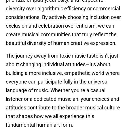
diversity over algorithmic efficiency or commercial
considerations. By actively choosing inclusion over
exclusion and celebration over criticism, we can
create musical communities that truly reflect the
beautiful diversity of human creative expression.
The journey away from toxic music taste isn’t just
about changing individual attitudes—it’s about
building a more inclusive, empathetic world where
everyone can participate fully in the universal
language of music. Whether you’re a casual
listener or a dedicated musician, your choices and
attitudes contribute to the broader musical culture
that shapes how we all experience this
fundamental human art form.