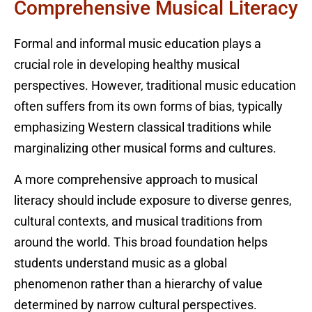
Comprehensive Musical Literacy
Formal and informal music education plays a
crucial role in developing healthy musical
perspectives. However, traditional music education
often suffers from its own forms of bias, typically
emphasizing Western classical traditions while
marginalizing other musical forms and cultures.
A more comprehensive approach to musical
literacy should include exposure to diverse genres,
cultural contexts, and musical traditions from
around the world. This broad foundation helps
students understand music as a global
phenomenon rather than a hierarchy of value
determined by narrow cultural perspectives.