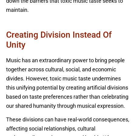
down the barriers that toxic music taste seeks to
maintain.
Creating Division Instead Of
Unity
Music has an extraordinary power to bring people
together across cultural, social, and economic
divides. However, toxic music taste undermines
this unifying potential by creating artificial divisions
based on taste preferences rather than celebrating
our shared humanity through musical expression.
These divisions can have real-world consequences,
affecting social relationships, cultural