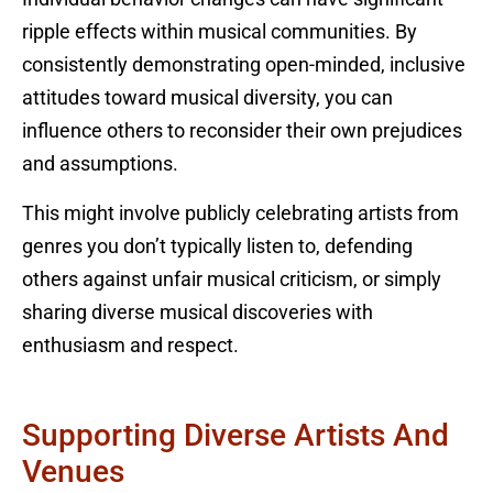
ripple effects within musical communities. By
consistently demonstrating open-minded, inclusive
attitudes toward musical diversity, you can
influence others to reconsider their own prejudices
and assumptions.
This might involve publicly celebrating artists from
genres you don’t typically listen to, defending
others against unfair musical criticism, or simply
sharing diverse musical discoveries with
enthusiasm and respect.
Supporting Diverse Artists And
Venues