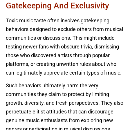
Gatekeeping And Exclusivity
Toxic music taste often involves gatekeeping
behaviors designed to exclude others from musical
communities or discussions. This might include
testing newer fans with obscure trivia, dismissing
those who discovered artists through popular
platforms, or creating unwritten rules about who
can legitimately appreciate certain types of music.
Such behaviors ultimately harm the very
communities they claim to protect by limiting
growth, diversity, and fresh perspectives. They also
perpetuate elitist attitudes that can discourage
genuine music enthusiasts from exploring new
genres or participating in musical discussions.