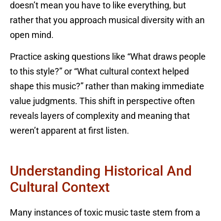
doesn’t mean you have to like everything, but
rather that you approach musical diversity with an
open mind.
Practice asking questions like “What draws people
to this style?” or “What cultural context helped
shape this music?” rather than making immediate
value judgments. This shift in perspective often
reveals layers of complexity and meaning that
weren’t apparent at first listen.
Understanding Historical And
Cultural Context
Many instances of toxic music taste stem from a