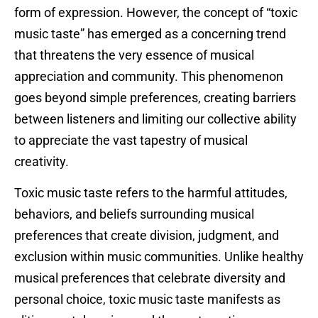
form of expression. However, the concept of “toxic
music taste” has emerged as a concerning trend
that threatens the very essence of musical
appreciation and community. This phenomenon
goes beyond simple preferences, creating barriers
between listeners and limiting our collective ability
to appreciate the vast tapestry of musical
creativity.
Toxic music taste refers to the harmful attitudes,
behaviors, and beliefs surrounding musical
preferences that create division, judgment, and
exclusion within music communities. Unlike healthy
musical preferences that celebrate diversity and
personal choice, toxic music taste manifests as