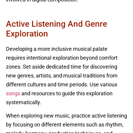
Active Listening And Genre
Exploration
Developing a more inclusive musical palate
requires intentional exploration beyond comfort
zones. Set aside dedicated time for discovering
new genres, artists, and musical traditions from
different cultures and time periods. Use various
songs
and resources to guide this exploration
systematically.
When exploring new music, practice active listening
by focusing on different elements such as rhythm,