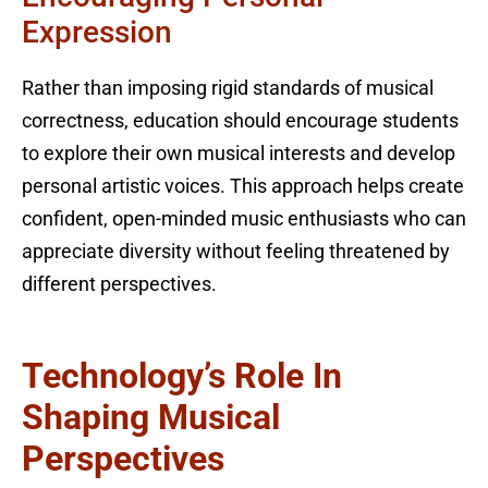
Expression
Rather than imposing rigid standards of musical
correctness, education should encourage students
to explore their own musical interests and develop
personal artistic voices. This approach helps create
confident, open-minded music enthusiasts who can
appreciate diversity without feeling threatened by
different perspectives.
Technology’s Role In
Shaping Musical
Perspectives