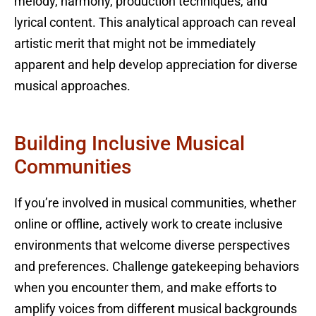
melody, harmony, production techniques, and
lyrical content. This analytical approach can reveal
artistic merit that might not be immediately
apparent and help develop appreciation for diverse
musical approaches.
Building Inclusive Musical
Communities
If you’re involved in musical communities, whether
online or offline, actively work to create inclusive
environments that welcome diverse perspectives
and preferences. Challenge gatekeeping behaviors
when you encounter them, and make efforts to
amplify voices from different musical backgrounds