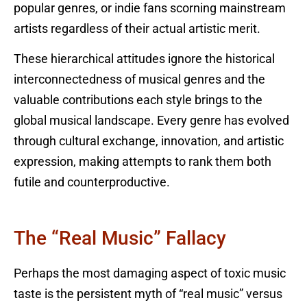
popular genres, or indie fans scorning mainstream
artists regardless of their actual artistic merit.
These hierarchical attitudes ignore the historical
interconnectedness of musical genres and the
valuable contributions each style brings to the
global musical landscape. Every genre has evolved
through cultural exchange, innovation, and artistic
expression, making attempts to rank them both
futile and counterproductive.
The “Real Music” Fallacy
Perhaps the most damaging aspect of toxic music
taste is the persistent myth of “real music” versus