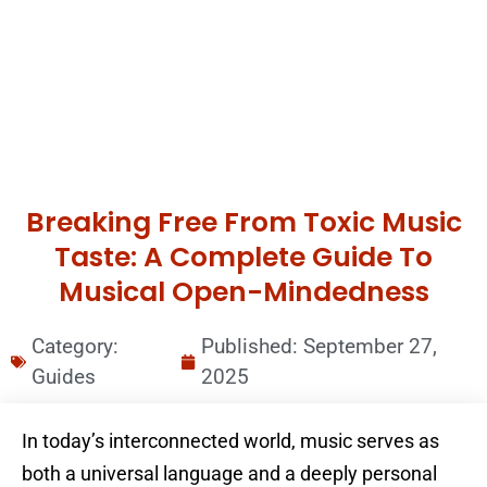
Breaking Free From Toxic Music
Taste: A Complete Guide To
Musical Open-Mindedness
Category:
Published:
September 27,
Guides
2025
In today’s interconnected world, music serves as
both a universal language and a deeply personal