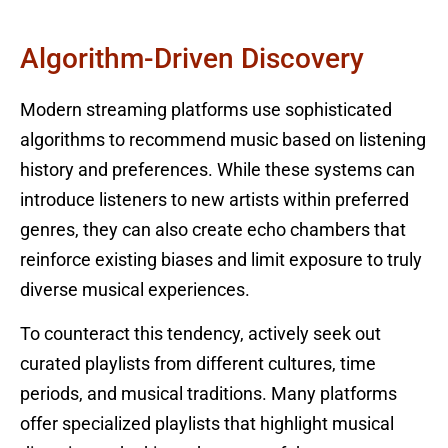
Algorithm-Driven Discovery
Modern streaming platforms use sophisticated
algorithms to recommend music based on listening
history and preferences. While these systems can
introduce listeners to new artists within preferred
genres, they can also create echo chambers that
reinforce existing biases and limit exposure to truly
diverse musical experiences.
To counteract this tendency, actively seek out
curated playlists from different cultures, time
periods, and musical traditions. Many platforms
offer specialized playlists that highlight musical