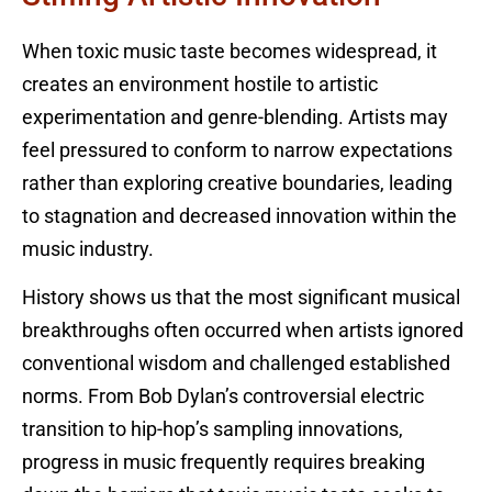
When toxic music taste becomes widespread, it
creates an environment hostile to artistic
experimentation and genre-blending. Artists may
feel pressured to conform to narrow expectations
rather than exploring creative boundaries, leading
to stagnation and decreased innovation within the
music industry.
History shows us that the most significant musical
breakthroughs often occurred when artists ignored
conventional wisdom and challenged established
norms. From Bob Dylan’s controversial electric
transition to hip-hop’s sampling innovations,
progress in music frequently requires breaking