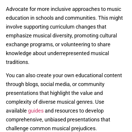
Advocate for more inclusive approaches to music
education in schools and communities. This might
involve supporting curriculum changes that
emphasize musical diversity, promoting cultural
exchange programs, or volunteering to share
knowledge about underrepresented musical
traditions.
You can also create your own educational content
through blogs, social media, or community
presentations that highlight the value and
complexity of diverse musical genres. Use
available
guides
and resources to develop
comprehensive, unbiased presentations that
challenge common musical prejudices.