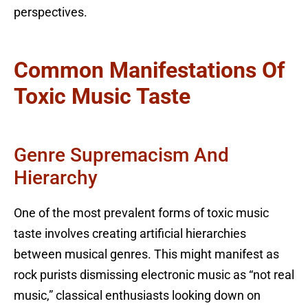
perspectives.
Common Manifestations Of
Toxic Music Taste
Genre Supremacism And
Hierarchy
One of the most prevalent forms of toxic music
taste involves creating artificial hierarchies
between musical genres. This might manifest as
rock purists dismissing electronic music as “not real
music,” classical enthusiasts looking down on