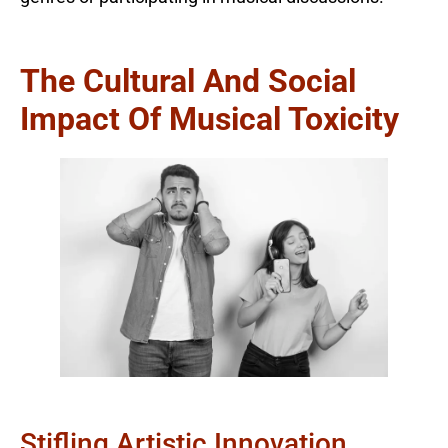
The Cultural And Social
Impact Of Musical Toxicity
Stifling Artistic Innovation