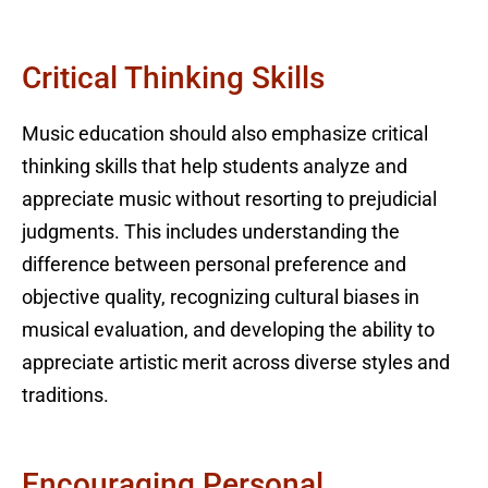
Critical Thinking Skills
Music education should also emphasize critical
thinking skills that help students analyze and
appreciate music without resorting to prejudicial
judgments. This includes understanding the
difference between personal preference and
objective quality, recognizing cultural biases in
musical evaluation, and developing the ability to
appreciate artistic merit across diverse styles and
traditions.
Encouraging Personal