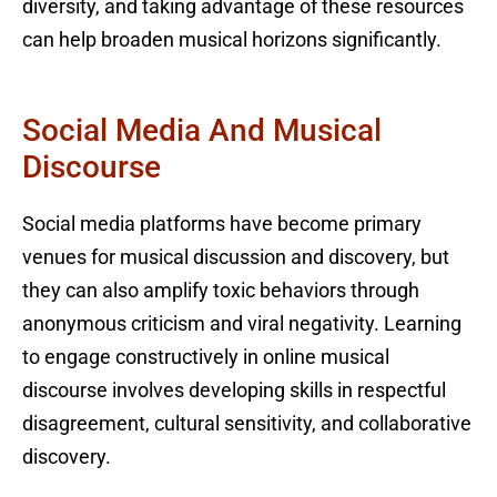
diversity, and taking advantage of these resources
can help broaden musical horizons significantly.
Social Media And Musical
Discourse
Social media platforms have become primary
venues for musical discussion and discovery, but
they can also amplify toxic behaviors through
anonymous criticism and viral negativity. Learning
to engage constructively in online musical
discourse involves developing skills in respectful
disagreement, cultural sensitivity, and collaborative
discovery.