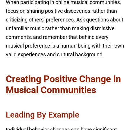
When participating in online musical communities,
focus on sharing positive discoveries rather than
criticizing others’ preferences. Ask questions about
unfamiliar music rather than making dismissive
comments, and remember that behind every
musical preference is a human being with their own
valid experiences and cultural background.
Creating Positive Change In
Musical Communities
Leading By Example
Individual behavior changes can have significant