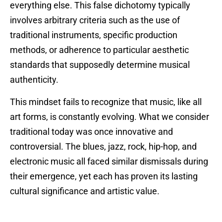
everything else. This false dichotomy typically
involves arbitrary criteria such as the use of
traditional instruments, specific production
methods, or adherence to particular aesthetic
standards that supposedly determine musical
authenticity.
This mindset fails to recognize that music, like all
art forms, is constantly evolving. What we consider
traditional today was once innovative and
controversial. The blues, jazz, rock, hip-hop, and
electronic music all faced similar dismissals during
their emergence, yet each has proven its lasting
cultural significance and artistic value.