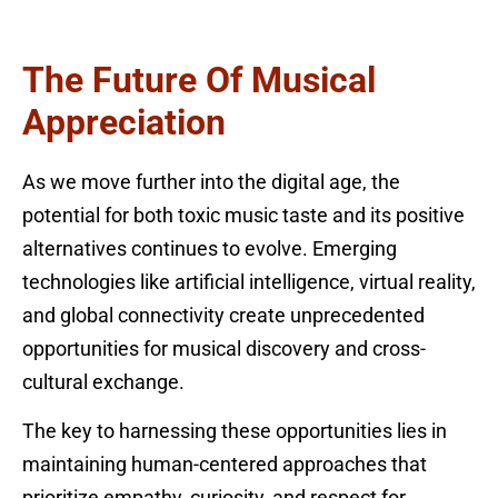
The Future Of Musical
Appreciation
As we move further into the digital age, the
potential for both toxic music taste and its positive
alternatives continues to evolve. Emerging
technologies like artificial intelligence, virtual reality,
and global connectivity create unprecedented
opportunities for musical discovery and cross-
cultural exchange.
The key to harnessing these opportunities lies in
maintaining human-centered approaches that
prioritize empathy, curiosity, and respect for