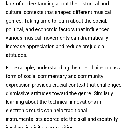
lack of understanding about the historical and
cultural contexts that shaped different musical
genres. Taking time to learn about the social,
political, and economic factors that influenced
various musical movements can dramatically
increase appreciation and reduce prejudicial
attitudes.
For example, understanding the role of hip-hop as a
form of social commentary and community
expression provides crucial context that challenges
dismissive attitudes toward the genre. Similarly,
learning about the technical innovations in
electronic music can help traditional
instrumentalists appreciate the skill and creativity
involved in digital composition.