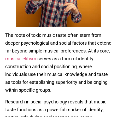
The roots of toxic music taste often stem from
deeper psychological and social factors that extend
far beyond simple musical preferences. At its core,
musical elitism
serves as a form of identity
construction and social positioning, where
individuals use their musical knowledge and taste
as tools for establishing superiority and belonging
within specific groups.
Research in social psychology reveals that music
taste functions as a powerful marker of identity,