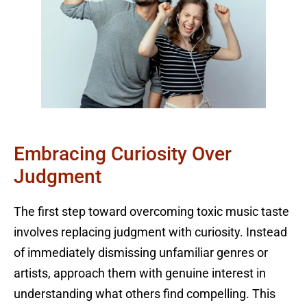
Embracing Curiosity Over
Judgment
The first step toward overcoming toxic music taste
involves replacing judgment with curiosity. Instead
of immediately dismissing unfamiliar genres or
artists, approach them with genuine interest in
understanding what others find compelling. This