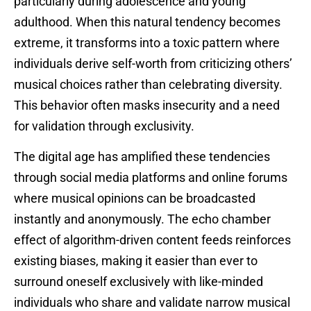
particularly during adolescence and young
adulthood. When this natural tendency becomes
extreme, it transforms into a toxic pattern where
individuals derive self-worth from criticizing others’
musical choices rather than celebrating diversity.
This behavior often masks insecurity and a need
for validation through exclusivity.
The digital age has amplified these tendencies
through social media platforms and online forums
where musical opinions can be broadcasted
instantly and anonymously. The echo chamber
effect of algorithm-driven content feeds reinforces
existing biases, making it easier than ever to
surround oneself exclusively with like-minded
individuals who share and validate narrow musical