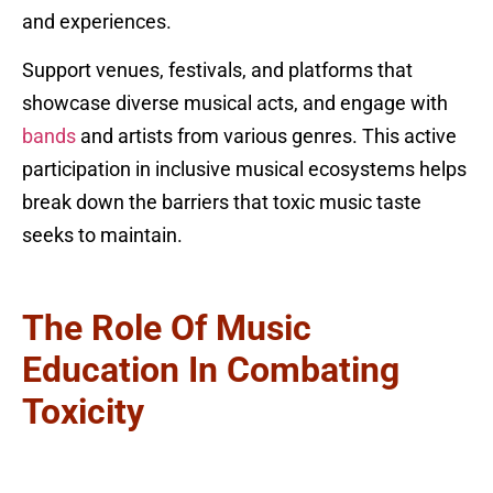
and experiences.
Support venues, festivals, and platforms that
showcase diverse musical acts, and engage with
bands
and artists from various genres. This active
participation in inclusive musical ecosystems helps
break down the barriers that toxic music taste
seeks to maintain.
The Role Of Music
Education In Combating
Toxicity