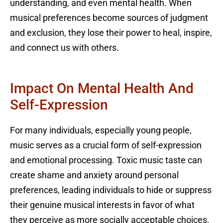
understanding, and even mental health. When
musical preferences become sources of judgment
and exclusion, they lose their power to heal, inspire,
and connect us with others.
Impact On Mental Health And
Self-Expression
For many individuals, especially young people,
music serves as a crucial form of self-expression
and emotional processing. Toxic music taste can
create shame and anxiety around personal
preferences, leading individuals to hide or suppress
their genuine musical interests in favor of what
they perceive as more socially acceptable choices.