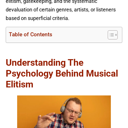
elitism, gatekeeping, and the systematic
devaluation of certain genres, artists, or listeners
based on superficial criteria.
Table of Contents
Understanding The
Psychology Behind Musical
Elitism