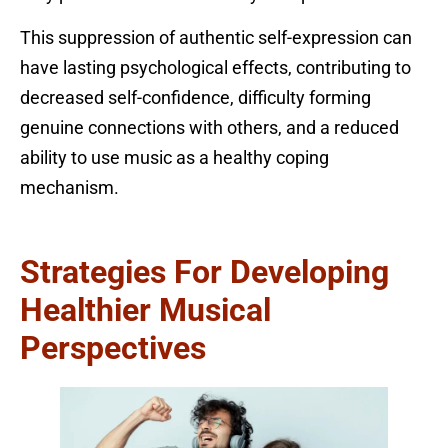
This suppression of authentic self-expression can
have lasting psychological effects, contributing to
decreased self-confidence, difficulty forming
genuine connections with others, and a reduced
ability to use music as a healthy coping
mechanism.
Strategies For Developing
Healthier Musical
Perspectives