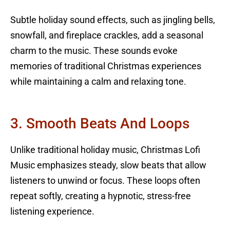
Subtle holiday sound effects, such as jingling bells,
snowfall, and fireplace crackles, add a seasonal
charm to the music. These sounds evoke
memories of traditional Christmas experiences
while maintaining a calm and relaxing tone.
3. Smooth Beats And Loops
Unlike traditional holiday music, Christmas Lofi
Music emphasizes steady, slow beats that allow
listeners to unwind or focus. These loops often
repeat softly, creating a hypnotic, stress-free
listening experience.