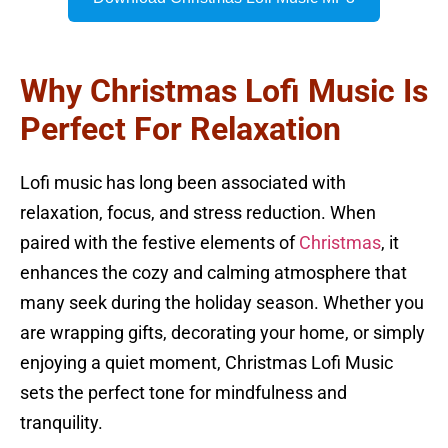
Why Christmas Lofi Music Is
Perfect For Relaxation
Lofi music has long been associated with
relaxation, focus, and stress reduction. When
paired with the festive elements of
Christmas
, it
enhances the cozy and calming atmosphere that
many seek during the holiday season. Whether you
are wrapping gifts, decorating your home, or simply
enjoying a quiet moment, Christmas Lofi Music
sets the perfect tone for mindfulness and
tranquility.