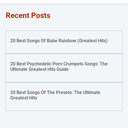
Recent Posts
20 Best Songs Of Babe Rainbow (Greatest Hits)
20 Best Psychedelic Porn Crumpets Songs: The
Ultimate Greatest Hits Guide
20 Best Songs Of The Presets: The Ultimate
Greatest Hits