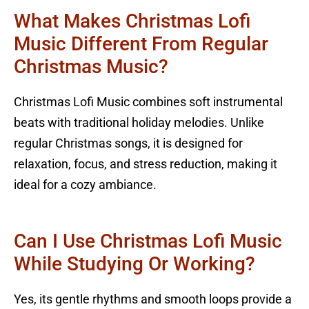
What Makes Christmas Lofi
Music Different From Regular
Christmas Music?
Christmas Lofi Music combines soft instrumental
beats with traditional holiday melodies. Unlike
regular Christmas songs, it is designed for
relaxation, focus, and stress reduction, making it
ideal for a cozy ambiance.
Can I Use Christmas Lofi Music
While Studying Or Working?
Yes, its gentle rhythms and smooth loops provide a