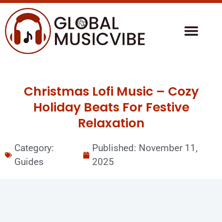
Christmas Lofi Music – Cozy
Holiday Beats For Festive
Relaxation
Category:
Published:
November 11,
Guides
2025