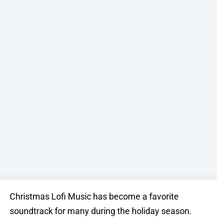
Christmas Lofi Music has become a favorite
soundtrack for many during the holiday season.