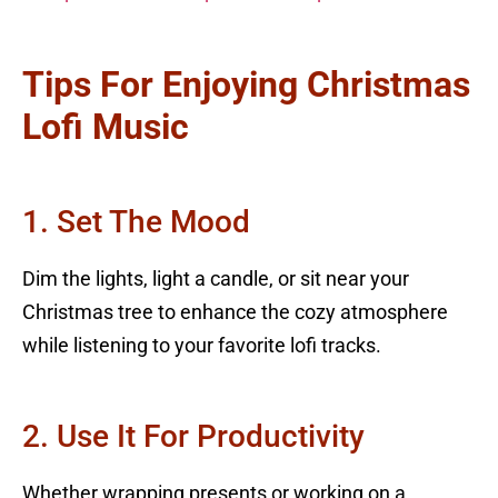
Tips For Enjoying Christmas
Lofi Music
1. Set The Mood
Dim the lights, light a candle, or sit near your
Christmas tree to enhance the cozy atmosphere
while listening to your favorite lofi tracks.
2. Use It For Productivity
Whether wrapping presents or working on a