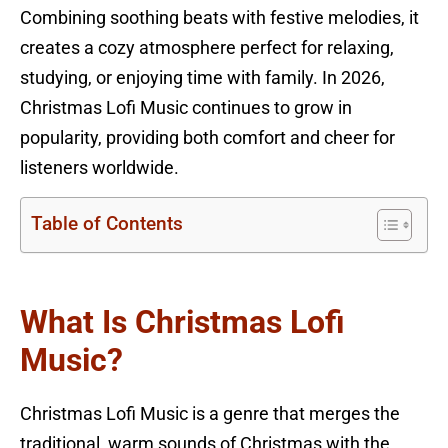
Combining soothing beats with festive melodies, it
creates a cozy atmosphere perfect for relaxing,
studying, or enjoying time with family. In 2026,
Christmas Lofi Music continues to grow in
popularity, providing both comfort and cheer for
listeners worldwide.
Table of Contents
What Is Christmas Lofi
Music?
Christmas Lofi Music is a genre that merges the
traditional, warm sounds of Christmas with the