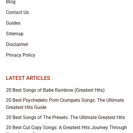
Blog
Contact Us
Guides
Sitemap
Disclaimer
Privacy Policy
LATEST ARTICLES
20 Best Songs of Babe Rainbow (Greatest Hits)
20 Best Psychedelic Porn Crumpets Songs: The Ultimate
Greatest Hits Guide
20 Best Songs of The Presets: The Ultimate Greatest Hits
20 Best Cut Copy Songs: A Greatest Hits Journey Through