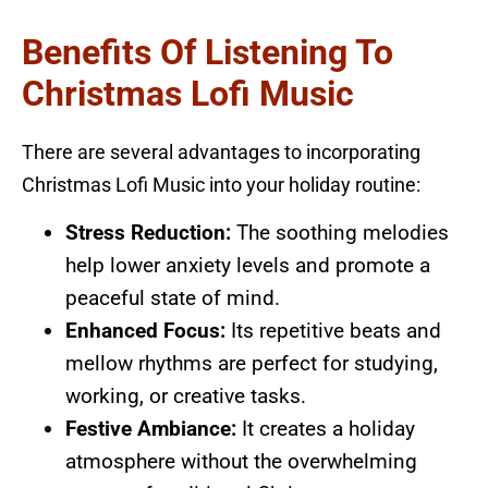
Benefits Of Listening To
Christmas Lofi Music
There are several advantages to incorporating
Christmas Lofi Music into your holiday routine:
Stress Reduction:
The soothing melodies
help lower anxiety levels and promote a
peaceful state of mind.
Enhanced Focus:
Its repetitive beats and
mellow rhythms are perfect for studying,
working, or creative tasks.
Festive Ambiance:
It creates a holiday
atmosphere without the overwhelming