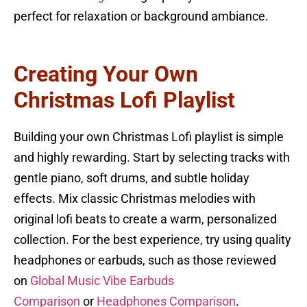
perfect for relaxation or background ambiance.
Creating Your Own
Christmas Lofi Playlist
Building your own Christmas Lofi playlist is simple
and highly rewarding. Start by selecting tracks with
gentle piano, soft drums, and subtle holiday
effects. Mix classic Christmas melodies with
original lofi beats to create a warm, personalized
collection. For the best experience, try using quality
headphones or earbuds, such as those reviewed
on
Global Music Vibe Earbuds
Comparison
or
Headphones Comparison
.