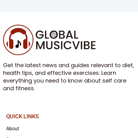
Get the latest news and guides relevant to diet,
health tips, and effective exercises. Learn
everything you need to know about self care
and fitness.
QUICK LINKS
About