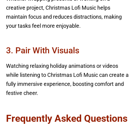
creative project, Christmas Lofi Music helps
maintain focus and reduces distractions, making
your tasks feel more enjoyable.
3. Pair With Visuals
Watching relaxing holiday animations or videos
while listening to Christmas Lofi Music can create a
fully immersive experience, boosting comfort and
festive cheer.
Frequently Asked Questions