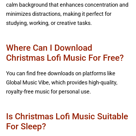
calm background that enhances concentration and
minimizes distractions, making it perfect for
studying, working, or creative tasks.
Where Can I Download
Christmas Lofi Music For Free?
You can find free downloads on platforms like
Global Music Vibe, which provides high-quality,
royalty-free music for personal use.
Is Christmas Lofi Music Suitable
For Sleep?