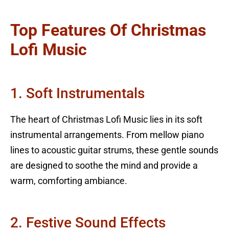
Top Features Of Christmas
Lofi Music
1. Soft Instrumentals
The heart of Christmas Lofi Music lies in its soft
instrumental arrangements. From mellow piano
lines to acoustic guitar strums, these gentle sounds
are designed to soothe the mind and provide a
warm, comforting ambiance.
2. Festive Sound Effects