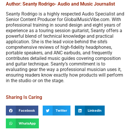
Author: Seanty Rodrigo
- Audio and Music Journalist
Seanty Rodrigo is a highly respected Audio Specialist and
Senior Content Producer for GlobalMusicVibe.com. With
professional training in sound design and eight years of
experience as a touring session guitarist, Seanty offers a
powerful blend of technical knowledge and practical
application. She is the lead voice behind the site’s
comprehensive reviews of high-fidelity headphones,
portable speakers, and ANC earbuds, and frequently
contributes detailed music guides covering composition
and guitar technique. Seanty’s commitment is to
evaluating gear the way a professional musician uses it,
ensuring readers know exactly how products will perform
in the studio or on the stage.
Sharing Is Caring
Facebook
Twitter
LinkedIn
WhatsApp