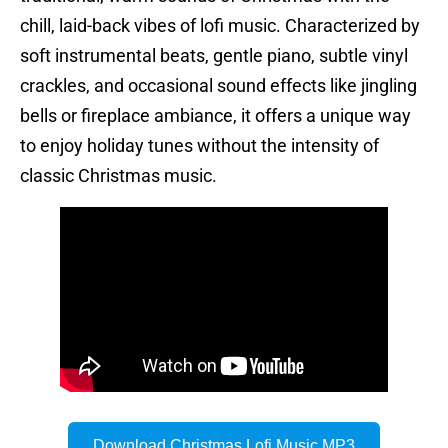
chill, laid-back vibes of lofi music. Characterized by
soft instrumental beats, gentle piano, subtle vinyl
crackles, and occasional sound effects like jingling
bells or fireplace ambiance, it offers a unique way
to enjoy holiday tunes without the intensity of
classic Christmas music.
Download Christmas Lofi Music MP3