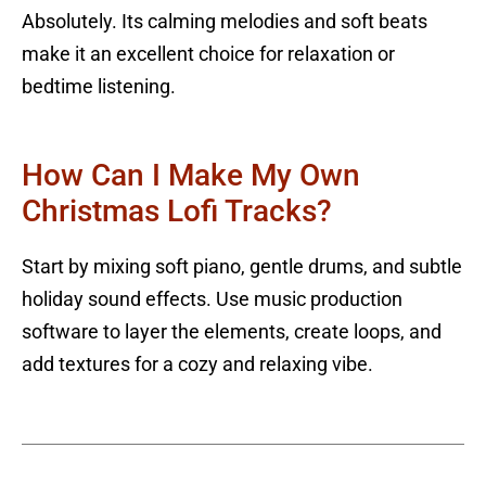
Absolutely. Its calming melodies and soft beats
make it an excellent choice for relaxation or
bedtime listening.
How Can I Make My Own
Christmas Lofi Tracks?
Start by mixing soft piano, gentle drums, and subtle
holiday sound effects. Use music production
software to layer the elements, create loops, and
add textures for a cozy and relaxing vibe.