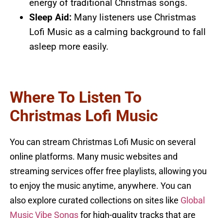
energy of traditional Christmas songs.
Sleep Aid:
Many listeners use Christmas
Lofi Music as a calming background to fall
asleep more easily.
Where To Listen To
Christmas Lofi Music
You can stream Christmas Lofi Music on several
online platforms. Many music websites and
streaming services offer free playlists, allowing you
to enjoy the music anytime, anywhere. You can
also explore curated collections on sites like
Global
Music Vibe Songs
for high-quality tracks that are