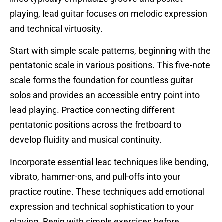
playing, lead guitar focuses on melodic expression
and technical virtuosity.
Start with simple scale patterns, beginning with the
pentatonic scale in various positions. This five-note
scale forms the foundation for countless guitar
solos and provides an accessible entry point into
lead playing. Practice connecting different
pentatonic positions across the fretboard to
develop fluidity and musical continuity.
Incorporate essential lead techniques like bending,
vibrato, hammer-ons, and pull-offs into your
practice routine. These techniques add emotional
expression and technical sophistication to your
playing. Begin with simple exercises before