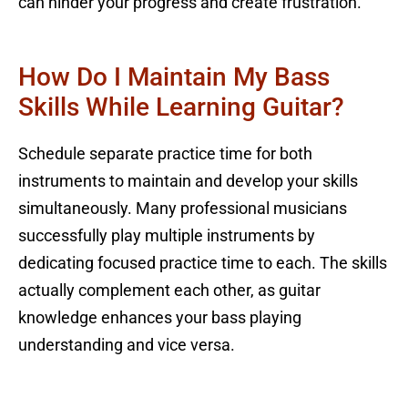
can hinder your progress and create frustration.
How Do I Maintain My Bass
Skills While Learning Guitar?
Schedule separate practice time for both
instruments to maintain and develop your skills
simultaneously. Many professional musicians
successfully play multiple instruments by
dedicating focused practice time to each. The skills
actually complement each other, as guitar
knowledge enhances your bass playing
understanding and vice versa.