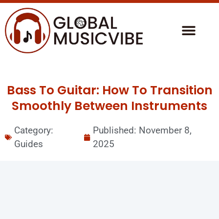
Bass To Guitar: How To Transition
Smoothly Between Instruments
Category:
Published:
November 8,
Guides
2025