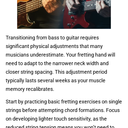
Transitioning from bass to guitar requires
significant physical adjustments that many
musicians underestimate. Your fretting hand will
need to adapt to the narrower neck width and
closer string spacing. This adjustment period
typically lasts several weeks as your muscle
memory recalibrates.
Start by practicing basic fretting exercises on single
strings before attempting chord formations. Focus
on developing lighter touch sensitivity, as the
reduced string tension means you won’t need to