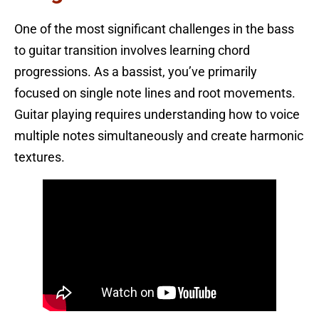
One of the most significant challenges in the bass
to guitar transition involves learning chord
progressions. As a bassist, you’ve primarily
focused on single note lines and root movements.
Guitar playing requires understanding how to voice
multiple notes simultaneously and create harmonic
textures.