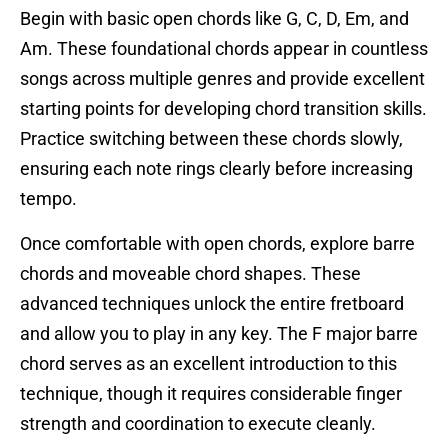
Begin with basic open chords like G, C, D, Em, and
Am. These foundational chords appear in countless
songs across multiple genres and provide excellent
starting points for developing chord transition skills.
Practice switching between these chords slowly,
ensuring each note rings clearly before increasing
tempo.
Once comfortable with open chords, explore barre
chords and moveable chord shapes. These
advanced techniques unlock the entire fretboard
and allow you to play in any key. The F major barre
chord serves as an excellent introduction to this
technique, though it requires considerable finger
strength and coordination to execute cleanly.