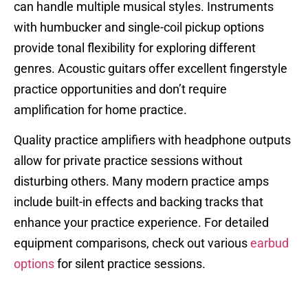
can handle multiple musical styles. Instruments
with humbucker and single-coil pickup options
provide tonal flexibility for exploring different
genres. Acoustic guitars offer excellent fingerstyle
practice opportunities and don’t require
amplification for home practice.
Quality practice amplifiers with headphone outputs
allow for private practice sessions without
disturbing others. Many modern practice amps
include built-in effects and backing tracks that
enhance your practice experience. For detailed
equipment comparisons, check out various
earbud
options
for silent practice sessions.