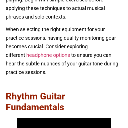
applying these techniques to actual musical
phrases and solo contexts.
When selecting the right equipment for your
practice sessions, having quality monitoring gear
becomes crucial. Consider exploring
different
headphone options
to ensure you can
hear the subtle nuances of your guitar tone during
practice sessions.
Rhythm Guitar
Fundamentals