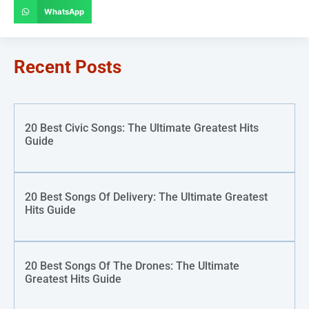
WhatsApp
Recent Posts
20 Best Civic Songs: The Ultimate Greatest Hits
Guide
20 Best Songs Of Delivery: The Ultimate Greatest
Hits Guide
20 Best Songs Of The Drones: The Ultimate
Greatest Hits Guide