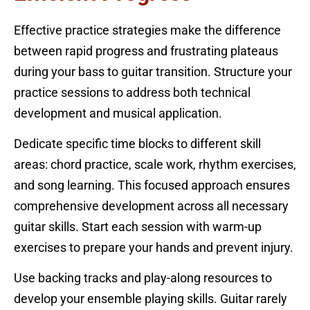
Effective practice strategies make the difference
between rapid progress and frustrating plateaus
during your bass to guitar transition. Structure your
practice sessions to address both technical
development and musical application.
Dedicate specific time blocks to different skill
areas: chord practice, scale work, rhythm exercises,
and song learning. This focused approach ensures
comprehensive development across all necessary
guitar skills. Start each session with warm-up
exercises to prepare your hands and prevent injury.
Use backing tracks and play-along resources to
develop your ensemble playing skills. Guitar rarely