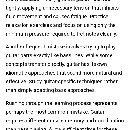
tightly, applying unnecessary tension that inhibits
fluid movement and causes fatigue. Practice
relaxation exercises and focus on using only the
minimum pressure required to fret notes cleanly.
Another frequent mistake involves trying to play
guitar parts exactly like bass lines. While some
concepts transfer directly, guitar has its own
idiomatic approaches that sound more natural and
effective. Study guitar-specific techniques rather
than simply adapting bass approaches.
Rushing through the learning process represents
perhaps the most common mistake. Guitar
requires different muscle memory and coordination
than bass playing. Allow sufficient time for these