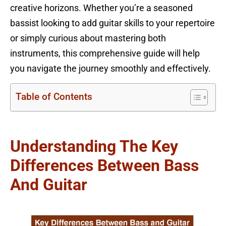
creative horizons. Whether you’re a seasoned
bassist looking to add guitar skills to your repertoire
or simply curious about mastering both
instruments, this comprehensive guide will help
you navigate the journey smoothly and effectively.
Table of Contents
Understanding The Key
Differences Between Bass
And Guitar