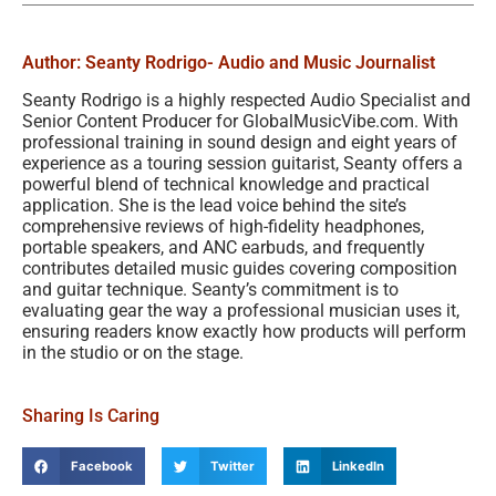
Author: Seanty Rodrigo
- Audio and Music Journalist
Seanty Rodrigo is a highly respected Audio Specialist and
Senior Content Producer for GlobalMusicVibe.com. With
professional training in sound design and eight years of
experience as a touring session guitarist, Seanty offers a
powerful blend of technical knowledge and practical
application. She is the lead voice behind the site’s
comprehensive reviews of high-fidelity headphones,
portable speakers, and ANC earbuds, and frequently
contributes detailed music guides covering composition
and guitar technique. Seanty’s commitment is to
evaluating gear the way a professional musician uses it,
ensuring readers know exactly how products will perform
in the studio or on the stage.
Sharing Is Caring
Facebook
Twitter
LinkedIn