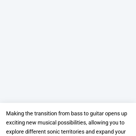
Making the transition from bass to guitar opens up
exciting new musical possibilities, allowing you to
explore different sonic territories and expand your