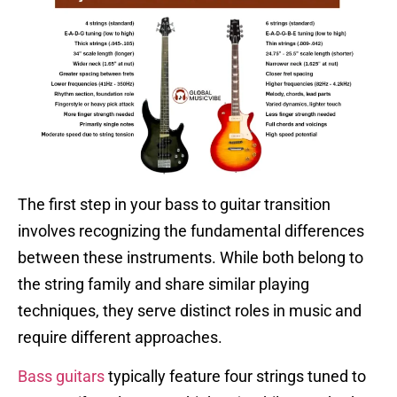
The first step in your bass to guitar transition
involves recognizing the fundamental differences
between these instruments. While both belong to
the string family and share similar playing
techniques, they serve distinct roles in music and
require different approaches.
Bass guitars
typically feature four strings tuned to