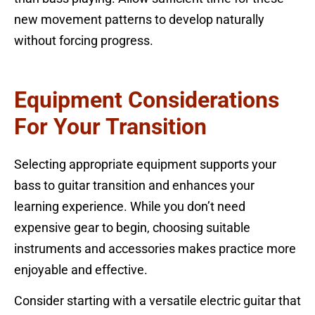
new movement patterns to develop naturally
without forcing progress.
Equipment Considerations
For Your Transition
Selecting appropriate equipment supports your
bass to guitar transition and enhances your
learning experience. While you don’t need
expensive gear to begin, choosing suitable
instruments and accessories makes practice more
enjoyable and effective.
Consider starting with a versatile electric guitar that