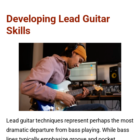
Developing Lead Guitar
Skills
Lead guitar techniques represent perhaps the most
dramatic departure from bass playing. While bass
lines typically emphasize groove and pocket