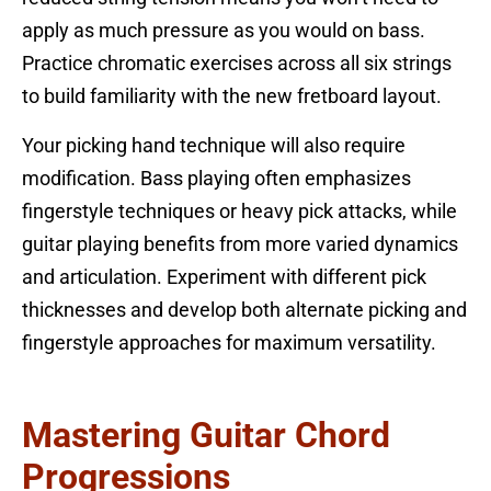
apply as much pressure as you would on bass.
Practice chromatic exercises across all six strings
to build familiarity with the new fretboard layout.
Your picking hand technique will also require
modification. Bass playing often emphasizes
fingerstyle techniques or heavy pick attacks, while
guitar playing benefits from more varied dynamics
and articulation. Experiment with different pick
thicknesses and develop both alternate picking and
fingerstyle approaches for maximum versatility.
Mastering Guitar Chord
Progressions