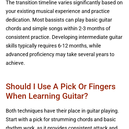
The transition timeline varies significantly based on
your existing musical experience and practice
dedication. Most bassists can play basic guitar
chords and simple songs within 2-3 months of
consistent practice. Developing intermediate guitar
skills typically requires 6-12 months, while
advanced proficiency may take several years to
achieve.
Should I Use A Pick Or Fingers
When Learning Guitar?
Both techniques have their place in guitar playing.
Start with a pick for strumming chords and basic
rhythm work, as it provides consistent attack and