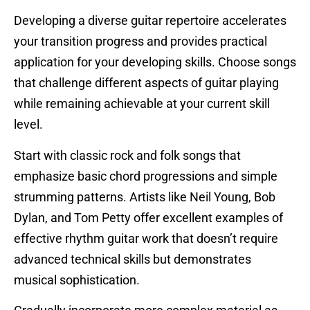
Developing a diverse guitar repertoire accelerates
your transition progress and provides practical
application for your developing skills. Choose songs
that challenge different aspects of guitar playing
while remaining achievable at your current skill
level.
Start with classic rock and folk songs that
emphasize basic chord progressions and simple
strumming patterns. Artists like Neil Young, Bob
Dylan, and Tom Petty offer excellent examples of
effective rhythm guitar work that doesn’t require
advanced technical skills but demonstrates
musical sophistication.