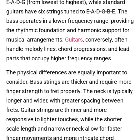
E-A-D-G (from lowest to highest), while standard
guitars have six strings tuned to E-A-D-G-B-E. The
bass operates in a lower frequency range, providing
the rhythmic foundation and harmonic support for
musical arrangements.
Guitars
, conversely, often
handle melody lines, chord progressions, and lead
parts that occupy higher frequency ranges.
The physical differences are equally important to
consider. Bass strings are thicker and require more
finger strength to fret properly. The neck is typically
longer and wider, with greater spacing between
frets. Guitar strings are thinner and more
responsive to lighter touches, while the shorter
scale length and narrower neck allow for faster
finger movements and more intricate chord