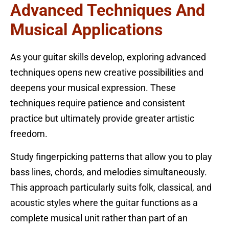
Advanced Techniques And
Musical Applications
As your guitar skills develop, exploring advanced
techniques opens new creative possibilities and
deepens your musical expression. These
techniques require patience and consistent
practice but ultimately provide greater artistic
freedom.
Study fingerpicking patterns that allow you to play
bass lines, chords, and melodies simultaneously.
This approach particularly suits folk, classical, and
acoustic styles where the guitar functions as a
complete musical unit rather than part of an