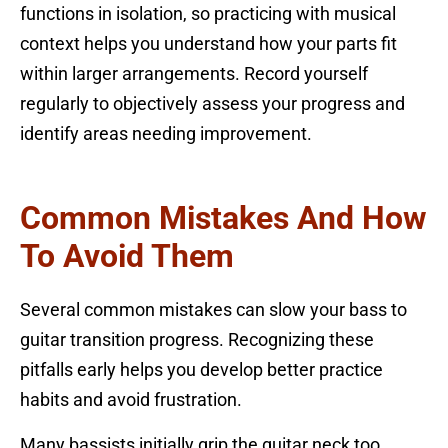
functions in isolation, so practicing with musical
context helps you understand how your parts fit
within larger arrangements. Record yourself
regularly to objectively assess your progress and
identify areas needing improvement.
Common Mistakes And How
To Avoid Them
Several common mistakes can slow your bass to
guitar transition progress. Recognizing these
pitfalls early helps you develop better practice
habits and avoid frustration.
Many bassists initially grip the guitar neck too