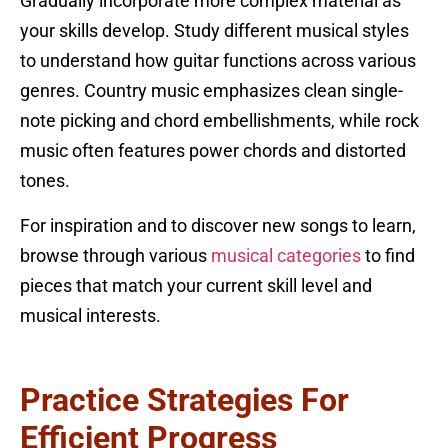
Gradually incorporate more complex material as
your skills develop. Study different musical styles
to understand how guitar functions across various
genres. Country music emphasizes clean single-
note picking and chord embellishments, while rock
music often features power chords and distorted
tones.
For inspiration and to discover new songs to learn,
browse through various
musical categories
to find
pieces that match your current skill level and
musical interests.
Practice Strategies For
Efficient Progress