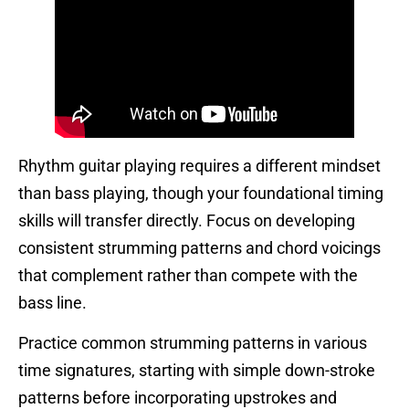
Rhythm guitar playing requires a different mindset
than bass playing, though your foundational timing
skills will transfer directly. Focus on developing
consistent strumming patterns and chord voicings
that complement rather than compete with the
bass line.
Practice common strumming patterns in various
time signatures, starting with simple down-stroke
patterns before incorporating upstrokes and