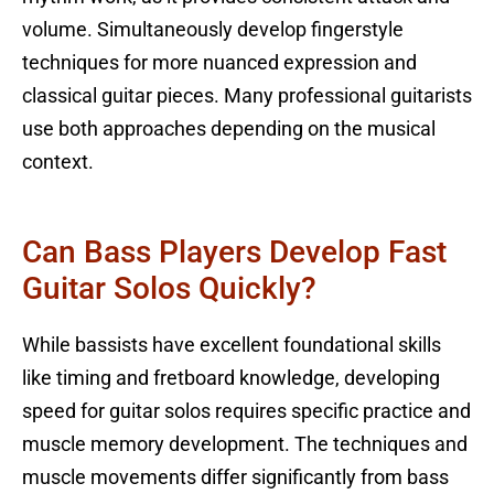
volume. Simultaneously develop fingerstyle
techniques for more nuanced expression and
classical guitar pieces. Many professional guitarists
use both approaches depending on the musical
context.
Can Bass Players Develop Fast
Guitar Solos Quickly?
While bassists have excellent foundational skills
like timing and fretboard knowledge, developing
speed for guitar solos requires specific practice and
muscle memory development. The techniques and
muscle movements differ significantly from bass