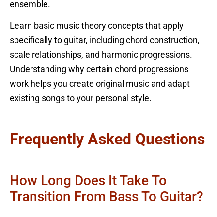
ensemble.
Learn basic music theory concepts that apply
specifically to guitar, including chord construction,
scale relationships, and harmonic progressions.
Understanding why certain chord progressions
work helps you create original music and adapt
existing songs to your personal style.
Frequently Asked Questions
How Long Does It Take To
Transition From Bass To Guitar?