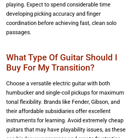
playing. Expect to spend considerable time
developing picking accuracy and finger
coordination before achieving fast, clean solo
passages.
What Type Of Guitar Should I
Buy For My Transition?
Choose a versatile electric guitar with both
humbucker and single-coil pickups for maximum
tonal flexibility. Brands like Fender, Gibson, and
their affordable subsidiaries offer excellent
instruments for learning. Avoid extremely cheap
guitars that may have playability issues, as these