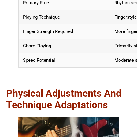
Primary Role
Rhythm sec
Playing Technique
Fingerstyle
Finger Strength Required
More finge
Chord Playing
Primarily s
Speed Potential
Moderate s
Physical Adjustments And
Technique Adaptations