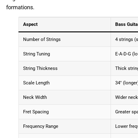
formations.
Aspect
Bass Guita
Number of Strings
4 strings (
String Tuning
E-A-D-G (lo
String Thickness
Thick strin
Scale Length
34″ (longer
Neck Width
Wider neck 
Fret Spacing
Greater sp
Frequency Range
Lower freq