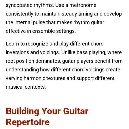
syncopated rhythms. Use a metronome
consistently to maintain steady timing and develop
the internal pulse that makes rhythm guitar
effective in ensemble settings.
Learn to recognize and play different chord
inversions and voicings. Unlike bass playing, where
root position dominates, guitar players benefit from
understanding how different chord voicings create
varying harmonic textures and support different
musical contexts.
Building Your Guitar
Repertoire