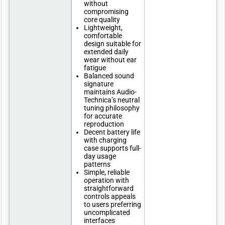
without
compromising
core quality
Lightweight,
comfortable
design suitable for
extended daily
wear without ear
fatigue
Balanced sound
signature
maintains Audio-
Technica’s neutral
tuning philosophy
for accurate
reproduction
Decent battery life
with charging
case supports full-
day usage
patterns
Simple, reliable
operation with
straightforward
controls appeals
to users preferring
uncomplicated
interfaces