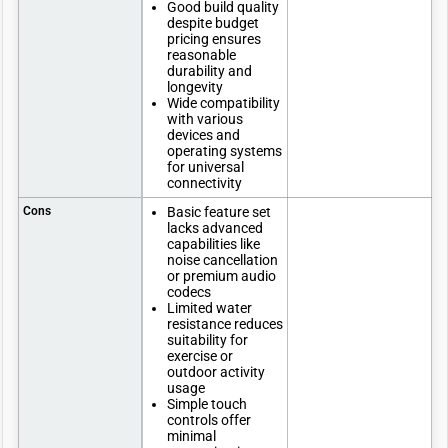
Good build quality
despite budget
pricing ensures
reasonable
durability and
longevity
Wide compatibility
with various
devices and
operating systems
for universal
connectivity
Cons
Basic feature set
lacks advanced
capabilities like
noise cancellation
or premium audio
codecs
Limited water
resistance reduces
suitability for
exercise or
outdoor activity
usage
Simple touch
controls offer
minimal