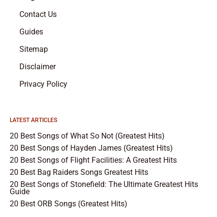
Contact Us
Guides
Sitemap
Disclaimer
Privacy Policy
LATEST ARTICLES
20 Best Songs of What So Not (Greatest Hits)
20 Best Songs of Hayden James (Greatest Hits)
20 Best Songs of Flight Facilities: A Greatest Hits
20 Best Bag Raiders Songs Greatest Hits
20 Best Songs of Stonefield: The Ultimate Greatest Hits
Guide
20 Best ORB Songs (Greatest Hits)