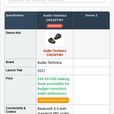
Specification
Audio-Technica
Device 2
CKS30TW+
(EARBUDS)
Device Info
Audio-Technica
CKS30TW+
Brand
Audio-Technica
Launch Year
2021
Price
$49-69 USD making
them accessible for
budget-conscious
audio enthusiasts
Check Price on Amazon
Connectivity &
Bluetooth 5.0 with
Codecs
standard SBC codec