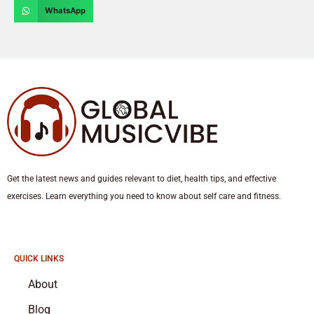
WhatsApp
Get the latest news and guides relevant to diet, health tips, and effective
exercises. Learn everything you need to know about self care and fitness.
QUICK LINKS
About
Blog