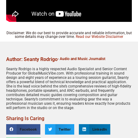
Disclaimer: We do our best to provide accurate and reliable information, but
some details may change over time.
Read our Website Disclaimer
Author: Seanty Rodrigo
- Audio and Music Journalist
Seanty Rodrigo is a highly respected Audio Specialist and Senior Content
Producer for GlobalMusicVibe.com. With professional training in sound
design and eight years of experience as a touring session guitarist, Seanty
offers a powerful blend of technical knowledge and practical application.
She is the lead voice behind the site’s comprehensive reviews of high-fidelity
headphones, portable speakers, and ANC earbuds, and frequently
contributes detailed music guides covering composition and guitar
technique. Seanty’s commitment is to evaluating gear the way a
professional musician uses it, ensuring readers know exactly how products
will perform in the studio or on the stage.
Sharing Is Caring
Facebook
Twitter
LinkedIn