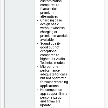
customization
compared to
feature-rich
premium
alternatives
Charging case
design basic
without wireless
charging or
premium materials
available
Sound quality
good but not
exceptional
compared to
higher-tier Audio-
Technica models
Microphone
performance
adequate for calls
but not optimized
for voice recording
applications
No companion
app support limits
personalization
and firmware
update