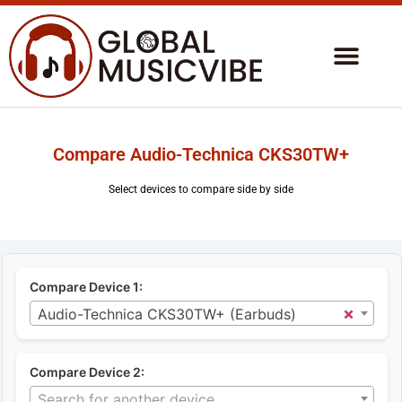
Compare Audio-Technica CKS30TW+
Select devices to compare side by side
Compare Device 1:
×
Audio-Technica CKS30TW+ (Earbuds)
Compare Device 2:
Search for another device...