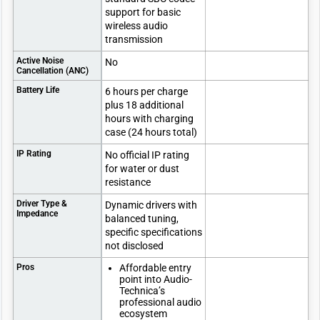
support for basic
wireless audio
transmission
Active Noise
No
Cancellation (ANC)
Battery Life
6 hours per charge
plus 18 additional
hours with charging
case (24 hours total)
IP Rating
No official IP rating
for water or dust
resistance
Driver Type &
Dynamic drivers with
Impedance
balanced tuning,
specific specifications
not disclosed
Pros
Affordable entry
point into Audio-
Technica’s
professional audio
ecosystem