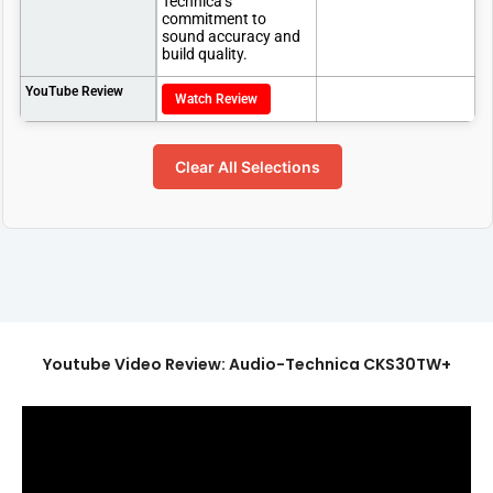
Technica’s
commitment to
sound accuracy and
build quality.
YouTube Review
Watch Review
Clear All Selections
Youtube Video Review: Audio-Technica CKS30TW+