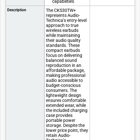
capabilities
Description
The CKS30TW+
represents Audio-
Technica’s entry-level
approach to true
wireless earbuds
while maintaining
their audio quality
standards. These
compact earbuds
focus on delivering
balanced sound
reproduction in an
affordable package,
making professional
audio accessible to
budget-conscious
consumers. The
lightweight design
ensures comfortable
extended wear, while
the included charging
case provides
portable power
storage. Despite the
lower price point, they
retain Audio-