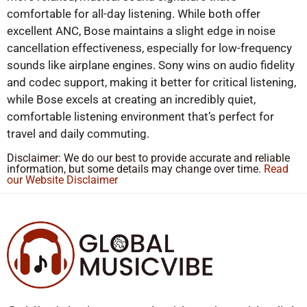
comfortable for all-day listening. While both offer
excellent ANC, Bose maintains a slight edge in noise
cancellation effectiveness, especially for low-frequency
sounds like airplane engines. Sony wins on audio fidelity
and codec support, making it better for critical listening,
while Bose excels at creating an incredibly quiet,
comfortable listening environment that’s perfect for
travel and daily commuting.
Disclaimer: We do our best to provide accurate and reliable
information, but some details may change over time.
Read
our Website Disclaimer