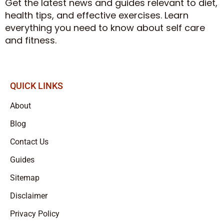
Get the latest news and guides relevant to diet,
health tips, and effective exercises. Learn
everything you need to know about self care
and fitness.
QUICK LINKS
About
Blog
Contact Us
Guides
Sitemap
Disclaimer
Privacy Policy