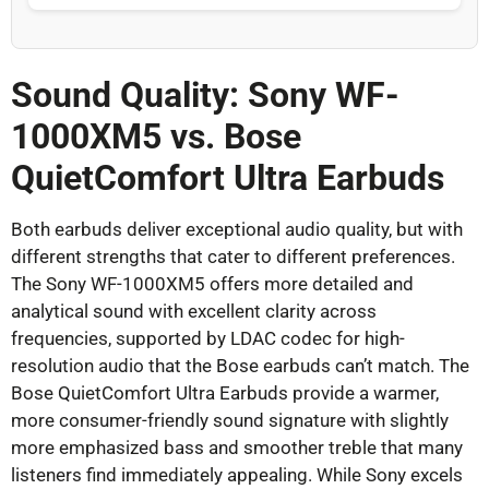
Sound Quality: Sony WF-
1000XM5 vs. Bose
QuietComfort Ultra Earbuds
Both earbuds deliver exceptional audio quality, but with
different strengths that cater to different preferences.
The Sony WF-1000XM5 offers more detailed and
analytical sound with excellent clarity across
frequencies, supported by LDAC codec for high-
resolution audio that the Bose earbuds can’t match. The
Bose QuietComfort Ultra Earbuds provide a warmer,
more consumer-friendly sound signature with slightly
more emphasized bass and smoother treble that many
listeners find immediately appealing. While Sony excels