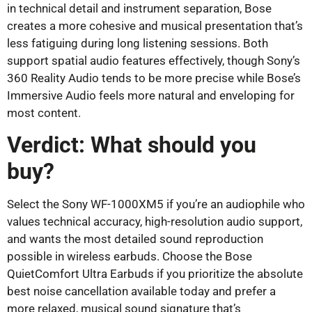
in technical detail and instrument separation, Bose
creates a more cohesive and musical presentation that’s
less fatiguing during long listening sessions. Both
support spatial audio features effectively, though Sony’s
360 Reality Audio tends to be more precise while Bose’s
Immersive Audio feels more natural and enveloping for
most content.
Verdict: What should you
buy?
Select the Sony WF-1000XM5 if you’re an audiophile who
values technical accuracy, high-resolution audio support,
and wants the most detailed sound reproduction
possible in wireless earbuds. Choose the Bose
QuietComfort Ultra Earbuds if you prioritize the absolute
best noise cancellation available today and prefer a
more relaxed, musical sound signature that’s