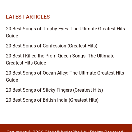
LATEST ARTICLES
20 Best Songs of Trophy Eyes: The Ultimate Greatest Hits
Guide
20 Best Songs of Confession (Greatest Hits)
20 Best I Killed the Prom Queen Songs: The Ultimate
Greatest Hits Guide
20 Best Songs of Ocean Alley: The Ultimate Greatest Hits
Guide
20 Best Songs of Sticky Fingers (Greatest Hits)
20 Best Songs of British India (Greatest Hits)