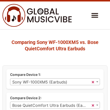
Comparing Sony WF-1000XM5 vs. Bose
QuietComfort Ultra Earbuds
Compare Device 1:
×
Sony WF-1000XM5 (Earbuds)
Compare Device 2:
×
Bose QuietComfort Ultra Earbuds (Earbuds)