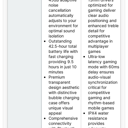
noise
optimized for
cancellation
gaming deliver
automatically
clear audio
adjusts to your
positioning and
environment for
enhanced treble
optimal sound
detail for
isolation
competitive
Outstanding
advantage in
42.5-hour total
multiplayer
battery life with
games
fast charging
Ultra-low
providing 9.5
latency gaming
hours in just 10
mode with 60ms
minutes
delay ensures
Premium
audio-visual
transparent
synchronization
design aesthetic
critical for
with distinctive
competitive
bubble charging
gaming and
case offers
rhythm-based
unique visual
mobile games
appeal
IPX4 water
Comprehensive
resistance
connectivity
provides