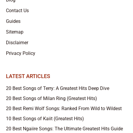
Contact Us
Guides
Sitemap
Disclaimer
Privacy Policy
LATEST ARTICLES
20 Best Songs of Terry: A Greatest Hits Deep Dive
20 Best Songs of Milan Ring (Greatest Hits)
20 Best Remi Wolf Songs: Ranked From Wild to Wildest
10 Best Songs of Kaiit (Greatest Hits)
20 Best Ngaiire Songs: The Ultimate Greatest Hits Guide