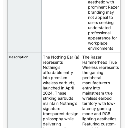
aesthetic with
prominent Razer
branding may
not appeal to
users seeking
understated
professional
appearance for
workplace
environments
The Nothing Ear (a)
The Razer
Description
represents
Hammerhead True
Nothing’s
Wireless represents
affordable entry
the gaming
into premium
peripheral
wireless earbuds,
manufacturer’s
launched in April
entry into
2024. These
mainstream true
striking earbuds
wireless earbud
maintain Nothing’s
territory with low-
signature
latency gaming
transparent design
mode and RGB
philosophy while
lighting aesthetics.
delivering
Featuring custom-