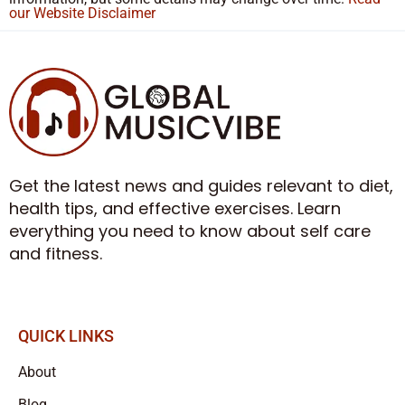
our Website Disclaimer
Get the latest news and guides relevant to diet,
health tips, and effective exercises. Learn
everything you need to know about self care
and fitness.
QUICK LINKS
About
Blog