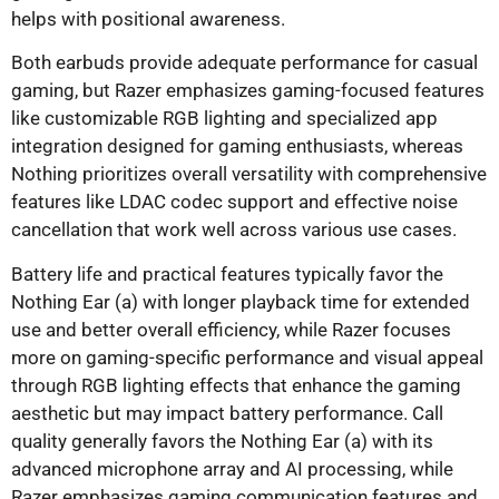
helps with positional awareness.
Both earbuds provide adequate performance for casual
gaming, but Razer emphasizes gaming-focused features
like customizable RGB lighting and specialized app
integration designed for gaming enthusiasts, whereas
Nothing prioritizes overall versatility with comprehensive
features like LDAC codec support and effective noise
cancellation that work well across various use cases.
Battery life and practical features typically favor the
Nothing Ear (a) with longer playback time for extended
use and better overall efficiency, while Razer focuses
more on gaming-specific performance and visual appeal
through RGB lighting effects that enhance the gaming
aesthetic but may impact battery performance. Call
quality generally favors the Nothing Ear (a) with its
advanced microphone array and AI processing, while
Razer emphasizes gaming communication features and