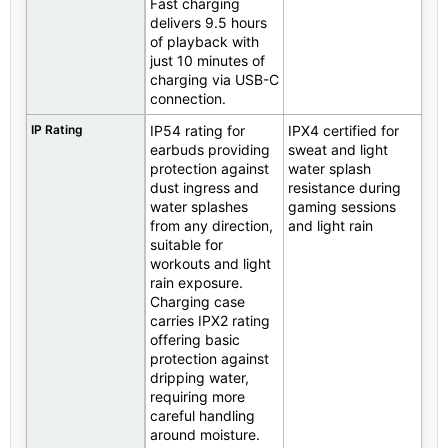
Fast charging
delivers 9.5 hours
of playback with
just 10 minutes of
charging via USB-C
connection.
IP Rating
IP54 rating for
IPX4 certified for
earbuds providing
sweat and light
protection against
water splash
dust ingress and
resistance during
water splashes
gaming sessions
from any direction,
and light rain
suitable for
workouts and light
rain exposure.
Charging case
carries IPX2 rating
offering basic
protection against
dripping water,
requiring more
careful handling
around moisture.