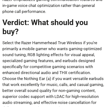
in-game voice chat optimization rather than general
phone call performance.
Verdict: What should you
buy?
Select the Razer Hammerhead True Wireless if you’re
primarily a mobile gamer who wants gaming-optimized
sound tuning, RGB lighting effects for visual appeal,
specialized gaming features, and earbuds designed
specifically for competitive gaming scenarios with
enhanced directional audio and THX certification.
Choose the Nothing Ear (a) if you want versatile earbuds
that work excellently for music, calls, and casual gaming,
better overall sound quality for non-gaming content,
superior codec support with LDAC for high-resolution
audio streaming, and effective noise cancellation for