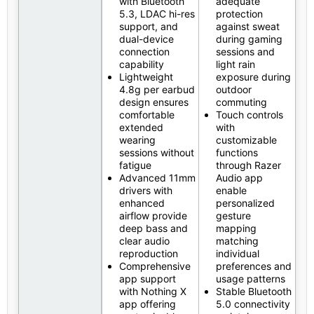
with Bluetooth
adequate
5.3, LDAC hi-res
protection
support, and
against sweat
dual-device
during gaming
connection
sessions and
capability
light rain
Lightweight
exposure during
4.8g per earbud
outdoor
design ensures
commuting
comfortable
Touch controls
extended
with
wearing
customizable
sessions without
functions
fatigue
through Razer
Advanced 11mm
Audio app
drivers with
enable
enhanced
personalized
airflow provide
gesture
deep bass and
mapping
clear audio
matching
reproduction
individual
Comprehensive
preferences and
app support
usage patterns
with Nothing X
Stable Bluetooth
app offering
5.0 connectivity