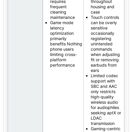
requires
throughout
frequent
housing and
cleaning
case
maintenance
Touch controls
Game mode
can be overly
latency
sensitive
optimization
occasionally
primarily
registering
benefits Nothing
unintended
phone users
commands
limiting cross-
when adjusting
platform
fit or removing
performance
earbuds from
ears
Limited codec
support with
SBC and AAC
only restricts
high-quality
wireless audio
for audiophiles
seeking aptX or
LDAC
transmission
Gaming-centric