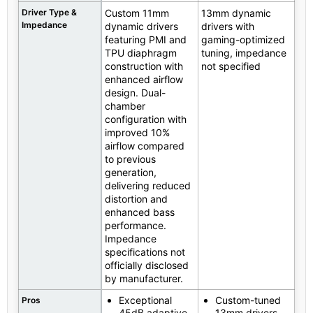
Driver Type &
Custom 11mm
13mm dynamic
Impedance
dynamic drivers
drivers with
featuring PMI and
gaming-optimized
TPU diaphragm
tuning, impedance
construction with
not specified
enhanced airflow
design. Dual-
chamber
configuration with
improved 10%
airflow compared
to previous
generation,
delivering reduced
distortion and
enhanced bass
performance.
Impedance
specifications not
officially disclosed
by manufacturer.
Exceptional
Custom-tuned
Pros
45dB adaptive
13mm drivers