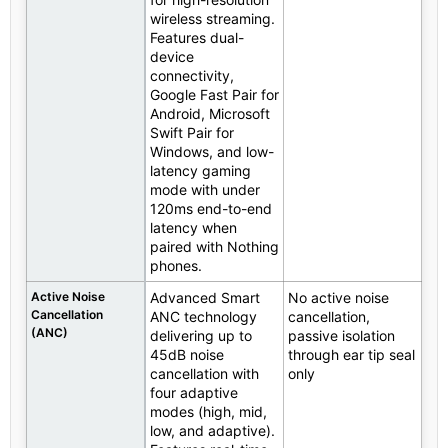
wireless streaming.
Features dual-
device
connectivity,
Google Fast Pair for
Android, Microsoft
Swift Pair for
Windows, and low-
latency gaming
mode with under
120ms end-to-end
latency when
paired with Nothing
phones.
Active Noise
Advanced Smart
No active noise
Cancellation
ANC technology
cancellation,
(ANC)
delivering up to
passive isolation
45dB noise
through ear tip seal
cancellation with
only
four adaptive
modes (high, mid,
low, and adaptive).