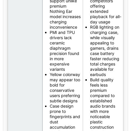
support unlike
competitors
premium
offering
Nothing Ear
extended
model increases
playback for all-
charging
day usage
inconvenience
RGB lighting on
PMI and TPU
charging case,
drivers lack
while visually
ceramic
appealing to
diaphragm
gamers, drains
precision found
case battery
in more
faster reducing
expensive
total charges
variants
available for
Yellow colorway
earbuds
may appear too
Build quality
bold for
feels less
conservative
premium
users preferring
compared to
subtle designs
established
Case design
audio brands
prone to
with more
fingerprints and
noticeable
dust
plastic
accumulation
construction