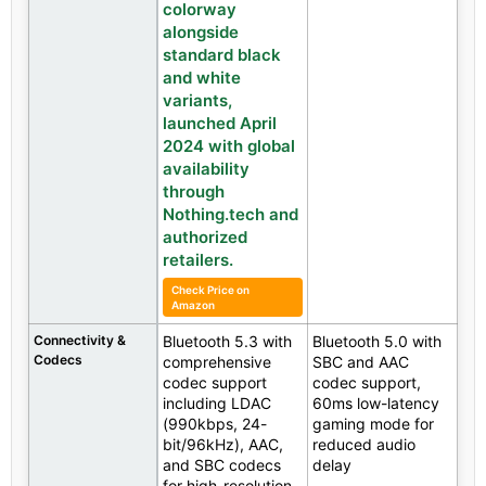
colorway
alongside
standard black
and white
variants,
launched April
2024 with global
availability
through
Nothing.tech and
authorized
retailers.
Check Price on
Amazon
Connectivity &
Bluetooth 5.3 with
Bluetooth 5.0 with
Codecs
comprehensive
SBC and AAC
codec support
codec support,
including LDAC
60ms low-latency
(990kbps, 24-
gaming mode for
bit/96kHz), AAC,
reduced audio
and SBC codecs
delay
for high-resolution