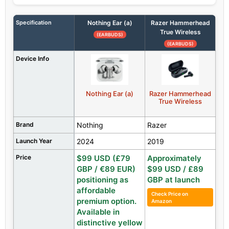
Specification
Nothing Ear (a)
Razer Hammerhead
True Wireless
(EARBUDS)
(EARBUDS)
Device Info
Nothing Ear (a)
Razer Hammerhead
True Wireless
Brand
Nothing
Razer
Launch Year
2024
2019
Price
$99 USD (£79
Approximately
GBP / €89 EUR)
$99 USD / £89
positioning as
GBP at launch
affordable
Check Price on
premium option.
Amazon
Available in
distinctive yellow