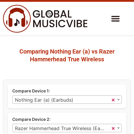
Comparing Nothing Ear (a) vs Razer
Hammerhead True Wireless
Compare Device 1:
×
Nothing Ear (a) (Earbuds)
Compare Device 2:
×
Razer Hammerhead True Wireless (Earbuds)