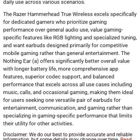
daily use across various scenarios.
The Razer Hammerhead True Wireless excels specifically
for dedicated gamers who prioritize gaming
performance over general audio use, value gaming-
specific features like RGB lighting and specialized tuning,
and want earbuds designed primarily for competitive
mobile gaming rather than general entertainment. The
Nothing Ear (a) offers significantly better overall value
with longer battery life, more comprehensive app
features, superior codec support, and balanced
performance that excels across all use cases including
music, calls, and occasional gaming, making them ideal
for users seeking one versatile pair of earbuds for
entertainment, communication, and gaming rather than
specializing in gaming-specific performance that limits
their utility for other activities.
Disclaimer: We do our best to provide accurate and reliable
information, but some details may change over time.
Read