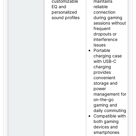
customizable
maintains
EQ and
reliable
personalized
connection
sound profiles
during gaming
sessions without
frequent
dropouts or
interference
issues
Portable
charging case
with USB-C
charging
provides
convenient
storage and
power
management for
on-the-go
gaming and
daily commuting
Compatible with
both gaming
devices and
smartphones