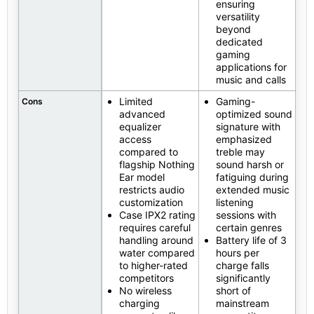
ensuring
versatility
beyond
dedicated
gaming
applications for
music and calls
Limited
Gaming-
Cons
advanced
optimized sound
equalizer
signature with
access
emphasized
compared to
treble may
flagship Nothing
sound harsh or
Ear model
fatiguing during
restricts audio
extended music
customization
listening
Case IPX2 rating
sessions with
requires careful
certain genres
handling around
Battery life of 3
water compared
hours per
to higher-rated
charge falls
competitors
significantly
No wireless
short of
charging
mainstream