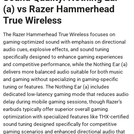
(a) vs Razer Hammerhead
True Wireless
The Razer Hammerhead True Wireless focuses on
gaming-optimized sound with emphasis on directional
audio cues, explosive effects, and sound tuning
specifically designed to enhance gaming experiences
and competitive performance, while the Nothing Ear (a)
delivers more balanced audio suitable for both music
and gaming without specializing in gaming-specific
tuning or features. The Nothing Ear (a) includes
dedicated low-latency gaming mode that reduces audio
delay during mobile gaming sessions, though Razer’s
earbuds typically offer superior overall gaming
optimization with specialized features like THX-certified
sound tuning designed specifically for competitive
gaming scenarios and enhanced directional audio that