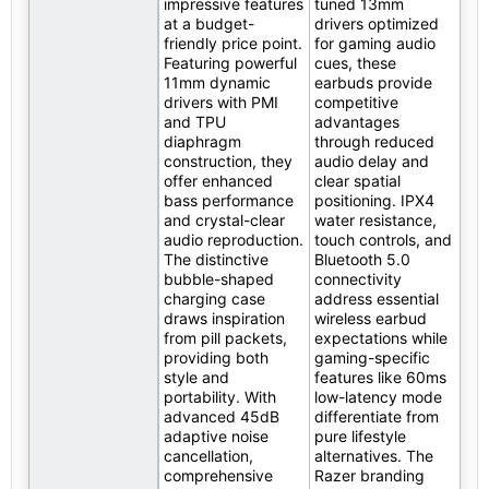
impressive features
tuned 13mm
at a budget-
drivers optimized
friendly price point.
for gaming audio
Featuring powerful
cues, these
11mm dynamic
earbuds provide
drivers with PMI
competitive
and TPU
advantages
diaphragm
through reduced
construction, they
audio delay and
offer enhanced
clear spatial
bass performance
positioning. IPX4
and crystal-clear
water resistance,
audio reproduction.
touch controls, and
The distinctive
Bluetooth 5.0
bubble-shaped
connectivity
charging case
address essential
draws inspiration
wireless earbud
from pill packets,
expectations while
providing both
gaming-specific
style and
features like 60ms
portability. With
low-latency mode
advanced 45dB
differentiate from
adaptive noise
pure lifestyle
cancellation,
alternatives. The
comprehensive
Razer branding