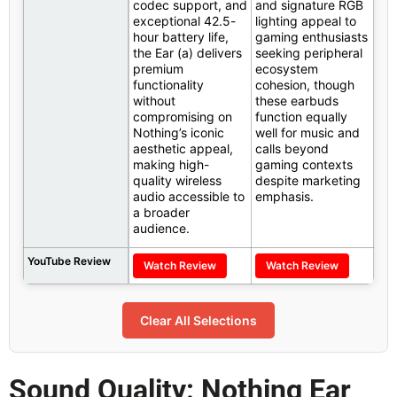
codec support, and
and signature RGB
exceptional 42.5-
lighting appeal to
hour battery life,
gaming enthusiasts
the Ear (a) delivers
seeking peripheral
premium
ecosystem
functionality
cohesion, though
without
these earbuds
compromising on
function equally
Nothing’s iconic
well for music and
aesthetic appeal,
calls beyond
making high-
gaming contexts
quality wireless
despite marketing
audio accessible to
emphasis.
a broader
audience.
YouTube Review
Watch Review
Watch Review
Clear All Selections
Sound Quality: Nothing Ear