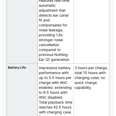
Features real-time
automatic
adjustment that
detects ear canal
fit and
compensates for
noise leakage,
providing 1.8x
stronger noise
cancellation
compared to
previous Nothing
Ear (2) generation.
Battery Life
Impressive battery
3 hours per charge,
performance with
total 15 hours with
up to 5.5 hours per
charging case, no
charge with ANC
quick charge
enabled, extending
capability
to 9.5 hours with
ANC disabled.
Total playback time
reaches 42.5 hours
with charging case.