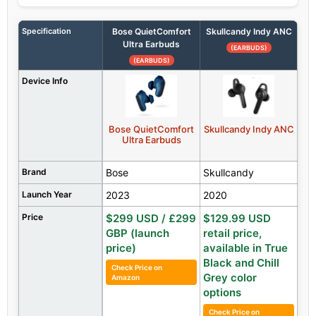
Specification
Bose QuietComfort
Skullcandy Indy ANC
Ultra Earbuds
(EARBUDS)
(EARBUDS)
Device Info
Bose QuietComfort
Skullcandy Indy ANC
Ultra Earbuds
Brand
Bose
Skullcandy
Launch Year
2023
2020
Price
$299 USD / £299
$129.99 USD
GBP (launch
retail price,
price)
available in True
Black and Chill
Check Price on
Grey color
Amazon
options
Check Price on