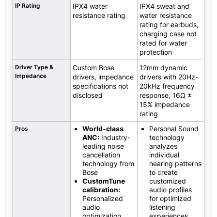
IP Rating
IPX4 water
IPX4 sweat and
resistance rating
water resistance
rating for earbuds,
charging case not
rated for water
protection
Driver Type &
Custom Bose
12mm dynamic
Impedance
drivers, impedance
drivers with 20Hz-
specifications not
20kHz frequency
disclosed
response, 16Ω ±
15% impedance
rating
World-class
Personal Sound
Pros
ANC:
Industry-
technology
leading noise
analyzes
cancellation
individual
technology from
hearing patterns
Bose
to create
CustomTune
customized
calibration:
audio profiles
Personalized
for optimized
audio
listening
optimization
experiences