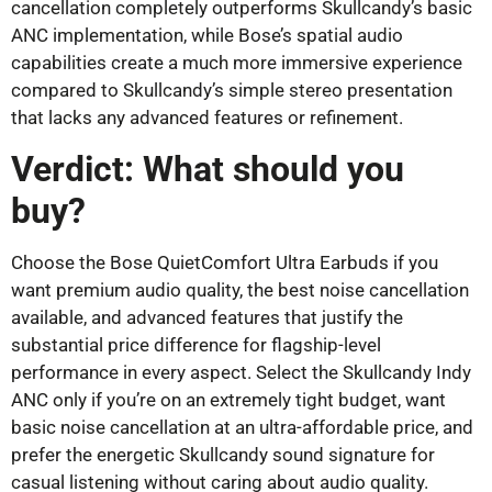
cancellation completely outperforms Skullcandy’s basic
ANC implementation, while Bose’s spatial audio
capabilities create a much more immersive experience
compared to Skullcandy’s simple stereo presentation
that lacks any advanced features or refinement.
Verdict: What should you
buy?
Choose the Bose QuietComfort Ultra Earbuds if you
want premium audio quality, the best noise cancellation
available, and advanced features that justify the
substantial price difference for flagship-level
performance in every aspect. Select the Skullcandy Indy
ANC only if you’re on an extremely tight budget, want
basic noise cancellation at an ultra-affordable price, and
prefer the energetic Skullcandy sound signature for
casual listening without caring about audio quality.