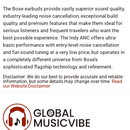
The Bose earbuds provide vastly superior sound quality,
industry-leading noise cancellation, exceptional build
quality, and premium features that make them ideal for
serious listeners and frequent travelers who want the
best possible experience. The Indy ANC offers ultra-
basic performance with entry-level noise cancellation
and fun sound tuning at a very low price, but operates in
a completely different universe from Bose’s
sophisticated flagship technology and refinement.
Disclaimer: We do our best to provide accurate and reliable
information, but some details may change over time.
Read
our Website Disclaimer