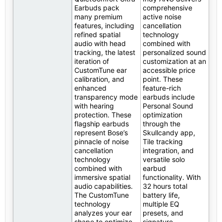
Earbuds pack
comprehensive
many premium
active noise
features, including
cancellation
refined spatial
technology
audio with head
combined with
tracking, the latest
personalized sound
iteration of
customization at an
CustomTune ear
accessible price
calibration, and
point. These
enhanced
feature-rich
transparency mode
earbuds include
with hearing
Personal Sound
protection. These
optimization
flagship earbuds
through the
represent Bose’s
Skullcandy app,
pinnacle of noise
Tile tracking
cancellation
integration, and
technology
versatile solo
combined with
earbud
immersive spatial
functionality. With
audio capabilities.
32 hours total
The CustomTune
battery life,
technology
multiple EQ
analyzes your ear
presets, and
shape to optimize
signature