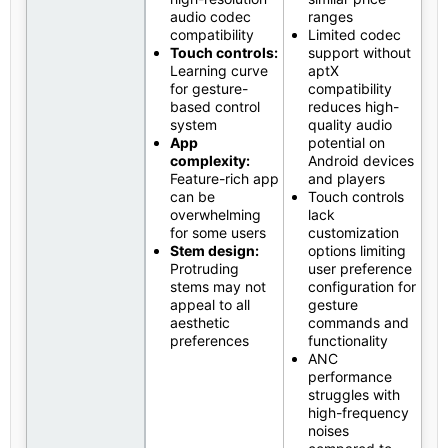
audio codec
ranges
compatibility
Limited codec
Touch controls:
support without
Learning curve
aptX
for gesture-
compatibility
based control
reduces high-
system
quality audio
App
potential on
complexity:
Android devices
Feature-rich app
and players
can be
Touch controls
overwhelming
lack
for some users
customization
Stem design:
options limiting
Protruding
user preference
stems may not
configuration for
appeal to all
gesture
aesthetic
commands and
preferences
functionality
ANC
performance
struggles with
high-frequency
noises