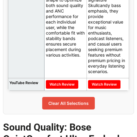
both sound quality
Skullcandy bass
and ANC
emphasis, they
performance for
provide
each individual
exceptional value
user, while the
for music
comfortable fit with
enthusiasts,
stability bands
podcast listeners,
ensures secure
and casual users
placement during
seeking premium
various activities.
features without
premium pricing in
everyday listening
scenarios.
YouTube Review
Watch Review
Watch Review
Clear All Selections
Sound Quality: Bose