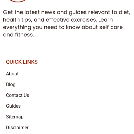
Get the latest news and guides relevant to diet,
health tips, and effective exercises. Learn
everything you need to know about self care
and fitness.
QUICK LINKS
About
Blog
Contact Us
Guides
Sitemap
Disclaimer