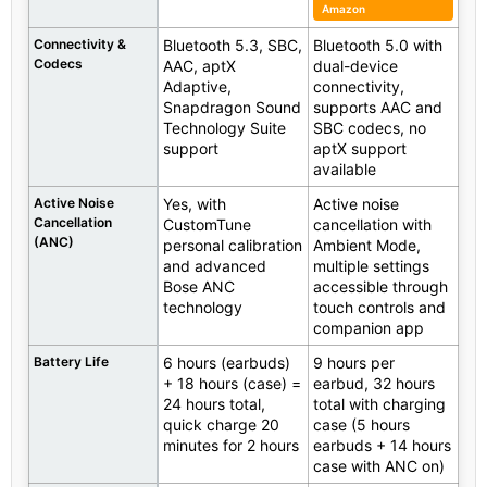
Amazon
Connectivity &
Bluetooth 5.3, SBC,
Bluetooth 5.0 with
Codecs
AAC, aptX
dual-device
Adaptive,
connectivity,
Snapdragon Sound
supports AAC and
Technology Suite
SBC codecs, no
support
aptX support
available
Active Noise
Yes, with
Active noise
Cancellation
CustomTune
cancellation with
(ANC)
personal calibration
Ambient Mode,
and advanced
multiple settings
Bose ANC
accessible through
technology
touch controls and
companion app
Battery Life
6 hours (earbuds)
9 hours per
+ 18 hours (case) =
earbud, 32 hours
24 hours total,
total with charging
quick charge 20
case (5 hours
minutes for 2 hours
earbuds + 14 hours
case with ANC on)