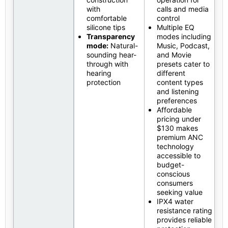
with
calls and media
comfortable
control
silicone tips
Multiple EQ
Transparency
modes including
mode:
Natural-
Music, Podcast,
sounding hear-
and Movie
through with
presets cater to
hearing
different
protection
content types
and listening
preferences
Affordable
pricing under
$130 makes
premium ANC
technology
accessible to
budget-
conscious
consumers
seeking value
IPX4 water
resistance rating
provides reliable