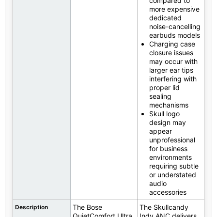
compared to
more expensive
dedicated
noise-cancelling
earbuds models
Charging case
closure issues
may occur with
larger ear tips
interfering with
proper lid
sealing
mechanisms
Skull logo
design may
appear
unprofessional
for business
environments
requiring subtle
or understated
audio
accessories
The Bose
The Skullcandy
Description
QuietComfort Ultra
Indy ANC delivers