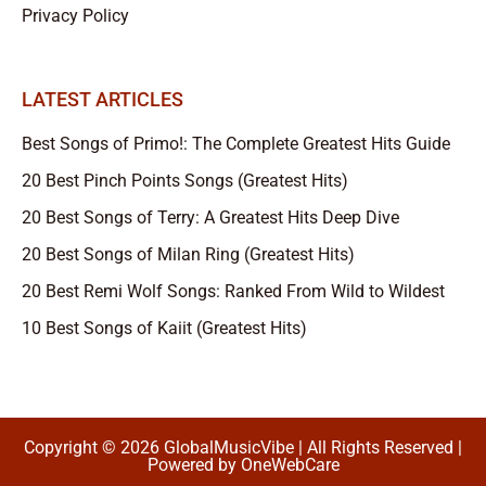
Privacy Policy
LATEST ARTICLES
Best Songs of Primo!: The Complete Greatest Hits Guide
20 Best Pinch Points Songs (Greatest Hits)
20 Best Songs of Terry: A Greatest Hits Deep Dive
20 Best Songs of Milan Ring (Greatest Hits)
20 Best Remi Wolf Songs: Ranked From Wild to Wildest
10 Best Songs of Kaiit (Greatest Hits)
Copyright © 2026 GlobalMusicVibe | All Rights Reserved |
Powered by
OneWebCare