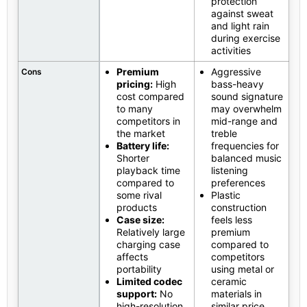
protection
against sweat
and light rain
during exercise
activities
Premium
Aggressive
Cons
pricing:
High
bass-heavy
cost compared
sound signature
to many
may overwhelm
competitors in
mid-range and
the market
treble
Battery life:
frequencies for
Shorter
balanced music
playback time
listening
compared to
preferences
some rival
Plastic
products
construction
Case size:
feels less
Relatively large
premium
charging case
compared to
affects
competitors
portability
using metal or
Limited codec
ceramic
support:
No
materials in
high-resolution
similar price