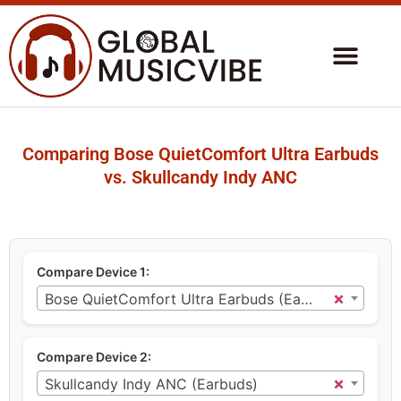
Comparing Bose QuietComfort Ultra Earbuds
vs. Skullcandy Indy ANC
Compare Device 1:
×
Bose QuietComfort Ultra Earbuds (Earbuds)
Compare Device 2:
×
Skullcandy Indy ANC (Earbuds)