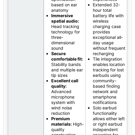
based on ear
Extended 32-
anatomy
hour total
Immersive
battery life with
spatial audio:
wireless
Head tracking
charging case
technology for
provides
three-
exceptional all-
dimensional
day usage
sound
without frequent
Secure
recharging
comfortable fit:
Tile integration
Stability bands
enables location
and multiple ear
tracking for lost
tip sizes
earbuds using
Excellent call
community-
quality:
based finding
Advanced
network and
microphone
smartphone
system with
notifications
wind noise
Solo earbud
reduction
functionality
Premium
allows either left
materials:
High-
or right earbud
quality
independent
construction
operation for