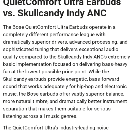
QuietComfort Ultra Earbuds
vs. Skullcandy Indy ANC
The Bose QuietComfort Ultra Earbuds operate in a
completely different performance league with
dramatically superior drivers, advanced processing, and
sophisticated tuning that delivers exceptional audio
quality compared to the Skullcandy Indy ANC’s extremely
basic implementation focused on delivering bass-heavy
fun at the lowest possible price point. While the
Skullcandy earbuds provide energetic, bass-forward
sound that works adequately for hip-hop and electronic
music, the Bose earbuds offer vastly superior balance,
more natural timbre, and dramatically better instrument
separation that makes them suitable for serious
listening across all music genres.
The QuietComfort Ultra’s industry-leading noise