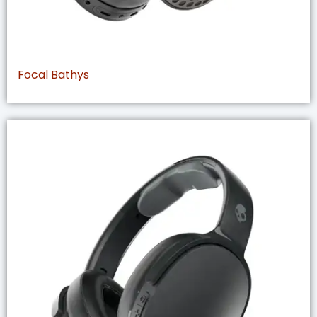
Focal Bathys