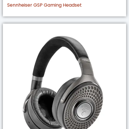
Sennheiser GSP Gaming Headset