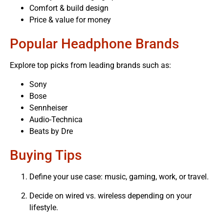
Comfort & build design
Price & value for money
Popular Headphone Brands
Explore top picks from leading brands such as:
Sony
Bose
Sennheiser
Audio-Technica
Beats by Dre
Buying Tips
Define your use case: music, gaming, work, or travel.
Decide on wired vs. wireless depending on your
lifestyle.