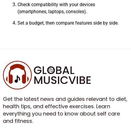
Check compatibility with your devices
(smartphones, laptops, consoles).
Set a budget, then compare features side by side.
Get the latest news and guides relevant to diet,
health tips, and effective exercises. Learn
everything you need to know about self care
and fitness.