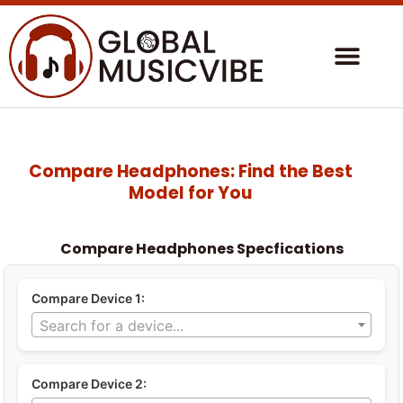
Compare Headphones: Find the Best
Model for You
Compare Headphones Specfications
Compare Device 1:
Search for a device...
Compare Device 2: