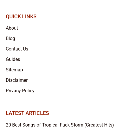
QUICK LINKS
About
Blog
Contact Us
Guides
Sitemap
Disclaimer
Privacy Policy
LATEST ARTICLES
20 Best Songs of Tropical Fuck Storm (Greatest Hits)