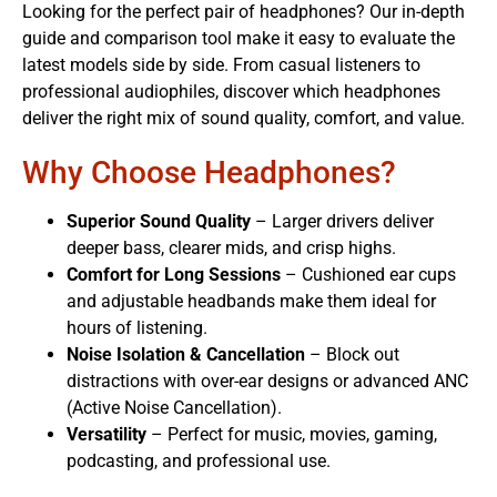
Looking for the perfect pair of headphones? Our in-depth
guide and comparison tool make it easy to evaluate the
latest models side by side. From casual listeners to
professional audiophiles, discover which headphones
deliver the right mix of sound quality, comfort, and value.
Why Choose Headphones?
Superior Sound Quality
– Larger drivers deliver
deeper bass, clearer mids, and crisp highs.
Comfort for Long Sessions
– Cushioned ear cups
and adjustable headbands make them ideal for
hours of listening.
Noise Isolation & Cancellation
– Block out
distractions with over-ear designs or advanced ANC
(Active Noise Cancellation).
Versatility
– Perfect for music, movies, gaming,
podcasting, and professional use.