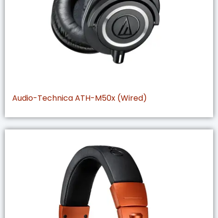
Audio-Technica ATH-M50x (Wired)