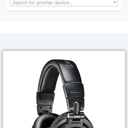
Search for another device...