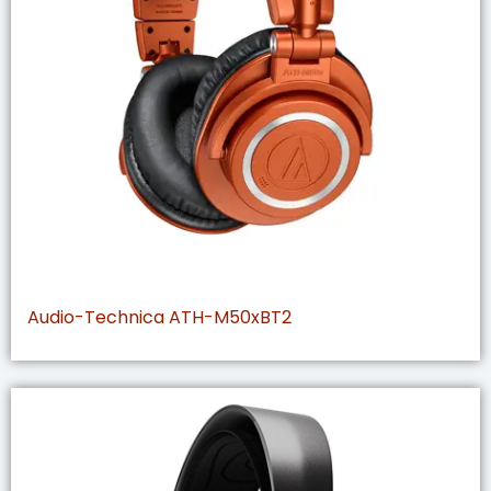
Audio-Technica ATH-M50xBT2