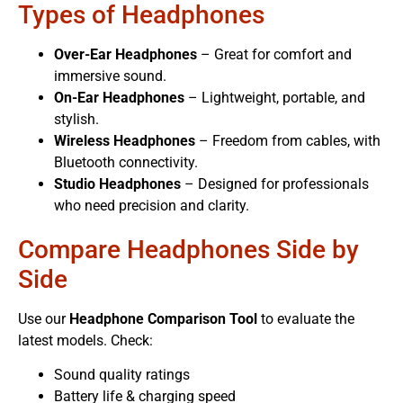
Types of Headphones
Over-Ear Headphones
– Great for comfort and
immersive sound.
On-Ear Headphones
– Lightweight, portable, and
stylish.
Wireless Headphones
– Freedom from cables, with
Bluetooth connectivity.
Studio Headphones
– Designed for professionals
who need precision and clarity.
Compare Headphones Side by
Side
Use our
Headphone Comparison Tool
to evaluate the
latest models. Check:
Sound quality ratings
Battery life & charging speed