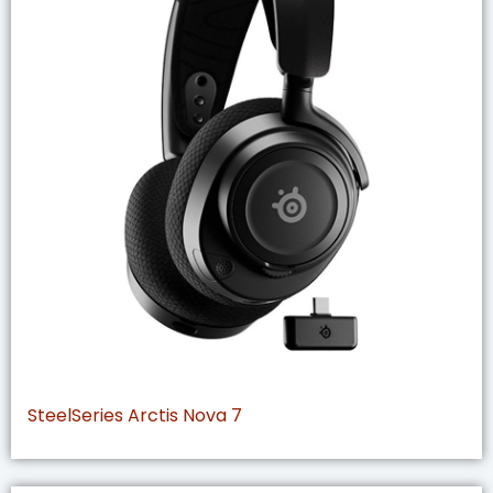
SteelSeries Arctis Nova 7