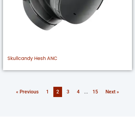
Skullcandy Hesh ANC
…
« Previous
1
2
3
4
15
Next »