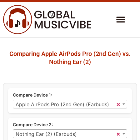
Comparing Apple AirPods Pro (2nd Gen) vs.
Nothing Ear (2)
Compare Device 1:
×
Apple AirPods Pro (2nd Gen) (Earbuds)
Compare Device 2:
×
Nothing Ear (2) (Earbuds)