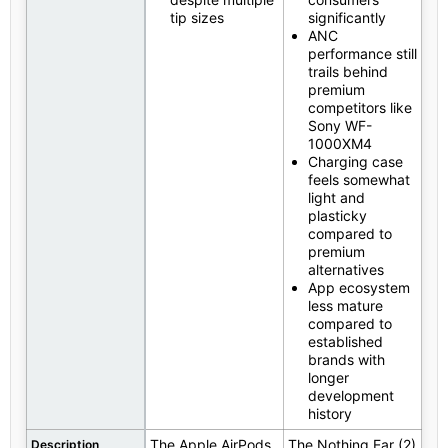
tip sizes
significantly
ANC
performance still
trails behind
premium
competitors like
Sony WF-
1000XM4
Charging case
feels somewhat
light and
plasticky
compared to
premium
alternatives
App ecosystem
less mature
compared to
established
brands with
longer
development
history
The Apple AirPods
The Nothing Ear (2)
Description