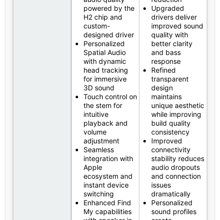
powered by the
Upgraded
H2 chip and
drivers deliver
custom-
improved sound
designed driver
quality with
Personalized
better clarity
Spatial Audio
and bass
with dynamic
response
head tracking
Refined
for immersive
transparent
3D sound
design
Touch control on
maintains
the stem for
unique aesthetic
intuitive
while improving
playback and
build quality
volume
consistency
adjustment
Improved
Seamless
connectivity
integration with
stability reduces
Apple
audio dropouts
ecosystem and
and connection
instant device
issues
switching
dramatically
Enhanced Find
Personalized
My capabilities
sound profiles