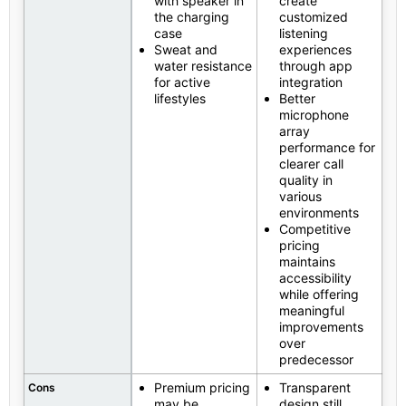
with speaker in
create
the charging
customized
case
listening
Sweat and
experiences
water resistance
through app
for active
integration
lifestyles
Better
microphone
array
performance for
clearer call
quality in
various
environments
Competitive
pricing
maintains
accessibility
while offering
meaningful
improvements
over
predecessor
Premium pricing
Transparent
Cons
may be
design still