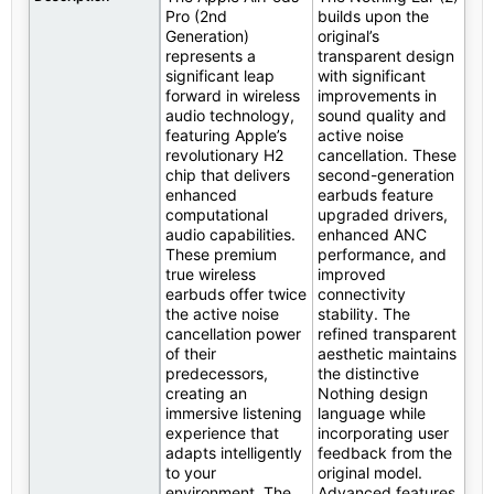
Pro (2nd
builds upon the
Generation)
original’s
represents a
transparent design
significant leap
with significant
forward in wireless
improvements in
audio technology,
sound quality and
featuring Apple’s
active noise
revolutionary H2
cancellation. These
chip that delivers
second-generation
enhanced
earbuds feature
computational
upgraded drivers,
audio capabilities.
enhanced ANC
These premium
performance, and
true wireless
improved
earbuds offer twice
connectivity
the active noise
stability. The
cancellation power
refined transparent
of their
aesthetic maintains
predecessors,
the distinctive
creating an
Nothing design
immersive listening
language while
experience that
incorporating user
adapts intelligently
feedback from the
to your
original model.
environment. The
Advanced features