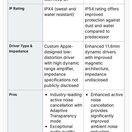
IP Rating
IPX4 (sweat and
IP54 rating offers
water resistant)
improved
protection against
dust and water
compared to
predecessor
Driver Type &
Custom Apple-
Enhanced 11.6mm
Impedance
designed low-
dynamic drivers
distortion driver
with improved
with high dynamic
magnetic
range amplifier,
architecture,
impedance
impedance
specifications not
undisclosed
publicly disclosed
Industry-leading
Enhanced active
Pros
active noise
noise
cancellation with
cancellation
Adaptive
provides
Transparency
significantly
mode
improved
Exceptional
ambient noise
audio quality
reduction