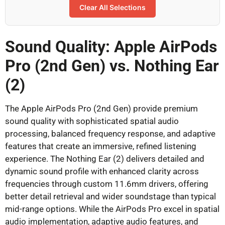
Clear All Selections
Sound Quality: Apple AirPods
Pro (2nd Gen) vs. Nothing Ear
(2)
The Apple AirPods Pro (2nd Gen) provide premium
sound quality with sophisticated spatial audio
processing, balanced frequency response, and adaptive
features that create an immersive, refined listening
experience. The Nothing Ear (2) delivers detailed and
dynamic sound profile with enhanced clarity across
frequencies through custom 11.6mm drivers, offering
better detail retrieval and wider soundstage than typical
mid-range options. While the AirPods Pro excel in spatial
audio implementation, adaptive audio features, and