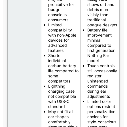
prohibitive for
shows dirt and
budget-
debris more
conscious
visibly than
consumers
traditional
Limited
opaque designs
compatibility
Battery life
with non-Apple
improvement
devices for
minimal
advanced
compared to
features
first generation
Shorter
Nothing Ear
individual
model
earbud battery
Touch controls
life compared to
still occasionally
some
register
competitors
unintended
Lightning
commands
charging case
during ear
not compatible
adjustments
with USB-C
Limited color
standard
options restrict
May not fit all
personalization
ear shapes
choices for
comfortably
style-conscious
despite multiple
consumers