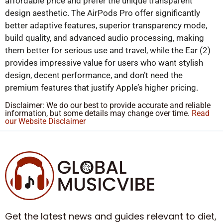
affordable price and prefer the unique transparent
design aesthetic. The AirPods Pro offer significantly
better adaptive features, superior transparency mode,
build quality, and advanced audio processing, making
them better for serious use and travel, while the Ear (2)
provides impressive value for users who want stylish
design, decent performance, and don’t need the
premium features that justify Apple’s higher pricing.
Disclaimer: We do our best to provide accurate and reliable
information, but some details may change over time.
Read
our Website Disclaimer
Get the latest news and guides relevant to diet,