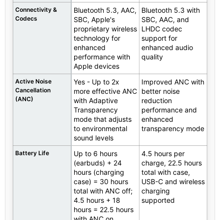
Connectivity &
Bluetooth 5.3, AAC,
Bluetooth 5.3 with
Codecs
SBC, Apple's
SBC, AAC, and
proprietary wireless
LHDC codec
technology for
support for
enhanced
enhanced audio
performance with
quality
Apple devices
Active Noise
Yes - Up to 2x
Improved ANC with
Cancellation
more effective ANC
better noise
(ANC)
with Adaptive
reduction
Transparency
performance and
mode that adjusts
enhanced
to environmental
transparency mode
sound levels
Battery Life
Up to 6 hours
4.5 hours per
(earbuds) + 24
charge, 22.5 hours
hours (charging
total with case,
case) = 30 hours
USB-C and wireless
total with ANC off;
charging
4.5 hours + 18
supported
hours = 22.5 hours
with ANC on