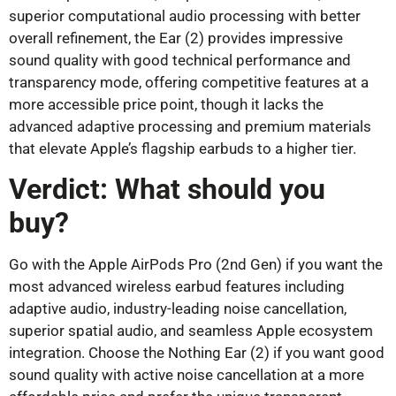
superior computational audio processing with better
overall refinement, the Ear (2) provides impressive
sound quality with good technical performance and
transparency mode, offering competitive features at a
more accessible price point, though it lacks the
advanced adaptive processing and premium materials
that elevate Apple’s flagship earbuds to a higher tier.
Verdict: What should you
buy?
Go with the Apple AirPods Pro (2nd Gen) if you want the
most advanced wireless earbud features including
adaptive audio, industry-leading noise cancellation,
superior spatial audio, and seamless Apple ecosystem
integration. Choose the Nothing Ear (2) if you want good
sound quality with active noise cancellation at a more