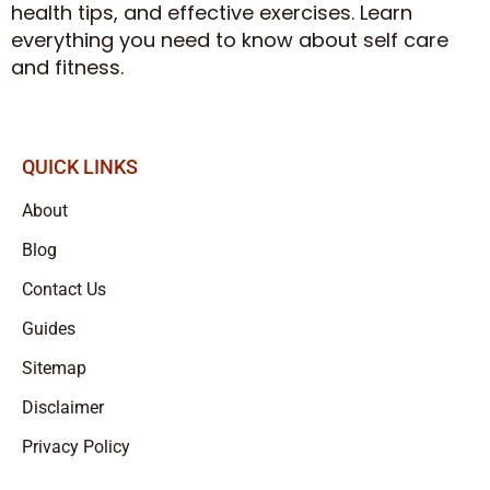
health tips, and effective exercises. Learn
everything you need to know about self care
and fitness.
QUICK LINKS
About
Blog
Contact Us
Guides
Sitemap
Disclaimer
Privacy Policy