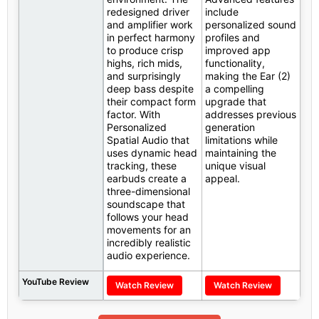
redesigned driver
include
and amplifier work
personalized sound
in perfect harmony
profiles and
to produce crisp
improved app
highs, rich mids,
functionality,
and surprisingly
making the Ear (2)
deep bass despite
a compelling
their compact form
upgrade that
factor. With
addresses previous
Personalized
generation
Spatial Audio that
limitations while
uses dynamic head
maintaining the
tracking, these
unique visual
earbuds create a
appeal.
three-dimensional
soundscape that
follows your head
movements for an
incredibly realistic
audio experience.
YouTube Review
Watch Review
Watch Review