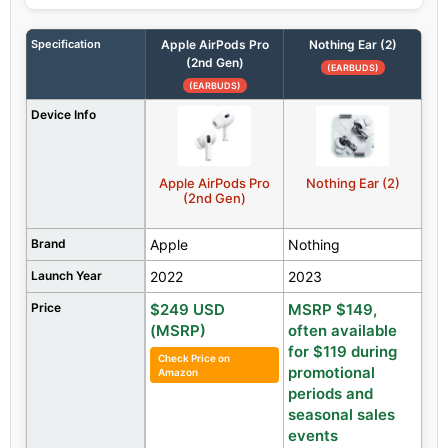
Specification
Apple AirPods Pro
Nothing Ear (2)
(2nd Gen)
(EARBUDS)
(EARBUDS)
Device Info
Apple AirPods Pro
Nothing Ear (2)
(2nd Gen)
Brand
Apple
Nothing
Launch Year
2022
2023
Price
$249 USD
MSRP $149,
(MSRP)
often available
for $119 during
Check Price on
promotional
Amazon
periods and
seasonal sales
events