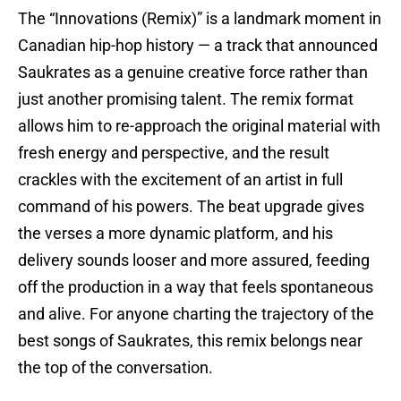
The “Innovations (Remix)” is a landmark moment in
Canadian hip-hop history — a track that announced
Saukrates as a genuine creative force rather than
just another promising talent. The remix format
allows him to re-approach the original material with
fresh energy and perspective, and the result
crackles with the excitement of an artist in full
command of his powers. The beat upgrade gives
the verses a more dynamic platform, and his
delivery sounds looser and more assured, feeding
off the production in a way that feels spontaneous
and alive. For anyone charting the trajectory of the
best songs of Saukrates, this remix belongs near
the top of the conversation.