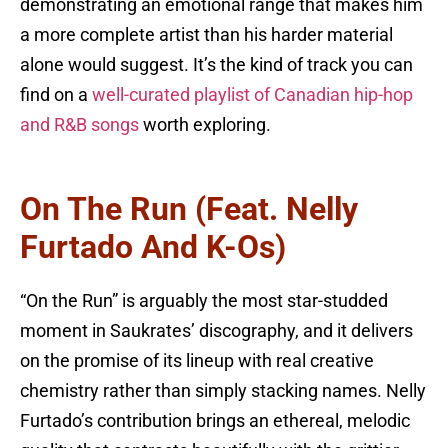
demonstrating an emotional range that makes him
a more complete artist than his harder material
alone would suggest. It’s the kind of track you can
find on a
well-curated playlist of Canadian hip-hop
and R&B songs
worth exploring.
On The Run (feat. Nelly
Furtado And K-Os)
“On the Run” is arguably the most star-studded
moment in Saukrates’ discography, and it delivers
on the promise of its lineup with real creative
chemistry rather than simply stacking names. Nelly
Furtado’s contribution brings an ethereal, melodic