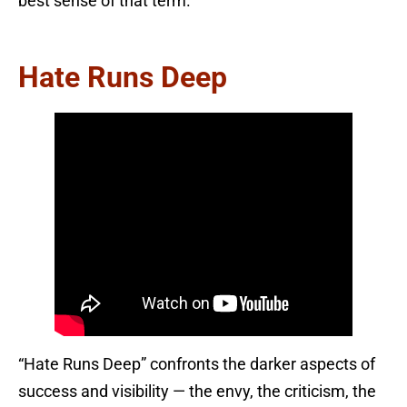
best sense of that term.
Hate Runs Deep
“Hate Runs Deep” confronts the darker aspects of
success and visibility — the envy, the criticism, the