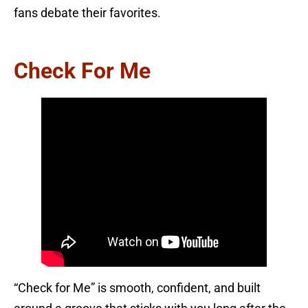
fans debate their favorites.
Check For Me
“Check for Me” is smooth, confident, and built