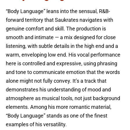
“Body Language” leans into the sensual, R&B-
forward territory that Saukrates navigates with
genuine comfort and skill. The production is
smooth and intimate — a mix designed for close
listening, with subtle details in the high end and a
warm, enveloping low end. His vocal performance
here is controlled and expressive, using phrasing
and tone to communicate emotion that the words
alone might not fully convey. It’s a track that
demonstrates his understanding of mood and
atmosphere as musical tools, not just background
elements. Among his more romantic material,
“Body Language” stands as one of the finest
examples of his versatility.