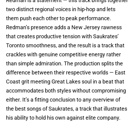
Redman is a statement — this track brings together
two distinct regional voices in hip-hop and lets
them push each other to peak performance.
Redman’s presence adds a New Jersey rawness
that creates productive tension with Saukrates’
Toronto smoothness, and the result is a track that
crackles with genuine competitive energy rather
than simple admiration. The production splits the
difference between their respective worlds — East
Coast grit meeting Great Lakes soul in a beat that
accommodates both styles without compromising
either. It’s a fitting conclusion to any overview of
the best songs of Saukrates, a track that illustrates
his ability to hold his own against elite company.