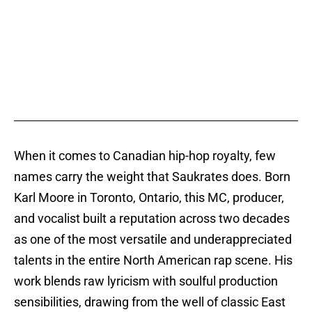
When it comes to Canadian hip-hop royalty, few
names carry the weight that Saukrates does. Born
Karl Moore in Toronto, Ontario, this MC, producer,
and vocalist built a reputation across two decades
as one of the most versatile and underappreciated
talents in the entire North American rap scene. His
work blends raw lyricism with soulful production
sensibilities, drawing from the well of classic East