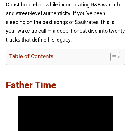
Coast boom-bap while incorporating R&B warmth
and street-level authenticity. If you’ve been
sleeping on the best songs of Saukrates, this is
your wake-up call — a deep, honest dive into twenty
tracks that define his legacy.
Table of Contents
Father Time