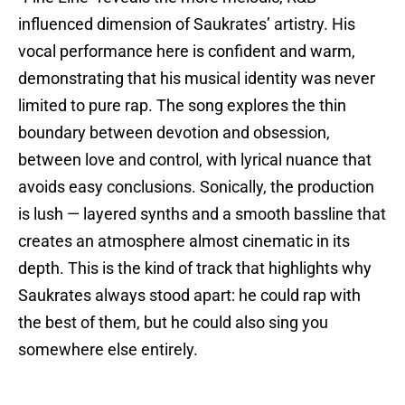
influenced dimension of Saukrates’ artistry. His
vocal performance here is confident and warm,
demonstrating that his musical identity was never
limited to pure rap. The song explores the thin
boundary between devotion and obsession,
between love and control, with lyrical nuance that
avoids easy conclusions. Sonically, the production
is lush — layered synths and a smooth bassline that
creates an atmosphere almost cinematic in its
depth. This is the kind of track that highlights why
Saukrates always stood apart: he could rap with
the best of them, but he could also sing you
somewhere else entirely.