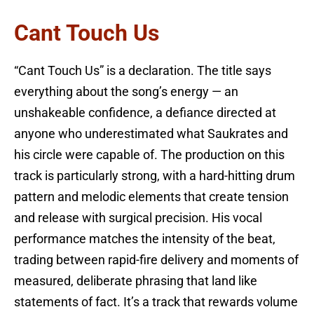
Cant Touch Us
“Cant Touch Us” is a declaration. The title says
everything about the song’s energy — an
unshakeable confidence, a defiance directed at
anyone who underestimated what Saukrates and
his circle were capable of. The production on this
track is particularly strong, with a hard-hitting drum
pattern and melodic elements that create tension
and release with surgical precision. His vocal
performance matches the intensity of the beat,
trading between rapid-fire delivery and moments of
measured, deliberate phrasing that land like
statements of fact. It’s a track that rewards volume