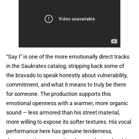
“Say I” is one of the more emotionally direct tracks
in the Saukrates catalog, stripping back some of
the bravado to speak honestly about vulnerability,
commitment, and what it means to truly be there
for someone. The production supports this
emotional openness with a warmer, more organic
sound — less armored than his street material,
more willing to expose its softer textures. His vocal
performance here has genuine tenderness,