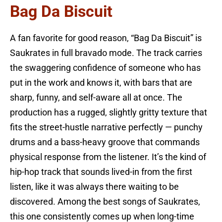
Bag Da Biscuit
A fan favorite for good reason, “Bag Da Biscuit” is
Saukrates in full bravado mode. The track carries
the swaggering confidence of someone who has
put in the work and knows it, with bars that are
sharp, funny, and self-aware all at once. The
production has a rugged, slightly gritty texture that
fits the street-hustle narrative perfectly — punchy
drums and a bass-heavy groove that commands
physical response from the listener. It’s the kind of
hip-hop track that sounds lived-in from the first
listen, like it was always there waiting to be
discovered. Among the best songs of Saukrates,
this one consistently comes up when long-time