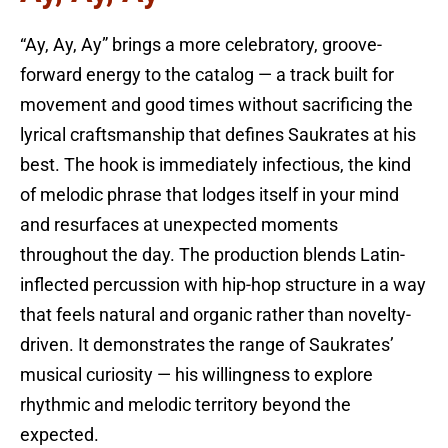
“Ay, Ay, Ay” brings a more celebratory, groove-
forward energy to the catalog — a track built for
movement and good times without sacrificing the
lyrical craftsmanship that defines Saukrates at his
best. The hook is immediately infectious, the kind
of melodic phrase that lodges itself in your mind
and resurfaces at unexpected moments
throughout the day. The production blends Latin-
inflected percussion with hip-hop structure in a way
that feels natural and organic rather than novelty-
driven. It demonstrates the range of Saukrates’
musical curiosity — his willingness to explore
rhythmic and melodic territory beyond the
expected.