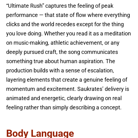
“Ultimate Rush” captures the feeling of peak
performance — that state of flow where everything
clicks and the world recedes except for the thing
you love doing. Whether you read it as a meditation
on music-making, athletic achievement, or any
deeply pursued craft, the song communicates
something true about human aspiration. The
production builds with a sense of escalation,
layering elements that create a genuine feeling of
momentum and excitement. Saukrates’ delivery is
animated and energetic, clearly drawing on real
feeling rather than simply describing a concept.
Body Language