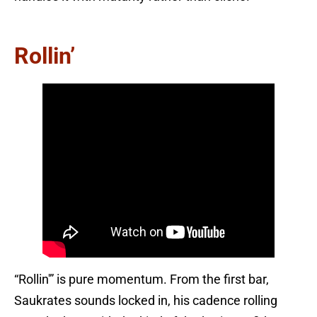
Rollin’
“Rollin'” is pure momentum. From the first bar,
Saukrates sounds locked in, his cadence rolling