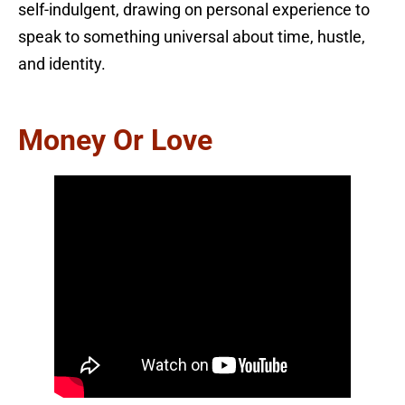
self-indulgent, drawing on personal experience to
speak to something universal about time, hustle,
and identity.
Money Or Love