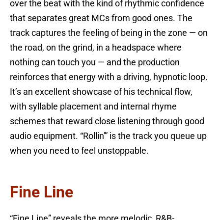
over the beat with the kind of rhythmic confidence
that separates great MCs from good ones. The
track captures the feeling of being in the zone — on
the road, on the grind, in a headspace where
nothing can touch you — and the production
reinforces that energy with a driving, hypnotic loop.
It’s an excellent showcase of his technical flow,
with syllable placement and internal rhyme
schemes that reward close listening through good
audio equipment. “Rollin'” is the track you queue up
when you need to feel unstoppable.
Fine Line
“Fine Line” reveals the more melodic, R&B-