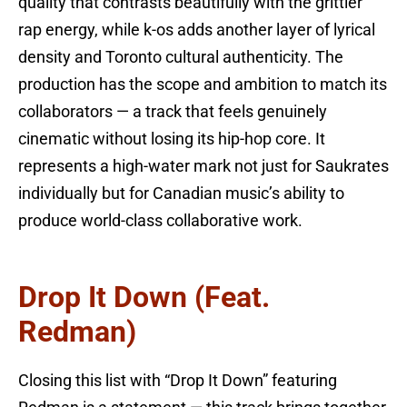
quality that contrasts beautifully with the grittier
rap energy, while k-os adds another layer of lyrical
density and Toronto cultural authenticity. The
production has the scope and ambition to match its
collaborators — a track that feels genuinely
cinematic without losing its hip-hop core. It
represents a high-water mark not just for Saukrates
individually but for Canadian music’s ability to
produce world-class collaborative work.
Drop It Down (feat.
Redman)
Closing this list with “Drop It Down” featuring