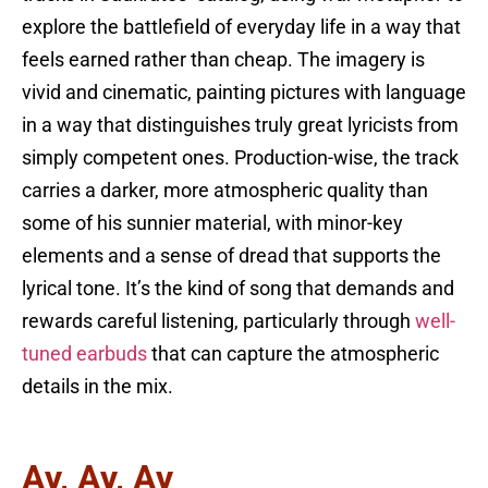
explore the battlefield of everyday life in a way that
feels earned rather than cheap. The imagery is
vivid and cinematic, painting pictures with language
in a way that distinguishes truly great lyricists from
simply competent ones. Production-wise, the track
carries a darker, more atmospheric quality than
some of his sunnier material, with minor-key
elements and a sense of dread that supports the
lyrical tone. It’s the kind of song that demands and
rewards careful listening, particularly through
well-
tuned earbuds
that can capture the atmospheric
details in the mix.
Ay, Ay, Ay