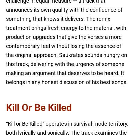
challenge in equal measure — a track that
announces its own quality with the confidence of
something that knows it delivers. The remix
treatment brings fresh energy to the material, with
production upgrades that give the verses a more
contemporary feel without losing the essence of
the original approach. Saukrates sounds hungry on
this track, delivering with the urgency of someone
making an argument that deserves to be heard. It
belongs in any honest discussion of his best songs.
Kill Or Be Killed
“Kill or Be Killed” operates in survival-mode territory,
both lyrically and sonically. The track examines the