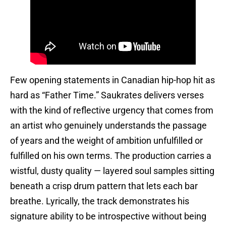
Few opening statements in Canadian hip-hop hit as
hard as “Father Time.” Saukrates delivers verses
with the kind of reflective urgency that comes from
an artist who genuinely understands the passage
of years and the weight of ambition unfulfilled or
fulfilled on his own terms. The production carries a
wistful, dusty quality — layered soul samples sitting
beneath a crisp drum pattern that lets each bar
breathe. Lyrically, the track demonstrates his
signature ability to be introspective without being