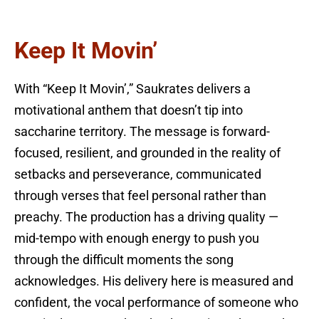
Keep It Movin’
With “Keep It Movin’,” Saukrates delivers a
motivational anthem that doesn’t tip into
saccharine territory. The message is forward-
focused, resilient, and grounded in the reality of
setbacks and perseverance, communicated
through verses that feel personal rather than
preachy. The production has a driving quality —
mid-tempo with enough energy to push you
through the difficult moments the song
acknowledges. His delivery here is measured and
confident, the vocal performance of someone who