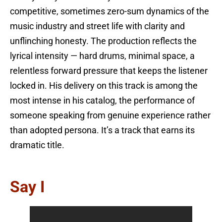
competitive, sometimes zero-sum dynamics of the
music industry and street life with clarity and
unflinching honesty. The production reflects the
lyrical intensity — hard drums, minimal space, a
relentless forward pressure that keeps the listener
locked in. His delivery on this track is among the
most intense in his catalog, the performance of
someone speaking from genuine experience rather
than adopted persona. It’s a track that earns its
dramatic title.
Say I