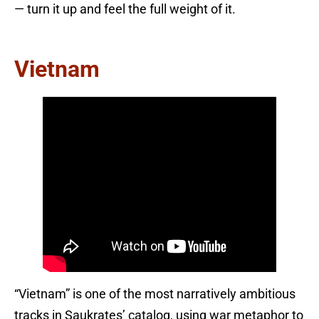
— turn it up and feel the full weight of it.
Vietnam
“Vietnam” is one of the most narratively ambitious
tracks in Saukrates’ catalog, using war metaphor to