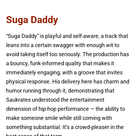
Suga Daddy
“Suga Daddy” is playful and self-aware, a track that
leans into a certain swagger with enough wit to
avoid taking itself too seriously. The production has
a bouncy, funk-informed quality that makes it
immediately engaging, with a groove that invites
physical response. His delivery here has charm and
humor running through it, demonstrating that
Saukrates understood the entertainment
dimension of hip-hop performance — the ability to
make someone smile while still coming with
something substantial. It’s a crowd-pleaser in the