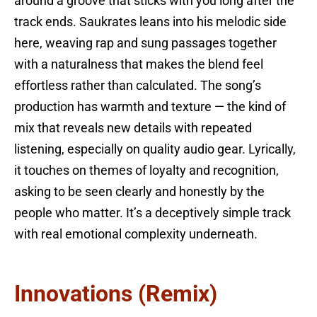
around a groove that sticks with you long after the
track ends. Saukrates leans into his melodic side
here, weaving rap and sung passages together
with a naturalness that makes the blend feel
effortless rather than calculated. The song’s
production has warmth and texture — the kind of
mix that reveals new details with repeated
listening, especially on quality audio gear. Lyrically,
it touches on themes of loyalty and recognition,
asking to be seen clearly and honestly by the
people who matter. It’s a deceptively simple track
with real emotional complexity underneath.
Innovations (Remix)