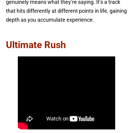
genuinely means what they’re saying. It’s a track
that hits differently at different points in life, gaining
depth as you accumulate experience.
Ultimate Rush