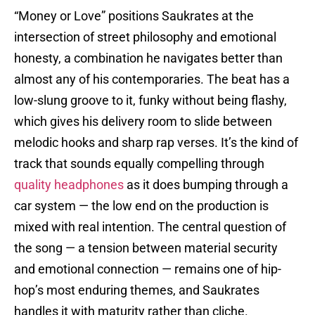
“Money or Love” positions Saukrates at the
intersection of street philosophy and emotional
honesty, a combination he navigates better than
almost any of his contemporaries. The beat has a
low-slung groove to it, funky without being flashy,
which gives his delivery room to slide between
melodic hooks and sharp rap verses. It’s the kind of
track that sounds equally compelling through
quality headphones
as it does bumping through a
car system — the low end on the production is
mixed with real intention. The central question of
the song — a tension between material security
and emotional connection — remains one of hip-
hop’s most enduring themes, and Saukrates
handles it with maturity rather than cliche.