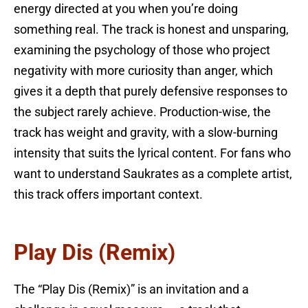
energy directed at you when you’re doing
something real. The track is honest and unsparing,
examining the psychology of those who project
negativity with more curiosity than anger, which
gives it a depth that purely defensive responses to
the subject rarely achieve. Production-wise, the
track has weight and gravity, with a slow-burning
intensity that suits the lyrical content. For fans who
want to understand Saukrates as a complete artist,
this track offers important context.
Play Dis (Remix)
The “Play Dis (Remix)” is an invitation and a