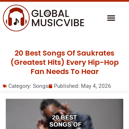
20 Best Songs Of Saukrates
(Greatest Hits) Every Hip-Hop
Fan Needs To Hear
Category:
Songs
Published:
May 4, 2026