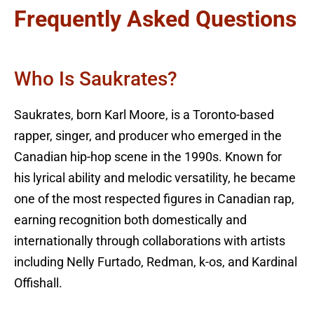
Frequently Asked Questions
Who Is Saukrates?
Saukrates, born Karl Moore, is a Toronto-based
rapper, singer, and producer who emerged in the
Canadian hip-hop scene in the 1990s. Known for
his lyrical ability and melodic versatility, he became
one of the most respected figures in Canadian rap,
earning recognition both domestically and
internationally through collaborations with artists
including Nelly Furtado, Redman, k-os, and Kardinal
Offishall.