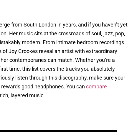
erge from South London in years, and if you haven’t yet
ion. Her music sits at the crossroads of soul, jazz, pop,
mistakably modern. From intimate bedroom recordings
of Joy Crookes reveal an artist with extraordinary
 of her contemporaries can match. Whether you’re a
irst time, this list covers the tracks you absolutely
eriously listen through this discography, make sure your
ion rewards good headphones. You can
compare
f rich, layered music.