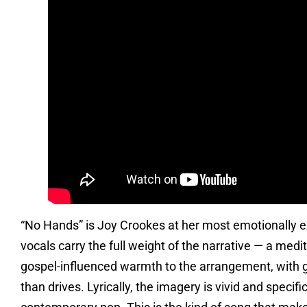
“No Hands” is Joy Crookes at her most emotionally ex
vocals carry the full weight of the narrative — a medit
gospel-influenced warmth to the arrangement, with g
than drives. Lyrically, the imagery is vivid and specifi