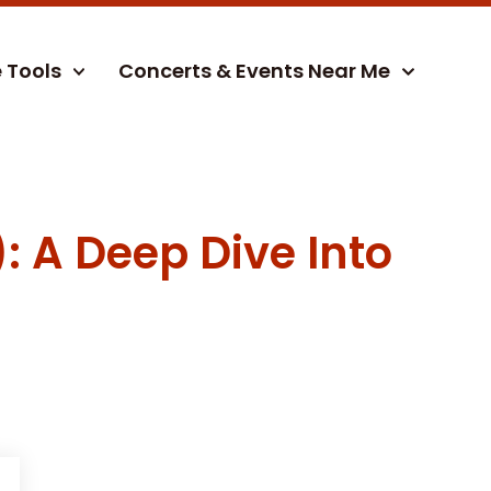
e Tools
Concerts & Events Near Me
: A Deep Dive Into