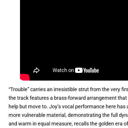
“Trouble” carries an irresistible strut from the very f
the track features a brass-forward arrangement that 
help but move to. Joy’s vocal performance here has a
more vulnerable material, demonstrating the full dyn
and warm in equal measure, recalls the golden era of