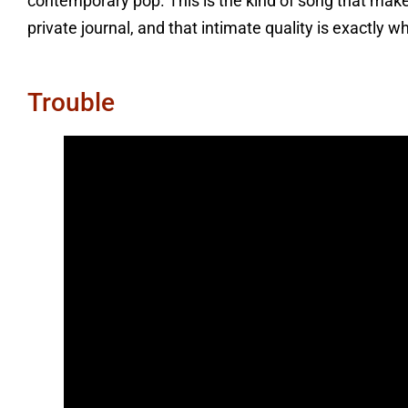
contemporary pop. This is the kind of song that mak
private journal, and that intimate quality is exactly w
Trouble