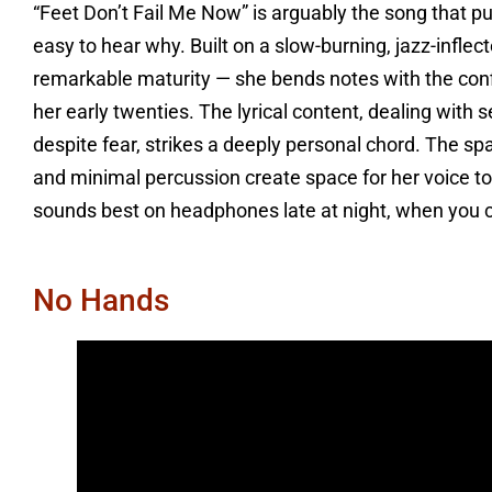
“Feet Don’t Fail Me Now” is arguably the song that pu
easy to hear why. Built on a slow-burning, jazz-inflec
remarkable maturity — she bends notes with the confi
her early twenties. The lyrical content, dealing with
despite fear, strikes a deeply personal chord. The spa
and minimal percussion create space for her voice to b
sounds best on headphones late at night, when you 
No Hands