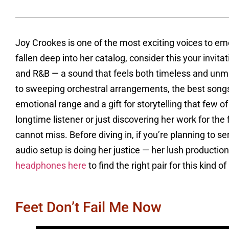
Joy Crookes is one of the most exciting voices to em
fallen deep into her catalog, consider this your invitat
and R&B — a sound that feels both timeless and un
to sweeping orchestral arrangements, the best songs 
emotional range and a gift for storytelling that few
longtime listener or just discovering her work for the f
cannot miss. Before diving in, if you’re planning to s
audio setup is doing her justice — her lush product
headphones here
to find the right pair for this kind o
Feet Don’t Fail Me Now