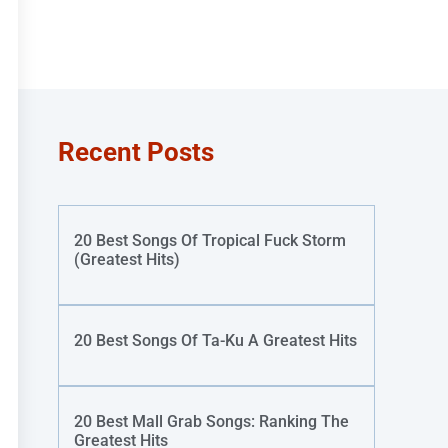
Recent Posts
20 Best Songs Of Tropical Fuck Storm
(Greatest Hits)
20 Best Songs Of Ta-Ku A Greatest Hits
20 Best Mall Grab Songs: Ranking The
Greatest Hits