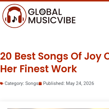
20 Best Songs Of Joy C
Her Finest Work
Category:
Songs
Published:
May 24, 2026