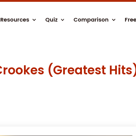
Resources
Quiz
Comparison
Fre
rookes (Greatest Hits)