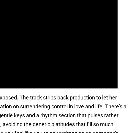
posed. The track strips back production to let her
ation on surrendering control in love and life. There’s a
entle keys and a rhythm section that pulses rather
c, avoiding the generic platitudes that fill so much