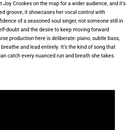
t Joy Crookes on the map for a wider audience, and it’s
ted groove, it showcases her vocal control with
dence of a seasoned soul singer, not someone still in
 self-doubt and the desire to keep moving forward
rse production here is deliberate: piano, subtle bass,
reathe and lead entirely. It’s the kind of song that
can catch every nuanced run and breath she takes.