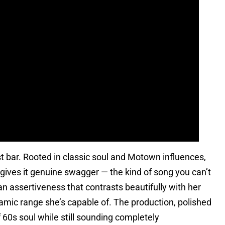
irst bar. Rooted in classic soul and Motown influences,
gives it genuine swagger — the kind of song you can’t
n assertiveness that contrasts beautifully with her
amic range she’s capable of. The production, polished
 60s soul while still sounding completely