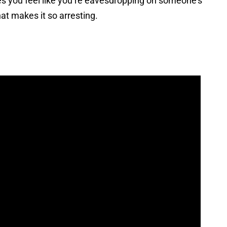
es you feel like you’re eavesdropping on someone’s
hat makes it so arresting.