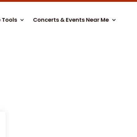
e Tools
Concerts & Events Near Me