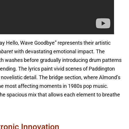
ay Hello, Wave Goodbye” represents their artistic
abaret
with devastating emotional impact. The
nth washes before gradually introducing drum patterns
 ending. The lyrics paint vivid scenes of Paddington
 novelistic detail. The bridge section, where Almond’s
the most affecting moments in 1980s pop music.
he spacious mix that allows each element to breathe
ronic Innovation