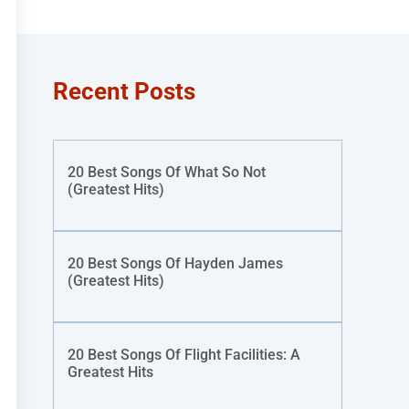
Recent Posts
20 Best Songs Of What So Not
(Greatest Hits)
20 Best Songs Of Hayden James
(Greatest Hits)
20 Best Songs Of Flight Facilities: A
Greatest Hits