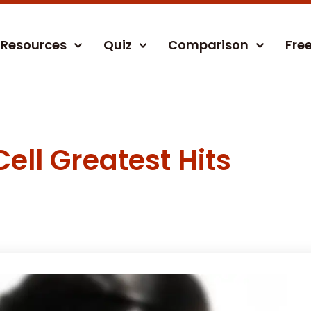
Resources
Quiz
Comparison
Fre
Cell Greatest Hits