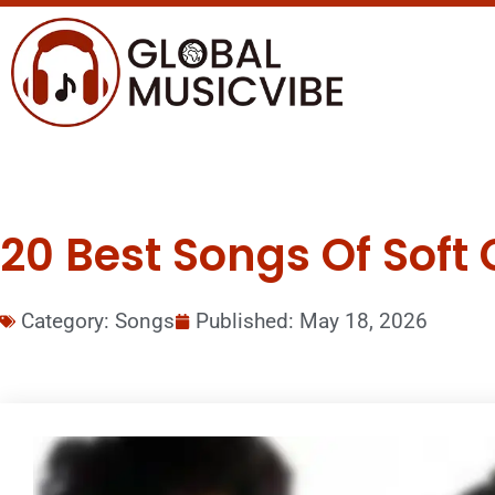
20 Best Songs Of Soft 
Category:
Songs
Published:
May 18, 2026