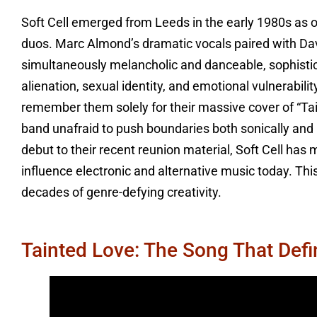
Soft Cell emerged from Leeds in the early 1980s as 
duos. Marc Almond’s dramatic vocals paired with Davi
simultaneously melancholic and danceable, sophisti
alienation, sexual identity, and emotional vulnerabili
remember them solely for their massive cover of “Tai
band unafraid to push boundaries both sonically and l
debut to their recent reunion material, Soft Cell has m
influence electronic and alternative music today. Thi
decades of genre-defying creativity.
Tainted Love: The Song That Def