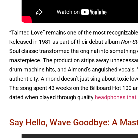
“Tainted Love” remains one of the most recognizable
Released in 1981 as part of their debut album
Non-St
Soul classic transformed the original into something
masterpiece. The production strips away unnecessary 
drum machine hits, and Almond’s anguished vocals. W
authenticity; Almond doesn’t just sing about toxic l
The song spent 43 weeks on the Billboard Hot 100 a
dated when played through quality
headphones that r
Say Hello, Wave Goodbye: A Mas