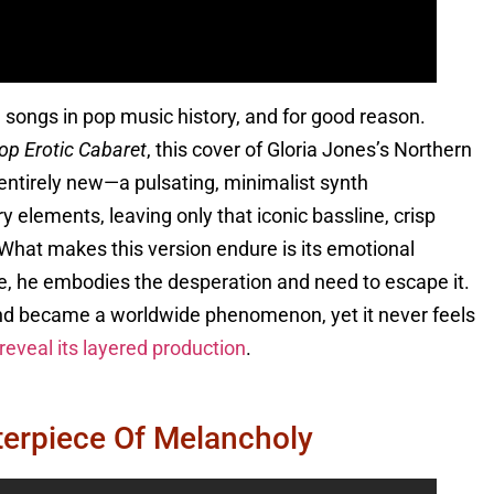
 songs in pop music history, and for good reason.
op Erotic Cabaret
, this cover of Gloria Jones’s Northern
 entirely new—a pulsating, minimalist synth
elements, leaving only that iconic bassline, crisp
hat makes this version endure is its emotional
ove, he embodies the desperation and need to escape it.
nd became a worldwide phenomenon, yet it never feels
eveal its layered production
.
terpiece Of Melancholy