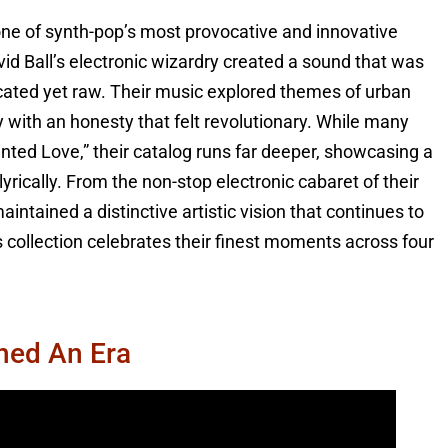
one of synth-pop’s most provocative and innovative
d Ball’s electronic wizardry created a sound that was
cated yet raw. Their music explored themes of urban
ty with an honesty that felt revolutionary. While many
nted Love,” their catalog runs far deeper, showcasing a
yrically. From the non-stop electronic cabaret of their
aintained a distinctive artistic vision that continues to
s collection celebrates their finest moments across four
ined An Era