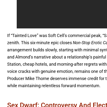
If “Tainted Love” was Soft Cell’s commercial peak, “S
zenith. This six-minute epic closes
Non-Stop Erotic C
arrangement builds slowly, starting with minimal sy
and Almond’s narrative about a relationship’s painful
Station, cheap hotels, and morning-after regrets with
voice cracks with genuine emotion, remains one of 
Producer Mike Thorne deserves immense credit for t
while maintaining relentless forward momentum.
Sex Dwarf: Controversy And Elect