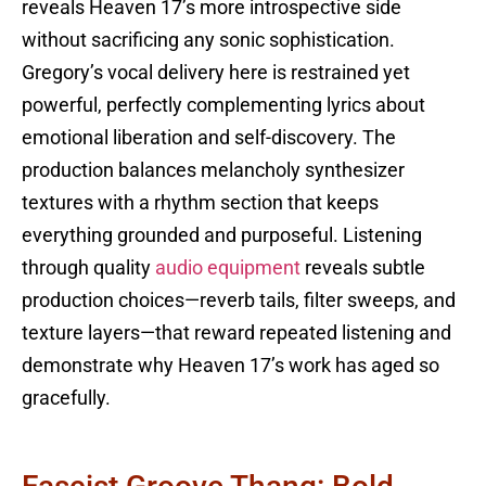
reveals Heaven 17’s more introspective side
without sacrificing any sonic sophistication.
Gregory’s vocal delivery here is restrained yet
powerful, perfectly complementing lyrics about
emotional liberation and self-discovery. The
production balances melancholy synthesizer
textures with a rhythm section that keeps
everything grounded and purposeful. Listening
through quality
audio equipment
reveals subtle
production choices—reverb tails, filter sweeps, and
texture layers—that reward repeated listening and
demonstrate why Heaven 17’s work has aged so
gracefully.