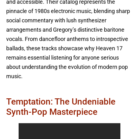
and accessible. Their catalog represents the
pinnacle of 1980s electronic music, blending sharp
social commentary with lush synthesizer
arrangements and Gregory’s distinctive baritone
vocals. From dancefloor anthems to introspective
ballads, these tracks showcase why Heaven 17
remains essential listening for anyone serious
about understanding the evolution of modern pop
music.
Temptation: The Undeniable
Synth-Pop Masterpiece