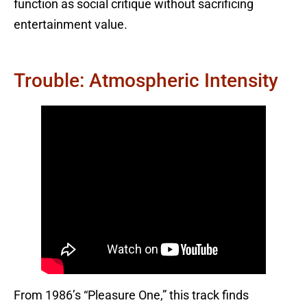
function as social critique without sacrificing
entertainment value.
Trouble: Atmospheric Intensity
From 1986’s “Pleasure One,” this track finds