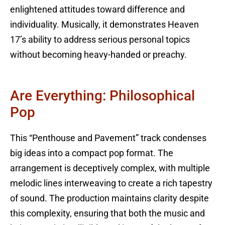
enlightened attitudes toward difference and
individuality. Musically, it demonstrates Heaven
17’s ability to address serious personal topics
without becoming heavy-handed or preachy.
Are Everything: Philosophical
Pop
This “Penthouse and Pavement” track condenses
big ideas into a compact pop format. The
arrangement is deceptively complex, with multiple
melodic lines interweaving to create a rich tapestry
of sound. The production maintains clarity despite
this complexity, ensuring that both the music and