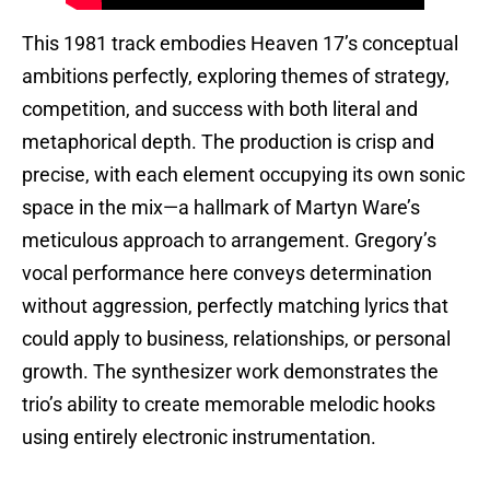
This 1981 track embodies Heaven 17’s conceptual
ambitions perfectly, exploring themes of strategy,
competition, and success with both literal and
metaphorical depth. The production is crisp and
precise, with each element occupying its own sonic
space in the mix—a hallmark of Martyn Ware’s
meticulous approach to arrangement. Gregory’s
vocal performance here conveys determination
without aggression, perfectly matching lyrics that
could apply to business, relationships, or personal
growth. The synthesizer work demonstrates the
trio’s ability to create memorable melodic hooks
using entirely electronic instrumentation.