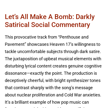
Let’s All Make A Bomb: Darkly
Satirical Social Commentary
This provocative track from “Penthouse and
Pavement” showcases Heaven 17’s willingness to
tackle uncomfortable subjects through dark satire.
The juxtaposition of upbeat musical elements with
disturbing lyrical content creates genuine cognitive
dissonance—exactly the point. The production is
deceptively cheerful, with bright synthesizer tones
that contrast sharply with the song’s message
about nuclear proliferation and Cold War anxieties.
It’s a brilliant example of how pop music can