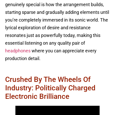
genuinely special is how the arrangement builds,
starting sparse and gradually adding elements until
you’re completely immersed in its sonic world. The
lyrical exploration of desire and resistance
resonates just as powerfully today, making this
essential listening on any quality pair of
headphones
where you can appreciate every
production detail.
Crushed By The Wheels Of
Industry: Politically Charged
Electronic Brilliance