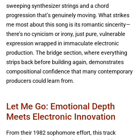
sweeping synthesizer strings and a chord
progression that’s genuinely moving. What strikes
me most about this song is its romantic sincerity—
there’s no cynicism or irony, just pure, vulnerable
expression wrapped in immaculate electronic
production. The bridge section, where everything
strips back before building again, demonstrates
compositional confidence that many contemporary
producers could learn from.
Let Me Go: Emotional Depth
Meets Electronic Innovation
From their 1982 sophomore effort, this track