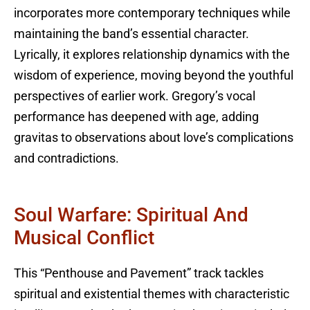
incorporates more contemporary techniques while
maintaining the band’s essential character.
Lyrically, it explores relationship dynamics with the
wisdom of experience, moving beyond the youthful
perspectives of earlier work. Gregory’s vocal
performance has deepened with age, adding
gravitas to observations about love’s complications
and contradictions.
Soul Warfare: Spiritual And
Musical Conflict
This “Penthouse and Pavement” track tackles
spiritual and existential themes with characteristic