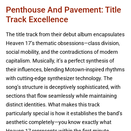
Penthouse And Pavement: Title
Track Excellence
The title track from their debut album encapsulates
Heaven 17’s thematic obsessions—class division,
social mobility, and the contradictions of modern
capitalism. Musically, it’s a perfect synthesis of
their influences, blending Motown-inspired rhythms
with cutting-edge synthesizer technology. The
song’s structure is deceptively sophisticated, with
sections that flow seamlessly while maintaining
distinct identities. What makes this track
particularly special is how it establishes the band’s
aesthetic completely—you know exactly what