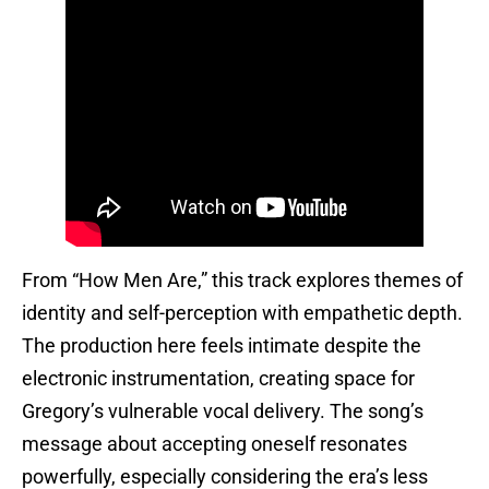
From “How Men Are,” this track explores themes of
identity and self-perception with empathetic depth.
The production here feels intimate despite the
electronic instrumentation, creating space for
Gregory’s vulnerable vocal delivery. The song’s
message about accepting oneself resonates
powerfully, especially considering the era’s less