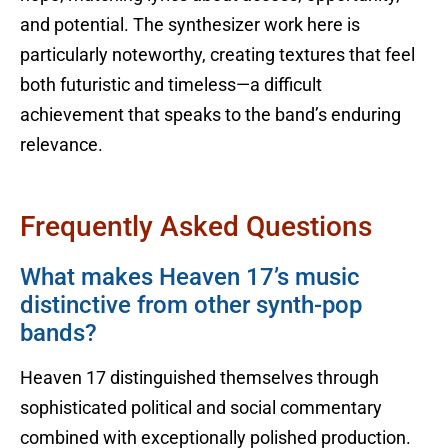
and potential. The synthesizer work here is
particularly noteworthy, creating textures that feel
both futuristic and timeless—a difficult
achievement that speaks to the band’s enduring
relevance.
Frequently Asked Questions
What makes Heaven 17’s music
distinctive from other synth-pop
bands?
Heaven 17 distinguished themselves through
sophisticated political and social commentary
combined with exceptionally polished production.