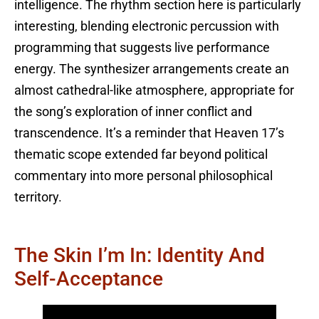
intelligence. The rhythm section here is particularly
interesting, blending electronic percussion with
programming that suggests live performance
energy. The synthesizer arrangements create an
almost cathedral-like atmosphere, appropriate for
the song’s exploration of inner conflict and
transcendence. It’s a reminder that Heaven 17’s
thematic scope extended far beyond political
commentary into more personal philosophical
territory.
The Skin I’m In: Identity And
Self-Acceptance