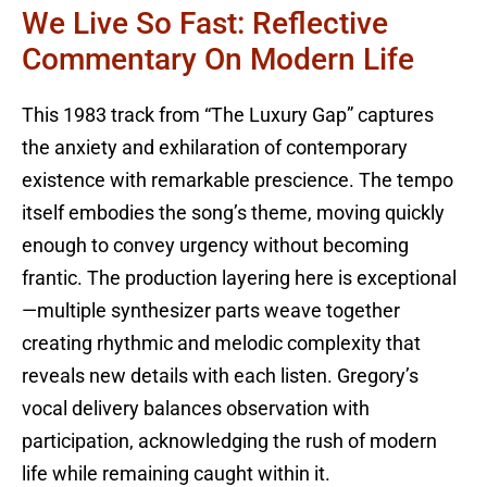
We Live So Fast: Reflective
Commentary On Modern Life
This 1983 track from “The Luxury Gap” captures
the anxiety and exhilaration of contemporary
existence with remarkable prescience. The tempo
itself embodies the song’s theme, moving quickly
enough to convey urgency without becoming
frantic. The production layering here is exceptional
—multiple synthesizer parts weave together
creating rhythmic and melodic complexity that
reveals new details with each listen. Gregory’s
vocal delivery balances observation with
participation, acknowledging the rush of modern
life while remaining caught within it.