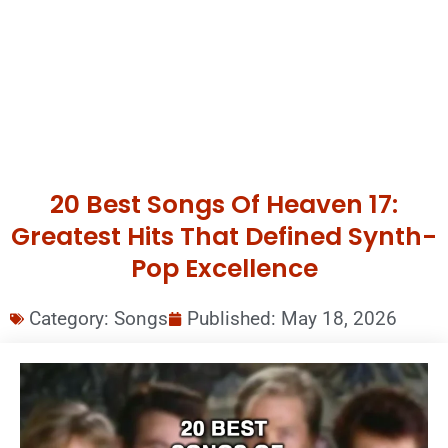
20 Best Songs Of Heaven 17:
Greatest Hits That Defined Synth-
Pop Excellence
Category:
Songs
Published:
May 18, 2026