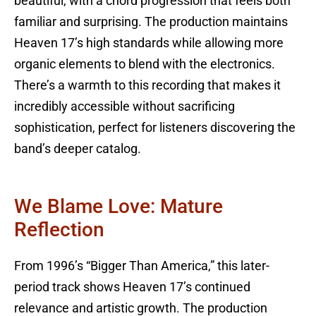
beautiful, with a chord progression that feels both
familiar and surprising. The production maintains
Heaven 17’s high standards while allowing more
organic elements to blend with the electronics.
There’s a warmth to this recording that makes it
incredibly accessible without sacrificing
sophistication, perfect for listeners discovering the
band’s deeper catalog.
We Blame Love: Mature
Reflection
From 1996’s “Bigger Than America,” this later-
period track shows Heaven 17’s continued
relevance and artistic growth. The production