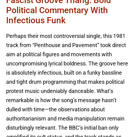
Fascist Groove Thang: Bold
Political Commentary With
Infectious Funk
Perhaps their most controversial single, this 1981
track from “Penthouse and Pavement” took direct
aim at political figures and movements with
uncompromising lyrical boldness. The groove here
is absolutely infectious, built on a funky bassline
and tight drum programming that makes political
protest music undeniably danceable. What’s
remarkable is how the song’s message hasn’t
dulled with time—the observations about
authoritarianism and media manipulation remain
disturbingly relevant. The BBC’s initial ban only