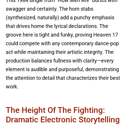
This 1984 single from “How Men Are” bursts with
swagger and certainty. The horn stabs
(synthesized, naturally) add a punchy emphasis
that drives home the lyrical declarations. The
groove here is tight and funky, proving Heaven 17
could compete with any contemporary dance-pop
act while maintaining their artistic integrity. The
production balances fullness with clarity—every
element is audible and purposeful, demonstrating
the attention to detail that characterizes their best
work.
The Height Of The Fighting:
Dramatic Electronic Storytelling