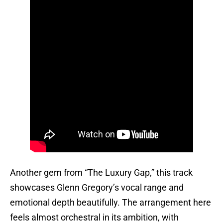
Another gem from “The Luxury Gap,” this track
showcases Glenn Gregory’s vocal range and
emotional depth beautifully. The arrangement here
feels almost orchestral in its ambition, with