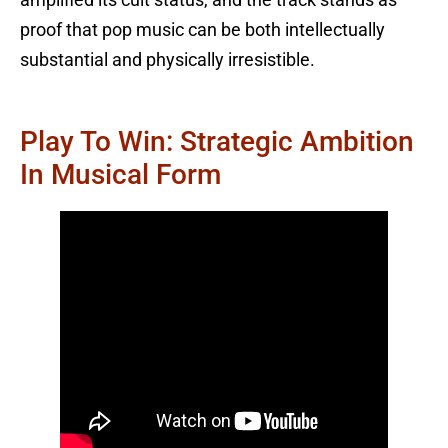
amplified its cult status, and the track stands as
proof that pop music can be both intellectually
substantial and physically irresistible.
Play To Win: Strategic Ambition
In Musical Form