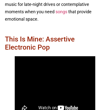
music for late-night drives or contemplative
moments when you need
songs
that provide
emotional space.
This Is Mine: Assertive
Electronic Pop