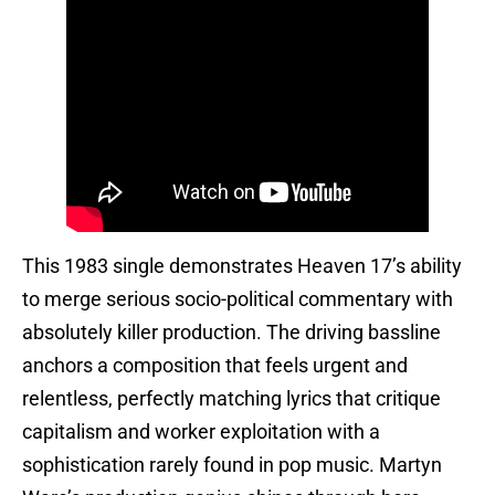
This 1983 single demonstrates Heaven 17’s ability
to merge serious socio-political commentary with
absolutely killer production. The driving bassline
anchors a composition that feels urgent and
relentless, perfectly matching lyrics that critique
capitalism and worker exploitation with a
sophistication rarely found in pop music. Martyn