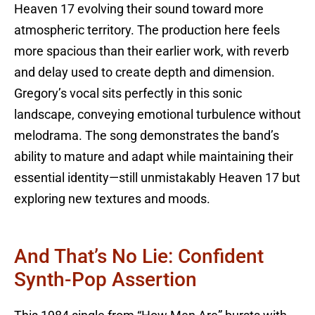
Heaven 17 evolving their sound toward more
atmospheric territory. The production here feels
more spacious than their earlier work, with reverb
and delay used to create depth and dimension.
Gregory’s vocal sits perfectly in this sonic
landscape, conveying emotional turbulence without
melodrama. The song demonstrates the band’s
ability to mature and adapt while maintaining their
essential identity—still unmistakably Heaven 17 but
exploring new textures and moods.
And That’s No Lie: Confident
Synth-Pop Assertion