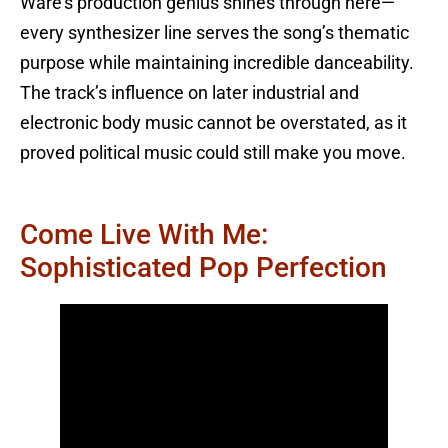
Ware’s production genius shines through here—
every synthesizer line serves the song’s thematic
purpose while maintaining incredible danceability.
The track’s influence on later industrial and
electronic body music cannot be overstated, as it
proved political music could still make you move.
Come Live With Me:
Sophisticated Pop Perfection