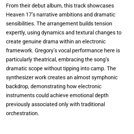
From their debut album, this track showcases
Heaven 17’s narrative ambitions and dramatic
sensibilities. The arrangement builds tension
expertly, using dynamics and textural changes to
create genuine drama within an electronic
framework. Gregory’s vocal performance here is
particularly theatrical, embracing the song’s
dramatic scope without tipping into camp. The
synthesizer work creates an almost symphonic
backdrop, demonstrating how electronic
instruments could achieve emotional depth
previously associated only with traditional
orchestration.