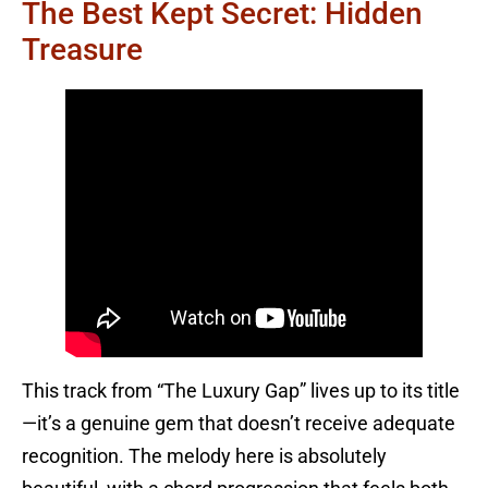
The Best Kept Secret: Hidden
Treasure
This track from “The Luxury Gap” lives up to its title
—it’s a genuine gem that doesn’t receive adequate
recognition. The melody here is absolutely