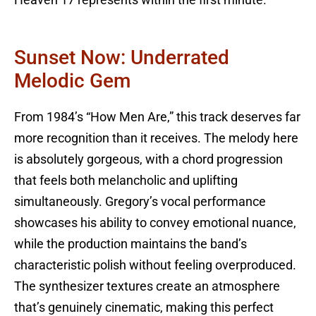
Heaven 17 represents within the first minute.
Sunset Now: Underrated
Melodic Gem
From 1984’s “How Men Are,” this track deserves far
more recognition than it receives. The melody here
is absolutely gorgeous, with a chord progression
that feels both melancholic and uplifting
simultaneously. Gregory’s vocal performance
showcases his ability to convey emotional nuance,
while the production maintains the band’s
characteristic polish without feeling overproduced.
The synthesizer textures create an atmosphere
that’s genuinely cinematic, making this perfect