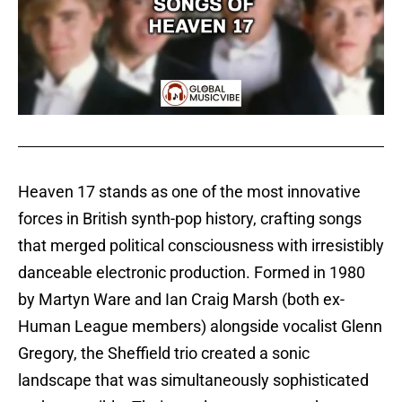
Heaven 17 stands as one of the most innovative
forces in British synth-pop history, crafting songs
that merged political consciousness with irresistibly
danceable electronic production. Formed in 1980
by Martyn Ware and Ian Craig Marsh (both ex-
Human League members) alongside vocalist Glenn
Gregory, the Sheffield trio created a sonic
landscape that was simultaneously sophisticated