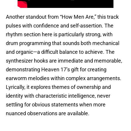
Another standout from “How Men Are,” this track
pulses with confidence and self-assertion. The
rhythm section here is particularly strong, with
drum programming that sounds both mechanical
and organic—a difficult balance to achieve. The
synthesizer hooks are immediate and memorable,
demonstrating Heaven 17’s gift for creating
earworm melodies within complex arrangements.
Lyrically, it explores themes of ownership and
identity with characteristic intelligence, never
settling for obvious statements when more
nuanced observations are available.