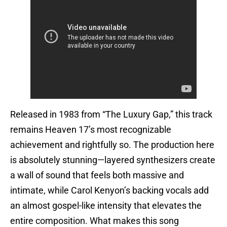
Released in 1983 from “The Luxury Gap,” this track
remains Heaven 17’s most recognizable
achievement and rightfully so. The production here
is absolutely stunning—layered synthesizers create
a wall of sound that feels both massive and
intimate, while Carol Kenyon’s backing vocals add
an almost gospel-like intensity that elevates the
entire composition. What makes this song