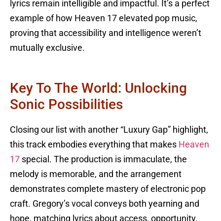
lyrics remain intelligible and impactful. It’s a perfect
example of how Heaven 17 elevated pop music,
proving that accessibility and intelligence weren’t
mutually exclusive.
Key To The World: Unlocking
Sonic Possibilities
Closing our list with another “Luxury Gap” highlight,
this track embodies everything that makes
Heaven
17
special. The production is immaculate, the
melody is memorable, and the arrangement
demonstrates complete mastery of electronic pop
craft. Gregory’s vocal conveys both yearning and
hope, matching lyrics about access, opportunity,