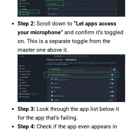
Step 2:
Scroll down to
“Let apps access
your microphone”
and confirm it’s toggled
on. This is a separate toggle from the
master one above it.
Step 3:
Look through the app list below it
for the app that’s failing.
Step 4:
Check if the app even appears in