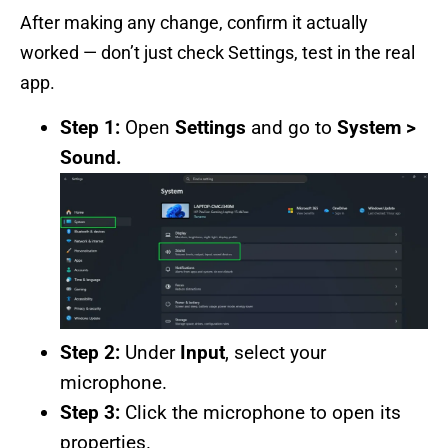
After making any change, confirm it actually
worked — don’t just check Settings, test in the real
app.
Step 1:
Open
Settings
and go to
System >
Sound.
Step 2:
Under
Input
, select your
microphone.
Step 3:
Click the microphone to open its
properties.