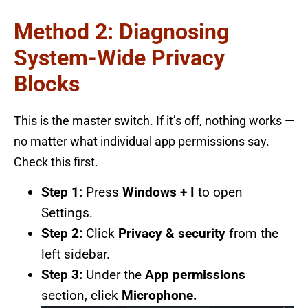
Method 2: Diagnosing
System-Wide Privacy
Blocks
This is the master switch. If it’s off, nothing works —
no matter what individual app permissions say.
Check this first.
Step 1:
Press
Windows + I
to open
Settings.
Step 2:
Click
Privacy & security
from the
left sidebar.
Step 3:
Under the
App permissions
section, click
Microphone.