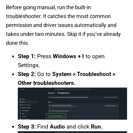
Before going manual, run the built-in
troubleshooter. It catches the most common
permission and driver issues automatically and
takes under two minutes. Skip it if you’ve already
done this.
Step 1:
Press
Windows + I
to open
Settings.
Step 2:
Go to
System > Troubleshoot >
Other troubleshooters.
Step 3:
Find
Audio
and click
Run.