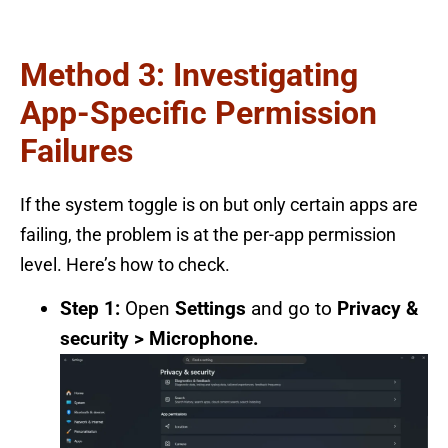
Method 3: Investigating
App-Specific Permission
Failures
If the system toggle is on but only certain apps are
failing, the problem is at the per-app permission
level. Here’s how to check.
Step 1:
Open
Settings
and go to
Privacy &
security > Microphone.