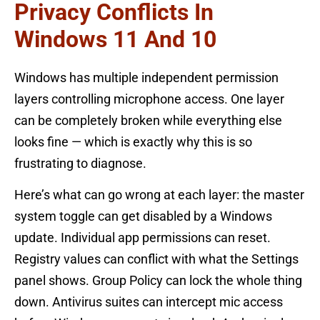
Privacy Conflicts In
Windows 11 And 10
Windows has multiple independent permission
layers controlling microphone access. One layer
can be completely broken while everything else
looks fine — which is exactly why this is so
frustrating to diagnose.
Here’s what can go wrong at each layer: the master
system toggle can get disabled by a Windows
update. Individual app permissions can reset.
Registry values can conflict with what the Settings
panel shows. Group Policy can lock the whole thing
down. Antivirus suites can intercept mic access