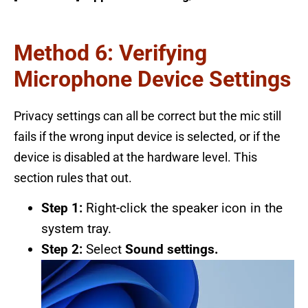
Method 6: Verifying
Microphone Device Settings
Privacy settings can all be correct but the mic still
fails if the wrong input device is selected, or if the
device is disabled at the hardware level. This
section rules that out.
Step 1:
Right-click the speaker icon in the
system tray.
Step 2:
Select
Sound settings.