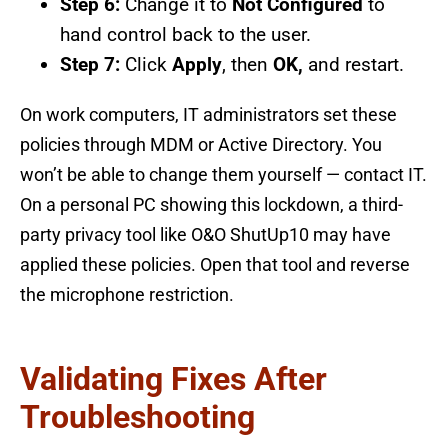
Step 6:
Change it to
Not Configured
to
hand control back to the user.
Step 7:
Click
Apply
, then
OK,
and restart.
On work computers, IT administrators set these
policies through MDM or Active Directory. You
won’t be able to change them yourself — contact IT.
On a personal PC showing this lockdown, a third-
party privacy tool like O&O ShutUp10 may have
applied these policies. Open that tool and reverse
the microphone restriction.
Validating Fixes After
Troubleshooting