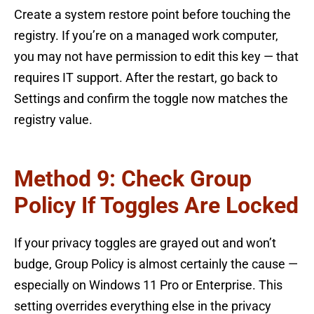
Create a system restore point before touching the
registry. If you’re on a managed work computer,
you may not have permission to edit this key — that
requires IT support. After the restart, go back to
Settings and confirm the toggle now matches the
registry value.
Method 9: Check Group
Policy If Toggles Are Locked
If your privacy toggles are grayed out and won’t
budge, Group Policy is almost certainly the cause —
especially on Windows 11 Pro or Enterprise. This
setting overrides everything else in the privacy