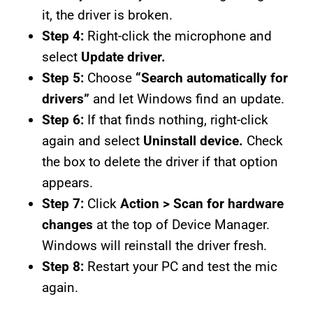
it, the driver is broken.
Step 4:
Right-click the microphone and
select
Update driver.
Step 5:
Choose
“Search automatically for
drivers”
and let Windows find an update.
Step 6:
If that finds nothing, right-click
again and select
Uninstall device.
Check
the box to delete the driver if that option
appears.
Step 7:
Click
Action > Scan for hardware
changes
at the top of Device Manager.
Windows will reinstall the driver fresh.
Step 8:
Restart your PC and test the mic
again.