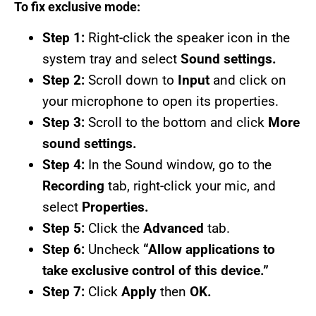
To fix exclusive mode:
Step 1:
Right-click the speaker icon in the
system tray and select
Sound settings.
Step 2:
Scroll down to
Input
and click on
your microphone to open its properties.
Step 3:
Scroll to the bottom and click
More
sound settings.
Step 4:
In the Sound window, go to the
Recording
tab, right-click your mic, and
select
Properties.
Step 5:
Click the
Advanced
tab.
Step 6:
Uncheck
“Allow applications to
take exclusive control of this device.”
Step 7:
Click
Apply
then
OK.