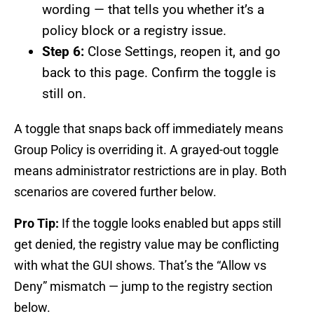
wording — that tells you whether it’s a
policy block or a registry issue.
Step 6:
Close Settings, reopen it, and go
back to this page. Confirm the toggle is
still on.
A toggle that snaps back off immediately means
Group Policy is overriding it. A grayed-out toggle
means administrator restrictions are in play. Both
scenarios are covered further below.
Pro Tip:
If the toggle looks enabled but apps still
get denied, the registry value may be conflicting
with what the GUI shows. That’s the “Allow vs
Deny” mismatch — jump to the registry section
below.