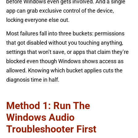
before Windows even gets involved. And a single
app can grab exclusive control of the device,
locking everyone else out.
Most failures fall into three buckets: permissions
that got disabled without you touching anything,
settings that won’t save, or apps that claim they’re
blocked even though Windows shows access as
allowed. Knowing which bucket applies cuts the
diagnosis time in half.
Method 1: Run The
Windows Audio
Troubleshooter First