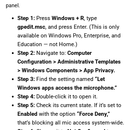
panel.
Step 1:
Press
Windows + R
, type
gpedit.msc
, and press Enter. (This is only
available on Windows Pro, Enterprise, and
Education — not Home.)
Step 2:
Navigate to:
Computer
Configuration > Administrative Templates
> Windows Components > App Privacy.
Step 3:
Find the setting named
“Let
Windows apps access the microphone.”
Step 4:
Double-click it to open it.
Step 5:
Check its current state. If it’s set to
Enabled
with the option
“Force Deny,”
that’s blocking all mic access system-wide.