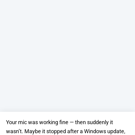
Your mic was working fine — then suddenly it
wasn’t. Maybe it stopped after a Windows update,