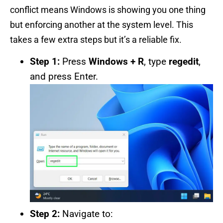
conflict means Windows is showing you one thing
but enforcing another at the system level. This
takes a few extra steps but it’s a reliable fix.
Step 1:
Press
Windows + R
, type
regedit
,
and press Enter.
Step 2:
Navigate to: