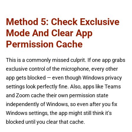
Method 5: Check Exclusive
Mode And Clear App
Permission Cache
This is a commonly missed culprit. If one app grabs
exclusive control of the microphone, every other
app gets blocked — even though Windows privacy
settings look perfectly fine. Also, apps like Teams
and Zoom cache their own permission state
independently of Windows, so even after you fix
Windows settings, the app might still think it’s
blocked until you clear that cache.