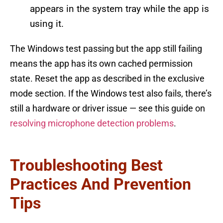
appears in the system tray while the app is
using it.
The Windows test passing but the app still failing
means the app has its own cached permission
state. Reset the app as described in the exclusive
mode section. If the Windows test also fails, there’s
still a hardware or driver issue — see this guide on
resolving microphone detection problems
.
Troubleshooting Best
Practices And Prevention
Tips