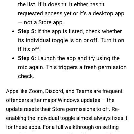
the list. If it doesn’t, it either hasn’t
requested access yet or it’s a desktop app
— not a Store app.
Step 5:
If the app is listed, check whether
its individual toggle is on or off. Turn it on
if it’s off.
Step 6:
Launch the app and try using the
mic again. This triggers a fresh permission
check.
Apps like Zoom, Discord, and Teams are frequent
offenders after major Windows updates — the
update resets their Store permissions to off. Re-
enabling the individual toggle almost always fixes it
for these apps. For a full walkthrough on setting