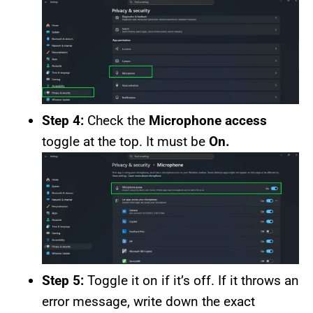
Step 4:
Check the
Microphone access
toggle at the top. It must be
On.
Step 5:
Toggle it on if it’s off. If it throws an
error message, write down the exact