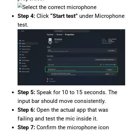
Step 4:
Click
“Start test”
under Microphone
test.
Step 5:
Speak for 10 to 15 seconds. The
input bar should move consistently.
Step 6:
Open the actual app that was
failing and test the mic inside it.
Step 7:
Confirm the microphone icon