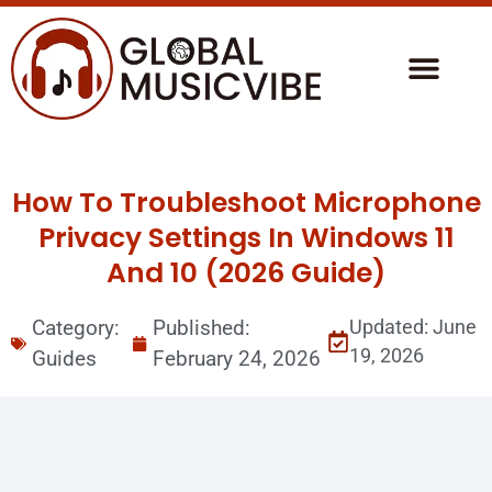
How To Troubleshoot Microphone
Privacy Settings In Windows 11
And 10 (2026 Guide)
Category:
Published:
Updated: June
19, 2026
Guides
February 24, 2026