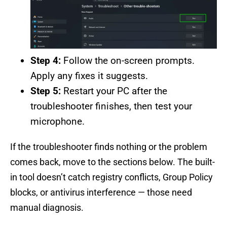
Step 4:
Follow the on-screen prompts.
Apply any fixes it suggests.
Step 5:
Restart your PC after the
troubleshooter finishes, then test your
microphone.
If the troubleshooter finds nothing or the problem
comes back, move to the sections below. The built-
in tool doesn’t catch registry conflicts, Group Policy
blocks, or antivirus interference — those need
manual diagnosis.