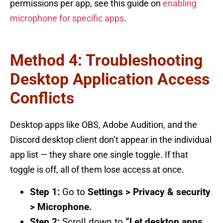
permissions per app, see this guide on
enabling
microphone for specific apps
.
Method 4: Troubleshooting
Desktop Application Access
Conflicts
Desktop apps like OBS, Adobe Audition, and the
Discord desktop client don’t appear in the individual
app list — they share one single toggle. If that
toggle is off, all of them lose access at once.
Step 1:
Go to
Settings > Privacy & security
> Microphone.
Step 2:
Scroll down to
“Let desktop apps