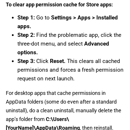
To clear app permission cache for Store apps:
Step 1:
Go to
Settings > Apps > Installed
apps.
Step 2:
Find the problematic app, click the
three-dot menu, and select
Advanced
options.
Step 3:
Click
Reset.
This clears all cached
permissions and forces a fresh permission
request on next launch.
For desktop apps that cache permissions in
AppData folders (some do even after a standard
uninstall), do a clean uninstall, manually delete the
app’s folder from
C:\Users\
[YourName]\AppData\Roaming
, then reinstall.