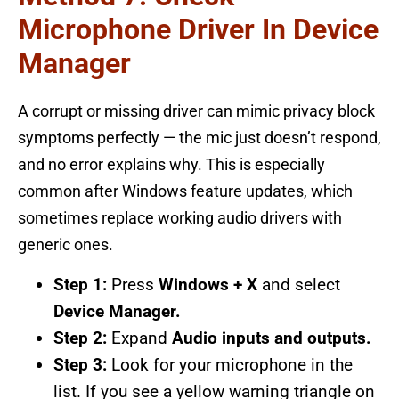
Microphone Driver In Device
Manager
A corrupt or missing driver can mimic privacy block
symptoms perfectly — the mic just doesn’t respond,
and no error explains why. This is especially
common after Windows feature updates, which
sometimes replace working audio drivers with
generic ones.
Step 1:
Press
Windows + X
and select
Device Manager.
Step 2:
Expand
Audio inputs and outputs.
Step 3:
Look for your microphone in the
list. If you see a yellow warning triangle on