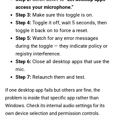
access your microphone.”
Step 3:
Make sure this toggle is on.
Step 4:
Toggle it off, wait 5 seconds, then
toggle it back on to force a reset.
Step 5:
Watch for any error messages
during the toggle — they indicate policy or
registry interference.
Step 6:
Close all desktop apps that use the
mic.
Step 7:
Relaunch them and test.
If one desktop app fails but others are fine, the
problem is inside that specific app rather than
Windows. Check its internal audio settings for its
own device selection and permission controls.