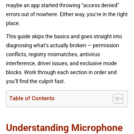
maybe an app started throwing “access denied”
errors out of nowhere. Either way, you’re in the right
place.
This guide skips the basics and goes straight into
diagnosing what’s actually broken — permission
conflicts, registry mismatches, antivirus
interference, driver issues, and exclusive mode
blocks. Work through each section in order and
you’ll find the culprit fast.
Table of Contents
Understanding Microphone