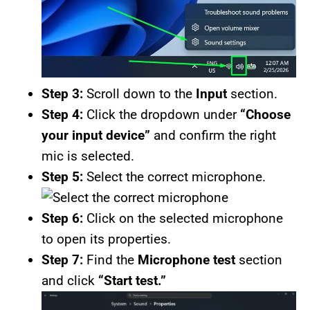
Step 3:
Scroll down to the
Input
section.
Step 4:
Click the dropdown under
“Choose
your input device”
and confirm the right
mic is selected.
Step 5:
Select the correct microphone.
Step 6:
Click on the selected microphone
to open its properties.
Step 7:
Find the
Microphone test
section
and click
“Start test.”