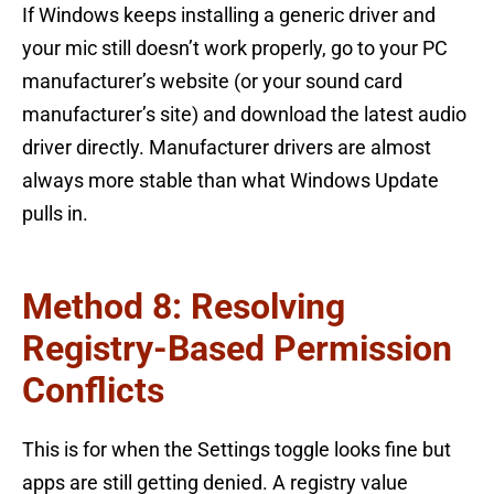
If Windows keeps installing a generic driver and
your mic still doesn’t work properly, go to your PC
manufacturer’s website (or your sound card
manufacturer’s site) and download the latest audio
driver directly. Manufacturer drivers are almost
always more stable than what Windows Update
pulls in.
Method 8: Resolving
Registry-Based Permission
Conflicts
This is for when the Settings toggle looks fine but
apps are still getting denied. A registry value