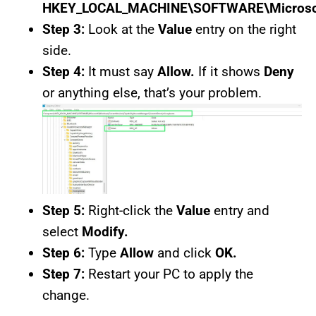
HKEY_LOCAL_MACHINE\SOFTWARE\Microsoft\
Step 3:
Look at the
Value
entry on the right
side.
Step 4:
It must say
Allow.
If it shows
Deny
or anything else, that’s your problem.
Step 5:
Right-click the
Value
entry and
select
Modify.
Step 6:
Type
Allow
and click
OK.
Step 7:
Restart your PC to apply the
change.