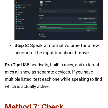
Step 8:
Speak at normal volume for a few
seconds. The input bar should move.
Pro Tip:
USB headsets, built-in mics, and external
mics all show as separate devices. If you have
multiple listed, test each one while speaking to find
which is actually active.
Method 7: Check