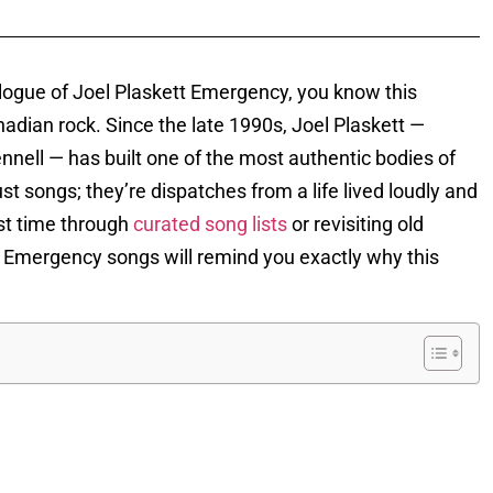
talogue of Joel Plaskett Emergency, you know this
nadian rock. Since the late 1990s, Joel Plaskett —
ell — has built one of the most authentic bodies of
ust songs; they’re dispatches from a life lived loudly and
rst time through
curated song lists
or revisiting old
ett Emergency songs will remind you exactly why this