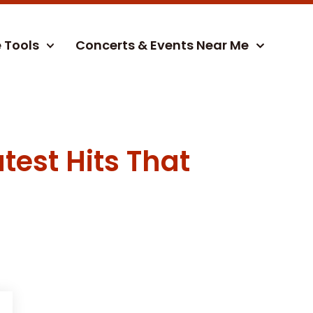
e Tools
Concerts & Events Near Me
test Hits That