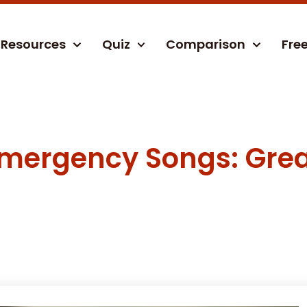
Resources
Quiz
Comparison
Fre
 Emergency Songs: Grea