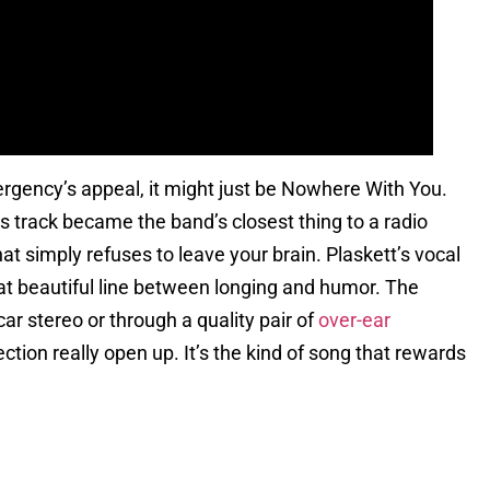
mergency’s appeal, it might just be Nowhere With You.
s track became the band’s closest thing to a radio
hat simply refuses to leave your brain. Plaskett’s vocal
hat beautiful line between longing and humor. The
car stereo or through a quality pair of
over-ear
tion really open up. It’s the kind of song that rewards