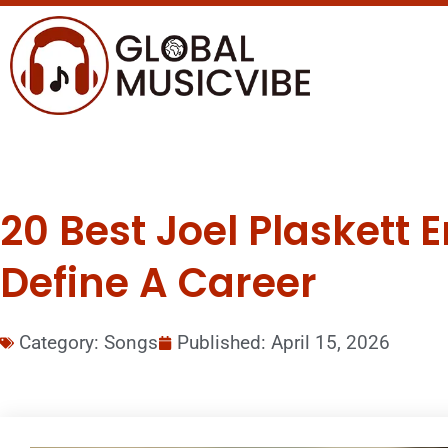
20 Best Joel Plaskett
Define A Career
Category:
Songs
Published:
April 15, 2026