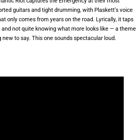
ntic Riot captures the Emergency at their most
orted guitars and tight drumming, with Plaskett’s voice
at only comes from years on the road. Lyrically, it taps
 and not quite knowing what more looks like — a theme
g new to say. This one sounds spectacular loud.