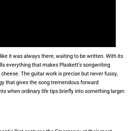
ike it was always there, waiting to be written. With its
lls everything that makes Plaskett’s songwriting
 cheese. The guitar work is precise but never fussy,
ergy that gives the song tremendous forward
s when ordinary life tips briefly into something larger.