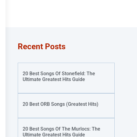
Recent Posts
20 Best Songs Of Stonefield: The
Ultimate Greatest Hits Guide
20 Best ORB Songs (Greatest Hits)
20 Best Songs Of The Murlocs: The
Ultimate Greatest Hits Guide