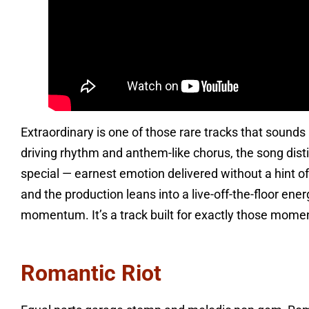
Extraordinary is one of those rare tracks that sounds l
driving rhythm and anthem-like chorus, the song disti
special — earnest emotion delivered without a hint of
and the production leans into a live-off-the-floor en
momentum. It’s a track built for exactly those moment
Romantic Riot