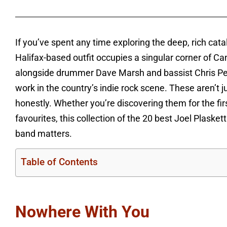
If you’ve spent any time exploring the deep, rich ca
Halifax-based outfit occupies a singular corner of Ca
alongside drummer Dave Marsh and bassist Chris Penn
work in the country’s indie rock scene. These aren’t j
honestly. Whether you’re discovering them for the fi
favourites, this collection of the 20 best Joel Plask
band matters.
Table of Contents
Nowhere With You