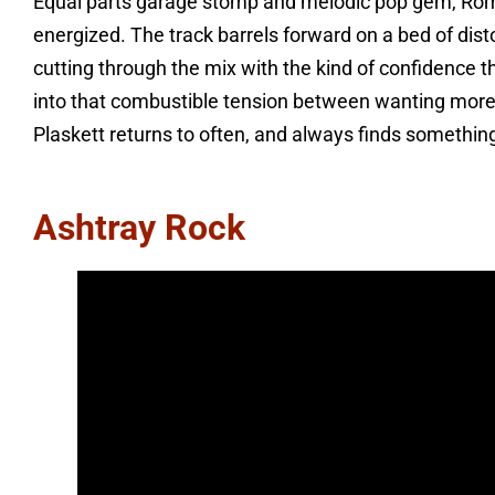
Equal parts garage stomp and melodic pop gem, Roma
energized. The track barrels forward on a bed of dist
cutting through the mix with the kind of confidence th
into that combustible tension between wanting more
Plaskett returns to often, and always finds somethin
Ashtray Rock