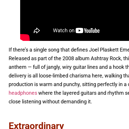
If there’s a single song that defines Joel Plaskett E
Released as part of the 2008 album Ashtray Rock, thi
anthem — full of jangly, wiry guitar lines and a hook t
delivery is all loose-limbed charisma here, walking t
production is warm and punchy, sitting perfectly in a 
headphones
where the layered guitars and rhythm sec
close listening without demanding it.
Extraordinary