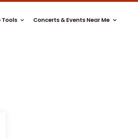
e Tools
Concerts & Events Near Me
)