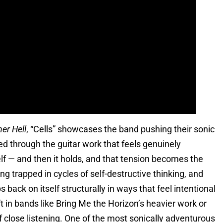
er Hell
, “Cells” showcases the band pushing their sonic
ed through the guitar work that feels genuinely
tself — and then it holds, and that tension becomes the
ing trapped in cycles of self-destructive thinking, and
 back on itself structurally in ways that feel intentional
ft in bands like Bring Me the Horizon’s heavier work or
of close listening. One of the most sonically adventurous