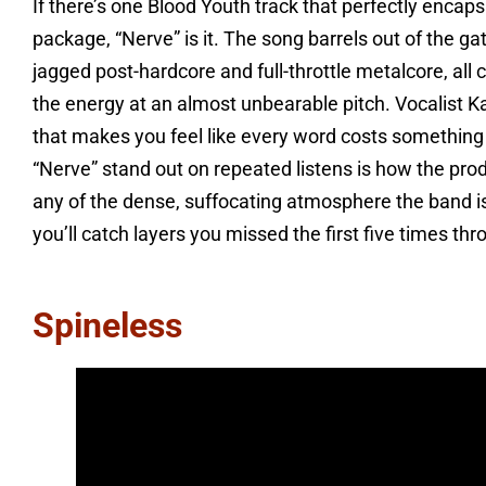
If there’s one Blood Youth track that perfectly encap
package, “Nerve” is it. The song barrels out of the g
jagged post-hardcore and full-throttle metalcore, al
the energy at an almost unbearable pitch. Vocalist Ka
that makes you feel like every word costs something 
“Nerve” stand out on repeated listens is how the pro
any of the dense, suffocating atmosphere the band is 
you’ll catch layers you missed the first five times thr
Spineless