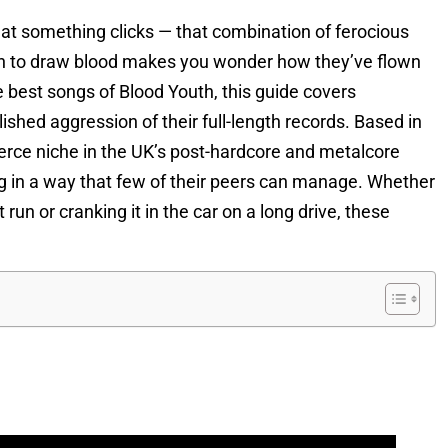
at something clicks — that combination of ferocious
ugh to draw blood makes you wonder how they’ve flown
e best songs of Blood Youth, this guide covers
ished aggression of their full-length records. Based in
erce niche in the UK’s post-hardcore and metalcore
ng in a way that few of their peers can manage. Whether
run or cranking it in the car on a long drive, these