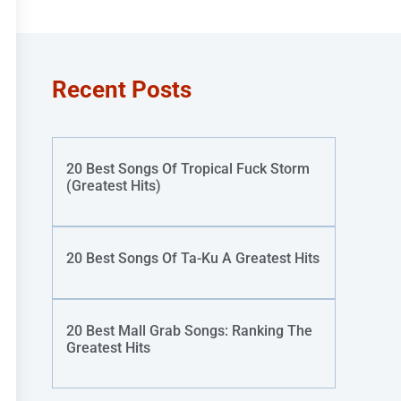
Recent Posts
20 Best Songs Of Tropical Fuck Storm
(Greatest Hits)
20 Best Songs Of Ta-Ku A Greatest Hits
20 Best Mall Grab Songs: Ranking The
Greatest Hits