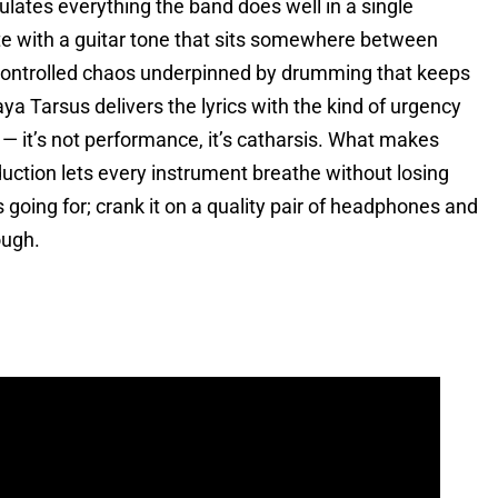
sulates everything the band does well in a single
ate with a guitar tone that sits somewhere between
l controlled chaos underpinned by drumming that keeps
ya Tarsus delivers the lyrics with the kind of urgency
— it’s not performance, it’s catharsis. What makes
duction lets every instrument breathe without losing
going for; crank it on a quality pair of headphones and
ough.