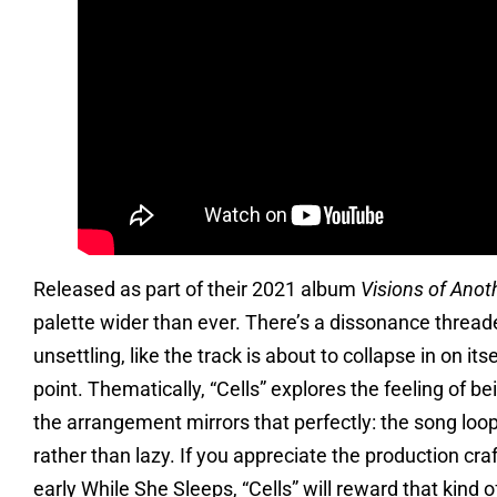
Released as part of their 2021 album
Visions of Anoth
palette wider than ever. There’s a dissonance thread
unsettling, like the track is about to collapse in on i
point. Thematically, “Cells” explores the feeling of be
the arrangement mirrors that perfectly: the song loops
rather than lazy. If you appreciate the production cra
early While She Sleeps, “Cells” will reward that kind 