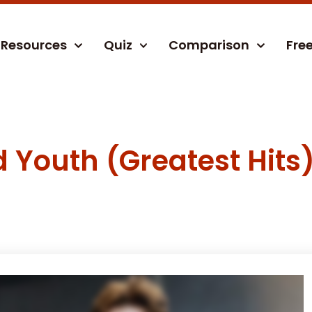
Resources
Quiz
Comparison
Fre
d Youth (Greatest Hits