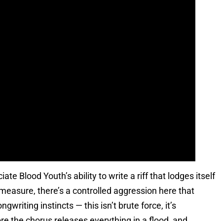
te Blood Youth’s ability to write a riff that lodges itself
measure, there’s a controlled aggression here that
riting instincts — this isn’t brute force, it’s
re the chorus releases everything in a flood, and