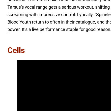
Tarsus’s vocal range gets a serious workout, shifting
screaming with impressive control. Lyrically, “Spinele
Blood Youth return to often in their catalogue, and the
power. It’s a live performance staple for good reason
Cells