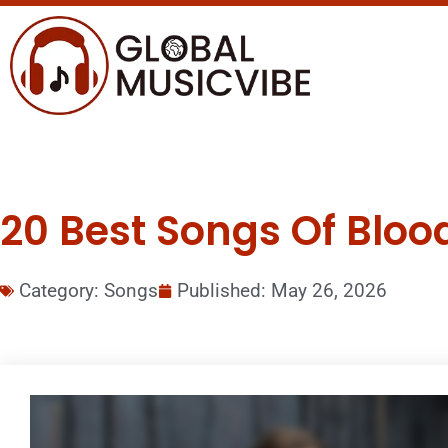
20 Best Songs Of Bloo
Category:
Songs
Published:
May 26, 2026