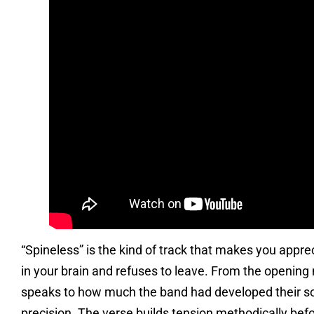
“Spineless” is the kind of track that makes you apprecia
in your brain and refuses to leave. From the opening 
speaks to how much the band had developed their songw
precision. The verse builds tension methodically befo