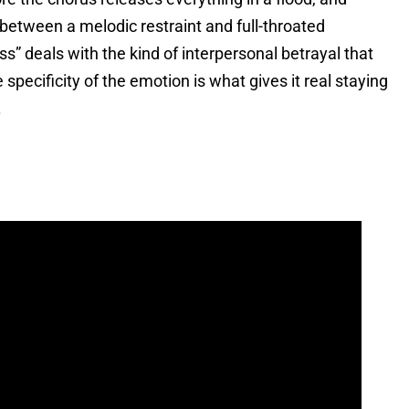
 between a melodic restraint and full-throated
ss” deals with the kind of interpersonal betrayal that
 specificity of the emotion is what gives it real staying
.