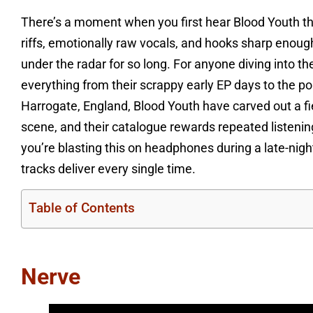
There’s a moment when you first hear Blood Youth th
riffs, emotionally raw vocals, and hooks sharp eno
under the radar for so long. For anyone diving into th
everything from their scrappy early EP days to the pol
Harrogate, England, Blood Youth have carved out a fi
scene, and their catalogue rewards repeated listeni
you’re blasting this on headphones during a late-night 
tracks deliver every single time.
Table of Contents
Nerve