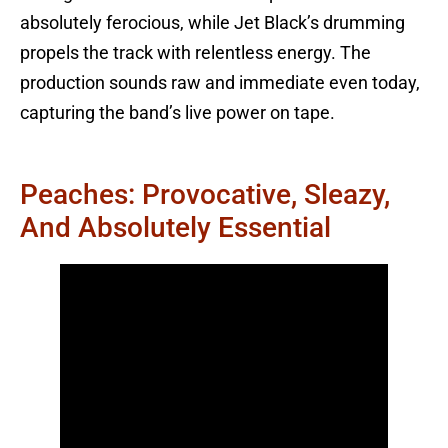
absolutely ferocious, while Jet Black’s drumming
propels the track with relentless energy. The
production sounds raw and immediate even today,
capturing the band’s live power on tape.
Peaches: Provocative, Sleazy,
And Absolutely Essential