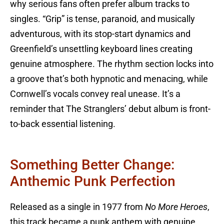
why serious fans often prefer album tracks to
singles. “Grip” is tense, paranoid, and musically
adventurous, with its stop-start dynamics and
Greenfield’s unsettling keyboard lines creating
genuine atmosphere. The rhythm section locks into
a groove that’s both hypnotic and menacing, while
Cornwell’s vocals convey real unease. It’s a
reminder that The Stranglers’ debut album is front-
to-back essential listening.
Something Better Change:
Anthemic Punk Perfection
Released as a single in 1977 from
No More Heroes
,
this track became a punk anthem with genuine