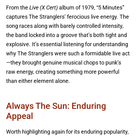
From the
Live (X Cert)
album of 1979, “5 Minutes”
captures The Stranglers’ ferocious live energy. The
song races along with barely controlled intensity,
the band locked into a groove that’s both tight and
explosive. It’s essential listening for understanding
why The Stranglers were such a formidable live act
—they brought genuine musical chops to punk’s
raw energy, creating something more powerful
than either element alone.
Always The Sun: Enduring
Appeal
Worth highlighting again for its enduring popularity,