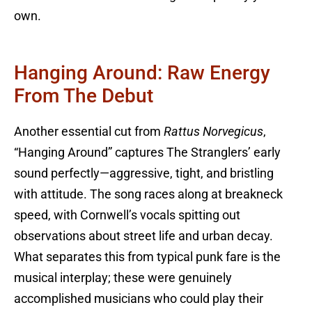
own.
Hanging Around: Raw Energy
From The Debut
Another essential cut from
Rattus Norvegicus
,
“Hanging Around” captures The Stranglers’ early
sound perfectly—aggressive, tight, and bristling
with attitude. The song races along at breakneck
speed, with Cornwell’s vocals spitting out
observations about street life and urban decay.
What separates this from typical punk fare is the
musical interplay; these were genuinely
accomplished musicians who could play their