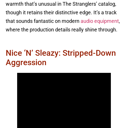
warmth that’s unusual in The Stranglers’ catalog,
though it retains their distinctive edge. It’s a track
that sounds fantastic on modern
audio equipment
,
where the production details really shine through.
Nice ‘n’ Sleazy: Stripped-Down
Aggression