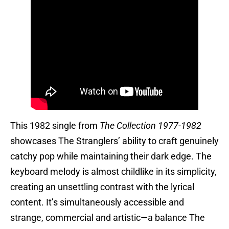
This 1982 single from
The Collection 1977-1982
showcases The Stranglers’ ability to craft genuinely
catchy pop while maintaining their dark edge. The
keyboard melody is almost childlike in its simplicity,
creating an unsettling contrast with the lyrical
content. It’s simultaneously accessible and
strange, commercial and artistic—a balance The