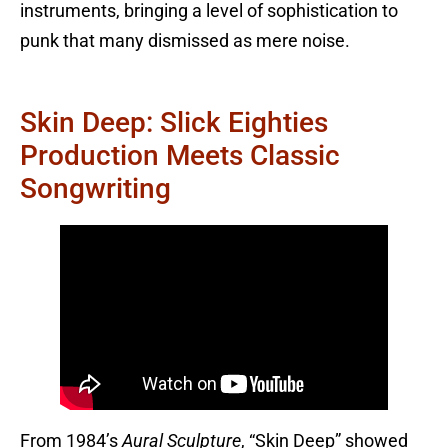
instruments, bringing a level of sophistication to
punk that many dismissed as mere noise.
Skin Deep: Slick Eighties
Production Meets Classic
Songwriting
From 1984’s
Aural Sculpture
, “Skin Deep” showed