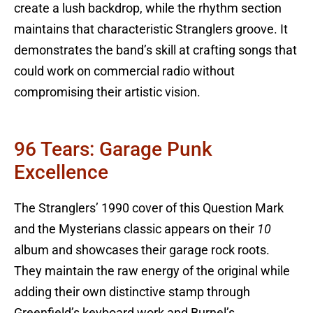
create a lush backdrop, while the rhythm section
maintains that characteristic Stranglers groove. It
demonstrates the band’s skill at crafting songs that
could work on commercial radio without
compromising their artistic vision.
96 Tears: Garage Punk
Excellence
The Stranglers’ 1990 cover of this Question Mark
and the Mysterians classic appears on their
10
album and showcases their garage rock roots.
They maintain the raw energy of the original while
adding their own distinctive stamp through
Greenfield’s keyboard work and Burnel’s