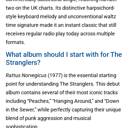
two on the UK charts. Its distinctive harpsichord-
style keyboard melody and unconventional waltz
time signature made it an instant classic that still
receives regular radio play today across multiple
formats.
What album should I start with for The
Stranglers?
Rattus Norvegicus
(1977) is the essential starting
point for understanding The Stranglers. This debut
album contains several of their most iconic tracks
including “Peaches,” “Hanging Around,” and “Down
in the Sewer,” while perfectly capturing their unique
blend of punk aggression and musical
sophistication.