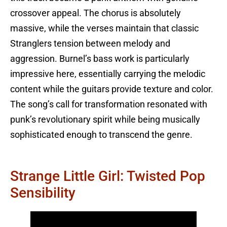
crossover appeal. The chorus is absolutely
massive, while the verses maintain that classic
Stranglers tension between melody and
aggression. Burnel’s bass work is particularly
impressive here, essentially carrying the melodic
content while the guitars provide texture and color.
The song’s call for transformation resonated with
punk’s revolutionary spirit while being musically
sophisticated enough to transcend the genre.
Strange Little Girl: Twisted Pop
Sensibility