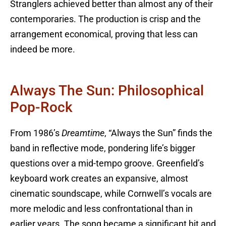
Stranglers achieved better than almost any of their
contemporaries. The production is crisp and the
arrangement economical, proving that less can
indeed be more.
Always The Sun: Philosophical
Pop-Rock
From 1986’s
Dreamtime
, “Always the Sun” finds the
band in reflective mode, pondering life’s bigger
questions over a mid-tempo groove. Greenfield’s
keyboard work creates an expansive, almost
cinematic soundscape, while Cornwell’s vocals are
more melodic and less confrontational than in
earlier years. The song became a significant hit and