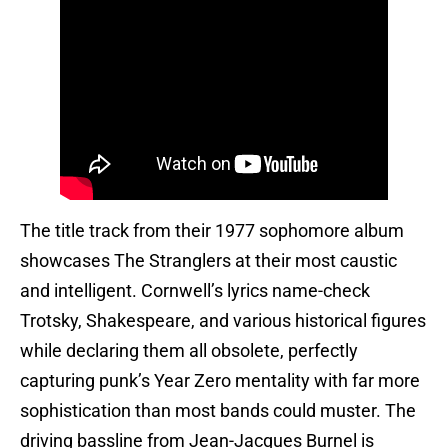
The title track from their 1977 sophomore album
showcases The Stranglers at their most caustic
and intelligent. Cornwell’s lyrics name-check
Trotsky, Shakespeare, and various historical figures
while declaring them all obsolete, perfectly
capturing punk’s Year Zero mentality with far more
sophistication than most bands could muster. The
driving bassline from Jean-Jacques Burnel is