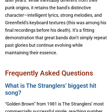
later years. While inevitably different from their
punk origins, it retains the band’s distinctive
character—intelligent lyrics, strong melodies, and
Greenfield’s keyboard textures (this was among his
final recordings before his death). It’s a fitting
demonstration that great bands don’t simply repeat
past glories but continue evolving while
maintaining their essence.
Frequently Asked Questions
What is The Stranglers’ biggest hit
song?
“Golden Brown” from 1981 is The Stranglers’ most
commercially successful single, reaching number