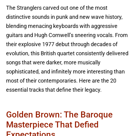
The Stranglers carved out one of the most
distinctive sounds in punk and new wave history,
blending menacing keyboards with aggressive
guitars and Hugh Cornwell’s sneering vocals. From
their explosive 1977 debut through decades of
evolution, this British quartet consistently delivered
songs that were darker, more musically
sophisticated, and infinitely more interesting than
most of their contemporaries. Here are the 20
essential tracks that define their legacy.
Golden Brown: The Baroque
Masterpiece That Defied
Expectations