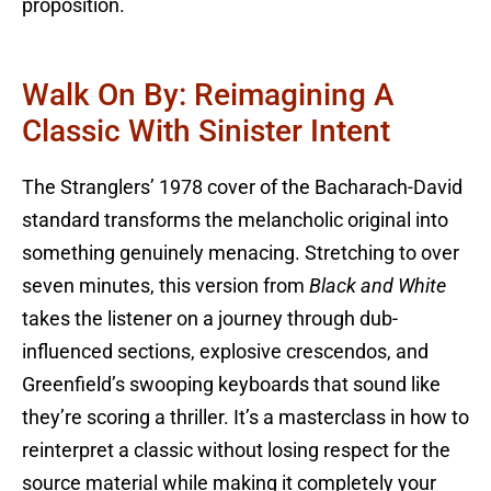
proposition.
Walk On By: Reimagining A
Classic With Sinister Intent
The Stranglers’ 1978 cover of the Bacharach-David
standard transforms the melancholic original into
something genuinely menacing. Stretching to over
seven minutes, this version from
Black and White
takes the listener on a journey through dub-
influenced sections, explosive crescendos, and
Greenfield’s swooping keyboards that sound like
they’re scoring a thriller. It’s a masterclass in how to
reinterpret a classic without losing respect for the
source material while making it completely your