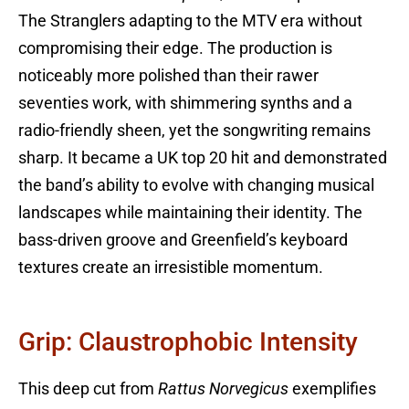
The Stranglers adapting to the MTV era without
compromising their edge. The production is
noticeably more polished than their rawer
seventies work, with shimmering synths and a
radio-friendly sheen, yet the songwriting remains
sharp. It became a UK top 20 hit and demonstrated
the band’s ability to evolve with changing musical
landscapes while maintaining their identity. The
bass-driven groove and Greenfield’s keyboard
textures create an irresistible momentum.
Grip: Claustrophobic Intensity
This deep cut from
Rattus Norvegicus
exemplifies