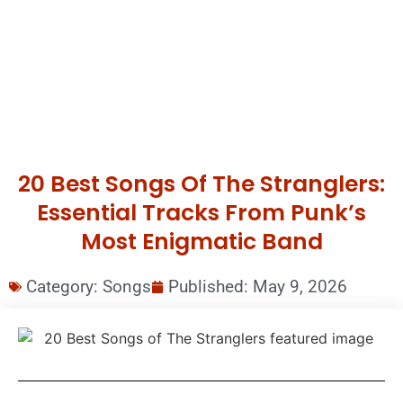
20 Best Songs Of The Stranglers:
Essential Tracks From Punk’s
Most Enigmatic Band
Category:
Songs
Published:
May 9, 2026