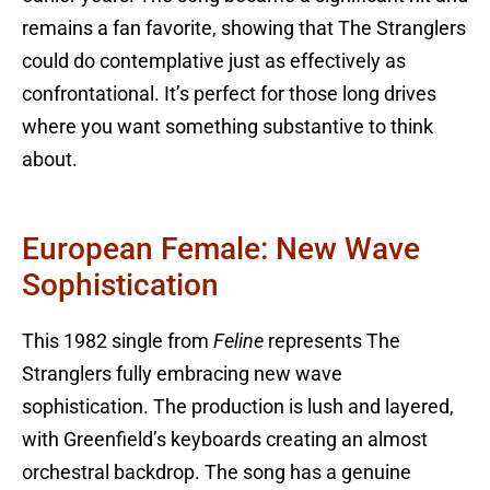
remains a fan favorite, showing that The Stranglers
could do contemplative just as effectively as
confrontational. It’s perfect for those long drives
where you want something substantive to think
about.
European Female: New Wave
Sophistication
This 1982 single from
Feline
represents The
Stranglers fully embracing new wave
sophistication. The production is lush and layered,
with Greenfield’s keyboards creating an almost
orchestral backdrop. The song has a genuine