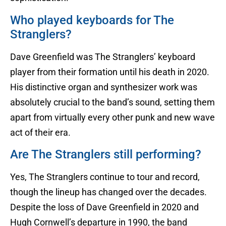
Who played keyboards for The
Stranglers?
Dave Greenfield was The Stranglers’ keyboard
player from their formation until his death in 2020.
His distinctive organ and synthesizer work was
absolutely crucial to the band’s sound, setting them
apart from virtually every other punk and new wave
act of their era.
Are The Stranglers still performing?
Yes, The Stranglers continue to tour and record,
though the lineup has changed over the decades.
Despite the loss of Dave Greenfield in 2020 and
Hugh Cornwell’s departure in 1990, the band