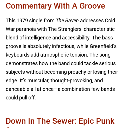
Commentary With A Groove
This 1979 single from
The Raven
addresses Cold
War paranoia with The Stranglers’ characteristic
blend of intelligence and accessibility. The bass
groove is absolutely infectious, while Greenfield’s
keyboards add atmospheric tension. The song
demonstrates how the band could tackle serious
subjects without becoming preachy or losing their
edge. It’s muscular, thought-provoking, and
danceable all at once—a combination few bands
could pull off.
Down In The Sewer: Epic Punk