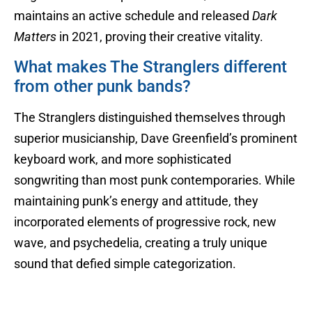
maintains an active schedule and released
Dark
Matters
in 2021, proving their creative vitality.
What makes The Stranglers different
from other punk bands?
The Stranglers distinguished themselves through
superior musicianship, Dave Greenfield’s prominent
keyboard work, and more sophisticated
songwriting than most punk contemporaries. While
maintaining punk’s energy and attitude, they
incorporated elements of progressive rock, new
wave, and psychedelia, creating a truly unique
sound that defied simple categorization.