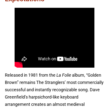
Released in 1981 from the
La Folie
album, “Golden
Brown” remains The Stranglers’ most commercially
successful and instantly recognizable song. Dave
Greenfield’s harpsichord-like keyboard
arrangement creates an almost medieval