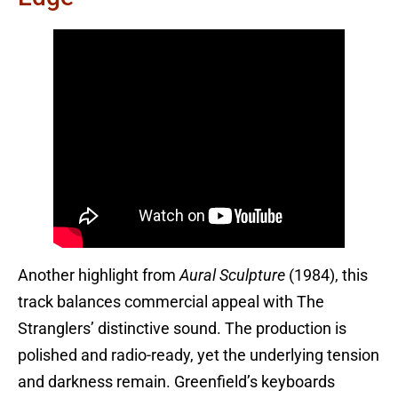
Another highlight from
Aural Sculpture
(1984), this
track balances commercial appeal with The
Stranglers’ distinctive sound. The production is
polished and radio-ready, yet the underlying tension
and darkness remain. Greenfield’s keyboards