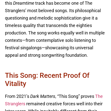
this
Dreamtime
track has become one of The
Stranglers’ most beloved songs. Its philosophical
questioning and melodic sophistication give it a
timeless quality that transcends the eighties
production. The song works equally well in multiple
contexts—from contemplative solo listening to
festival singalongs—showcasing its universal
appeal and strong songwriting foundation.
This Song: Recent Proof Of
Vitality
From 2021’s
Dark Matters
, “This Song” proves
The
Stranglers
remained creative forces well into their