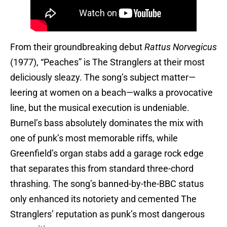
From their groundbreaking debut
Rattus Norvegicus
(1977), “Peaches” is The Stranglers at their most
deliciously sleazy. The song’s subject matter—
leering at women on a beach—walks a provocative
line, but the musical execution is undeniable.
Burnel’s bass absolutely dominates the mix with
one of punk’s most memorable riffs, while
Greenfield’s organ stabs add a garage rock edge
that separates this from standard three-chord
thrashing. The song’s banned-by-the-BBC status
only enhanced its notoriety and cemented The
Stranglers’ reputation as punk’s most dangerous