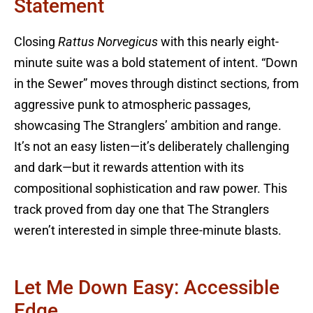
Statement
Closing
Rattus Norvegicus
with this nearly eight-
minute suite was a bold statement of intent. “Down
in the Sewer” moves through distinct sections, from
aggressive punk to atmospheric passages,
showcasing The Stranglers’ ambition and range.
It’s not an easy listen—it’s deliberately challenging
and dark—but it rewards attention with its
compositional sophistication and raw power. This
track proved from day one that The Stranglers
weren’t interested in simple three-minute blasts.
Let Me Down Easy: Accessible
Edge