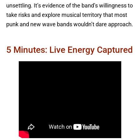
unsettling. It’s evidence of the band’s willingness to
take risks and explore musical territory that most
punk and new wave bands wouldn’t dare approach.
5 Minutes: Live Energy Captured