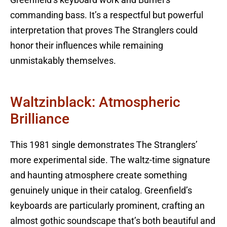
commanding bass. It’s a respectful but powerful
interpretation that proves The Stranglers could
honor their influences while remaining
unmistakably themselves.
Waltzinblack: Atmospheric
Brilliance
This 1981 single demonstrates The Stranglers’
more experimental side. The waltz-time signature
and haunting atmosphere create something
genuinely unique in their catalog. Greenfield’s
keyboards are particularly prominent, crafting an
almost gothic soundscape that’s both beautiful and