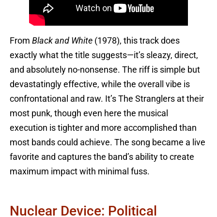
From
Black and White
(1978), this track does
exactly what the title suggests—it’s sleazy, direct,
and absolutely no-nonsense. The riff is simple but
devastatingly effective, while the overall vibe is
confrontational and raw. It’s The Stranglers at their
most punk, though even here the musical
execution is tighter and more accomplished than
most bands could achieve. The song became a live
favorite and captures the band’s ability to create
maximum impact with minimal fuss.
Nuclear Device: Political