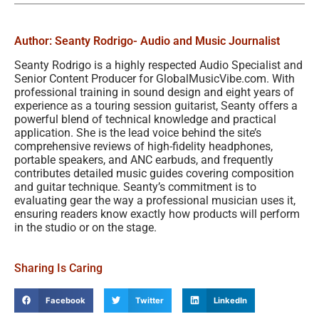
Author: Seanty Rodrigo
- Audio and Music Journalist
Seanty Rodrigo is a highly respected Audio Specialist and
Senior Content Producer for GlobalMusicVibe.com. With
professional training in sound design and eight years of
experience as a touring session guitarist, Seanty offers a
powerful blend of technical knowledge and practical
application. She is the lead voice behind the site’s
comprehensive reviews of high-fidelity headphones,
portable speakers, and ANC earbuds, and frequently
contributes detailed music guides covering composition
and guitar technique. Seanty’s commitment is to
evaluating gear the way a professional musician uses it,
ensuring readers know exactly how products will perform
in the studio or on the stage.
Sharing Is Caring
Facebook
Twitter
LinkedIn