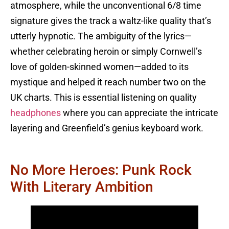
atmosphere, while the unconventional 6/8 time
signature gives the track a waltz-like quality that’s
utterly hypnotic. The ambiguity of the lyrics—
whether celebrating heroin or simply Cornwell’s
love of golden-skinned women—added to its
mystique and helped it reach number two on the
UK charts. This is essential listening on quality
headphones
where you can appreciate the intricate
layering and Greenfield’s genius keyboard work.
No More Heroes: Punk Rock
With Literary Ambition