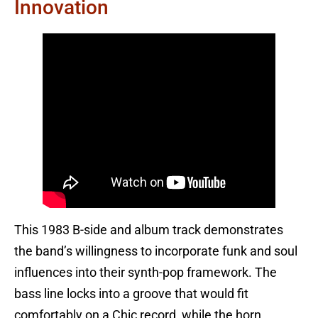
Innovation
This 1983 B-side and album track demonstrates
the band’s willingness to incorporate funk and soul
influences into their synth-pop framework. The
bass line locks into a groove that would fit
comfortably on a Chic record, while the horn