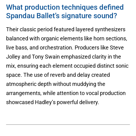
What production techniques defined
Spandau Ballet’s signature sound?
Their classic period featured layered synthesizers
balanced with organic elements like horn sections,
live bass, and orchestration. Producers like Steve
Jolley and Tony Swain emphasized clarity in the
mix, ensuring each element occupied distinct sonic
space. The use of reverb and delay created
atmospheric depth without muddying the
arrangements, while attention to vocal production
showcased Hadley’s powerful delivery.