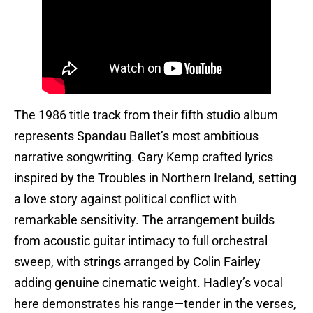
The 1986 title track from their fifth studio album
represents Spandau Ballet’s most ambitious
narrative songwriting. Gary Kemp crafted lyrics
inspired by the Troubles in Northern Ireland, setting
a love story against political conflict with
remarkable sensitivity. The arrangement builds
from acoustic guitar intimacy to full orchestral
sweep, with strings arranged by Colin Fairley
adding genuine cinematic weight. Hadley’s vocal
here demonstrates his range—tender in the verses,