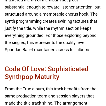
substantial enough to reward listener attention, but
structured around a memorable chorus hook. The
synth programming creates swirling textures that
justify the title, while the rhythm section keeps
everything grounded. For those exploring beyond
the singles, this represents the quality level
Spandau Ballet maintained across full albums.
Code Of Love: Sophisticated
Synthpop Maturity
From the True album, this track benefits from the
same production team and session players that
made the title track shine. The arrangement