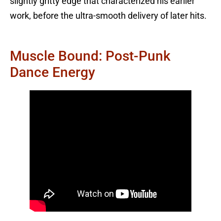
slightly gritty edge that characterized his earlier
work, before the ultra-smooth delivery of later hits.
Muscle Bound: Post-Punk
Dance Energy