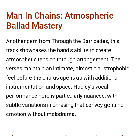
Man In Chains: Atmospheric
Ballad Mastery
Another gem from Through the Barricades, this
track showcases the band’s ability to create
atmospheric tension through arrangement. The
verses maintain an intimate, almost claustrophobic
feel before the chorus opens up with additional
instrumentation and space. Hadley’s vocal
performance here is particularly nuanced, with
subtle variations in phrasing that convey genuine
emotion without melodrama.