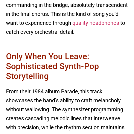
commanding in the bridge, absolutely transcendent
in the final chorus. This is the kind of song you’d
want to experience through
quality headphones
to
catch every orchestral detail.
Only When You Leave:
Sophisticated Synth-Pop
Storytelling
From their 1984 album Parade, this track
showcases the band’s ability to craft melancholy
without wallowing. The synthesizer programming
creates cascading melodic lines that interweave
with precision, while the rhythm section maintains