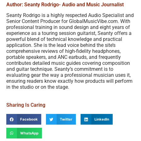
Author: Seanty Rodrigo
- Audio and Music Journalist
Seanty Rodrigo is a highly respected Audio Specialist and
Senior Content Producer for GlobalMusicVibe.com. With
professional training in sound design and eight years of
experience as a touring session guitarist, Seanty offers a
powerful blend of technical knowledge and practical
application. She is the lead voice behind the site’s
comprehensive reviews of high-fidelity headphones,
portable speakers, and ANC earbuds, and frequently
contributes detailed music guides covering composition
and guitar technique. Seanty’s commitment is to
evaluating gear the way a professional musician uses it,
ensuring readers know exactly how products will perform
in the studio or on the stage.
Sharing Is Caring
Facebook
Twitter
LinkedIn
WhatsApp