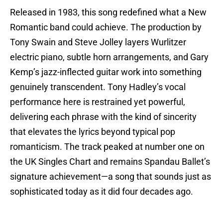
Released in 1983, this song redefined what a New
Romantic band could achieve. The production by
Tony Swain and Steve Jolley layers Wurlitzer
electric piano, subtle horn arrangements, and Gary
Kemp’s jazz-inflected guitar work into something
genuinely transcendent. Tony Hadley’s vocal
performance here is restrained yet powerful,
delivering each phrase with the kind of sincerity
that elevates the lyrics beyond typical pop
romanticism. The track peaked at number one on
the UK Singles Chart and remains Spandau Ballet’s
signature achievement—a song that sounds just as
sophisticated today as it did four decades ago.