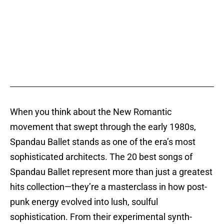
When you think about the New Romantic
movement that swept through the early 1980s,
Spandau Ballet stands as one of the era’s most
sophisticated architects. The 20 best songs of
Spandau Ballet represent more than just a greatest
hits collection—they’re a masterclass in how post-
punk energy evolved into lush, soulful
sophistication. From their experimental synth-