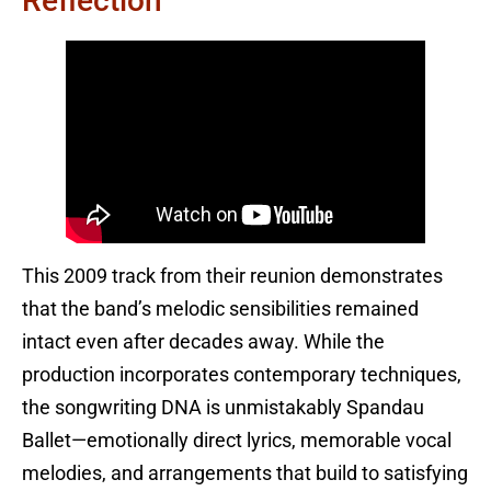
Reflection
This 2009 track from their reunion demonstrates
that the band’s melodic sensibilities remained
intact even after decades away. While the
production incorporates contemporary techniques,
the songwriting DNA is unmistakably Spandau
Ballet—emotionally direct lyrics, memorable vocal
melodies, and arrangements that build to satisfying