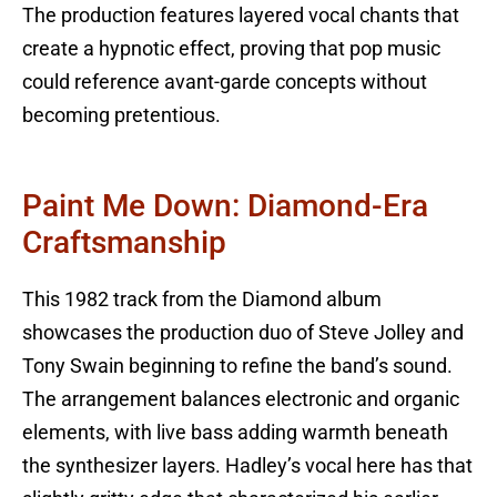
The production features layered vocal chants that
create a hypnotic effect, proving that pop music
could reference avant-garde concepts without
becoming pretentious.
Paint Me Down: Diamond-Era
Craftsmanship
This 1982 track from the Diamond album
showcases the production duo of Steve Jolley and
Tony Swain beginning to refine the band’s sound.
The arrangement balances electronic and organic
elements, with live bass adding warmth beneath
the synthesizer layers. Hadley’s vocal here has that