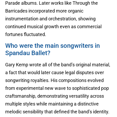
Parade albums. Later works like Through the
Barricades incorporated more organic
instrumentation and orchestration, showing
continued musical growth even as commercial
fortunes fluctuated.
Who were the main songwriters in
Spandau Ballet?
Gary Kemp wrote all of the band’s original material,
a fact that would later cause legal disputes over
songwriting royalties. His compositions evolved
from experimental new wave to sophisticated pop
craftsmanship, demonstrating versatility across
multiple styles while maintaining a distinctive
melodic sensibility that defined the band’s identity.