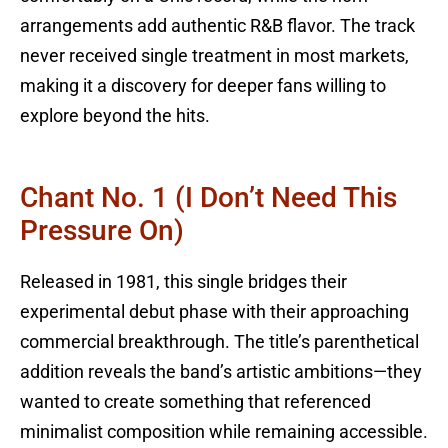
arrangements add authentic R&B flavor. The track
never received single treatment in most markets,
making it a discovery for deeper fans willing to
explore beyond the hits.
Chant No. 1 (I Don’t Need This
Pressure On)
Released in 1981, this single bridges their
experimental debut phase with their approaching
commercial breakthrough. The title’s parenthetical
addition reveals the band’s artistic ambitions—they
wanted to create something that referenced
minimalist composition while remaining accessible.