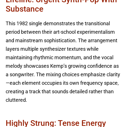
Substance
This 1982 single demonstrates the transitional
period between their art-school experimentalism
and mainstream sophistication. The arrangement
layers multiple synthesizer textures while
maintaining rhythmic momentum, and the vocal
melody showcases Kemp’s growing confidence as
a songwriter. The mixing choices emphasize clarity
—each element occupies its own frequency space,
creating a track that sounds detailed rather than
cluttered.
Highly Strung: Tense Energy