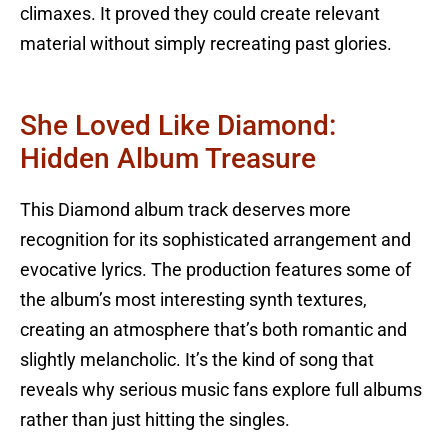
climaxes. It proved they could create relevant
material without simply recreating past glories.
She Loved Like Diamond:
Hidden Album Treasure
This Diamond album track deserves more
recognition for its sophisticated arrangement and
evocative lyrics. The production features some of
the album’s most interesting synth textures,
creating an atmosphere that’s both romantic and
slightly melancholic. It’s the kind of song that
reveals why serious music fans explore full albums
rather than just hitting the singles.