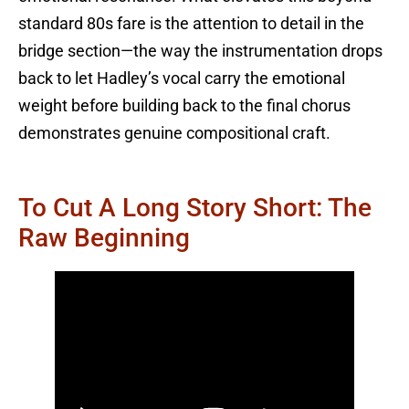
standard 80s fare is the attention to detail in the
bridge section—the way the instrumentation drops
back to let Hadley’s vocal carry the emotional
weight before building back to the final chorus
demonstrates genuine compositional craft.
To Cut A Long Story Short: The
Raw Beginning