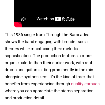
This 1986 single from Through the Barricades
shows the band engaging with broader social
themes while maintaining their melodic
sophistication. The production features a more
organic palette than their earlier work, with real
drums and guitars sitting prominently in the mix
alongside synthesizers. It’s the kind of track that
benefits from experiencing through
quality earbuds
where you can appreciate the stereo separation
and production detail.