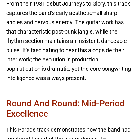
From their 1981 debut Journeys to Glory, this track
captures the band’s early aesthetic—all sharp
angles and nervous energy. The guitar work has
that characteristic post-punk jangle, while the
rhythm section maintains an insistent, danceable
pulse. It’s fascinating to hear this alongside their
later work; the evolution in production
sophistication is dramatic, yet the core songwriting
intelligence was always present.
Round And Round: Mid-Period
Excellence
This Parade track demonstrates how the band had
mastered the art of the album deep cut—