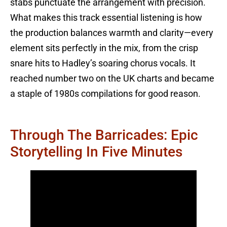
stabs punctuate the arrangement with precision.
What makes this track essential listening is how
the production balances warmth and clarity—every
element sits perfectly in the mix, from the crisp
snare hits to Hadley’s soaring chorus vocals. It
reached number two on the UK charts and became
a staple of 1980s compilations for good reason.
Through The Barricades: Epic
Storytelling In Five Minutes