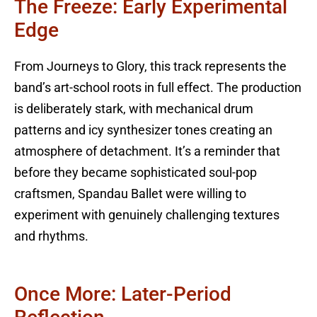
The Freeze: Early Experimental
Edge
From Journeys to Glory, this track represents the
band’s art-school roots in full effect. The production
is deliberately stark, with mechanical drum
patterns and icy synthesizer tones creating an
atmosphere of detachment. It’s a reminder that
before they became sophisticated soul-pop
craftsmen, Spandau Ballet were willing to
experiment with genuinely challenging textures
and rhythms.
Once More: Later-Period