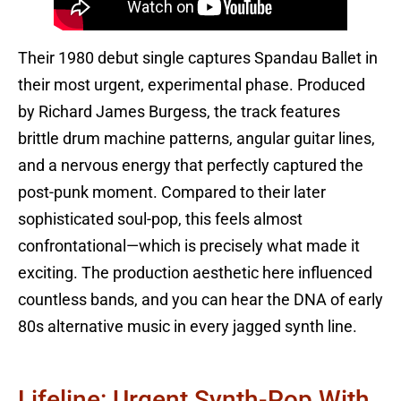
Their 1980 debut single captures Spandau Ballet in
their most urgent, experimental phase. Produced
by Richard James Burgess, the track features
brittle drum machine patterns, angular guitar lines,
and a nervous energy that perfectly captured the
post-punk moment. Compared to their later
sophisticated soul-pop, this feels almost
confrontational—which is precisely what made it
exciting. The production aesthetic here influenced
countless bands, and you can hear the DNA of early
80s alternative music in every jagged synth line.
Lifeline: Urgent Synth-Pop With