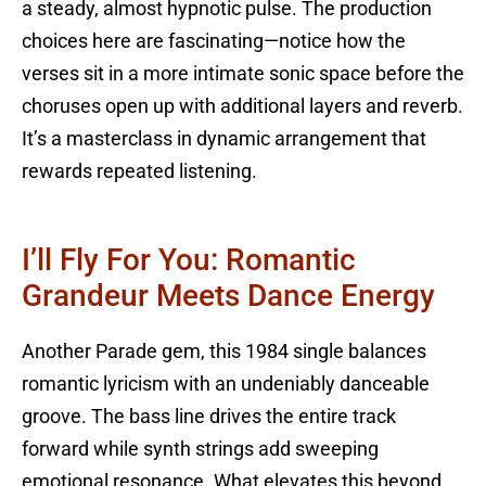
a steady, almost hypnotic pulse. The production
choices here are fascinating—notice how the
verses sit in a more intimate sonic space before the
choruses open up with additional layers and reverb.
It’s a masterclass in dynamic arrangement that
rewards repeated listening.
I’ll Fly For You: Romantic
Grandeur Meets Dance Energy
Another Parade gem, this 1984 single balances
romantic lyricism with an undeniably danceable
groove. The bass line drives the entire track
forward while synth strings add sweeping
emotional resonance. What elevates this beyond