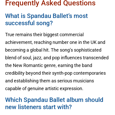
Frequently Asked Questions
What is Spandau Ballet’s most
successful song?
True remains their biggest commercial
achievement, reaching number one in the UK and
becoming a global hit. The song’s sophisticated
blend of soul, jazz, and pop influences transcended
the New Romantic genre, earning the band
credibility beyond their synth-pop contemporaries
and establishing them as serious musicians
capable of genuine artistic expression.
Which Spandau Ballet album should
new listeners start with?