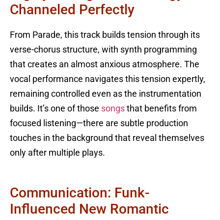
Channeled Perfectly
From Parade, this track builds tension through its
verse-chorus structure, with synth programming
that creates an almost anxious atmosphere. The
vocal performance navigates this tension expertly,
remaining controlled even as the instrumentation
builds. It’s one of those
songs
that benefits from
focused listening—there are subtle production
touches in the background that reveal themselves
only after multiple plays.
Communication: Funk-
Influenced New Romantic