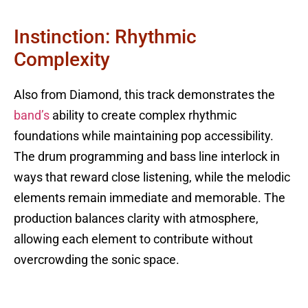
Instinction: Rhythmic
Complexity
Also from Diamond, this track demonstrates the
band’s
ability to create complex rhythmic
foundations while maintaining pop accessibility.
The drum programming and bass line interlock in
ways that reward close listening, while the melodic
elements remain immediate and memorable. The
production balances clarity with atmosphere,
allowing each element to contribute without
overcrowding the sonic space.