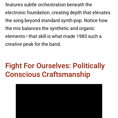
features subtle orchestration beneath the
electronic foundation, creating depth that elevates
the song beyond standard synth-pop. Notice how
the mix balances the synthetic and organic
elements—that skill is what made 1983 such a
creative peak for the band.
Fight For Ourselves: Politically
Conscious Craftsmanship