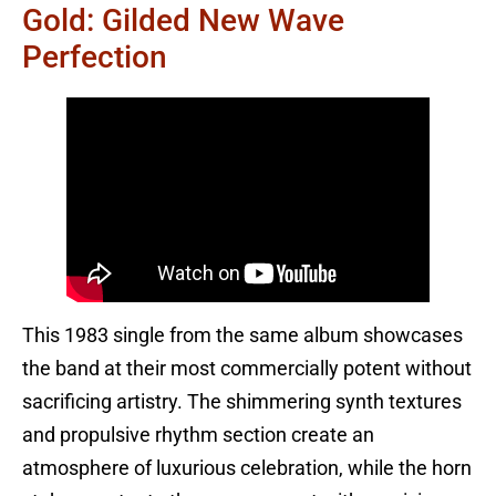
Gold: Gilded New Wave
Perfection
This 1983 single from the same album showcases
the band at their most commercially potent without
sacrificing artistry. The shimmering synth textures
and propulsive rhythm section create an
atmosphere of luxurious celebration, while the horn