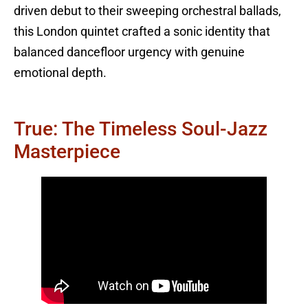
driven debut to their sweeping orchestral ballads,
this London quintet crafted a sonic identity that
balanced dancefloor urgency with genuine
emotional depth.
True: The Timeless Soul-Jazz
Masterpiece