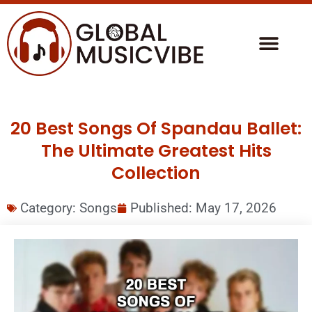
20 Best Songs Of Spandau Ballet:
The Ultimate Greatest Hits
Collection
Category:
Songs
Published:
May 17, 2026