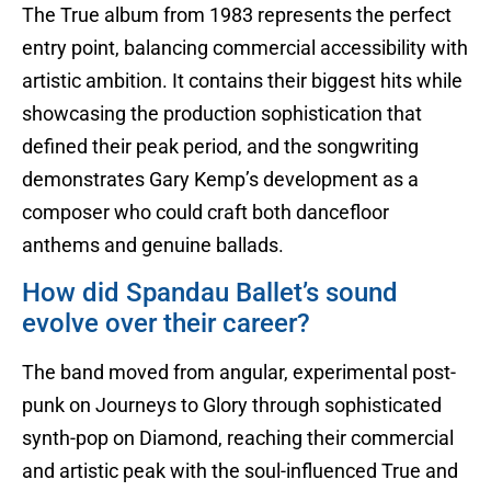
The True album from 1983 represents the perfect
entry point, balancing commercial accessibility with
artistic ambition. It contains their biggest hits while
showcasing the production sophistication that
defined their peak period, and the songwriting
demonstrates Gary Kemp’s development as a
composer who could craft both dancefloor
anthems and genuine ballads.
How did Spandau Ballet’s sound
evolve over their career?
The band moved from angular, experimental post-
punk on Journeys to Glory through sophisticated
synth-pop on Diamond, reaching their commercial
and artistic peak with the soul-influenced True and