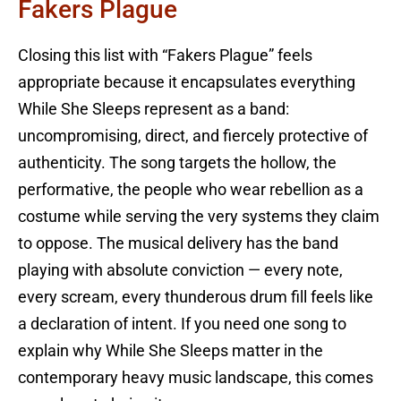
Fakers Plague
Closing this list with “Fakers Plague” feels
appropriate because it encapsulates everything
While She Sleeps represent as a band:
uncompromising, direct, and fiercely protective of
authenticity. The song targets the hollow, the
performative, the people who wear rebellion as a
costume while serving the very systems they claim
to oppose. The musical delivery has the band
playing with absolute conviction — every note,
every scream, every thunderous drum fill feels like
a declaration of intent. If you need one song to
explain why While She Sleeps matter in the
contemporary heavy music landscape, this comes