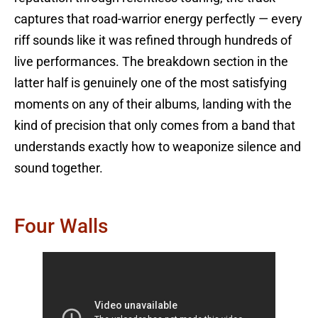
captures that road-warrior energy perfectly — every
riff sounds like it was refined through hundreds of
live performances. The breakdown section in the
latter half is genuinely one of the most satisfying
moments on any of their albums, landing with the
kind of precision that only comes from a band that
understands exactly how to weaponize silence and
sound together.
Four Walls