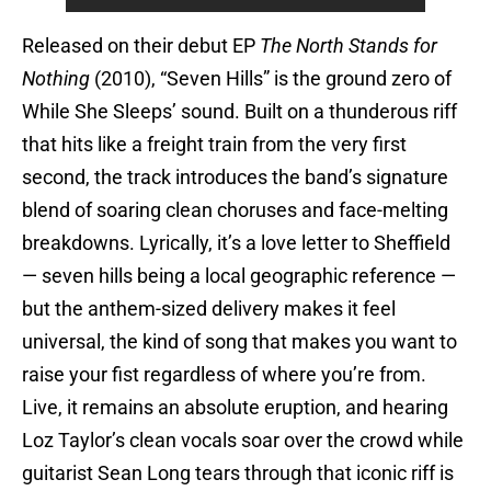
Released on their debut EP
The North Stands for
Nothing
(2010), “Seven Hills” is the ground zero of
While She Sleeps’ sound. Built on a thunderous riff
that hits like a freight train from the very first
second, the track introduces the band’s signature
blend of soaring clean choruses and face-melting
breakdowns. Lyrically, it’s a love letter to Sheffield
— seven hills being a local geographic reference —
but the anthem-sized delivery makes it feel
universal, the kind of song that makes you want to
raise your fist regardless of where you’re from.
Live, it remains an absolute eruption, and hearing
Loz Taylor’s clean vocals soar over the crowd while
guitarist Sean Long tears through that iconic riff is