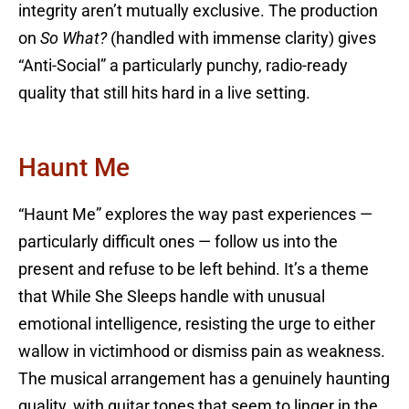
integrity aren’t mutually exclusive. The production
on
So What?
(handled with immense clarity) gives
“Anti-Social” a particularly punchy, radio-ready
quality that still hits hard in a live setting.
Haunt Me
“Haunt Me” explores the way past experiences —
particularly difficult ones — follow us into the
present and refuse to be left behind. It’s a theme
that While She Sleeps handle with unusual
emotional intelligence, resisting the urge to either
wallow in victimhood or dismiss pain as weakness.
The musical arrangement has a genuinely haunting
quality, with guitar tones that seem to linger in the