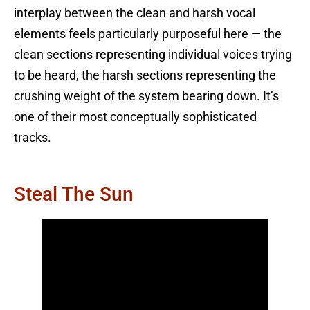
interplay between the clean and harsh vocal
elements feels particularly purposeful here — the
clean sections representing individual voices trying
to be heard, the harsh sections representing the
crushing weight of the system bearing down. It’s
one of their most conceptually sophisticated
tracks.
Steal The Sun