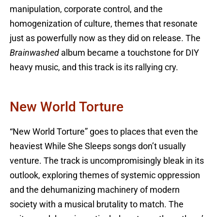
manipulation, corporate control, and the
homogenization of culture, themes that resonate
just as powerfully now as they did on release. The
Brainwashed
album became a touchstone for DIY
heavy music, and this track is its rallying cry.
New World Torture
“New World Torture” goes to places that even the
heaviest While She Sleeps songs don’t usually
venture. The track is uncompromisingly bleak in its
outlook, exploring themes of systemic oppression
and the dehumanizing machinery of modern
society with a musical brutality to match. The