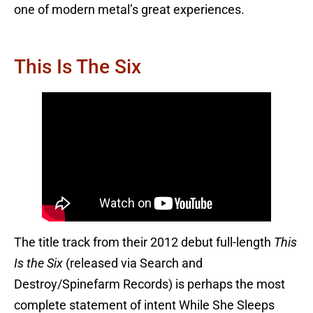
one of modern metal’s great experiences.
This Is The Six
The title track from their 2012 debut full-length
This
Is the Six
(released via Search and
Destroy/Spinefarm Records) is perhaps the most
complete statement of intent While She Sleeps