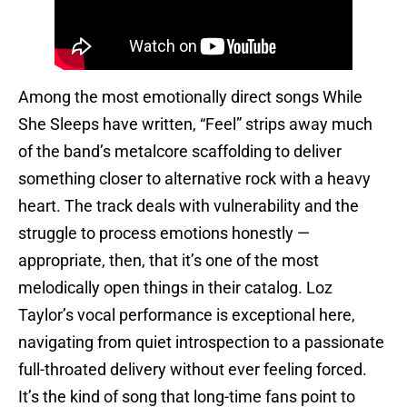
Among the most emotionally direct songs While
She Sleeps have written, “Feel” strips away much
of the band’s metalcore scaffolding to deliver
something closer to alternative rock with a heavy
heart. The track deals with vulnerability and the
struggle to process emotions honestly —
appropriate, then, that it’s one of the most
melodically open things in their catalog. Loz
Taylor’s vocal performance is exceptional here,
navigating from quiet introspection to a passionate
full-throated delivery without ever feeling forced.
It’s the kind of song that long-time fans point to