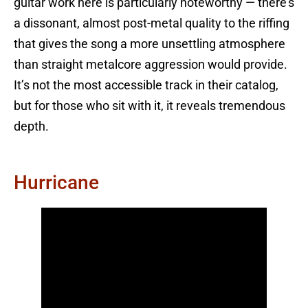
guitar work here is particularly noteworthy — there’s
a dissonant, almost post-metal quality to the riffing
that gives the song a more unsettling atmosphere
than straight metalcore aggression would provide.
It’s not the most accessible track in their catalog,
but for those who sit with it, it reveals tremendous
depth.
Hurricane