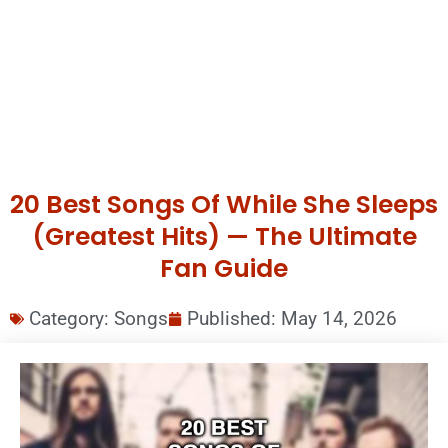
20 Best Songs Of While She Sleeps
(Greatest Hits) — The Ultimate
Fan Guide
Category:
Songs
Published:
May 14, 2026