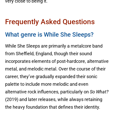
very close to being it.
Frequently Asked Questions
What genre is While She Sleeps?
While She Sleeps are primarily a metalcore band
from Sheffield, England, though their sound
incorporates elements of post-hardcore, alternative
metal, and melodic metal. Over the course of their
career, they’ve gradually expanded their sonic
palette to include more melodic and even
alternative rock influences, particularly on
So What?
(2019) and later releases, while always retaining
the heavy foundation that defines their identity.