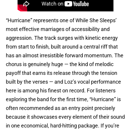
“Hurricane” represents one of While She Sleeps’
most effective marriages of accessibility and
aggression. The track surges with kinetic energy
from start to finish, built around a central riff that
has an almost irresistible forward momentum. The
chorus is genuinely huge — the kind of melodic
payoff that earns its release through the tension
built by the verses — and Loz’s vocal performance
here is among his finest on record. For listeners
exploring the band for the first time, “Hurricane” is
often recommended as an entry point precisely
because it showcases every element of their sound
in one economical, hard-hitting package. If you’re