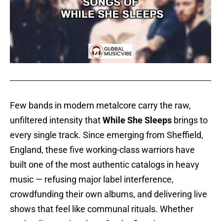
Few bands in modern metalcore carry the raw,
unfiltered intensity that
While She Sleeps
brings to
every single track. Since emerging from Sheffield,
England, these five working-class warriors have
built one of the most authentic catalogs in heavy
music — refusing major label interference,
crowdfunding their own albums, and delivering live
shows that feel like communal rituals. Whether