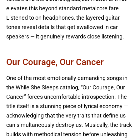
elevates this beyond standard metalcore fare.
Listened to on headphones, the layered guitar
tones reveal details that get swallowed in car
speakers — it genuinely rewards close listening.
Our Courage, Our Cancer
One of the most emotionally demanding songs in
the While She Sleeps catalog, “Our Courage, Our
Cancer” forces uncomfortable introspection. The
title itself is a stunning piece of lyrical economy —
acknowledging that the very traits that define us
can simultaneously destroy us. Musically, the track
builds with methodical tension before unleashing