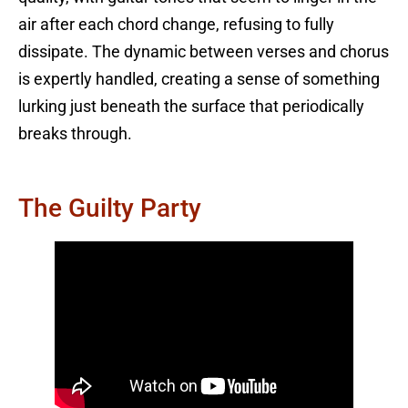
air after each chord change, refusing to fully
dissipate. The dynamic between verses and chorus
is expertly handled, creating a sense of something
lurking just beneath the surface that periodically
breaks through.
The Guilty Party