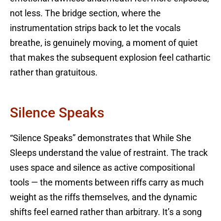
not less. The bridge section, where the
instrumentation strips back to let the vocals
breathe, is genuinely moving, a moment of quiet
that makes the subsequent explosion feel cathartic
rather than gratuitous.
Silence Speaks
“Silence Speaks” demonstrates that While She
Sleeps understand the value of restraint. The track
uses space and silence as active compositional
tools — the moments between riffs carry as much
weight as the riffs themselves, and the dynamic
shifts feel earned rather than arbitrary. It’s a song