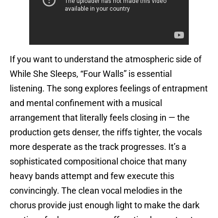
If you want to understand the atmospheric side of
While She Sleeps, “Four Walls” is essential
listening. The song explores feelings of entrapment
and mental confinement with a musical
arrangement that literally feels closing in — the
production gets denser, the riffs tighter, the vocals
more desperate as the track progresses. It’s a
sophisticated compositional choice that many
heavy bands attempt and few execute this
convincingly. The clean vocal melodies in the
chorus provide just enough light to make the dark