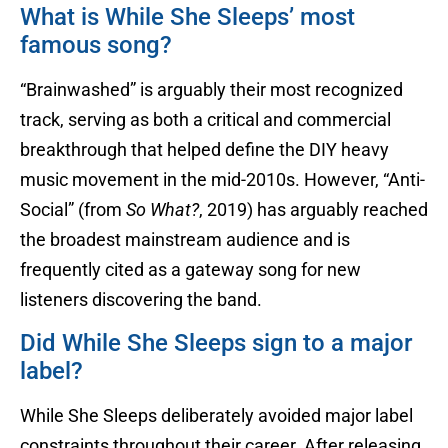
What is While She Sleeps’ most
famous song?
“Brainwashed” is arguably their most recognized
track, serving as both a critical and commercial
breakthrough that helped define the DIY heavy
music movement in the mid-2010s. However, “Anti-
Social” (from
So What?
, 2019) has arguably reached
the broadest mainstream audience and is
frequently cited as a gateway song for new
listeners discovering the band.
Did While She Sleeps sign to a major
label?
While She Sleeps deliberately avoided major label
constraints throughout their career. After releasing