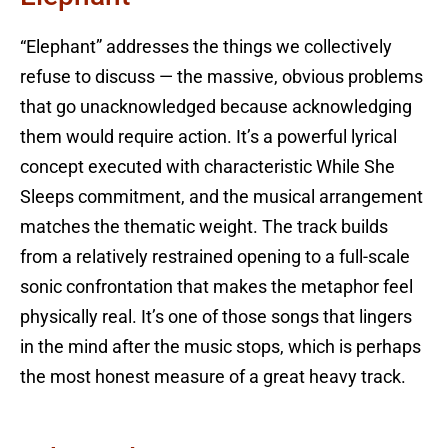
“Elephant” addresses the things we collectively
refuse to discuss — the massive, obvious problems
that go unacknowledged because acknowledging
them would require action. It’s a powerful lyrical
concept executed with characteristic While She
Sleeps commitment, and the musical arrangement
matches the thematic weight. The track builds
from a relatively restrained opening to a full-scale
sonic confrontation that makes the metaphor feel
physically real. It’s one of those songs that lingers
in the mind after the music stops, which is perhaps
the most honest measure of a great heavy track.