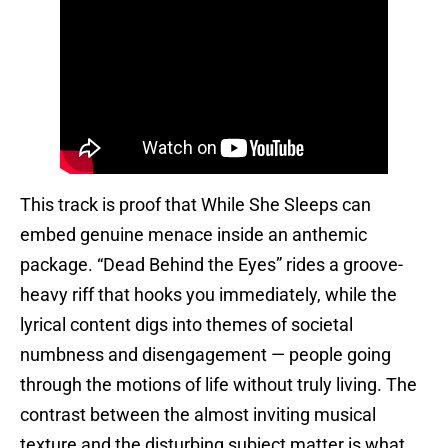
This track is proof that While She Sleeps can
embed genuine menace inside an anthemic
package. “Dead Behind the Eyes” rides a groove-
heavy riff that hooks you immediately, while the
lyrical content digs into themes of societal
numbness and disengagement — people going
through the motions of life without truly living. The
contrast between the almost inviting musical
texture and the disturbing subject matter is what