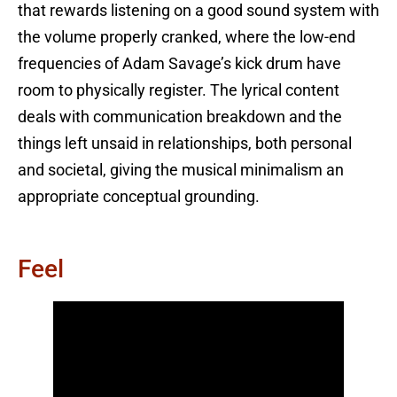
that rewards listening on a good sound system with
the volume properly cranked, where the low-end
frequencies of Adam Savage’s kick drum have
room to physically register. The lyrical content
deals with communication breakdown and the
things left unsaid in relationships, both personal
and societal, giving the musical minimalism an
appropriate conceptual grounding.
Feel