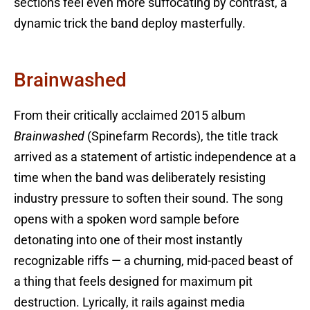
sections feel even more suffocating by contrast, a
dynamic trick the band deploy masterfully.
Brainwashed
From their critically acclaimed 2015 album
Brainwashed
(Spinefarm Records), the title track
arrived as a statement of artistic independence at a
time when the band was deliberately resisting
industry pressure to soften their sound. The song
opens with a spoken word sample before
detonating into one of their most instantly
recognizable riffs — a churning, mid-paced beast of
a thing that feels designed for maximum pit
destruction. Lyrically, it rails against media