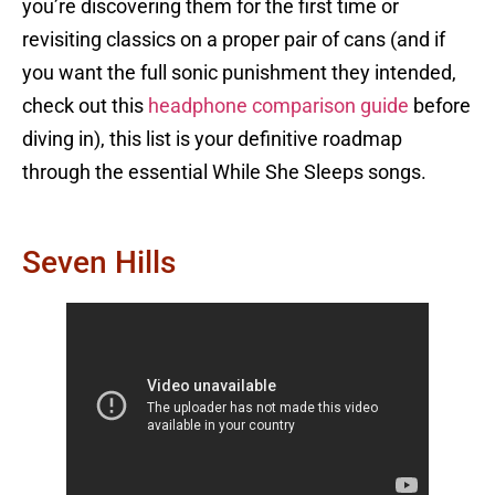
you’re discovering them for the first time or
revisiting classics on a proper pair of cans (and if
you want the full sonic punishment they intended,
check out this
headphone comparison guide
before
diving in), this list is your definitive roadmap
through the essential While She Sleeps songs.
Seven Hills