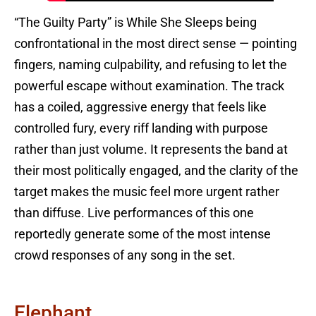
“The Guilty Party” is While She Sleeps being
confrontational in the most direct sense — pointing
fingers, naming culpability, and refusing to let the
powerful escape without examination. The track
has a coiled, aggressive energy that feels like
controlled fury, every riff landing with purpose
rather than just volume. It represents the band at
their most politically engaged, and the clarity of the
target makes the music feel more urgent rather
than diffuse. Live performances of this one
reportedly generate some of the most intense
crowd responses of any song in the set.
Elephant