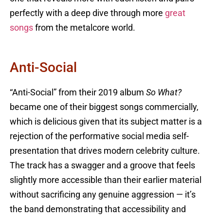
perfectly with a deep dive through more
great
songs
from the metalcore world.
Anti-Social
“Anti-Social” from their 2019 album
So What?
became one of their biggest songs commercially,
which is delicious given that its subject matter is a
rejection of the performative social media self-
presentation that drives modern celebrity culture.
The track has a swagger and a groove that feels
slightly more accessible than their earlier material
without sacrificing any genuine aggression — it’s
the band demonstrating that accessibility and