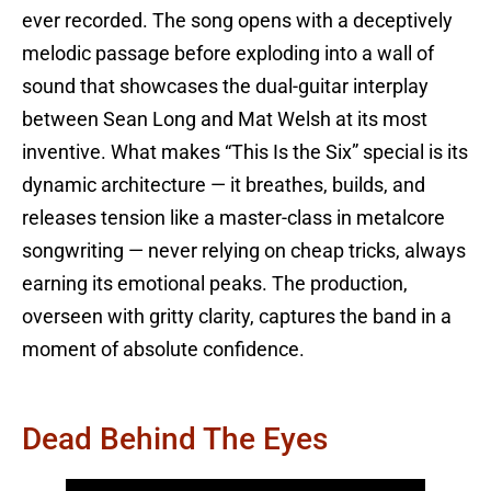
ever recorded. The song opens with a deceptively
melodic passage before exploding into a wall of
sound that showcases the dual-guitar interplay
between Sean Long and Mat Welsh at its most
inventive. What makes “This Is the Six” special is its
dynamic architecture — it breathes, builds, and
releases tension like a master-class in metalcore
songwriting — never relying on cheap tricks, always
earning its emotional peaks. The production,
overseen with gritty clarity, captures the band in a
moment of absolute confidence.
Dead Behind The Eyes