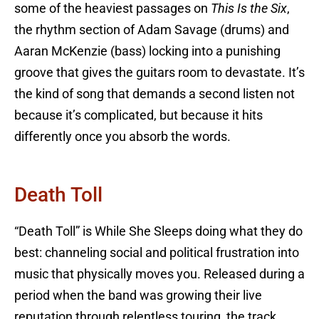
some of the heaviest passages on
This Is the Six
,
the rhythm section of Adam Savage (drums) and
Aaran McKenzie (bass) locking into a punishing
groove that gives the guitars room to devastate. It’s
the kind of song that demands a second listen not
because it’s complicated, but because it hits
differently once you absorb the words.
Death Toll
“Death Toll” is While She Sleeps doing what they do
best: channeling social and political frustration into
music that physically moves you. Released during a
period when the band was growing their live
reputation through relentless touring, the track