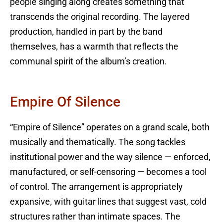
people singing along creates something that
transcends the original recording. The layered
production, handled in part by the band
themselves, has a warmth that reflects the
communal spirit of the album’s creation.
Empire Of Silence
“Empire of Silence” operates on a grand scale, both
musically and thematically. The song tackles
institutional power and the way silence — enforced,
manufactured, or self-censoring — becomes a tool
of control. The arrangement is appropriately
expansive, with guitar lines that suggest vast, cold
structures rather than intimate spaces. The