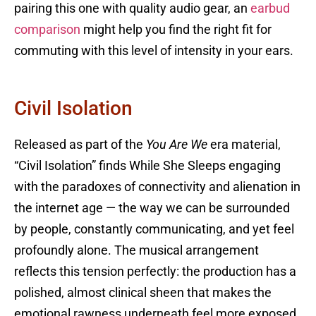
pairing this one with quality audio gear, an
earbud
comparison
might help you find the right fit for
commuting with this level of intensity in your ears.
Civil Isolation
Released as part of the
You Are We
era material,
“Civil Isolation” finds While She Sleeps engaging
with the paradoxes of connectivity and alienation in
the internet age — the way we can be surrounded
by people, constantly communicating, and yet feel
profoundly alone. The musical arrangement
reflects this tension perfectly: the production has a
polished, almost clinical sheen that makes the
emotional rawness underneath feel more exposed,