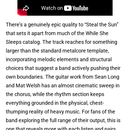
There’s a genuinely epic quality to “Steal the Sun”
that sets it apart from much of the While She
Sleeps catalog. The track reaches for something
larger than the standard metalcore template,
incorporating melodic elements and structural
choices that suggest a band actively pushing their
own boundaries. The guitar work from Sean Long
and Mat Welsh has an almost cinematic sweep in
the chorus, while the rhythm section keeps
everything grounded in the physical, chest-
thumping reality of heavy music. For fans of the
band exploring the full range of their output, this is
one that reveals more with each listen and pairs