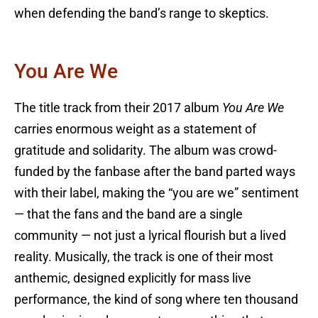
when defending the band’s range to skeptics.
You Are We
The title track from their 2017 album
You Are We
carries enormous weight as a statement of
gratitude and solidarity. The album was crowd-
funded by the fanbase after the band parted ways
with their label, making the “you are we” sentiment
— that the fans and the band are a single
community — not just a lyrical flourish but a lived
reality. Musically, the track is one of their most
anthemic, designed explicitly for mass live
performance, the kind of song where ten thousand