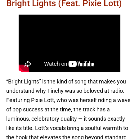
Bright Lights (feat. Pixie Lott)
“Bright Lights” is the kind of song that makes you
understand why Tinchy was so beloved at radio.
Featuring Pixie Lott, who was herself riding a wave
of pop success at the time, the track has a
luminous, celebratory quality — it sounds exactly
like its title. Lott’s vocals bring a soulful warmth to
the hook that elevates the song beyond standard