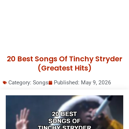
20 Best Songs Of Tinchy Stryder
(Greatest Hits)
Category:
Songs
Published:
May 9, 2026