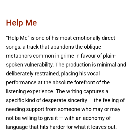
Help Me
“Help Me” is one of his most emotionally direct
songs, a track that abandons the oblique
metaphors common in grime in favour of plain-
spoken vulnerability. The production is minimal and
deliberately restrained, placing his vocal
performance at the absolute forefront of the
listening experience. The writing captures a
specific kind of desperate sincerity — the feeling of
needing support from someone who may or may
not be willing to give it — with an economy of
language that hits harder for what it leaves out.