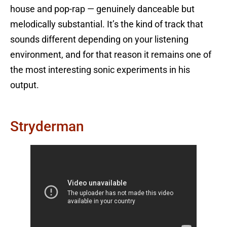
house and pop-rap — genuinely danceable but
melodically substantial. It’s the kind of track that
sounds different depending on your listening
environment, and for that reason it remains one of
the most interesting sonic experiments in his
output.
Stryderman