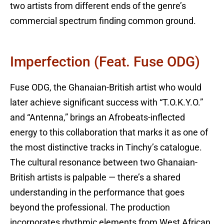
two artists from different ends of the genre’s
commercial spectrum finding common ground.
Imperfection (feat. Fuse ODG)
Fuse ODG, the Ghanaian-British artist who would
later achieve significant success with “T.O.K.Y.O.”
and “Antenna,” brings an Afrobeats-inflected
energy to this collaboration that marks it as one of
the most distinctive tracks in Tinchy’s catalogue.
The cultural resonance between two Ghanaian-
British artists is palpable — there’s a shared
understanding in the performance that goes
beyond the professional. The production
incorporates rhythmic elements from West African