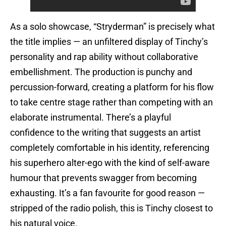
As a solo showcase, “Stryderman” is precisely what
the title implies — an unfiltered display of Tinchy’s
personality and rap ability without collaborative
embellishment. The production is punchy and
percussion-forward, creating a platform for his flow
to take centre stage rather than competing with an
elaborate instrumental. There’s a playful
confidence to the writing that suggests an artist
completely comfortable in his identity, referencing
his superhero alter-ego with the kind of self-aware
humour that prevents swagger from becoming
exhausting. It’s a fan favourite for good reason —
stripped of the radio polish, this is Tinchy closest to
his natural voice.