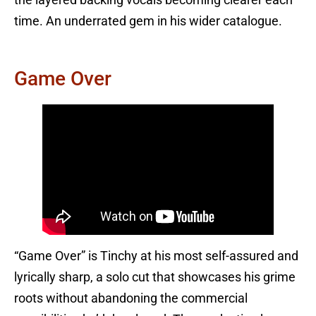
time. An underrated gem in his wider catalogue.
Game Over
“Game Over” is Tinchy at his most self-assured and
lyrically sharp, a solo cut that showcases his grime
roots without abandoning the commercial