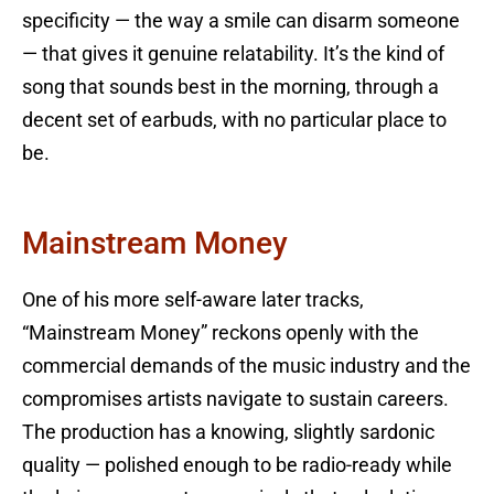
specificity — the way a smile can disarm someone
— that gives it genuine relatability. It’s the kind of
song that sounds best in the morning, through a
decent set of earbuds, with no particular place to
be.
Mainstream Money
One of his more self-aware later tracks,
“Mainstream Money” reckons openly with the
commercial demands of the music industry and the
compromises artists navigate to sustain careers.
The production has a knowing, slightly sardonic
quality — polished enough to be radio-ready while