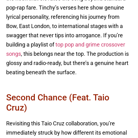
pop-rap fare. Tinchy’s verses here show genuine
lyrical personality, referencing his journey from
Bow, East London, to international stages with a
swagger that never tips into arrogance. If you’re
building a playlist of
top pop and grime crossover
songs
, this belongs near the top. The production is
glossy and radio-ready, but there’s a genuine heart
beating beneath the surface.
Second Chance (feat. Taio
Cruz)
Revisiting this Taio Cruz collaboration, you’re
immediately struck by how different its emotional