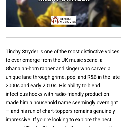
Tinchy Stryder is one of the most distinctive voices
to ever emerge from the UK music scene, a
Ghanaian-born rapper and singer who carved a
unique lane through grime, pop, and R&B in the late
2000s and early 2010s. His ability to blend
infectious hooks with radio-friendly production
made him a household name seemingly overnight
— and his run of chart-toppers remains genuinely
impressive. If you’re looking to explore the best