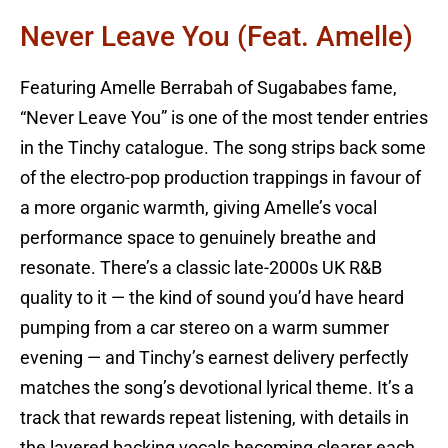
Never Leave You (feat. Amelle)
Featuring Amelle Berrabah of Sugababes fame,
“Never Leave You” is one of the most tender entries
in the Tinchy catalogue. The song strips back some
of the electro-pop production trappings in favour of
a more organic warmth, giving Amelle’s vocal
performance space to genuinely breathe and
resonate. There’s a classic late-2000s UK R&B
quality to it — the kind of sound you’d have heard
pumping from a car stereo on a warm summer
evening — and Tinchy’s earnest delivery perfectly
matches the song’s devotional lyrical theme. It’s a
track that rewards repeat listening, with details in
the layered backing vocals becoming clearer each