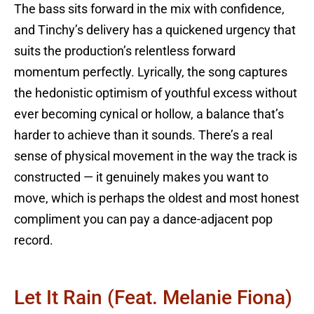
The bass sits forward in the mix with confidence,
and Tinchy’s delivery has a quickened urgency that
suits the production’s relentless forward
momentum perfectly. Lyrically, the song captures
the hedonistic optimism of youthful excess without
ever becoming cynical or hollow, a balance that’s
harder to achieve than it sounds. There’s a real
sense of physical movement in the way the track is
constructed — it genuinely makes you want to
move, which is perhaps the oldest and most honest
compliment you can pay a dance-adjacent pop
record.
Let It Rain (feat. Melanie Fiona)