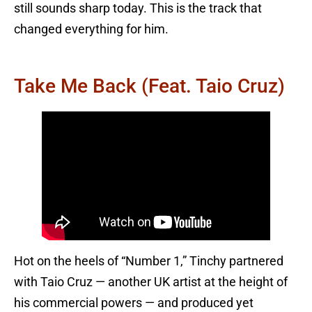
still sounds sharp today. This is the track that
changed everything for him.
Take Me Back (feat. Taio Cruz)
Hot on the heels of “Number 1,” Tinchy partnered
with Taio Cruz — another UK artist at the height of
his commercial powers — and produced yet