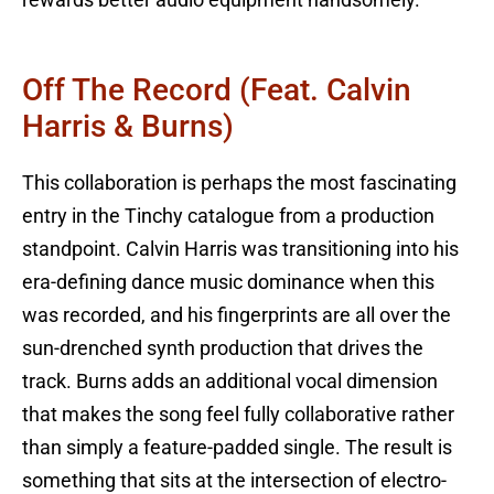
Off The Record (feat. Calvin
Harris & Burns)
This collaboration is perhaps the most fascinating
entry in the Tinchy catalogue from a production
standpoint. Calvin Harris was transitioning into his
era-defining dance music dominance when this
was recorded, and his fingerprints are all over the
sun-drenched synth production that drives the
track. Burns adds an additional vocal dimension
that makes the song feel fully collaborative rather
than simply a feature-padded single. The result is
something that sits at the intersection of electro-