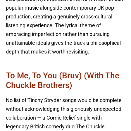
popular music alongside contemporary UK pop
production, creating a genuinely cross-cultural
listening experience. The lyrical theme of
embracing imperfection rather than pursuing
unattainable ideals gives the track a philosophical
depth that makes it worth revisiting.
To Me, To You (Bruv) (with The
Chuckle Brothers)
No list of Tinchy Stryder songs would be complete
without acknowledging this gloriously unexpected
collaboration — a Comic Relief single with
legendary British comedy duo The Chuckle