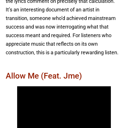
the lyrics comment on precisely that calculation.
It’s an interesting document of an artist in
transition, someone who’d achieved mainstream
success and was now interrogating what that
success meant and required. For listeners who
appreciate music that reflects on its own
construction, this is a particularly rewarding listen.
Allow Me (feat. Jme)