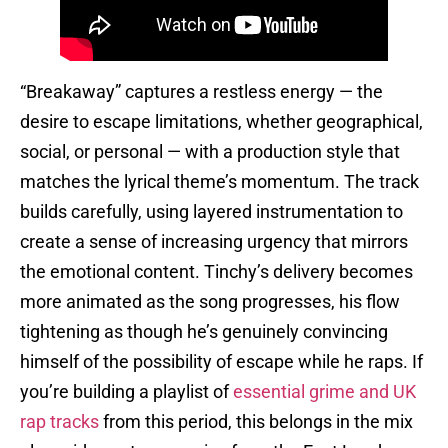
“Breakaway” captures a restless energy — the
desire to escape limitations, whether geographical,
social, or personal — with a production style that
matches the lyrical theme’s momentum. The track
builds carefully, using layered instrumentation to
create a sense of increasing urgency that mirrors
the emotional content. Tinchy’s delivery becomes
more animated as the song progresses, his flow
tightening as though he’s genuinely convincing
himself of the possibility of escape while he raps. If
you’re building a playlist of
essential grime and UK
rap tracks
from this period, this belongs in the mix