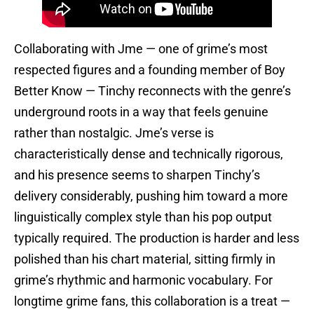
Collaborating with Jme — one of grime’s most
respected figures and a founding member of Boy
Better Know — Tinchy reconnects with the genre’s
underground roots in a way that feels genuine
rather than nostalgic. Jme’s verse is
characteristically dense and technically rigorous,
and his presence seems to sharpen Tinchy’s
delivery considerably, pushing him toward a more
linguistically complex style than his pop output
typically required. The production is harder and less
polished than his chart material, sitting firmly in
grime’s rhythmic and harmonic vocabulary. For
longtime grime fans, this collaboration is a treat —