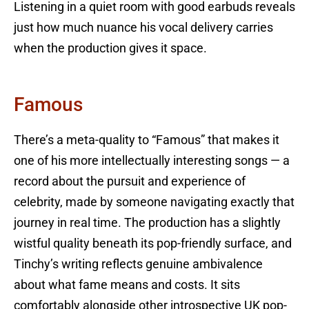
Listening in a quiet room with good earbuds reveals
just how much nuance his vocal delivery carries
when the production gives it space.
Famous
There’s a meta-quality to “Famous” that makes it
one of his more intellectually interesting songs — a
record about the pursuit and experience of
celebrity, made by someone navigating exactly that
journey in real time. The production has a slightly
wistful quality beneath its pop-friendly surface, and
Tinchy’s writing reflects genuine ambivalence
about what fame means and costs. It sits
comfortably alongside other introspective UK pop-