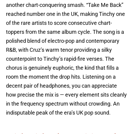
another chart-conquering smash. “Take Me Back”
reached number one in the UK, making Tinchy one
of the rare artists to score consecutive chart-
toppers from the same album cycle. The song is a
polished blend of electro-pop and contemporary
R&B, with Cruz’s warm tenor providing a silky
counterpoint to Tinchy’s rapid-fire verses. The
chorus is genuinely euphoric, the kind that fills a
room the moment the drop hits. Listening on a
decent pair of headphones, you can appreciate
how precise the mix is — every element sits cleanly
in the frequency spectrum without crowding. An
indisputable peak of the era’s UK pop sound.