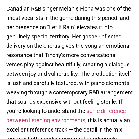
Canadian R&B singer Melanie Fiona was one of the
finest vocalists in the genre during this period, and
her presence on “Let It Rain” elevates it into
genuinely special territory. Her gospel-inflected
delivery on the chorus gives the song an emotional
resonance that Tinchy’s more conversational
verses play against beautifully, creating a dialogue
between joy and vulnerability. The production itself
is lush and carefully textured, with piano elements
weaving through a contemporary R&B arrangement
that sounds expensive without feeling sterile. If
you’re looking to understand the
sonic difference
between listening environments
, this is actually an
excellent reference track — the detail in the mix
rewards better audio equipment handsomely.