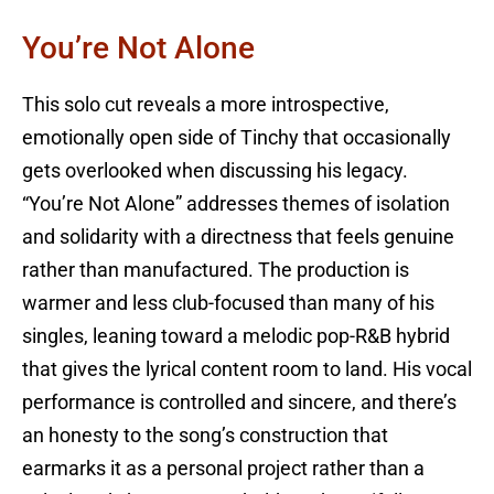
You’re Not Alone
This solo cut reveals a more introspective,
emotionally open side of Tinchy that occasionally
gets overlooked when discussing his legacy.
“You’re Not Alone” addresses themes of isolation
and solidarity with a directness that feels genuine
rather than manufactured. The production is
warmer and less club-focused than many of his
singles, leaning toward a melodic pop-R&B hybrid
that gives the lyrical content room to land. His vocal
performance is controlled and sincere, and there’s
an honesty to the song’s construction that
earmarks it as a personal project rather than a