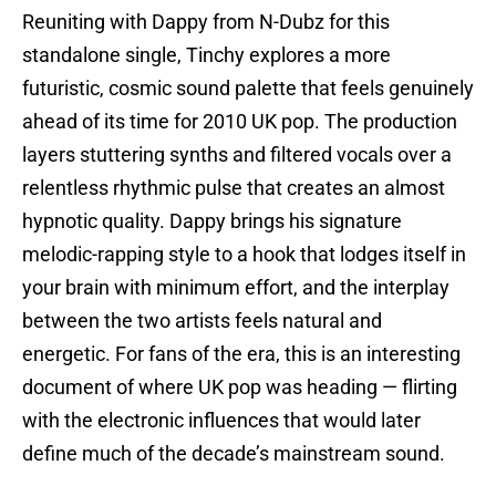
Reuniting with Dappy from N-Dubz for this
standalone single, Tinchy explores a more
futuristic, cosmic sound palette that feels genuinely
ahead of its time for 2010 UK pop. The production
layers stuttering synths and filtered vocals over a
relentless rhythmic pulse that creates an almost
hypnotic quality. Dappy brings his signature
melodic-rapping style to a hook that lodges itself in
your brain with minimum effort, and the interplay
between the two artists feels natural and
energetic. For fans of the era, this is an interesting
document of where UK pop was heading — flirting
with the electronic influences that would later
define much of the decade’s mainstream sound.