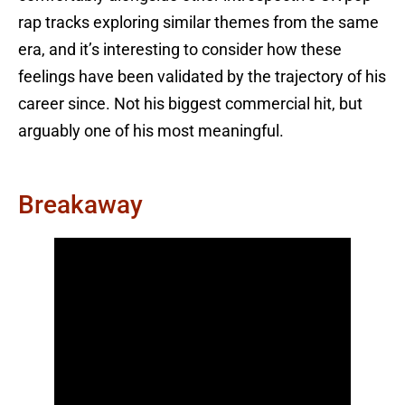
rap tracks exploring similar themes from the same
era, and it’s interesting to consider how these
feelings have been validated by the trajectory of his
career since. Not his biggest commercial hit, but
arguably one of his most meaningful.
Breakaway