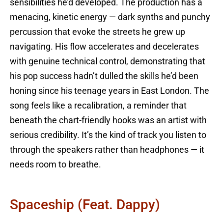
sensibilities he’d developed. The production has a
menacing, kinetic energy — dark synths and punchy
percussion that evoke the streets he grew up
navigating. His flow accelerates and decelerates
with genuine technical control, demonstrating that
his pop success hadn’t dulled the skills he’d been
honing since his teenage years in East London. The
song feels like a recalibration, a reminder that
beneath the chart-friendly hooks was an artist with
serious credibility. It’s the kind of track you listen to
through the speakers rather than headphones — it
needs room to breathe.
Spaceship (feat. Dappy)