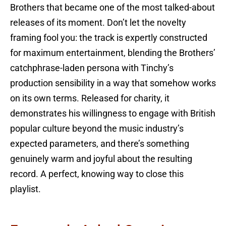
Brothers that became one of the most talked-about
releases of its moment. Don’t let the novelty
framing fool you: the track is expertly constructed
for maximum entertainment, blending the Brothers’
catchphrase-laden persona with Tinchy’s
production sensibility in a way that somehow works
on its own terms. Released for charity, it
demonstrates his willingness to engage with British
popular culture beyond the music industry’s
expected parameters, and there’s something
genuinely warm and joyful about the resulting
record. A perfect, knowing way to close this
playlist.