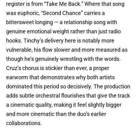
register is from “Take Me Back.” Where that song
was euphoric, “Second Chance” carries a
bittersweet longing — a relationship song with
genuine emotional weight rather than just radio
hooks. Tinchy’s delivery here is notably more
vulnerable, his flow slower and more measured as
though he’s genuinely wrestling with the words.
Cruz’s chorus is stickier than ever, a proper
earworm that demonstrates why both artists
dominated this period so decisively. The production
adds subtle orchestral flourishes that give the track
a cinematic quality, making it feel slightly bigger
and more cinematic than the duo’s earlier
collaborations.