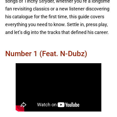
songs of Tinchy Stryder, whether you’re a longtime
fan revisiting classics or a new listener discovering
his catalogue for the first time, this guide covers
everything you need to know. Settle in, press play,
and let’s dig into the tracks that defined his career.
Number 1 (feat. N-Dubz)