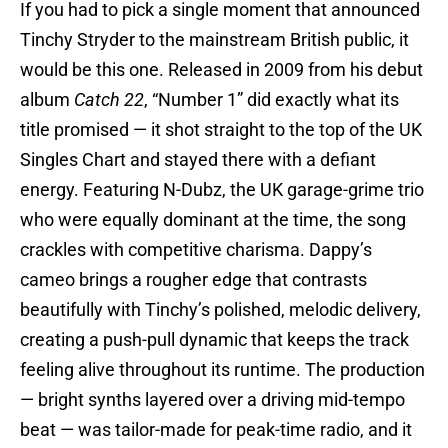
If you had to pick a single moment that announced
Tinchy Stryder to the mainstream British public, it
would be this one. Released in 2009 from his debut
album
Catch 22
, “Number 1” did exactly what its
title promised — it shot straight to the top of the UK
Singles Chart and stayed there with a defiant
energy. Featuring N-Dubz, the UK garage-grime trio
who were equally dominant at the time, the song
crackles with competitive charisma. Dappy’s
cameo brings a rougher edge that contrasts
beautifully with Tinchy’s polished, melodic delivery,
creating a push-pull dynamic that keeps the track
feeling alive throughout its runtime. The production
— bright synths layered over a driving mid-tempo
beat — was tailor-made for peak-time radio, and it