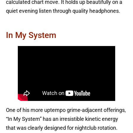
calculated chart move. It holds up beautifully on a
quiet evening listen through quality headphones.
In My System
One of his more uptempo grime-adjacent offerings,
“In My System” has an irresistible kinetic energy
that was clearly designed for nightclub rotation.