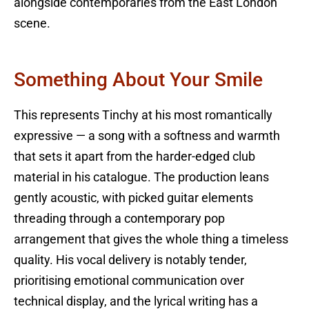
alongside contemporaries from the East London
scene.
Something About Your Smile
This represents Tinchy at his most romantically
expressive — a song with a softness and warmth
that sets it apart from the harder-edged club
material in his catalogue. The production leans
gently acoustic, with picked guitar elements
threading through a contemporary pop
arrangement that gives the whole thing a timeless
quality. His vocal delivery is notably tender,
prioritising emotional communication over
technical display, and the lyrical writing has a