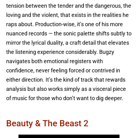
tension between the tender and the dangerous, the
loving and the violent, that exists in the realities he
raps about. Production-wise, it’s one of his more
nuanced records — the sonic palette shifts subtly to
mirror the lyrical duality, a craft detail that elevates
the listening experience considerably. Bugzy
navigates both emotional registers with
confidence, never feeling forced or contrived in
either direction. It’s the kind of track that rewards
analysis but also works simply as a visceral piece
of music for those who don’t want to dig deeper.
Beauty & The Beast 2