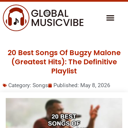
20 Best Songs Of Bugzy Malone
(Greatest Hits): The Definitive
Playlist
Category:
Songs
Published:
May 8, 2026