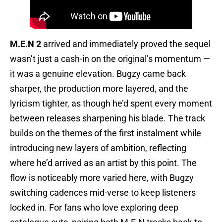
M.E.N 2
arrived and immediately proved the sequel
wasn’t just a cash-in on the original’s momentum —
it was a genuine elevation. Bugzy came back
sharper, the production more layered, and the
lyricism tighter, as though he’d spent every moment
between releases sharpening his blade. The track
builds on the themes of the first instalment while
introducing new layers of ambition, reflecting
where he’d arrived as an artist by this point. The
flow is noticeably more varied here, with Bugzy
switching cadences mid-verse to keep listeners
locked in. For fans who love exploring deep