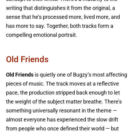
writing that distinguishes it from the original, a
sense that he’s processed more, lived more, and
has more to say. Together, both tracks form a
compelling emotional portrait.
Old Friends
Old Friends
is quietly one of Bugzy’s most affecting
pieces of music. The track moves at a reflective
pace, the production stripped back enough to let
the weight of the subject matter breathe. There’s
something universally resonant in the theme —
almost everyone has experienced the slow drift
from people who once defined their world — but