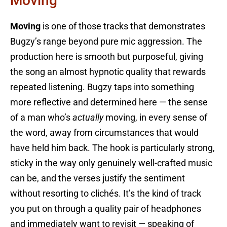
Moving
Moving
is one of those tracks that demonstrates
Bugzy’s range beyond pure mic aggression. The
production here is smooth but purposeful, giving
the song an almost hypnotic quality that rewards
repeated listening. Bugzy taps into something
more reflective and determined here — the sense
of a man who’s
actually
moving, in every sense of
the word, away from circumstances that would
have held him back. The hook is particularly strong,
sticky in the way only genuinely well-crafted music
can be, and the verses justify the sentiment
without resorting to clichés. It’s the kind of track
you put on through a quality pair of headphones
and immediately want to revisit — speaking of