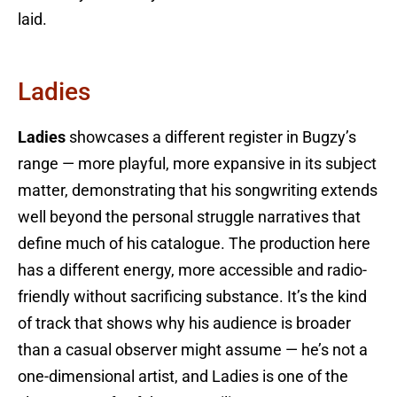
laid.
Ladies
Ladies
showcases a different register in Bugzy’s
range — more playful, more expansive in its subject
matter, demonstrating that his songwriting extends
well beyond the personal struggle narratives that
define much of his catalogue. The production here
has a different energy, more accessible and radio-
friendly without sacrificing substance. It’s the kind
of track that shows why his audience is broader
than a casual observer might assume — he’s not a
one-dimensional artist, and Ladies is one of the