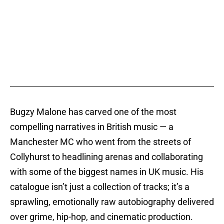
Bugzy Malone has carved one of the most
compelling narratives in British music — a
Manchester MC who went from the streets of
Collyhurst to headlining arenas and collaborating
with some of the biggest names in UK music. His
catalogue isn’t just a collection of tracks; it’s a
sprawling, emotionally raw autobiography delivered
over grime, hip-hop, and cinematic production.