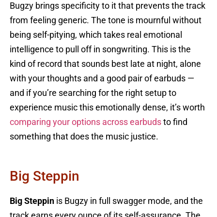
Bugzy brings specificity to it that prevents the track
from feeling generic. The tone is mournful without
being self-pitying, which takes real emotional
intelligence to pull off in songwriting. This is the
kind of record that sounds best late at night, alone
with your thoughts and a good pair of earbuds —
and if you’re searching for the right setup to
experience music this emotionally dense, it’s worth
comparing your options across earbuds
to find
something that does the music justice.
Big Steppin
Big Steppin
is Bugzy in full swagger mode, and the
track earns every ounce of its self-assurance. The