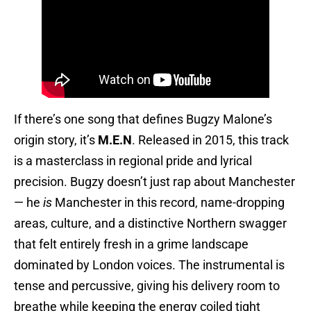
If there’s one song that defines Bugzy Malone’s
origin story, it’s
M.E.N
. Released in 2015, this track
is a masterclass in regional pride and lyrical
precision. Bugzy doesn’t just rap about Manchester
— he
is
Manchester in this record, name-dropping
areas, culture, and a distinctive Northern swagger
that felt entirely fresh in a grime landscape
dominated by London voices. The instrumental is
tense and percussive, giving his delivery room to
breathe while keeping the energy coiled tight