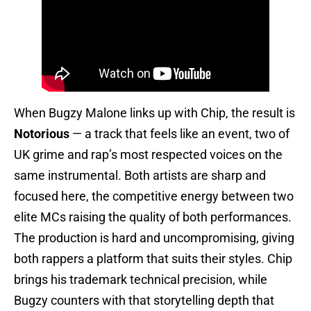
When Bugzy Malone links up with Chip, the result is
Notorious
— a track that feels like an event, two of
UK grime and rap’s most respected voices on the
same instrumental. Both artists are sharp and
focused here, the competitive energy between two
elite MCs raising the quality of both performances.
The production is hard and uncompromising, giving
both rappers a platform that suits their styles. Chip
brings his trademark technical precision, while
Bugzy counters with that storytelling depth that