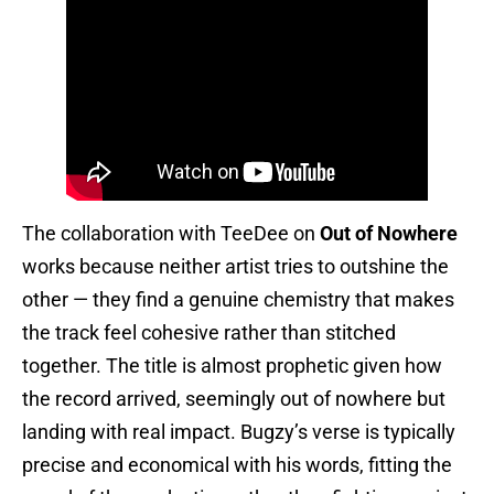
The collaboration with TeeDee on
Out of Nowhere
works because neither artist tries to outshine the
other — they find a genuine chemistry that makes
the track feel cohesive rather than stitched
together. The title is almost prophetic given how
the record arrived, seemingly out of nowhere but
landing with real impact. Bugzy’s verse is typically
precise and economical with his words, fitting the