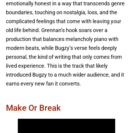
emotionally honest in a way that transcends genre
boundaries, touching on nostalgia, loss, and the
complicated feelings that come with leaving your
old life behind. Grennan’s hook soars over a
production that balances melancholy piano with
modern beats, while Bugzy’s verse feels deeply
personal, the kind of writing that only comes from
lived experience. This is the track that likely
introduced Bugzy to a much wider audience, and it
earns every new fan it converts.
Make Or Break