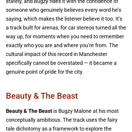
stately, and Bugzy rides it with the confidence of
someone who genuinely believes every word he’s
saying, which makes the listener believe it too. It’s
a track built for arenas, for car stereos turned all the
way up, for moments when you need to remember
exactly who you are and where you’re from. The
cultural impact of this record in Manchester
specifically cannot be overstated — it became a
genuine point of pride for the city.
Beauty & The Beast
Beauty & The Beast
is Bugzy Malone at his most
conceptually ambitious. The track uses the fairy
tale dichotomy as a framework to explore the