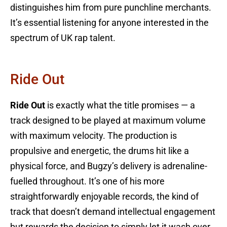
distinguishes him from pure punchline merchants.
It’s essential listening for anyone interested in the
spectrum of UK rap talent.
Ride Out
Ride Out
is exactly what the title promises — a
track designed to be played at maximum volume
with maximum velocity. The production is
propulsive and energetic, the drums hit like a
physical force, and Bugzy’s delivery is adrenaline-
fuelled throughout. It’s one of his more
straightforwardly enjoyable records, the kind of
track that doesn’t demand intellectual engagement
but rewards the decision to simply let it wash over