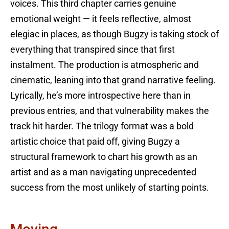
voices. This third chapter carries genuine
emotional weight — it feels reflective, almost
elegiac in places, as though Bugzy is taking stock of
everything that transpired since that first
instalment. The production is atmospheric and
cinematic, leaning into that grand narrative feeling.
Lyrically, he’s more introspective here than in
previous entries, and that vulnerability makes the
track hit harder. The trilogy format was a bold
artistic choice that paid off, giving Bugzy a
structural framework to chart his growth as an
artist and as a man navigating unprecedented
success from the most unlikely of starting points.