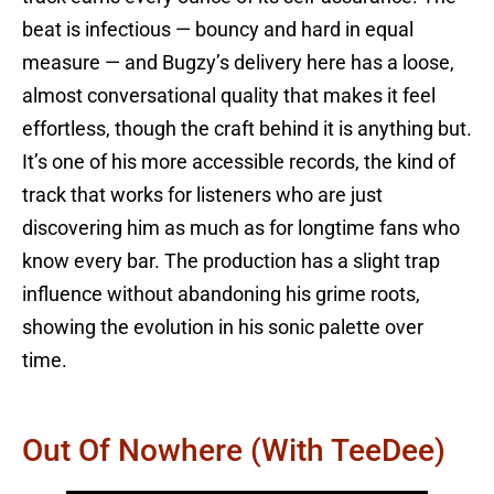
beat is infectious — bouncy and hard in equal
measure — and Bugzy’s delivery here has a loose,
almost conversational quality that makes it feel
effortless, though the craft behind it is anything but.
It’s one of his more accessible records, the kind of
track that works for listeners who are just
discovering him as much as for longtime fans who
know every bar. The production has a slight trap
influence without abandoning his grime roots,
showing the evolution in his sonic palette over
time.
Out Of Nowhere (with TeeDee)