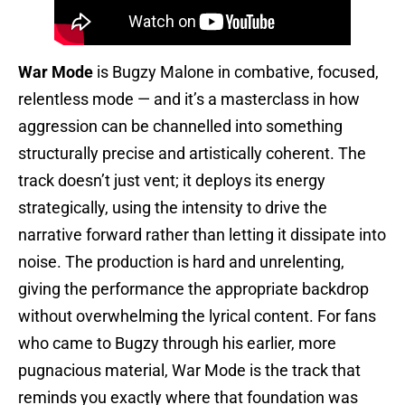
War Mode
is Bugzy Malone in combative, focused,
relentless mode — and it’s a masterclass in how
aggression can be channelled into something
structurally precise and artistically coherent. The
track doesn’t just vent; it deploys its energy
strategically, using the intensity to drive the
narrative forward rather than letting it dissipate into
noise. The production is hard and unrelenting,
giving the performance the appropriate backdrop
without overwhelming the lyrical content. For fans
who came to Bugzy through his earlier, more
pugnacious material, War Mode is the track that
reminds you exactly where that foundation was