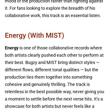
mood of the production rather than fighting against
it. For fans looking to explore the breadth of his
collaborative work, this track is an essential listen.
Energy (with MIST)
Energy
is one of those collaborative records where
both artists clearly pushed each other to perform at
their best. Bugzy and MIST bring distinct styles —
different flows, different tonal qualities — but the
production ties them together into something
cohesive and genuinely thrilling. The track is
relentless in the best possible way, never giving you
a moment to settle before the next verse hits. It’s a
showcase for both artists but never feels like a