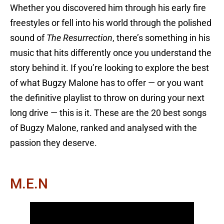
Whether you discovered him through his early fire
freestyles or fell into his world through the polished
sound of
The Resurrection
, there’s something in his
music that hits differently once you understand the
story behind it. If you’re looking to explore the best
of what Bugzy Malone has to offer — or you want
the definitive playlist to throw on during your next
long drive — this is it. These are the 20 best songs
of Bugzy Malone, ranked and analysed with the
passion they deserve.
M.E.N