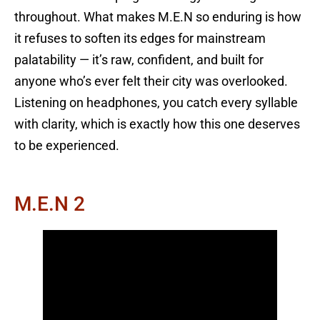
throughout. What makes M.E.N so enduring is how
it refuses to soften its edges for mainstream
palatability — it’s raw, confident, and built for
anyone who’s ever felt their city was overlooked.
Listening on headphones, you catch every syllable
with clarity, which is exactly how this one deserves
to be experienced.
M.E.N 2