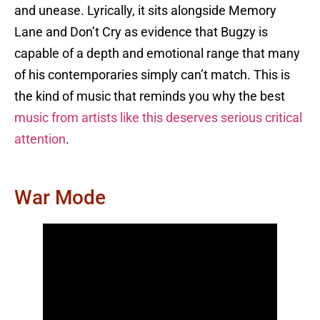
and unease. Lyrically, it sits alongside Memory
Lane and Don’t Cry as evidence that Bugzy is
capable of a depth and emotional range that many
of his contemporaries simply can’t match. This is
the kind of music that reminds you why the best
music from artists like this deserves serious critical
attention
.
War Mode