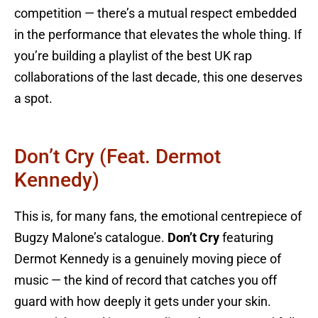
competition — there’s a mutual respect embedded
in the performance that elevates the whole thing. If
you’re building a playlist of the best UK rap
collaborations of the last decade, this one deserves
a spot.
Don’t Cry (feat. Dermot
Kennedy)
This is, for many fans, the emotional centrepiece of
Bugzy Malone’s catalogue.
Don’t Cry
featuring
Dermot Kennedy is a genuinely moving piece of
music — the kind of record that catches you off
guard with how deeply it gets under your skin.