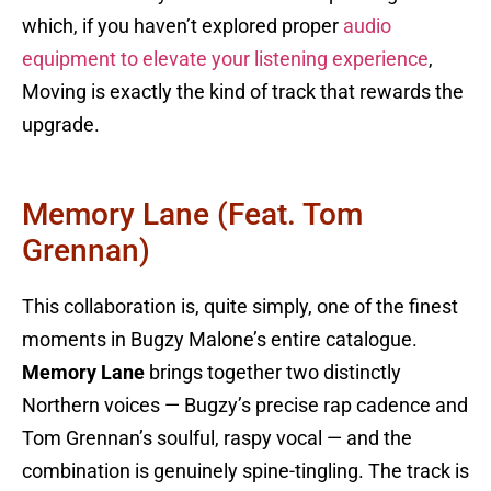
which, if you haven’t explored proper
audio
equipment to elevate your listening experience
,
Moving is exactly the kind of track that rewards the
upgrade.
Memory Lane (feat. Tom
Grennan)
This collaboration is, quite simply, one of the finest
moments in Bugzy Malone’s entire catalogue.
Memory Lane
brings together two distinctly
Northern voices — Bugzy’s precise rap cadence and
Tom Grennan’s soulful, raspy vocal — and the
combination is genuinely spine-tingling. The track is