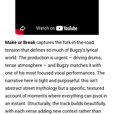
Make or Break
captures the fork-in-the-road
tension that defines so much of Bugzy’s lyrical
world. The production is urgent — driving drums,
tense atmosphere — and Bugzy matches it with
one of his most focused vocal performances. The
narrative here is tight and purposeful: this isn’t
abstract street mythology but a specific, textured
account of moments where everything can pivot in
an instant. Structurally, the track builds beautifully,
with each verse adding new context rather than