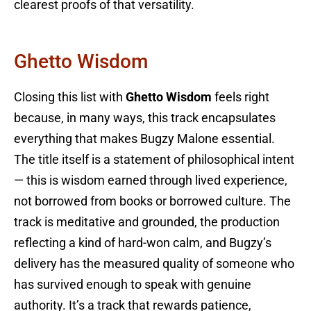
clearest proofs of that versatility.
Ghetto Wisdom
Closing this list with
Ghetto Wisdom
feels right
because, in many ways, this track encapsulates
everything that makes Bugzy Malone essential.
The title itself is a statement of philosophical intent
— this is wisdom earned through lived experience,
not borrowed from books or borrowed culture. The
track is meditative and grounded, the production
reflecting a kind of hard-won calm, and Bugzy’s
delivery has the measured quality of someone who
has survived enough to speak with genuine
authority. It’s a track that rewards patience,