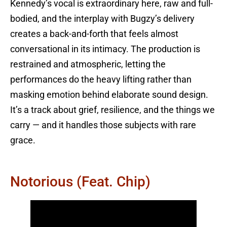
Kennedy’s vocal is extraordinary here, raw and full-
bodied, and the interplay with Bugzy’s delivery
creates a back-and-forth that feels almost
conversational in its intimacy. The production is
restrained and atmospheric, letting the
performances do the heavy lifting rather than
masking emotion behind elaborate sound design.
It’s a track about grief, resilience, and the things we
carry — and it handles those subjects with rare
grace.
Notorious (feat. Chip)