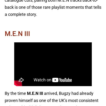
catalogue cuts, pairing both M.E.N tracks back-to-
back is one of those rare playlist moments that tells
a complete story.
M.E.N III
By the time
M.E.N III
arrived, Bugzy had already
proven himself as one of the UK’s most consistent