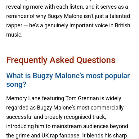
revealing more with each listen, and it serves as a
reminder of why Bugzy Malone isn’t just a talented
rapper — he’s a genuinely important voice in British
music.
Frequently Asked Questions
What is Bugzy Malone’s most popular
song?
Memory Lane featuring Tom Grennan is widely
regarded as Bugzy Malone’s most commercially
successful and broadly recognised track,
introducing him to mainstream audiences beyond
the grime and UK rap fanbase. It blends his sharp