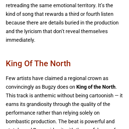
retreading the same emotional territory. It’s the
kind of song that rewards a third or fourth listen
because there are details buried in the production
and the lyricism that don’t reveal themselves
immediately.
King Of The North
Few artists have claimed a regional crown as
convincingly as Bugzy does on
King of the North
.
This track is anthemic without being cartoonish — it
earns its grandiosity through the quality of the
performance rather than relying solely on
bombastic production. The beat is powerful and