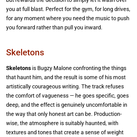
you at full blast. Perfect for the gym, for long drives,
for any moment where you need the music to push
you forward rather than pull you inward.
Skeletons
Skeletons
is Bugzy Malone confronting the things
that haunt him, and the result is some of his most
artistically courageous writing. The track refuses
the comfort of vagueness — he goes specific, goes
deep, and the effect is genuinely uncomfortable in
the way that only honest art can be. Production-
wise, the atmosphere is suitably haunted, with
textures and tones that create a sense of weight