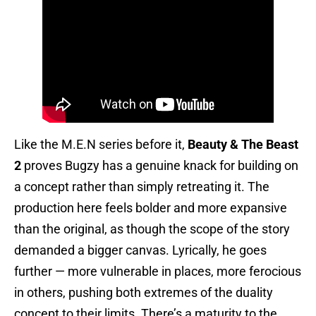
Like the M.E.N series before it,
Beauty & The Beast
2
proves Bugzy has a genuine knack for building on
a concept rather than simply retreating it. The
production here feels bolder and more expansive
than the original, as though the scope of the story
demanded a bigger canvas. Lyrically, he goes
further — more vulnerable in places, more ferocious
in others, pushing both extremes of the duality
concept to their limits. There’s a maturity to the