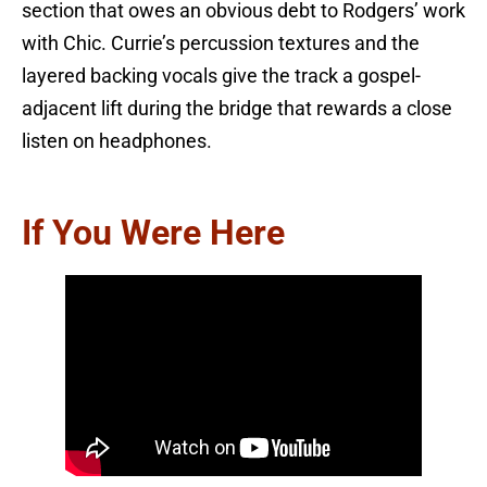
section that owes an obvious debt to Rodgers’ work
with Chic. Currie’s percussion textures and the
layered backing vocals give the track a gospel-
adjacent lift during the bridge that rewards a close
listen on headphones.
If You Were Here