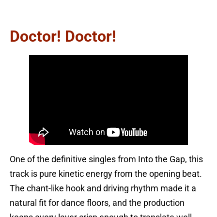
Doctor! Doctor!
One of the definitive singles from Into the Gap, this
track is pure kinetic energy from the opening beat.
The chant-like hook and driving rhythm made it a
natural fit for dance floors, and the production