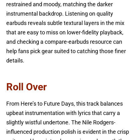
restrained and moody, matching the darker
instrumental backdrop. Listening on quality
earbuds reveals subtle textural layers in the mix
that are easy to miss on lower-fidelity playback,
and checking a compare-earbuds resource can
help fans pick gear suited to catching those finer
details.
Roll Over
From Here’s to Future Days, this track balances
upbeat instrumentation with lyrics that carry a
slightly wistful undertone. The Nile Rodgers-
influenced production polish is evident in the crisp