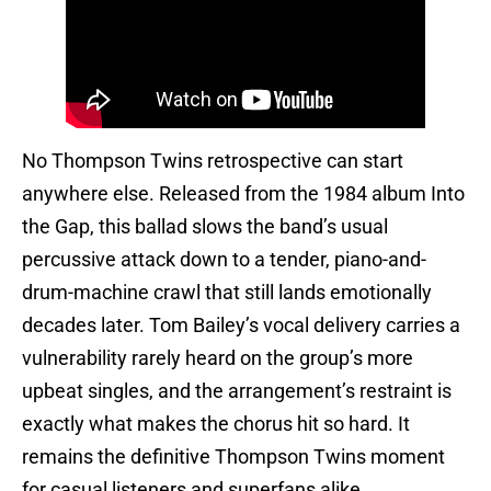
No Thompson Twins retrospective can start
anywhere else. Released from the 1984 album Into
the Gap, this ballad slows the band’s usual
percussive attack down to a tender, piano-and-
drum-machine crawl that still lands emotionally
decades later. Tom Bailey’s vocal delivery carries a
vulnerability rarely heard on the group’s more
upbeat singles, and the arrangement’s restraint is
exactly what makes the chorus hit so hard. It
remains the definitive Thompson Twins moment
for casual listeners and superfans alike.