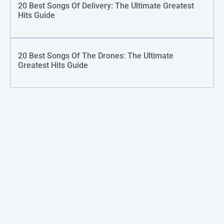
20 Best Songs Of Delivery: The Ultimate Greatest
Hits Guide
20 Best Songs Of The Drones: The Ultimate
Greatest Hits Guide