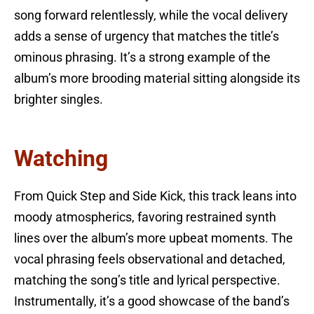
song forward relentlessly, while the vocal delivery
adds a sense of urgency that matches the title’s
ominous phrasing. It’s a strong example of the
album’s more brooding material sitting alongside its
brighter singles.
Watching
From Quick Step and Side Kick, this track leans into
moody atmospherics, favoring restrained synth
lines over the album’s more upbeat moments. The
vocal phrasing feels observational and detached,
matching the song’s title and lyrical perspective.
Instrumentally, it’s a good showcase of the band’s