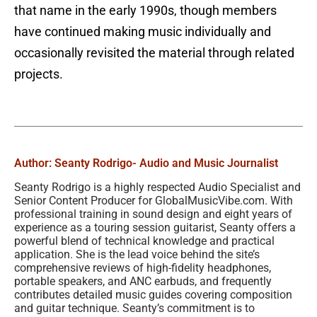
that name in the early 1990s, though members
have continued making music individually and
occasionally revisited the material through related
projects.
Author: Seanty Rodrigo
- Audio and Music Journalist
Seanty Rodrigo is a highly respected Audio Specialist and
Senior Content Producer for GlobalMusicVibe.com. With
professional training in sound design and eight years of
experience as a touring session guitarist, Seanty offers a
powerful blend of technical knowledge and practical
application. She is the lead voice behind the site’s
comprehensive reviews of high-fidelity headphones,
portable speakers, and ANC earbuds, and frequently
contributes detailed music guides covering composition
and guitar technique. Seanty’s commitment is to