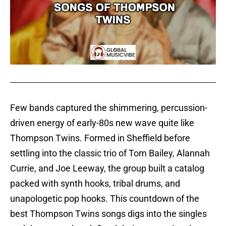
Few bands captured the shimmering, percussion-
driven energy of early-80s new wave quite like
Thompson Twins. Formed in Sheffield before
settling into the classic trio of Tom Bailey, Alannah
Currie, and Joe Leeway, the group built a catalog
packed with synth hooks, tribal drums, and
unapologetic pop hooks. This countdown of the
best Thompson Twins songs digs into the singles