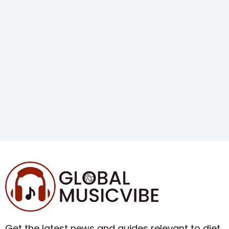
Get the latest news and guides relevant to diet,