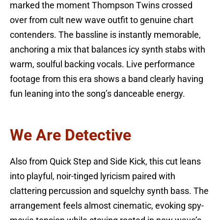
marked the moment Thompson Twins crossed
over from cult new wave outfit to genuine chart
contenders. The bassline is instantly memorable,
anchoring a mix that balances icy synth stabs with
warm, soulful backing vocals. Live performance
footage from this era shows a band clearly having
fun leaning into the song’s danceable energy.
We Are Detective
Also from Quick Step and Side Kick, this cut leans
into playful, noir-tinged lyricism paired with
clattering percussion and squelchy synth bass. The
arrangement feels almost cinematic, evoking spy-