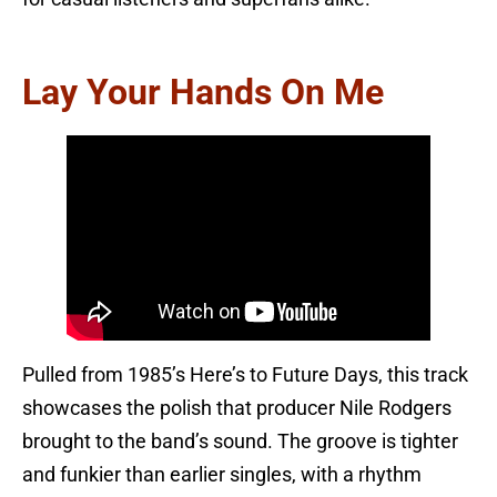
Lay Your Hands On Me
Pulled from 1985’s Here’s to Future Days, this track
showcases the polish that producer Nile Rodgers
brought to the band’s sound. The groove is tighter
and funkier than earlier singles, with a rhythm