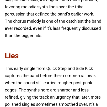
favoring melodic synth lines over the tribal
percussion that defined the band’s earlier work.
The chorus melody is one of the catchiest the band
ever recorded, even if it’s less frequently discussed
than the bigger hits.
Lies
This early single from Quick Step and Side Kick
captures the band before their commercial peak,
when the sound still carried rougher post-punk
edges. The synths here are sharper and less
refined, giving the track an urgency that later, more
polished singles sometimes smoothed over. It’s a