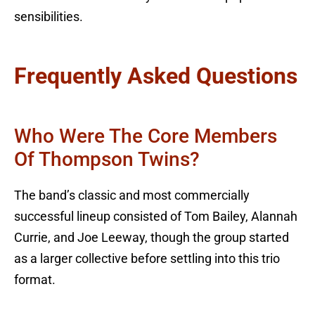
sensibilities.
Frequently Asked Questions
Who Were The Core Members
Of Thompson Twins?
The band’s classic and most commercially
successful lineup consisted of Tom Bailey, Alannah
Currie, and Joe Leeway, though the group started
as a larger collective before settling into this trio
format.