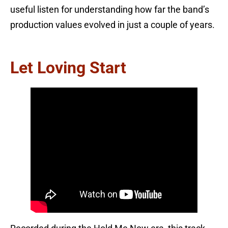
useful listen for understanding how far the band’s
production values evolved in just a couple of years.
Let Loving Start