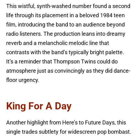
This wistful, synth-washed number found a second
life through its placement in a beloved 1984 teen
film, introducing the band to an audience beyond
radio listeners. The production leans into dreamy
reverb and a melancholic melodic line that
contrasts with the band’s typically bright palette.
It’s a reminder that Thompson Twins could do
atmosphere just as convincingly as they did dance-
floor urgency.
King For A Day
Another highlight from Here’s to Future Days, this
single trades subtlety for widescreen pop bombast.