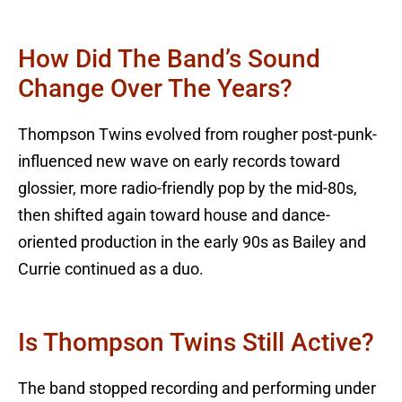
How Did The Band’s Sound
Change Over The Years?
Thompson Twins evolved from rougher post-punk-
influenced new wave on early records toward
glossier, more radio-friendly pop by the mid-80s,
then shifted again toward house and dance-
oriented production in the early 90s as Bailey and
Currie continued as a duo.
Is Thompson Twins Still Active?
The band stopped recording and performing under