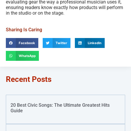
evaluating gear the way a professional musician uses it,
ensuring readers know exactly how products will perform
in the studio or on the stage.
Sharing Is Caring
Facebook
Twitter
LinkedIn
WhatsApp
Recent Posts
20 Best Civic Songs: The Ultimate Greatest Hits
Guide