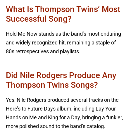
What Is Thompson Twins’ Most
Successful Song?
Hold Me Now stands as the band’s most enduring
and widely recognized hit, remaining a staple of
80s retrospectives and playlists.
Did Nile Rodgers Produce Any
Thompson Twins Songs?
Yes, Nile Rodgers produced several tracks on the
Here’s to Future Days album, including Lay Your
Hands on Me and King for a Day, bringing a funkier,
more polished sound to the band’s catalog.