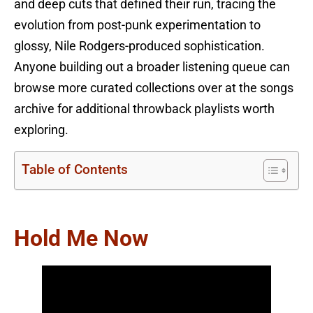
and deep cuts that defined their run, tracing the
evolution from post-punk experimentation to
glossy, Nile Rodgers-produced sophistication.
Anyone building out a broader listening queue can
browse more curated collections over at the songs
archive for additional throwback playlists worth
exploring.
Table of Contents
Hold Me Now