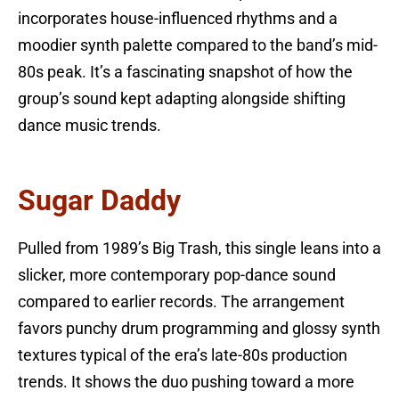
incorporates house-influenced rhythms and a
moodier synth palette compared to the band’s mid-
80s peak. It’s a fascinating snapshot of how the
group’s sound kept adapting alongside shifting
dance music trends.
Sugar Daddy
Pulled from 1989’s Big Trash, this single leans into a
slicker, more contemporary pop-dance sound
compared to earlier records. The arrangement
favors punchy drum programming and glossy synth
textures typical of the era’s late-80s production
trends. It shows the duo pushing toward a more