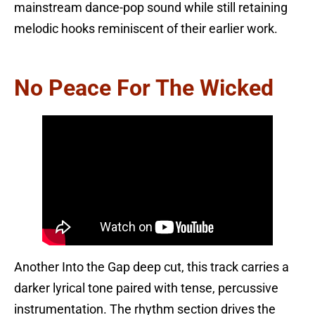
mainstream dance-pop sound while still retaining
melodic hooks reminiscent of their earlier work.
No Peace For The Wicked
Another Into the Gap deep cut, this track carries a
darker lyrical tone paired with tense, percussive
instrumentation. The rhythm section drives the