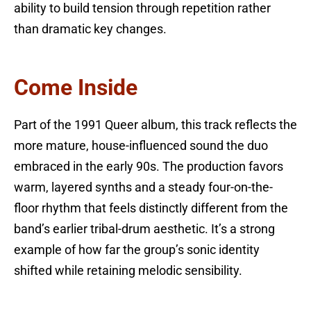
ability to build tension through repetition rather
than dramatic key changes.
Come Inside
Part of the 1991 Queer album, this track reflects the
more mature, house-influenced sound the duo
embraced in the early 90s. The production favors
warm, layered synths and a steady four-on-the-
floor rhythm that feels distinctly different from the
band’s earlier tribal-drum aesthetic. It’s a strong
example of how far the group’s sonic identity
shifted while retaining melodic sensibility.