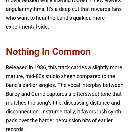
movie tension while staying rooted in new wave’s
angular rhythms. It’s a deep cut that rewards fans
who want to hear the band’s quirkier, more
experimental side.
Nothing In Common
Released in 1986, this track carries a slightly more
mature, mid-80s studio sheen compared to the
band’s earlier singles. The vocal interplay between
Bailey and Currie captures a bittersweet tone that
matches the song’s title, discussing distance and
disconnection. Instrumentally, it favors lush synth
pads over the harder percussion hits of earlier
records.