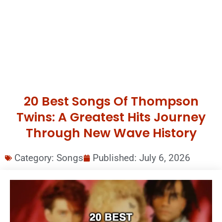
20 Best Songs Of Thompson
Twins: A Greatest Hits Journey
Through New Wave History
Category:
Songs
Published:
July 6, 2026