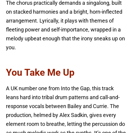
The chorus practically demands a singalong, built
on stacked harmonies and a bright, horn-inflected
arrangement. Lyrically, it plays with themes of
fleeting power and self-importance, wrapped in a
melody upbeat enough that the irony sneaks up on
you.
You Take Me Up
A UK number one from Into the Gap, this track
leans hard into tribal drum patterns and call-and-
response vocals between Bailey and Currie. The
production, helmed by Alex Sadkin, gives every
element room to breathe, letting the percussion do