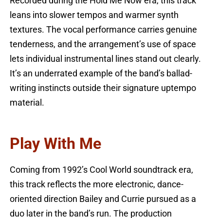
Recorded during the Hold Me Now era, this track
leans into slower tempos and warmer synth
textures. The vocal performance carries genuine
tenderness, and the arrangement’s use of space
lets individual instrumental lines stand out clearly.
It’s an underrated example of the band’s ballad-
writing instincts outside their signature uptempo
material.
Play With Me
Coming from 1992’s Cool World soundtrack era,
this track reflects the more electronic, dance-
oriented direction Bailey and Currie pursued as a
duo later in the band’s run. The production