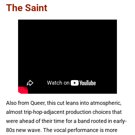
The Saint
Also from Queer, this cut leans into atmospheric,
almost trip-hop-adjacent production choices that
were ahead of their time for a band rooted in early-
80s new wave. The vocal performance is more