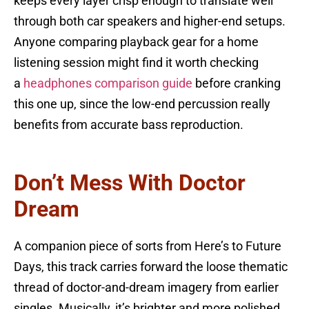
keeps every layer crisp enough to translate well
through both car speakers and higher-end setups.
Anyone comparing playback gear for a home
listening session might find it worth checking
a
headphones comparison guide
before cranking
this one up, since the low-end percussion really
benefits from accurate bass reproduction.
Don’t Mess With Doctor
Dream
A companion piece of sorts from Here’s to Future
Days, this track carries forward the loose thematic
thread of doctor-and-dream imagery from earlier
singles. Musically, it’s brighter and more polished,