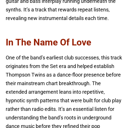
guitar and bass interplay running underneath the
synths. It’s a track that rewards repeat listens,
revealing new instrumental details each time.
In The Name Of Love
One of the band’s earliest club successes, this track
originates from the Set era and helped establish
Thompson Twins as a dance-floor presence before
their mainstream chart breakthrough. The
extended arrangement leans into repetitive,
hypnotic synth patterns that were built for club play
rather than radio edits. It’s an essential listen for
understanding the band’s roots in underground
dance music before they refined their pop