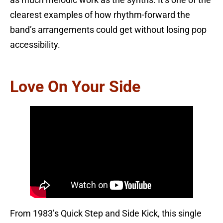
as much melodic work as the synths. It’s one of the
clearest examples of how rhythm-forward the
band’s arrangements could get without losing pop
accessibility.
Love On Your Side
From 1983’s Quick Step and Side Kick, this single