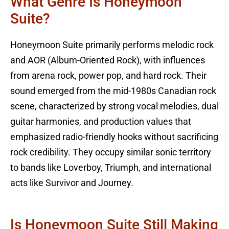
What Genre Is Honeymoon
Suite?
Honeymoon Suite primarily performs melodic rock
and AOR (Album-Oriented Rock), with influences
from arena rock, power pop, and hard rock. Their
sound emerged from the mid-1980s Canadian rock
scene, characterized by strong vocal melodies, dual
guitar harmonies, and production values that
emphasized radio-friendly hooks without sacrificing
rock credibility. They occupy similar sonic territory
to bands like Loverboy, Triumph, and international
acts like Survivor and Journey.
Is Honeymoon Suite Still Making