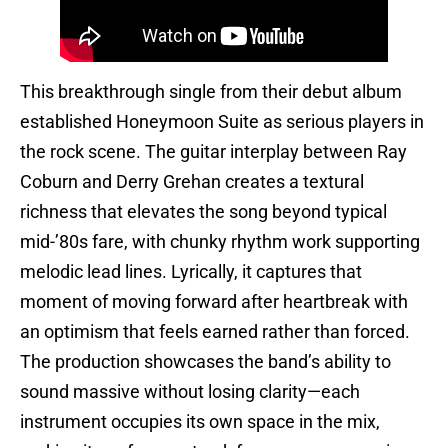
This breakthrough single from their debut album
established Honeymoon Suite as serious players in
the rock scene. The guitar interplay between Ray
Coburn and Derry Grehan creates a textural
richness that elevates the song beyond typical
mid-’80s fare, with chunky rhythm work supporting
melodic lead lines. Lyrically, it captures that
moment of moving forward after heartbreak with
an optimism that feels earned rather than forced.
The production showcases the band’s ability to
sound massive without losing clarity—each
instrument occupies its own space in the mix,