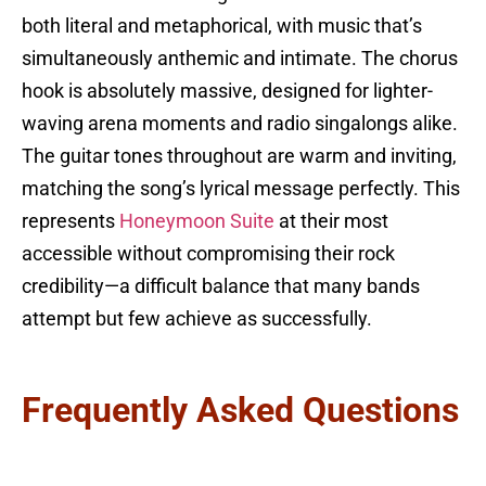
both literal and metaphorical, with music that’s
simultaneously anthemic and intimate. The chorus
hook is absolutely massive, designed for lighter-
waving arena moments and radio singalongs alike.
The guitar tones throughout are warm and inviting,
matching the song’s lyrical message perfectly. This
represents
Honeymoon Suite
at their most
accessible without compromising their rock
credibility—a difficult balance that many bands
attempt but few achieve as successfully.
Frequently Asked Questions