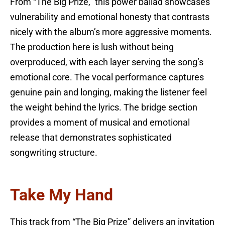
From “The Big Prize,” this power ballad showcases
vulnerability and emotional honesty that contrasts
nicely with the album’s more aggressive moments.
The production here is lush without being
overproduced, with each layer serving the song’s
emotional core. The vocal performance captures
genuine pain and longing, making the listener feel
the weight behind the lyrics. The bridge section
provides a moment of musical and emotional
release that demonstrates sophisticated
songwriting structure.
Take My Hand
This track from “The Big Prize” delivers an invitation