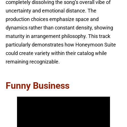
completely dissolving the song’s overall vibe of
uncertainty and emotional distance. The
production choices emphasize space and
dynamics rather than constant density, showing
maturity in arrangement philosophy. This track
particularly demonstrates how Honeymoon Suite
could create variety within their catalog while
remaining recognizable.
Funny Business