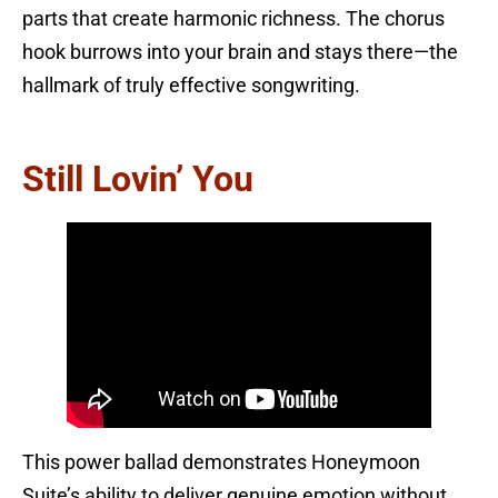
parts that create harmonic richness. The chorus
hook burrows into your brain and stays there—the
hallmark of truly effective songwriting.
Still Lovin’ You
This power ballad demonstrates Honeymoon
Suite’s ability to deliver genuine emotion without