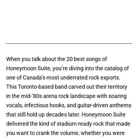
When you talk about the 20 best songs of
Honeymoon Suite, you’re diving into the catalog of
one of Canada’s most underrated rock exports.
This Toronto-based band carved out their territory
in the mid-’80s arena rock landscape with soaring
vocals, infectious hooks, and guitar-driven anthems
that still hold up decades later. Honeymoon Suite
delivered the kind of stadium-ready rock that made
you want to crank the volume, whether you were