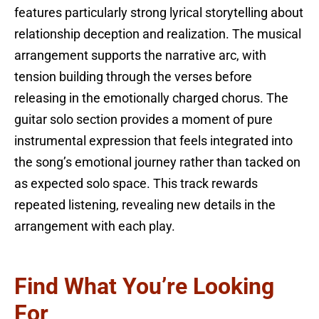
features particularly strong lyrical storytelling about
relationship deception and realization. The musical
arrangement supports the narrative arc, with
tension building through the verses before
releasing in the emotionally charged chorus. The
guitar solo section provides a moment of pure
instrumental expression that feels integrated into
the song’s emotional journey rather than tacked on
as expected solo space. This track rewards
repeated listening, revealing new details in the
arrangement with each play.
Find What You’re Looking
For