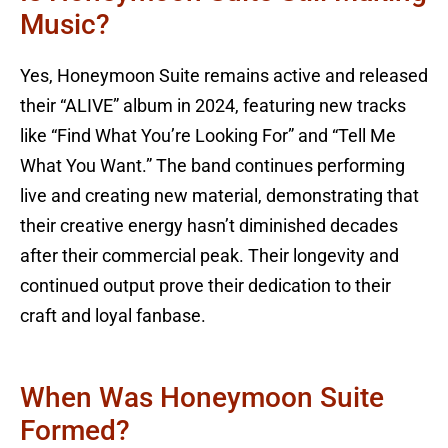
Music?
Yes, Honeymoon Suite remains active and released
their “ALIVE” album in 2024, featuring new tracks
like “Find What You’re Looking For” and “Tell Me
What You Want.” The band continues performing
live and creating new material, demonstrating that
their creative energy hasn’t diminished decades
after their commercial peak. Their longevity and
continued output prove their dedication to their
craft and loyal fanbase.
When Was Honeymoon Suite
Formed?