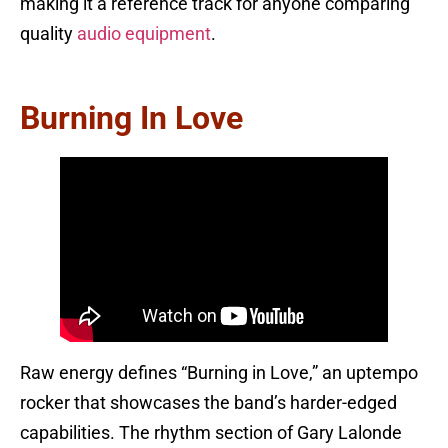
making it a reference track for anyone comparing
quality
audio equipment
.
Burning In Love
Raw energy defines “Burning in Love,” an uptempo
rocker that showcases the band’s harder-edged
capabilities. The rhythm section of Gary Lalonde