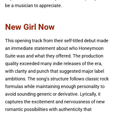
be a musician to appreciate.
New Girl Now
This opening track from their self-titled debut made
an immediate statement about who Honeymoon
Suite was and what they offered. The production
quality exceeded many indie releases of the era,
with clarity and punch that suggested major label
ambitions. The song’s structure follows classic rock
formulas while maintaining enough personality to
avoid sounding generic or derivative. Lyrically, it
captures the excitement and nervousness of new
romantic possibilities with authenticity that