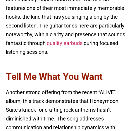
features one of their most immediately memorable
hooks, the kind that has you singing along by the
second listen. The guitar tones here are particularly
noteworthy, with a clarity and presence that sounds
fantastic through
quality earbuds
during focused
listening sessions.
Tell Me What You Want
Another strong offering from the recent “ALIVE”
album, this track demonstrates that Honeymoon
Suite’s knack for crafting rock anthems hasn’t
diminished with time. The song addresses
communication and relationship dynamics with