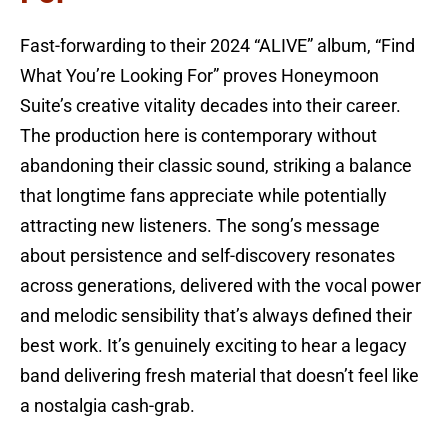
Fast-forwarding to their 2024 “ALIVE” album, “Find
What You’re Looking For” proves Honeymoon
Suite’s creative vitality decades into their career.
The production here is contemporary without
abandoning their classic sound, striking a balance
that longtime fans appreciate while potentially
attracting new listeners. The song’s message
about persistence and self-discovery resonates
across generations, delivered with the vocal power
and melodic sensibility that’s always defined their
best work. It’s genuinely exciting to hear a legacy
band delivering fresh material that doesn’t feel like
a nostalgia cash-grab.