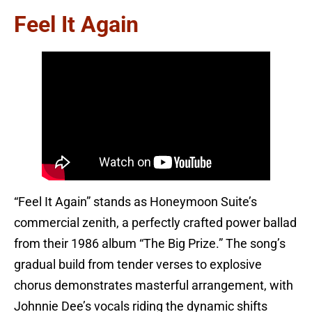
Feel It Again
“Feel It Again” stands as Honeymoon Suite’s
commercial zenith, a perfectly crafted power ballad
from their 1986 album “The Big Prize.” The song’s
gradual build from tender verses to explosive
chorus demonstrates masterful arrangement, with
Johnnie Dee’s vocals riding the dynamic shifts