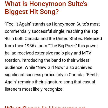
What Is Honeymoon Suite’s
Biggest Hit Song?
“Feel It Again” stands as Honeymoon Suite’s most
commercially successful single, reaching the Top
40 in both Canada and the United States. Released
from their 1986 album “The Big Prize,” this power
ballad received extensive radio play and MTV
rotation, introducing the band to their widest
audience. While “New Girl Now” also achieved
significant success particularly in Canada, “Feel It
Again” remains their signature song that casual
listeners most likely recognize.