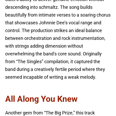
descending into schmaltz. The song builds
beautifully from intimate verses to a soaring chorus
that showcases Johnnie Dee’s vocal range and
control. The production strikes an ideal balance
between orchestration and rock instrumentation,
with strings adding dimension without
overwhelming the band’s core sound. Originally
from “The Singles” compilation, it captured the
band during a creatively fertile period where they
seemed incapable of writing a weak melody.
All Along You Knew
Another gem from “The Big Prize,” this track