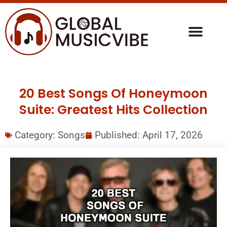
20 Best Songs Of Honeymoon
Suite: Greatest Hits Collection
Category:
Songs
Published:
April 17, 2026