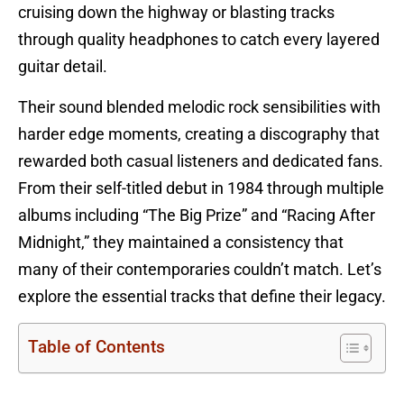
cruising down the highway or blasting tracks
through quality headphones to catch every layered
guitar detail.
Their sound blended melodic rock sensibilities with
harder edge moments, creating a discography that
rewarded both casual listeners and dedicated fans.
From their self-titled debut in 1984 through multiple
albums including “The Big Prize” and “Racing After
Midnight,” they maintained a consistency that
many of their contemporaries couldn’t match. Let’s
explore the essential tracks that define their legacy.
Table of Contents