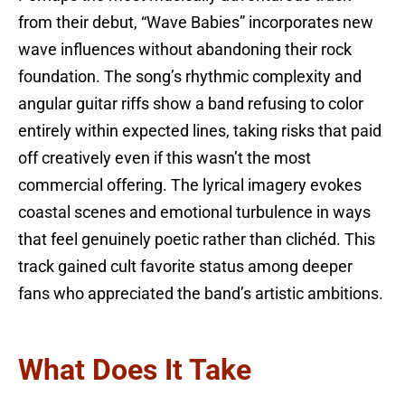
from their debut, “Wave Babies” incorporates new
wave influences without abandoning their rock
foundation. The song’s rhythmic complexity and
angular guitar riffs show a band refusing to color
entirely within expected lines, taking risks that paid
off creatively even if this wasn’t the most
commercial offering. The lyrical imagery evokes
coastal scenes and emotional turbulence in ways
that feel genuinely poetic rather than clichéd. This
track gained cult favorite status among deeper
fans who appreciated the band’s artistic ambitions.
What Does It Take