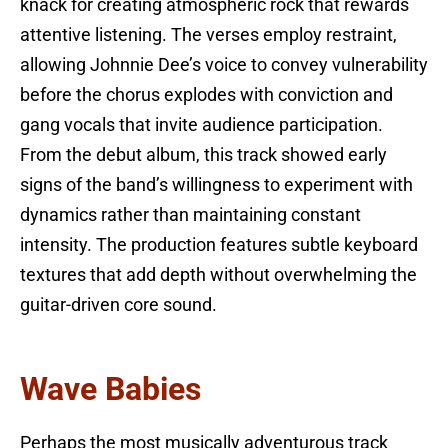
knack for creating atmospheric rock that rewards
attentive listening. The verses employ restraint,
allowing Johnnie Dee’s voice to convey vulnerability
before the chorus explodes with conviction and
gang vocals that invite audience participation.
From the debut album, this track showed early
signs of the band’s willingness to experiment with
dynamics rather than maintaining constant
intensity. The production features subtle keyboard
textures that add depth without overwhelming the
guitar-driven core sound.
Wave Babies
Perhaps the most musically adventurous track