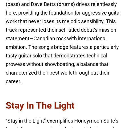
(bass) and Dave Betts (drums) drives relentlessly
here, providing the foundation for aggressive guitar
work that never loses its melodic sensibility. This
track represented their self-titled debut’s mission
statement—Canadian rock with international
ambition. The song’s bridge features a particularly
tasty guitar solo that demonstrates technical
prowess without showboating, a balance that
characterized their best work throughout their
career.
Stay In The Light
“Stay in the Light” exemplifies Honeymoon Suite’s