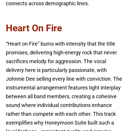
connects across demographic lines.
Heart On Fire
“Heart on Fire” burns with intensity that the title
promises, delivering high-energy rock that never
sacrifices melody for aggression. The vocal
delivery here is particularly passionate, with
Johnnie Dee selling every line with conviction. The
instrumental arrangement features tight interplay
between all band members, creating a cohesive
sound where individual contributions enhance
rather than compete with each other. This track
exemplifies why Honeymoon Suite built such a