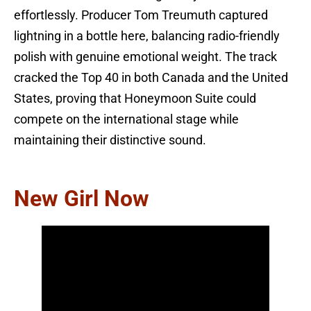
effortlessly. Producer Tom Treumuth captured
lightning in a bottle here, balancing radio-friendly
polish with genuine emotional weight. The track
cracked the Top 40 in both Canada and the United
States, proving that Honeymoon Suite could
compete on the international stage while
maintaining their distinctive sound.
New Girl Now