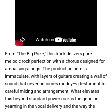
From “The Big Prize,” this track delivers pure
melodic rock perfection with a chorus designed for
arena sing-alongs. The production here is
immaculate, with layers of guitars creating a wall of
sound that never becomes muddy—a testament to
careful mixing and arrangement. What elevates
this beyond standard power rock is the genuine
yearning in the vocal delivery and the way the