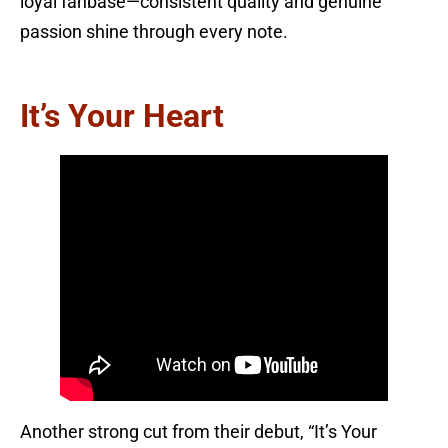
loyal fanbase—consistent quality and genuine
passion shine through every note.
It’s Your Heart
Another strong cut from their debut, “It’s Your