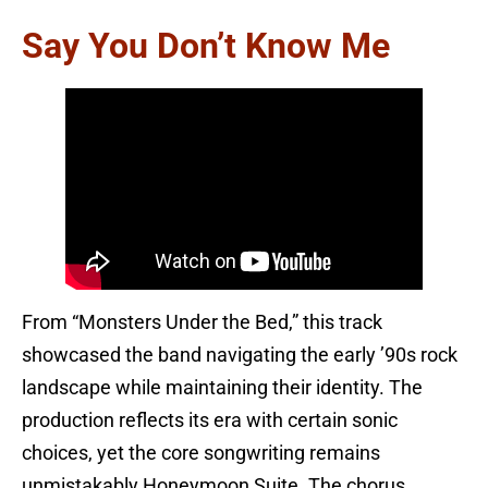
Say You Don’t Know Me
From “Monsters Under the Bed,” this track
showcased the band navigating the early ’90s rock
landscape while maintaining their identity. The
production reflects its era with certain sonic
choices, yet the core songwriting remains
unmistakably Honeymoon Suite. The chorus