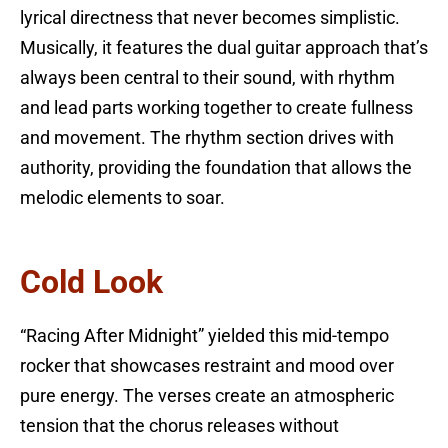
lyrical directness that never becomes simplistic.
Musically, it features the dual guitar approach that’s
always been central to their sound, with rhythm
and lead parts working together to create fullness
and movement. The rhythm section drives with
authority, providing the foundation that allows the
melodic elements to soar.
Cold Look
“Racing After Midnight” yielded this mid-tempo
rocker that showcases restraint and mood over
pure energy. The verses create an atmospheric
tension that the chorus releases without