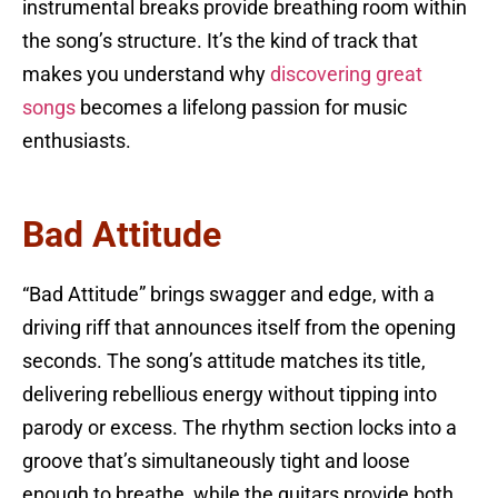
instrumental breaks provide breathing room within
the song’s structure. It’s the kind of track that
makes you understand why
discovering great
songs
becomes a lifelong passion for music
enthusiasts.
Bad Attitude
“Bad Attitude” brings swagger and edge, with a
driving riff that announces itself from the opening
seconds. The song’s attitude matches its title,
delivering rebellious energy without tipping into
parody or excess. The rhythm section locks into a
groove that’s simultaneously tight and loose
enough to breathe, while the guitars provide both