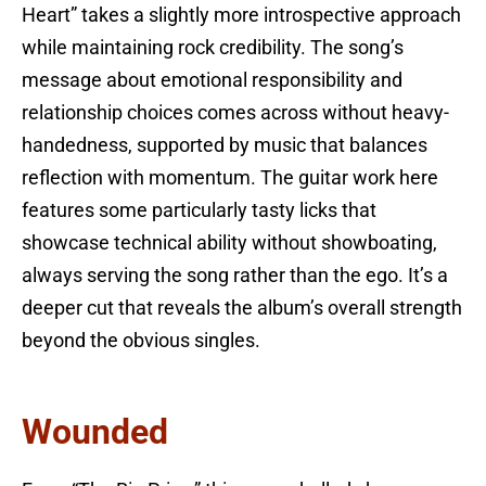
Heart” takes a slightly more introspective approach
while maintaining rock credibility. The song’s
message about emotional responsibility and
relationship choices comes across without heavy-
handedness, supported by music that balances
reflection with momentum. The guitar work here
features some particularly tasty licks that
showcase technical ability without showboating,
always serving the song rather than the ego. It’s a
deeper cut that reveals the album’s overall strength
beyond the obvious singles.
Wounded