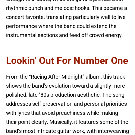
rhythmic punch and melodic hooks. This became a
concert favorite, translating particularly well to live
performance where the band could extend the
instrumental sections and feed off crowd energy.
Lookin’ Out For Number One
From the “Racing After Midnight” album, this track
shows the band’s evolution toward a slightly more
polished, late-’80s production aesthetic. The song
addresses self-preservation and personal priorities
with lyrics that avoid preachiness while making
their point clearly. Musically, it features some of the
band’s most intricate guitar work, with interweaving