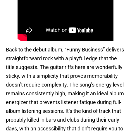
Back to the debut album, “Funny Business” delivers
straightforward rock with a playful edge that the
title suggests. The guitar riffs here are wonderfully
sticky, with a simplicity that proves memorability
doesn’t require complexity. The song’s energy level
remains consistently high, making it an ideal album
energizer that prevents listener fatigue during full-
album listening sessions. It’s the kind of track that
probably killed in bars and clubs during their early
days, with an accessibility that didn’t require you to