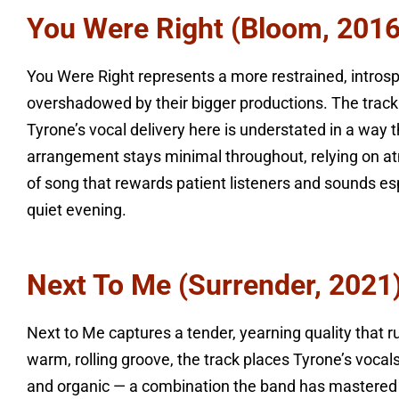
You Were Right (Bloom, 2016
You Were Right represents a more restrained, intro
overshadowed by their bigger productions. The track 
Tyrone’s vocal delivery here is understated in a way
arrangement stays minimal throughout, relying on atm
of song that rewards patient listeners and sounds es
quiet evening.
Next To Me (Surrender, 2021
Next to Me captures a tender, yearning quality that 
warm, rolling groove, the track places Tyrone’s vocal
and organic — a combination the band has mastered a