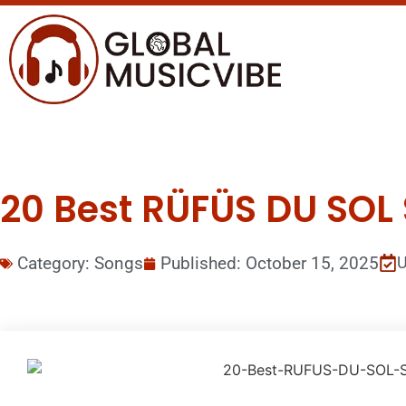
20 Best RÜFÜS DU SOL 
Category:
Songs
Published:
October 15, 2025
U