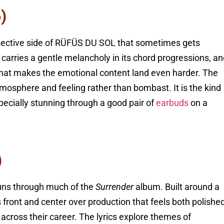
)
spective side of RÜFÜS DU SOL that sometimes gets
carries a gentle melancholy in its chord progressions, a
 that makes the emotional content land even harder. The
osphere and feeling rather than bombast. It is the kind
pecially stunning through a good pair of
earbuds
on a
)
runs through much of the
Surrender
album. Built around a
s front and center over production that feels both polishe
cross their career. The lyrics explore themes of