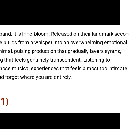
band, it is Innerbloom. Released on their landmark secon
ce builds from a whisper into an overwhelming emotional
nimal, pulsing production that gradually layers synths,
g that feels genuinely transcendent. Listening to
hose musical experiences that feels almost too intimate
d forget where you are entirely.
1)