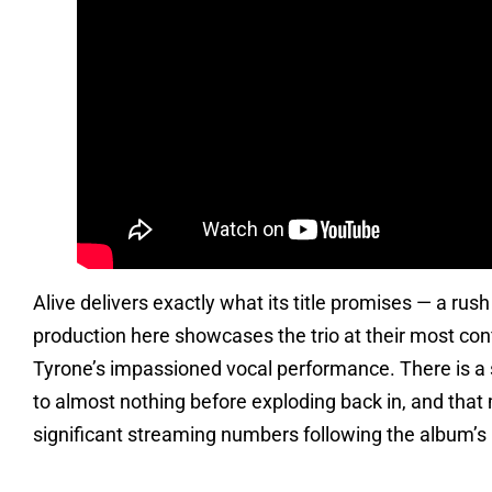
Alive delivers exactly what its title promises — a rus
production here showcases the trio at their most con
Tyrone’s impassioned vocal performance. There is a 
to almost nothing before exploding back in, and that
significant streaming numbers following the album’s r