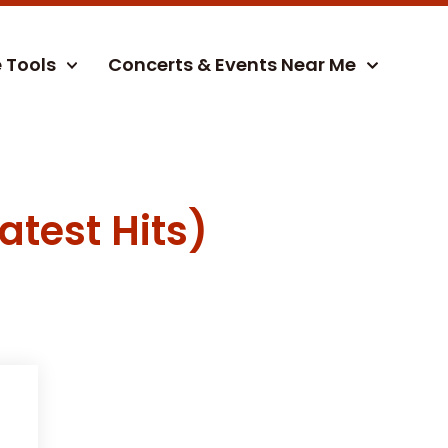
e Tools
Concerts & Events Near Me
atest Hits)