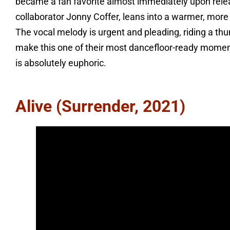
became a fan favorite almost immediately upon relea
collaborator Jonny Coffer, leans into a warmer, more
The vocal melody is urgent and pleading, riding a th
make this one of their most dancefloor-ready momen
is absolutely euphoric.
Alive (Surrender, 2021)