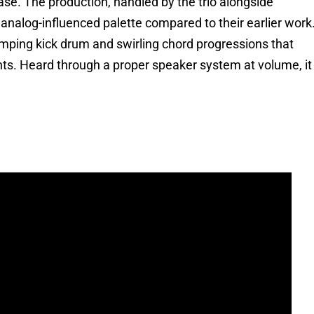
se. The production, handled by the trio alongside
 analog-influenced palette compared to their earlier work
umping kick drum and swirling chord progressions that
ts. Heard through a proper speaker system at volume, it