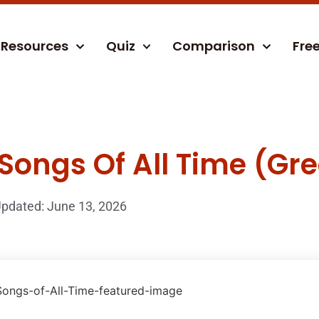
Resources
Quiz
Comparison
Fre
Songs Of All Time (Gre
pdated: June 13, 2026