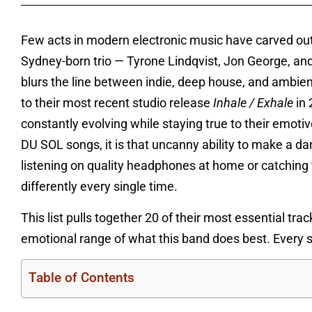
Few acts in modern electronic music have carved o
Sydney-born trio — Tyrone Lindqvist, Jon George, and
blurs the line between indie, deep house, and ambie
to their most recent studio release
Inhale / Exhale
in 
constantly evolving while staying true to their emotiv
DU SOL songs, it is that uncanny ability to make a da
listening on quality headphones at home or catching th
differently every single time.
This list pulls together 20 of their most essential tra
emotional range of what this band does best. Every so
Table of Contents