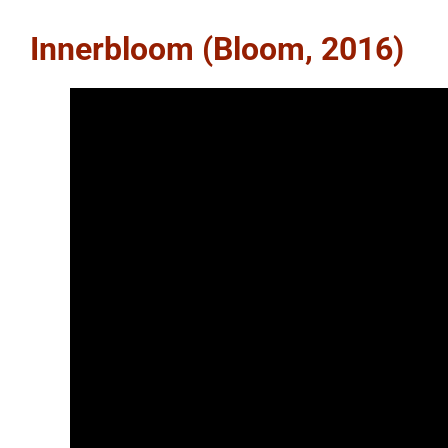
Innerbloom (Bloom, 2016)