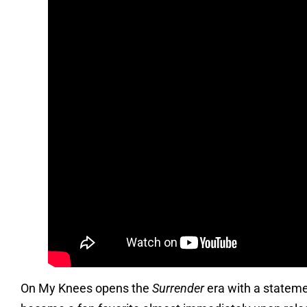
On My Knees opens the
Surrender
era with a stateme