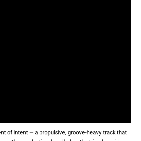
nt of intent — a propulsive, groove-heavy track that