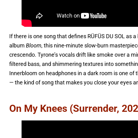
If there is one song that defines RÜFÜS DU SOL as a 
album
Bloom
, this nine-minute slow-burn masterpie
crescendo. Tyrone’s vocals drift like smoke over a mi
filtered bass, and shimmering textures into somethin
Innerbloom on headphones in a dark room is one of t
— the kind of song that makes you close your eyes an
On My Knees (Surrender, 202