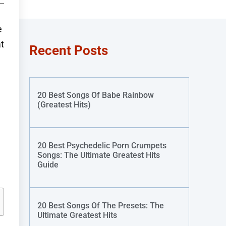
e
t
Recent Posts
20 Best Songs Of Babe Rainbow
(Greatest Hits)
20 Best Psychedelic Porn Crumpets
Songs: The Ultimate Greatest Hits
Guide
20 Best Songs Of The Presets: The
Ultimate Greatest Hits