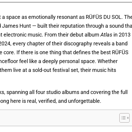
ut a space as emotionally resonant as RÜFÜS DU SOL. Th
 James Hunt — built their reputation through a sound tha
nt electronic music. From their debut album
Atlas
in 2013
2024, every chapter of their discography reveals a band
e core. If there is one thing that defines the best RÜFÜS
ncefloor feel like a deeply personal space. Whether
em live at a sold-out festival set, their music hits
cks, spanning all four studio albums and covering the full
ng here is real, verified, and unforgettable.