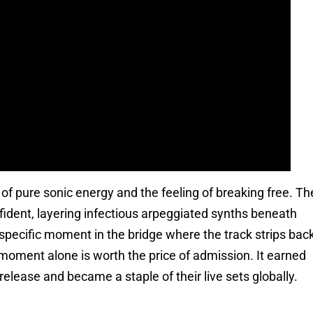
h of pure sonic energy and the feeling of breaking free. Th
fident, layering infectious arpeggiated synths beneath
specific moment in the bridge where the track strips bac
 moment alone is worth the price of admission. It earned
elease and became a staple of their live sets globally.