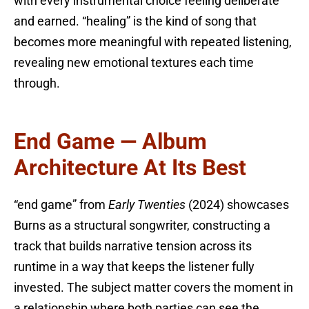
with every instrumental choice feeling deliberate
and earned. “healing” is the kind of song that
becomes more meaningful with repeated listening,
revealing new emotional textures each time
through.
End Game — Album
Architecture At Its Best
“end game” from
Early Twenties
(2024) showcases
Burns as a structural songwriter, constructing a
track that builds narrative tension across its
runtime in a way that keeps the listener fully
invested. The subject matter covers the moment in
a relationship where both parties can see the