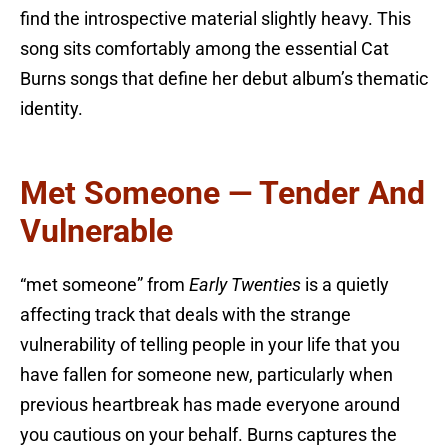
find the introspective material slightly heavy. This
song sits comfortably among the essential Cat
Burns songs that define her debut album’s thematic
identity.
Met Someone — Tender And
Vulnerable
“met someone” from
Early Twenties
is a quietly
affecting track that deals with the strange
vulnerability of telling people in your life that you
have fallen for someone new, particularly when
previous heartbreak has made everyone around
you cautious on your behalf. Burns captures the