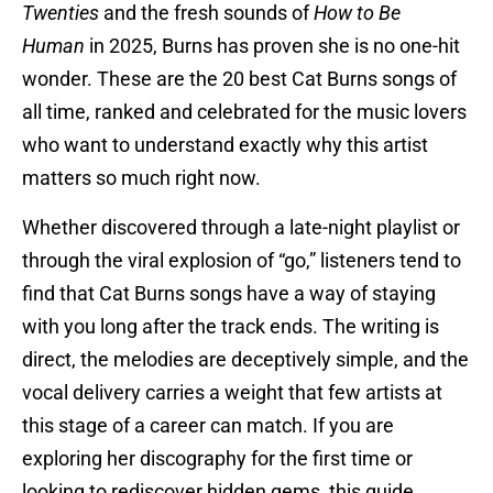
Twenties
and the fresh sounds of
How to Be
Human
in 2025, Burns has proven she is no one-hit
wonder. These are the 20 best Cat Burns songs of
all time, ranked and celebrated for the music lovers
who want to understand exactly why this artist
matters so much right now.
Whether discovered through a late-night playlist or
through the viral explosion of “go,” listeners tend to
find that Cat Burns songs have a way of staying
with you long after the track ends. The writing is
direct, the melodies are deceptively simple, and the
vocal delivery carries a weight that few artists at
this stage of a career can match. If you are
exploring her discography for the first time or
looking to rediscover hidden gems, this guide