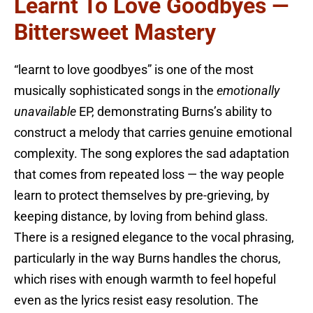
Learnt To Love Goodbyes —
Bittersweet Mastery
“learnt to love goodbyes” is one of the most
musically sophisticated songs in the
emotionally
unavailable
EP, demonstrating Burns’s ability to
construct a melody that carries genuine emotional
complexity. The song explores the sad adaptation
that comes from repeated loss — the way people
learn to protect themselves by pre-grieving, by
keeping distance, by loving from behind glass.
There is a resigned elegance to the vocal phrasing,
particularly in the way Burns handles the chorus,
which rises with enough warmth to feel hopeful
even as the lyrics resist easy resolution. The