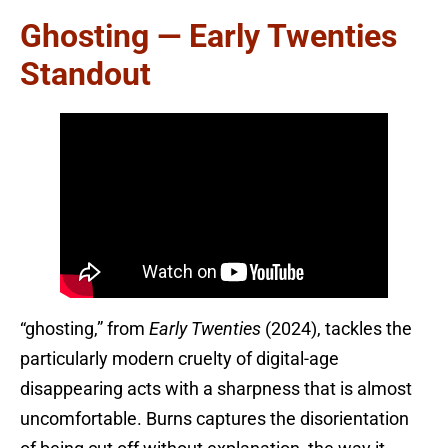
Ghosting — Early Twenties
Standout
“ghosting,” from
Early Twenties
(2024), tackles the
particularly modern cruelty of digital-age
disappearing acts with a sharpness that is almost
uncomfortable. Burns captures the disorientation