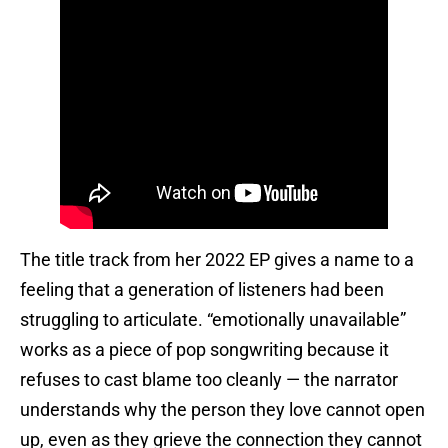
The title track from her 2022 EP gives a name to a
feeling that a generation of listeners had been
struggling to articulate. “emotionally unavailable”
works as a piece of pop songwriting because it
refuses to cast blame too cleanly — the narrator
understands why the person they love cannot open
up, even as they grieve the connection they cannot