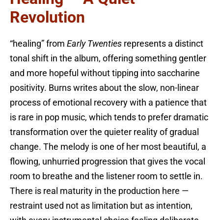
Revolution
“healing” from
Early Twenties
represents a distinct
tonal shift in the album, offering something gentler
and more hopeful without tipping into saccharine
positivity. Burns writes about the slow, non-linear
process of emotional recovery with a patience that
is rare in pop music, which tends to prefer dramatic
transformation over the quieter reality of gradual
change. The melody is one of her most beautiful, a
flowing, unhurried progression that gives the vocal
room to breathe and the listener room to settle in.
There is real maturity in the production here —
restraint used not as limitation but as intention,