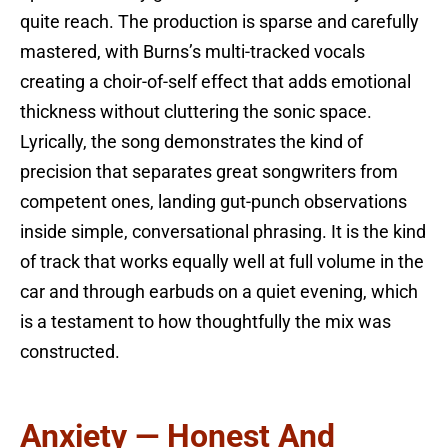
quite reach. The production is sparse and carefully
mastered, with Burns’s multi-tracked vocals
creating a choir-of-self effect that adds emotional
thickness without cluttering the sonic space.
Lyrically, the song demonstrates the kind of
precision that separates great songwriters from
competent ones, landing gut-punch observations
inside simple, conversational phrasing. It is the kind
of track that works equally well at full volume in the
car and through earbuds on a quiet evening, which
is a testament to how thoughtfully the mix was
constructed.
Anxiety — Honest And