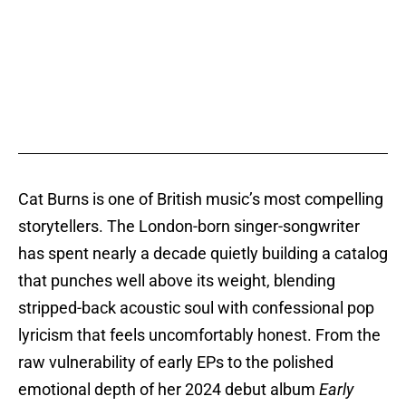
Cat Burns is one of British music’s most compelling
storytellers. The London-born singer-songwriter
has spent nearly a decade quietly building a catalog
that punches well above its weight, blending
stripped-back acoustic soul with confessional pop
lyricism that feels uncomfortably honest. From the
raw vulnerability of early EPs to the polished
emotional depth of her 2024 debut album
Early