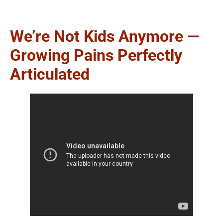
We’re Not Kids Anymore —
Growing Pains Perfectly
Articulated