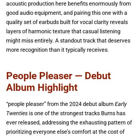
acoustic production here benefits enormously from
good audio equipment, and pairing this one with a
quality set of earbuds built for vocal clarity reveals
layers of harmonic texture that casual listening
might miss entirely. A standout track that deserves
more recognition than it typically receives.
People Pleaser — Debut
Album Highlight
“people pleaser” from the 2024 debut album
Early
Twenties
is one of the strongest tracks Burns has
ever released, addressing the exhausting pattern of
prioritizing everyone else’s comfort at the cost of