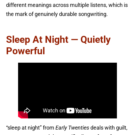
different meanings across multiple listens, which is
the mark of genuinely durable songwriting.
Sleep At Night — Quietly
Powerful
“sleep at night” from
Early Twenties
deals with guilt,