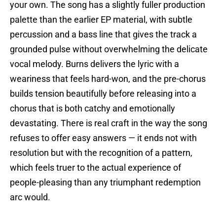
your own. The song has a slightly fuller production
palette than the earlier EP material, with subtle
percussion and a bass line that gives the track a
grounded pulse without overwhelming the delicate
vocal melody. Burns delivers the lyric with a
weariness that feels hard-won, and the pre-chorus
builds tension beautifully before releasing into a
chorus that is both catchy and emotionally
devastating. There is real craft in the way the song
refuses to offer easy answers — it ends not with
resolution but with the recognition of a pattern,
which feels truer to the actual experience of
people-pleasing than any triumphant redemption
arc would.