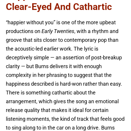
Clear-Eyed And Cathartic
“happier without you” is one of the more upbeat
productions on
Early Twenties
, with a rhythm and
groove that sits closer to contemporary pop than
the acoustic-led earlier work. The lyric is
deceptively simple — an assertion of post-breakup
clarity — but Burns delivers it with enough
complexity in her phrasing to suggest that the
happiness described is hard-won rather than easy.
There is something cathartic about the
arrangement, which gives the song an emotional
release quality that makes it ideal for certain
listening moments, the kind of track that feels good
to sing along to in the car on a long drive. Burns