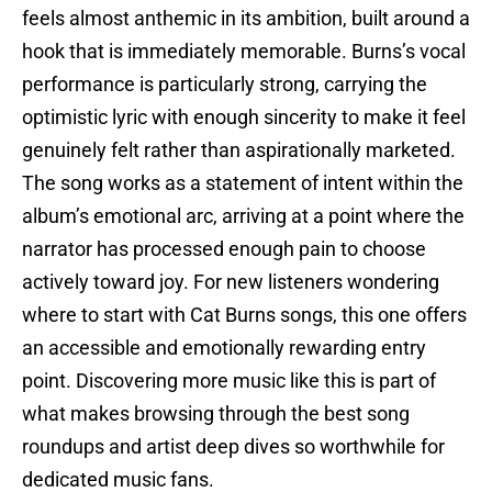
feels almost anthemic in its ambition, built around a
hook that is immediately memorable. Burns’s vocal
performance is particularly strong, carrying the
optimistic lyric with enough sincerity to make it feel
genuinely felt rather than aspirationally marketed.
The song works as a statement of intent within the
album’s emotional arc, arriving at a point where the
narrator has processed enough pain to choose
actively toward joy. For new listeners wondering
where to start with Cat Burns songs, this one offers
an accessible and emotionally rewarding entry
point. Discovering more music like this is part of
what makes browsing through the best song
roundups and artist deep dives so worthwhile for
dedicated music fans.