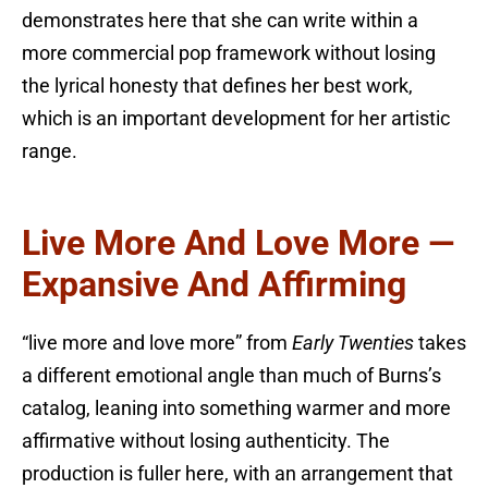
demonstrates here that she can write within a
more commercial pop framework without losing
the lyrical honesty that defines her best work,
which is an important development for her artistic
range.
Live More And Love More —
Expansive And Affirming
“live more and love more” from
Early Twenties
takes
a different emotional angle than much of Burns’s
catalog, leaning into something warmer and more
affirmative without losing authenticity. The
production is fuller here, with an arrangement that