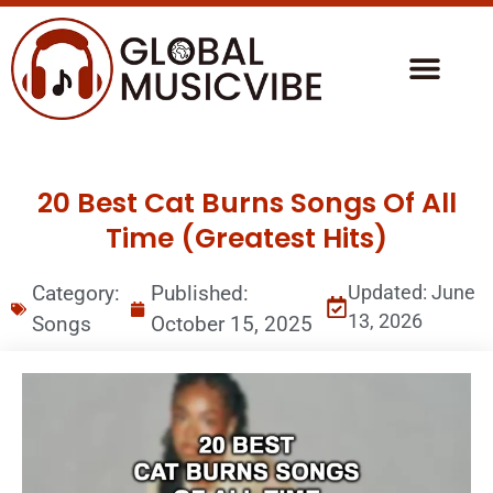
20 Best Cat Burns Songs Of All
Time (Greatest Hits)
Category:
Published:
Updated: June
13, 2026
Songs
October 15, 2025