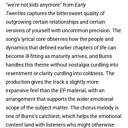
“we’re not kids anymore” from
Early
Twenties
captures the bittersweet quality of
outgrowing certain relationships and certain
versions of yourself with uncommon precision. The
song’s lyrical core observes how the people and
dynamics that defined earlier chapters of life can
become ill-fitting as maturity arrives, and Burns
handles this theme without nostalgia curdling into
resentment or clarity curdling into coldness. The
production gives the track a slightly more
expansive feel than the EP material, with an
arrangement that supports the wider emotional
scope of the subject matter. The chorus melody is
one of Burns’s catchiest, which helps the emotional
content land with listeners who might otherwise