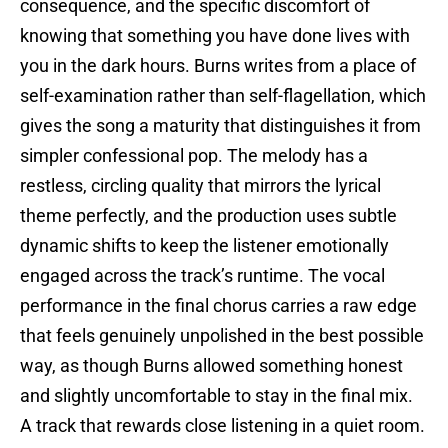
consequence, and the specific discomfort of
knowing that something you have done lives with
you in the dark hours. Burns writes from a place of
self-examination rather than self-flagellation, which
gives the song a maturity that distinguishes it from
simpler confessional pop. The melody has a
restless, circling quality that mirrors the lyrical
theme perfectly, and the production uses subtle
dynamic shifts to keep the listener emotionally
engaged across the track’s runtime. The vocal
performance in the final chorus carries a raw edge
that feels genuinely unpolished in the best possible
way, as though Burns allowed something honest
and slightly uncomfortable to stay in the final mix.
A track that rewards close listening in a quiet room.