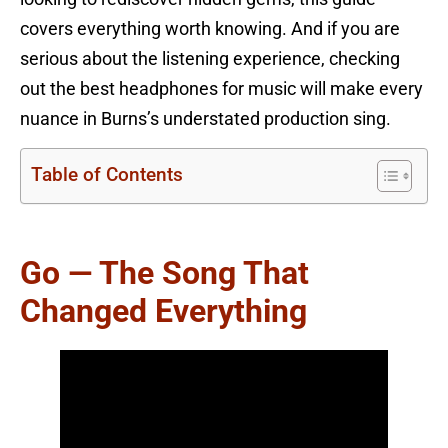
covers everything worth knowing. And if you are
serious about the listening experience, checking
out the best headphones for music will make every
nuance in Burns’s understated production sing.
Table of Contents
Go — The Song That
Changed Everything