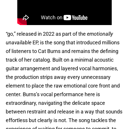
“go,” released in 2022 as part of the
emotionally
unavailable
EP, is the song that introduced millions
of listeners to Cat Burns and remains the defining
track of her catalog. Built on a minimal acoustic
guitar arrangement and layered vocal harmonies,
the production strips away every unnecessary
element to place the raw emotional core front and
center. Burns’s vocal performance here is
extraordinary, navigating the delicate space
between restraint and release in a way that sounds
effortless but clearly is not. The song tackles the
experience of waiting for someone to commit, to