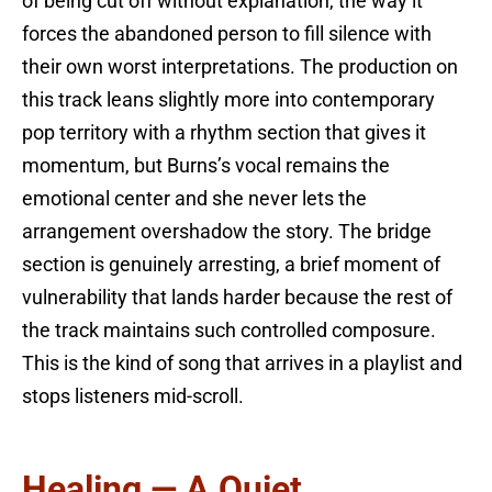
of being cut off without explanation, the way it
forces the abandoned person to fill silence with
their own worst interpretations. The production on
this track leans slightly more into contemporary
pop territory with a rhythm section that gives it
momentum, but Burns’s vocal remains the
emotional center and she never lets the
arrangement overshadow the story. The bridge
section is genuinely arresting, a brief moment of
vulnerability that lands harder because the rest of
the track maintains such controlled composure.
This is the kind of song that arrives in a playlist and
stops listeners mid-scroll.
Healing — A Quiet