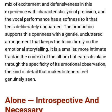
mix of excitement and defensiveness in this
experience with characteristic lyrical precision, and
the vocal performance has a softness to it that
feels deliberately unguarded. The production
supports this openness with a gentle, uncluttered
arrangement that keeps the focus firmly on the
emotional storytelling. It is a smaller, more intimate
track in the context of the album but earns its place
through the specificity of its emotional observation,
the kind of detail that makes listeners feel
genuinely seen.
Alone — Introspective And
Necessary