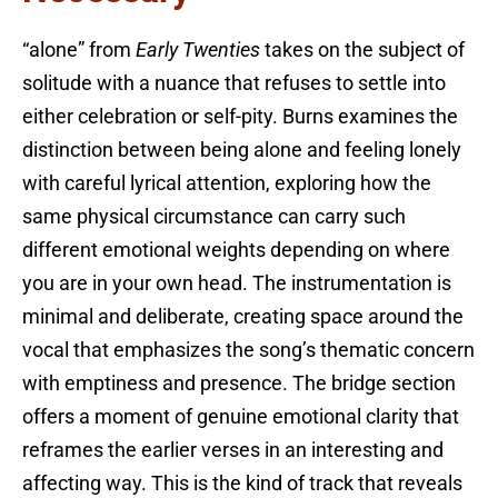
“alone” from
Early Twenties
takes on the subject of
solitude with a nuance that refuses to settle into
either celebration or self-pity. Burns examines the
distinction between being alone and feeling lonely
with careful lyrical attention, exploring how the
same physical circumstance can carry such
different emotional weights depending on where
you are in your own head. The instrumentation is
minimal and deliberate, creating space around the
vocal that emphasizes the song’s thematic concern
with emptiness and presence. The bridge section
offers a moment of genuine emotional clarity that
reframes the earlier verses in an interesting and
affecting way. This is the kind of track that reveals