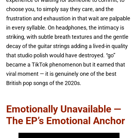
choose you, to simply say they care, and the
frustration and exhaustion in that wait are palpable
in every syllable. On headphones, the intimacy is
striking, with subtle breath textures and the gentle
decay of the guitar strings adding a lived-in quality
that studio polish would have destroyed. “go”
became a TikTok phenomenon but it earned that
viral moment — it is genuinely one of the best
British pop songs of the 2020s.
Emotionally Unavailable —
The EP’s Emotional Anchor