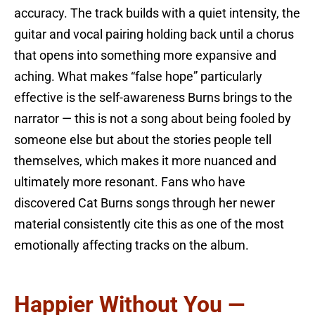
accuracy. The track builds with a quiet intensity, the
guitar and vocal pairing holding back until a chorus
that opens into something more expansive and
aching. What makes “false hope” particularly
effective is the self-awareness Burns brings to the
narrator — this is not a song about being fooled by
someone else but about the stories people tell
themselves, which makes it more nuanced and
ultimately more resonant. Fans who have
discovered Cat Burns songs through her newer
material consistently cite this as one of the most
emotionally affecting tracks on the album.
Happier Without You —