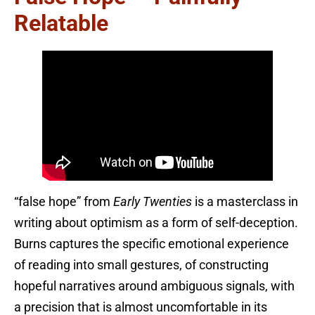
Relatable
“false hope” from
Early Twenties
is a masterclass in
writing about optimism as a form of self-deception.
Burns captures the specific emotional experience
of reading into small gestures, of constructing
hopeful narratives around ambiguous signals, with
a precision that is almost uncomfortable in its