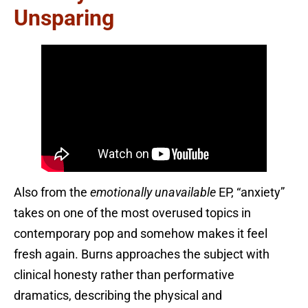
Unsparing
Also from the
emotionally unavailable
EP, “anxiety”
takes on one of the most overused topics in
contemporary pop and somehow makes it feel
fresh again. Burns approaches the subject with
clinical honesty rather than performative
dramatics, describing the physical and