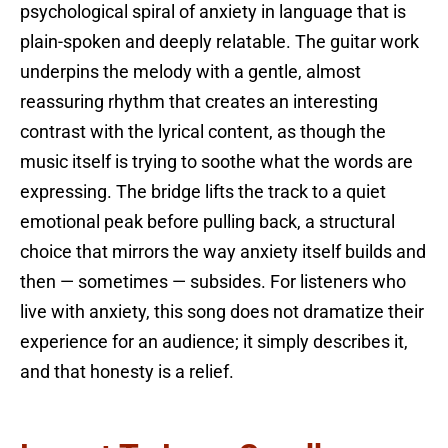
psychological spiral of anxiety in language that is
plain-spoken and deeply relatable. The guitar work
underpins the melody with a gentle, almost
reassuring rhythm that creates an interesting
contrast with the lyrical content, as though the
music itself is trying to soothe what the words are
expressing. The bridge lifts the track to a quiet
emotional peak before pulling back, a structural
choice that mirrors the way anxiety itself builds and
then — sometimes — subsides. For listeners who
live with anxiety, this song does not dramatize their
experience for an audience; it simply describes it,
and that honesty is a relief.