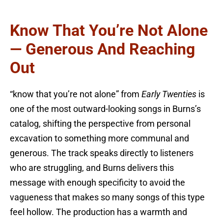
Know That You’re Not Alone
— Generous And Reaching
Out
“know that you’re not alone” from
Early Twenties
is
one of the most outward-looking songs in Burns’s
catalog, shifting the perspective from personal
excavation to something more communal and
generous. The track speaks directly to listeners
who are struggling, and Burns delivers this
message with enough specificity to avoid the
vagueness that makes so many songs of this type
feel hollow. The production has a warmth and