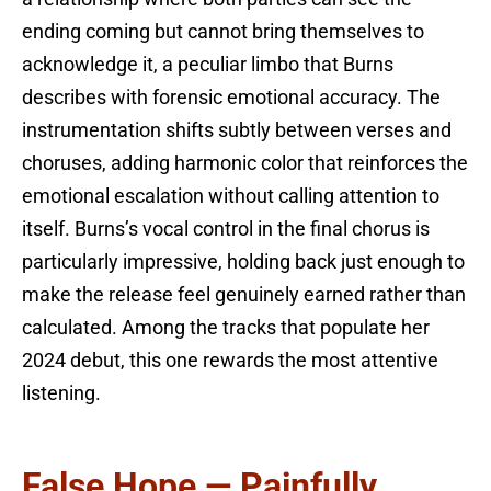
ending coming but cannot bring themselves to
acknowledge it, a peculiar limbo that Burns
describes with forensic emotional accuracy. The
instrumentation shifts subtly between verses and
choruses, adding harmonic color that reinforces the
emotional escalation without calling attention to
itself. Burns’s vocal control in the final chorus is
particularly impressive, holding back just enough to
make the release feel genuinely earned rather than
calculated. Among the tracks that populate her
2024 debut, this one rewards the most attentive
listening.
False Hope — Painfully