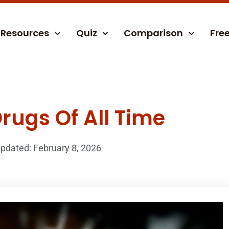
Resources
Quiz
Comparison
Fre
rugs Of All Time
pdated: February 8, 2026