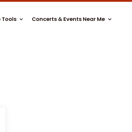
e Tools
Concerts & Events Near Me