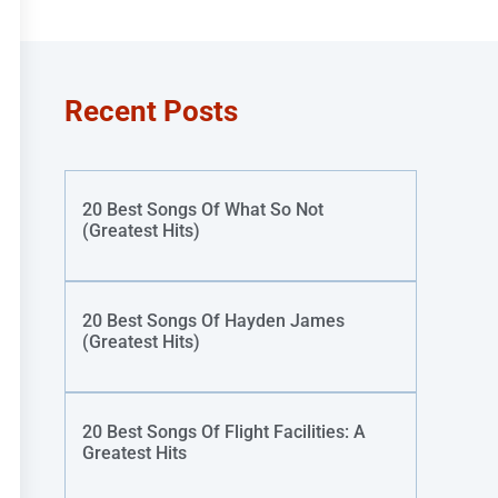
Recent Posts
20 Best Songs Of What So Not
(Greatest Hits)
20 Best Songs Of Hayden James
(Greatest Hits)
20 Best Songs Of Flight Facilities: A
Greatest Hits