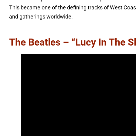
This became one of the defining tracks of West Coast
and gatherings worldwide.
The Beatles – “Lucy In The 