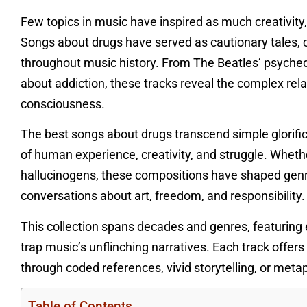
Few topics in music have inspired as much creativity,
Songs about drugs have served as cautionary tales, 
throughout music history. From The Beatles’ psyched
about addiction, these tracks reveal the complex rel
consciousness.
The best songs about drugs transcend simple glorif
of human experience, creativity, and struggle. Whethe
hallucinogens, these compositions have shaped genre
conversations about art, freedom, and responsibility.
This collection spans decades and genres, featurin
trap music’s unflinching narratives. Each track offe
through coded references, vivid storytelling, or metaph
Table of Contents