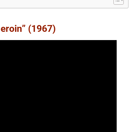
eroin” (1967)