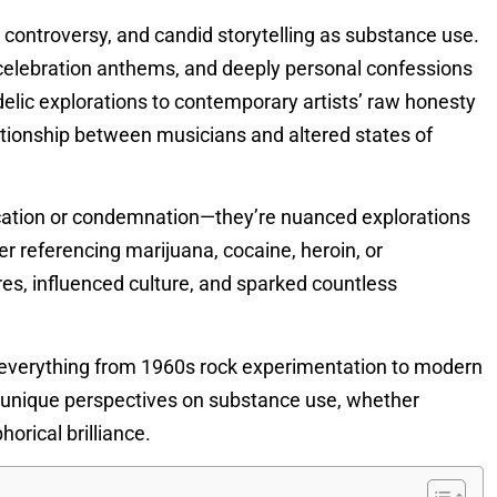
 controversy, and candid storytelling as substance use.
celebration anthems, and deeply personal confessions
elic explorations to contemporary artists’ raw honesty
ationship between musicians and altered states of
ication or condemnation—they’re nuanced explorations
r referencing marijuana, cocaine, heroin, or
s, influenced culture, and sparked countless
g everything from 1960s rock experimentation to modern
rs unique perspectives on substance use, whether
orical brilliance.