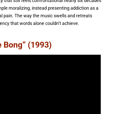
y that still feels confrontational nearly six decades
mple moralizing, instead presenting addiction as a
l pain. The way the music swells and retreats
ency that words alone couldn’t achieve.
e Bong” (1993)