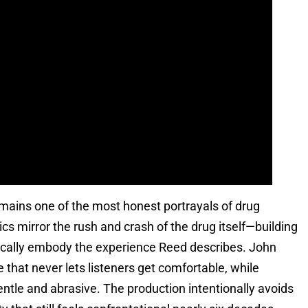
mains one of the most honest portrayals of drug
s mirror the rush and crash of the drug itself—building
ically embody the experience Reed describes. John
 that never lets listeners get comfortable, while
entle and abrasive. The production intentionally avoids