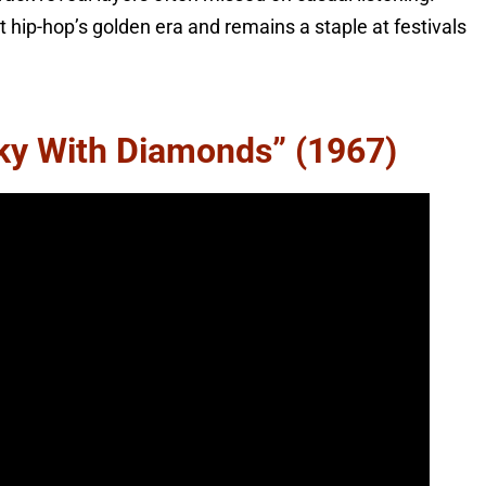
 hip-hop’s golden era and remains a staple at festivals
Sky With Diamonds” (1967)