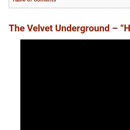
The Velvet Underground – “H