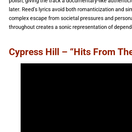
polish, giving the track a documentary-like authenticit
later. Reed’s lyrics avoid both romanticization and si
complex escape from societal pressures and persona
throughout creates a sonic representation of depend
Cypress Hill – “Hits From Th