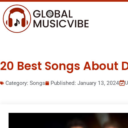
20 Best Songs About D
Category:
Songs
Published:
January 13, 2024
U