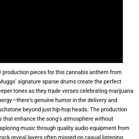
 production pieces for this cannabis anthem from
 Muggs’ signature sparse drums create the perfect
eeper tones as they trade verses celebrating marijuana
energy—there’s genuine humor in the delivery and
touchstone beyond just hip-hop heads. The production
s that enhance the song’s atmosphere without
ploring music through quality audio equipment from
ack reveal layers often missed on casual listening.