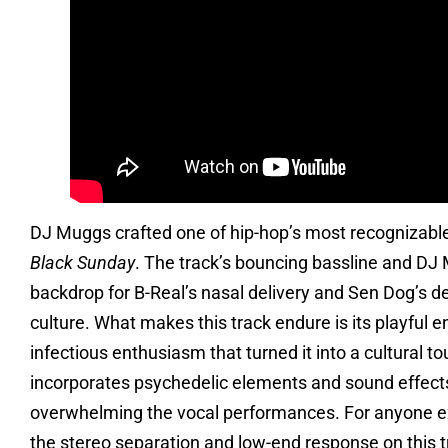
DJ Muggs crafted one of hip-hop’s most recognizable
Black Sunday
. The track’s bouncing bassline and DJ
backdrop for B-Real’s nasal delivery and Sen Dog’s d
culture. What makes this track endure is its playful 
infectious enthusiasm that turned it into a cultural 
incorporates psychedelic elements and sound effect
overwhelming the vocal performances. For anyone ex
the stereo separation and low-end response on this tr