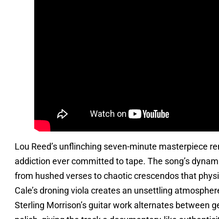
Lou Reed’s unflinching seven-minute masterpiece re
addiction ever committed to tape. The song’s dynamic
from hushed verses to chaotic crescendos that phys
Cale’s droning viola creates an unsettling atmosphere
Sterling Morrison’s guitar work alternates between g