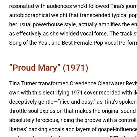
resonated with audiences who’d followed Tina’s journ
autobiographical weight that transcended typical pop 
her usual powerhouse style, actually amplifies the e
as effectively as she wielded vocal force. The track
Song of the Year, and Best Female Pop Vocal Perform
“Proud Mary” (1971)
Tina Turner transformed Creedence Clearwater Reviv
own with this electrifying 1971 cover recorded with I
deceptively gentle—”nice and easy,” as Tina’s spoken 
throttle soul explosion that makes the original soun
absolutely ferocious, riding the groove with a contro
Ikettes’ backing vocals add layers of gospel-influence