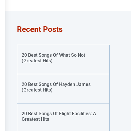
Recent Posts
20 Best Songs Of What So Not
(Greatest Hits)
20 Best Songs Of Hayden James
(Greatest Hits)
20 Best Songs Of Flight Facilities: A
Greatest Hits