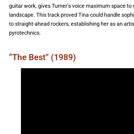
guitar work, gives Turner’s voice maximum space t
landscape. This track proved Tina could handle soph
to straight-ahead rockers, establishing her as an art
pyrotechnics.
“The Best” (1989)