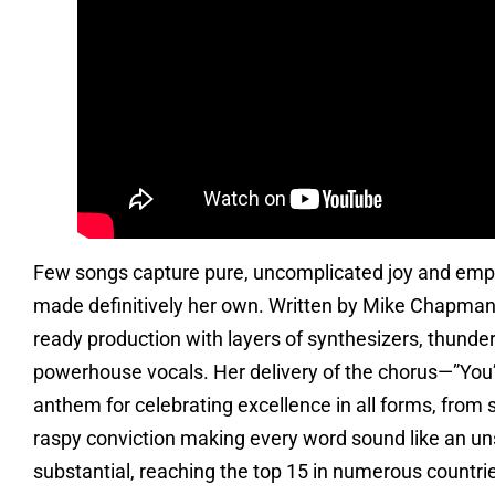
Few songs capture pure, uncomplicated joy and empow
made definitively her own. Written by Mike Chapman 
ready production with layers of synthesizers, thunder
powerhouse vocals. Her delivery of the chorus—”You’
anthem for celebrating excellence in all forms, from s
raspy conviction making every word sound like an u
substantial, reaching the top 15 in numerous countrie