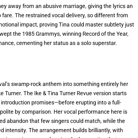
ey away from an abusive marriage, giving the lyrics an
fare. The restrained vocal delivery, so different from
motional impact, proving Tina could master subtlety just
 swept the 1985 Grammys, winning Record of the Year,
ance, cementing her status as a solo superstar.
al’s swamp-rock anthem into something entirely her
ke Turner. The Ike & Tina Turner Revue version starts
introduction promises—before erupting into a full-
d polite by comparison. Her vocal performance here is
lled abandon that few singers could match, while the
d intensity. The arrangement builds brilliantly, with