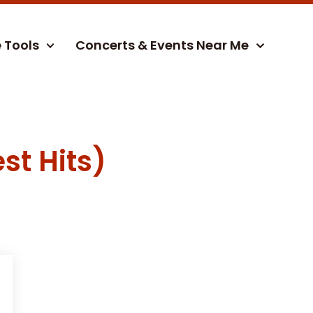
e Tools
Concerts & Events Near Me
st Hits)