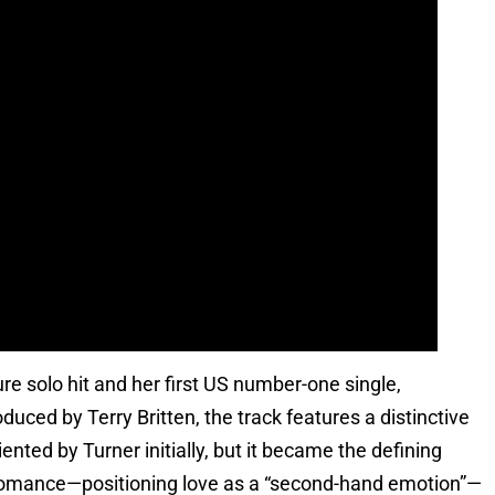
e solo hit and her first US number-one single,
uced by Terry Britten, the track features a distinctive
ented by Turner initially, but it became the defining
 romance—positioning love as a “second-hand emotion”—