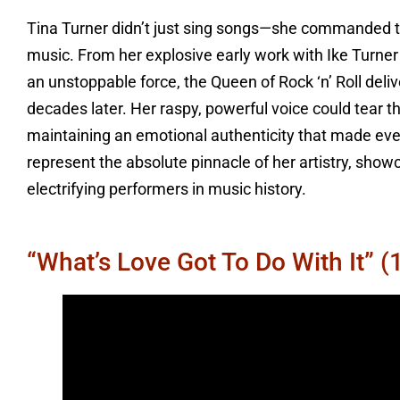
Tina Turner didn’t just sing songs—she commanded the
music. From her explosive early work with Ike Turne
an unstoppable force, the Queen of Rock ‘n’ Roll deli
decades later. Her raspy, powerful voice could tea
maintaining an emotional authenticity that made every 
represent the absolute pinnacle of her artistry, sho
electrifying performers in music history.
“What’s Love Got To Do With It” (