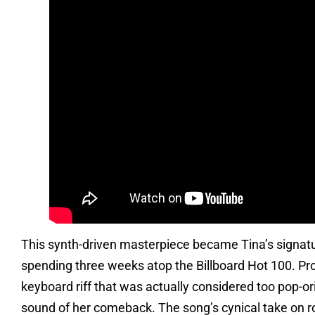
This synth-driven masterpiece became Tina’s signatur
spending three weeks atop the Billboard Hot 100. Prod
keyboard riff that was actually considered too pop-ori
sound of her comeback. The song’s cynical take on