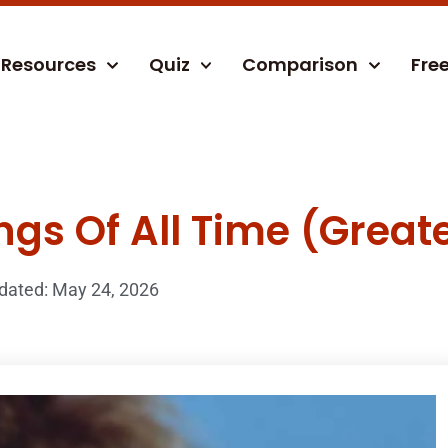
Resources
Quiz
Comparison
Fre
ngs Of All Time (Greate
dated: May 24, 2026