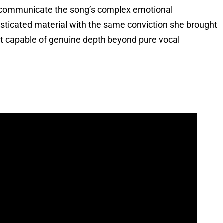
o communicate the song’s complex emotional
isticated material with the same conviction she brought
ist capable of genuine depth beyond pure vocal