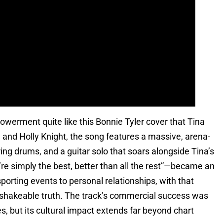
erment quite like this Bonnie Tyler cover that Tina
and Holly Knight, the song features a massive, arena-
ing drums, and a guitar solo that soars alongside Tina’s
re simply the best, better than all the rest”—became an
porting events to personal relationships, with that
nshakeable truth. The track’s commercial success was
s, but its cultural impact extends far beyond chart