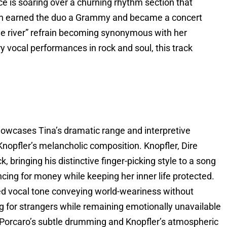
ice is soaring over a churning rhythm section that
on earned the duo a Grammy and became a concert
 the river” refrain becoming synonymous with her
 vocal performances in rock and soul, this track
owcases Tina’s dramatic range and interpretive
Knopfler’s melancholic composition. Knopfler, Dire
k, bringing his distinctive finger-picking style to a song
ing for money while keeping her inner life protected.
red vocal tone conveying world-weariness without
ng for strangers while remaining emotionally unavailable
f Porcaro’s subtle drumming and Knopfler’s atmospheric