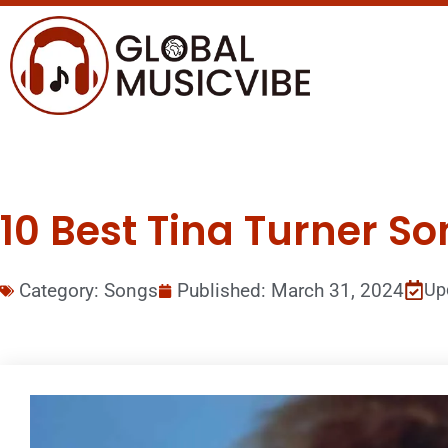
10 Best Tina Turner So
Category:
Songs
Published:
March 31, 2024
Up