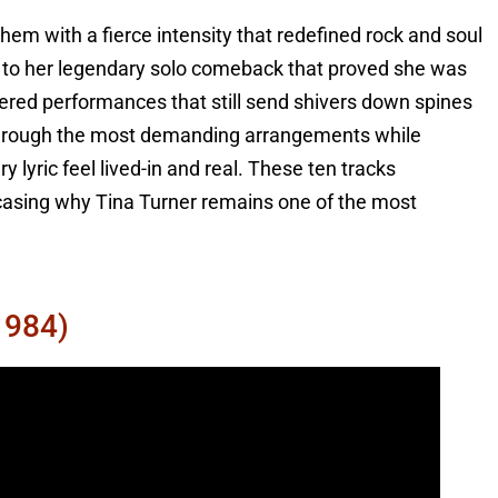
m with a fierce intensity that redefined rock and soul
r to her legendary solo comeback that proved she was
vered performances that still send shivers down spines
r through the most demanding arrangements while
lyric feel lived-in and real. These ten tracks
wcasing why Tina Turner remains one of the most
1984)