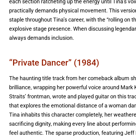
each section ratcheting up the energy until Tina’s vo
practically demands physical movement. This versi
staple throughout Tina’s career, with the “rolling on
explosive stage presence. When discussing legendary
always demands inclusion.
“Private Dancer” (1984)
The haunting title track from her comeback album sh
brilliance, wrapping her powerful voice around Mark 
Straits’ frontman, wrote and played guitar on this trac
that explores the emotional distance of a woman danc
Tina inhabits this character completely, her weathe
sacrificing dignity, making every line about performi
feel authentic. The sparse production, featuring Jef