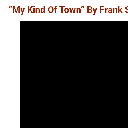
“My Kind Of Town” By Frank 