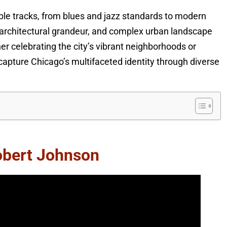
e tracks, from blues and jazz standards to modern
, architectural grandeur, and complex urban landscape
er celebrating the city’s vibrant neighborhoods or
capture Chicago’s multifaceted identity through diverse
obert Johnson