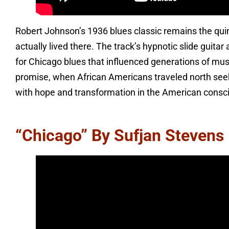
Robert Johnson’s 1936 blues classic remains the qu
actually lived there. The track’s hypnotic slide guit
for Chicago blues that influenced generations of mus
promise, when African Americans traveled north see
with hope and transformation in the American consc
“Chicago” By Sufjan Stevens