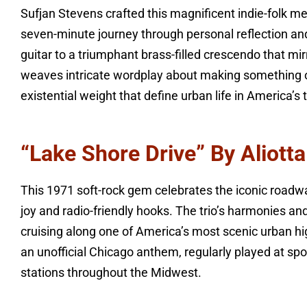
Sufjan Stevens crafted this magnificent indie-folk m
seven-minute journey through personal reflection and
guitar to a triumphant brass-filled crescendo that mir
weaves intricate wordplay about making something ou
existential weight that define urban life in America’s t
“Lake Shore Drive” By Aliot
This 1971 soft-rock gem celebrates the iconic roadw
joy and radio-friendly hooks. The trio’s harmonies an
cruising along one of America’s most scenic urban 
an unofficial Chicago anthem, regularly played at spo
stations throughout the Midwest.