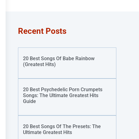
Recent Posts
20 Best Songs Of Babe Rainbow
(Greatest Hits)
20 Best Psychedelic Porn Crumpets
Songs: The Ultimate Greatest Hits
Guide
20 Best Songs Of The Presets: The
Ultimate Greatest Hits