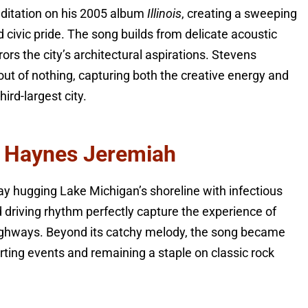
editation on his 2005 album
Illinois
, creating a sweeping
 civic pride. The song builds from delicate acoustic
rors the city’s architectural aspirations. Stevens
t of nothing, capturing both the creative energy and
hird-largest city.
ta Haynes Jeremiah
ay hugging Lake Michigan’s shoreline with infectious
d driving rhythm perfectly capture the experience of
highways. Beyond its catchy melody, the song became
rting events and remaining a staple on classic rock