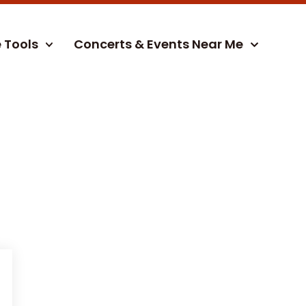
e Tools
Concerts & Events Near Me