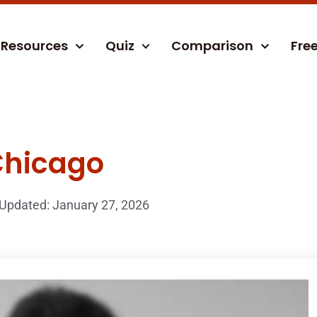
Resources
Quiz
Comparison
Fre
Chicago
Updated: January 27, 2026