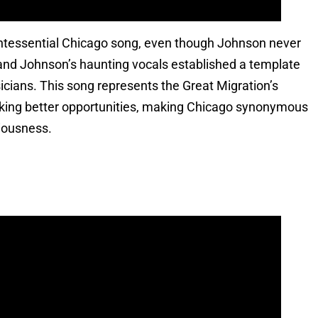
intessential Chicago song, even though Johnson never
ar and Johnson’s haunting vocals established a template
icians. This song represents the Great Migration’s
king better opportunities, making Chicago synonymous
iousness.