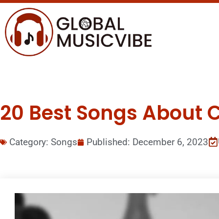
20 Best Songs About 
Category:
Songs
Published:
December 6, 2023