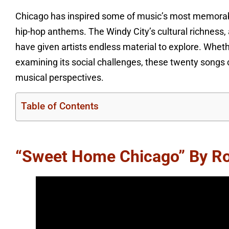
Chicago has inspired some of music’s most memorabl
hip-hop anthems. The Windy City’s cultural richness
have given artists endless material to explore. Wheth
examining its social challenges, these twenty songs 
musical perspectives.
Table of Contents
“Sweet Home Chicago” By R