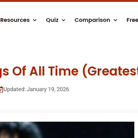
Resources
Quiz
Comparison
Fre
s Of All Time (Greatest
Updated: January 19, 2026