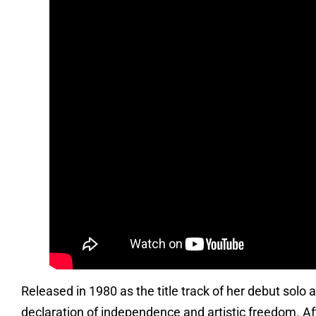
Released in 1980 as the title track of her debut sol
declaration of independence and artistic freedom. Aft