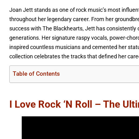
Joan Jett stands as one of rock music’s most influent
throughout her legendary career. From her groundbr
success with The Blackhearts, Jett has consistently
generations. Her signature raspy vocals, power-chord
inspired countless musicians and cemented her status
collection celebrates the tracks that defined her ca
Table of Contents
I Love Rock ‘n Roll – The Ul