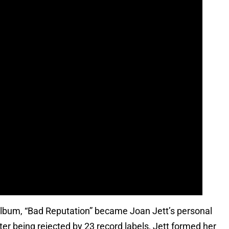
o album, “Bad Reputation” became Joan Jett’s personal
er being rejected by 23 record labels, Jett formed her