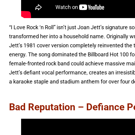
“I Love Rock ‘n Roll” isn’t just Joan Jett’s signature 
transformed her into a household name. Originally wr
Jett’s 1981 cover version completely reinvented the t
energy. The song dominated the Billboard Hot 100 fo
female-fronted rock band could achieve massive main
Jett’s defiant vocal performance, creates an irresist
a karaoke staple and stadium anthem for over four 
Bad Reputation – Defiance P