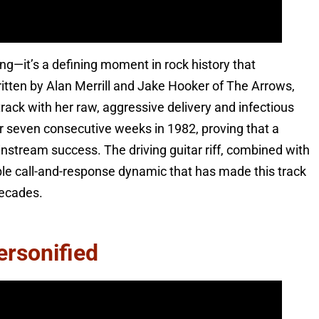
song—it’s a defining moment in rock history that
itten by Alan Merrill and Jake Hooker of The Arrows,
rack with her raw, aggressive delivery and infectious
r seven consecutive weeks in 1982, proving that a
stream success. The driving guitar riff, combined with
ible call-and-response dynamic that has made this track
decades.
ersonified