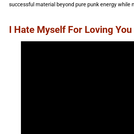
successful material beyond pure punk energy while mai
I Hate Myself For Loving You –