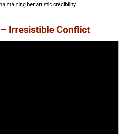
ntaining her artistic credibility.
 Irresistible Conflict