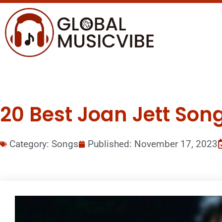
20 Best Joan Jett Song
Category:
Songs
Published:
November 17, 2023