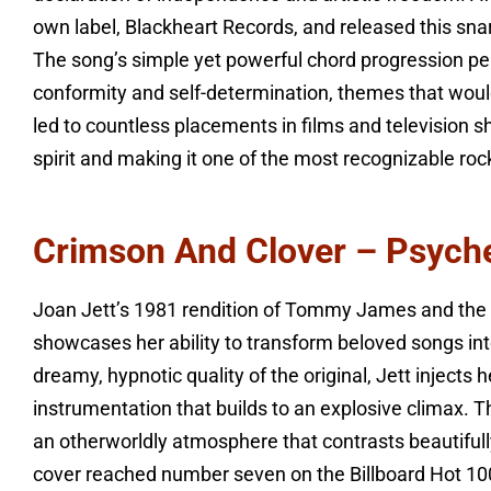
own label, Blackheart Records, and released this snar
The song’s simple yet powerful chord progression pe
conformity and self-determination, themes that would 
led to countless placements in films and television s
spirit and making it one of the most recognizable ro
Crimson And Clover – Psych
Joan Jett’s 1981 rendition of Tommy James and the 
showcases her ability to transform beloved songs int
dreamy, hypnotic quality of the original, Jett inject
instrumentation that builds to an explosive climax. T
an otherworldly atmosphere that contrasts beautifull
cover reached number seven on the Billboard Hot 100,