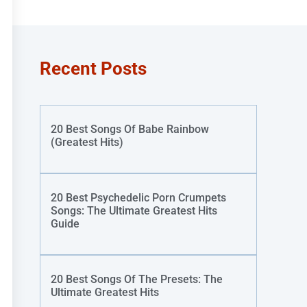
Recent Posts
20 Best Songs Of Babe Rainbow
(Greatest Hits)
20 Best Psychedelic Porn Crumpets
Songs: The Ultimate Greatest Hits
Guide
20 Best Songs Of The Presets: The
Ultimate Greatest Hits