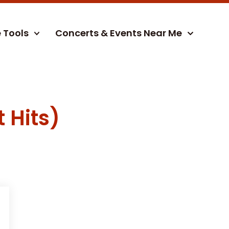
e Tools
Concerts & Events Near Me
 Hits)