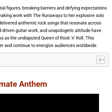
ial figures, breaking barriers and defying expectations
eaking work with The Runaways to her explosive solo
 delivered anthemic rock songs that resonate across
 driven guitar work, and unapologetic attitude have
 as the undisputed Queen of Rock ‘n’ Roll. This
reer and continue to energize audiences worldwide.
timate Anthem