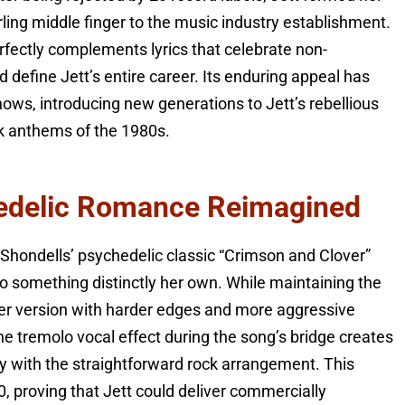
ling middle finger to the music industry establishment.
rfectly complements lyrics that celebrate non-
define Jett’s entire career. Its enduring appeal has
hows, introducing new generations to Jett’s rebellious
ck anthems of the 1980s.
edelic Romance Reimagined
Shondells’ psychedelic classic “Crimson and Clover”
o something distinctly her own. While maintaining the
s her version with harder edges and more aggressive
he tremolo vocal effect during the song’s bridge creates
y with the straightforward rock arrangement. This
 proving that Jett could deliver commercially