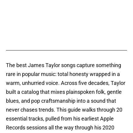
The best James Taylor songs capture something
rare in popular music: total honesty wrapped in a
warm, unhurried voice. Across five decades, Taylor
built a catalog that mixes plainspoken folk, gentle
blues, and pop craftsmanship into a sound that
never chases trends. This guide walks through 20
essential tracks, pulled from his earliest Apple
Records sessions all the way through his 2020