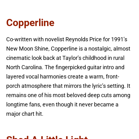
Copperline
Co-written with novelist Reynolds Price for 1991’s
New Moon Shine, Copperline is a nostalgic, almost
cinematic look back at Taylor’s childhood in rural
North Carolina. The fingerpicked guitar intro and
layered vocal harmonies create a warm, front-
porch atmosphere that mirrors the lyric’s setting. It
remains one of his most beloved deep cuts among
longtime fans, even though it never became a
major chart hit.