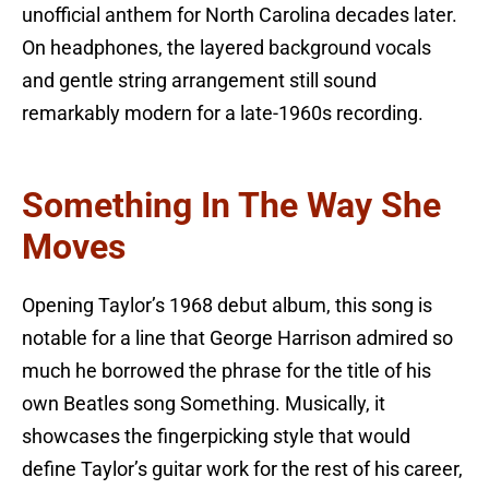
unofficial anthem for North Carolina decades later.
On headphones, the layered background vocals
and gentle string arrangement still sound
remarkably modern for a late-1960s recording.
Something In The Way She
Moves
Opening Taylor’s 1968 debut album, this song is
notable for a line that George Harrison admired so
much he borrowed the phrase for the title of his
own Beatles song Something. Musically, it
showcases the fingerpicking style that would
define Taylor’s guitar work for the rest of his career,