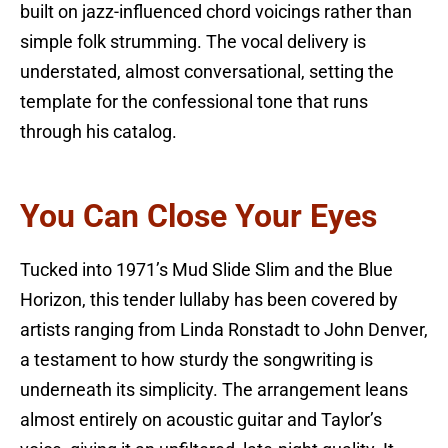
built on jazz-influenced chord voicings rather than
simple folk strumming. The vocal delivery is
understated, almost conversational, setting the
template for the confessional tone that runs
through his catalog.
You Can Close Your Eyes
Tucked into 1971’s Mud Slide Slim and the Blue
Horizon, this tender lullaby has been covered by
artists ranging from Linda Ronstadt to John Denver,
a testament to how sturdy the songwriting is
underneath its simplicity. The arrangement leans
almost entirely on acoustic guitar and Taylor’s