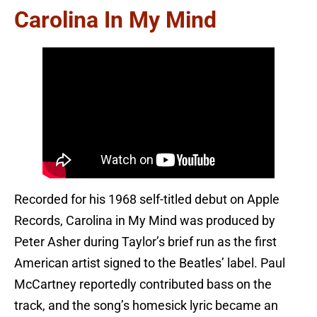
Carolina In My Mind
Recorded for his 1968 self-titled debut on Apple
Records, Carolina in My Mind was produced by
Peter Asher during Taylor’s brief run as the first
American artist signed to the Beatles’ label. Paul
McCartney reportedly contributed bass on the
track, and the song’s homesick lyric became an