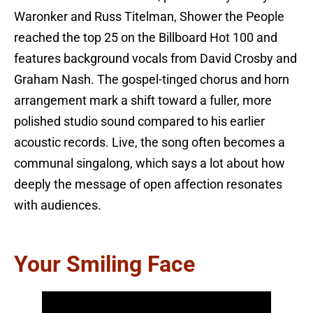
Waronker and Russ Titelman, Shower the People
reached the top 25 on the Billboard Hot 100 and
features background vocals from David Crosby and
Graham Nash. The gospel-tinged chorus and horn
arrangement mark a shift toward a fuller, more
polished studio sound compared to his earlier
acoustic records. Live, the song often becomes a
communal singalong, which says a lot about how
deeply the message of open affection resonates
with audiences.
Your Smiling Face