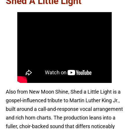
Shed A Little Light
Also from New Moon Shine, Shed a Little Light is a
gospel-influenced tribute to Martin Luther King Jr.,
built around a call-and-response vocal arrangement
and rich horn charts. The production leans into a
fuller, choir-backed sound that differs noticeably