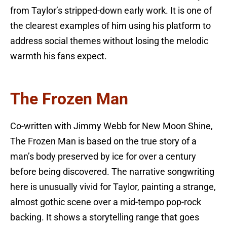
from Taylor’s stripped-down early work. It is one of
the clearest examples of him using his platform to
address social themes without losing the melodic
warmth his fans expect.
The Frozen Man
Co-written with Jimmy Webb for New Moon Shine,
The Frozen Man is based on the true story of a
man’s body preserved by ice for over a century
before being discovered. The narrative songwriting
here is unusually vivid for Taylor, painting a strange,
almost gothic scene over a mid-tempo pop-rock
backing. It shows a storytelling range that goes