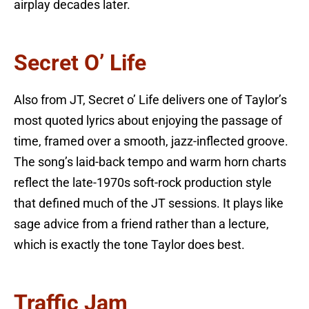
airplay decades later.
Secret O’ Life
Also from JT, Secret o’ Life delivers one of Taylor’s
most quoted lyrics about enjoying the passage of
time, framed over a smooth, jazz-inflected groove.
The song’s laid-back tempo and warm horn charts
reflect the late-1970s soft-rock production style
that defined much of the JT sessions. It plays like
sage advice from a friend rather than a lecture,
which is exactly the tone Taylor does best.
Traffic Jam