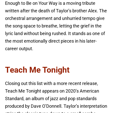
Enough to Be on Your Way is a moving tribute
written after the death of Taylor’s brother Alex. The
orchestral arrangement and unhurried tempo give
the song space to breathe, letting the grief in the
lyric land without being rushed. It stands as one of
the most emotionally direct pieces in his later-
career output.
Teach Me Tonight
Closing out this list with a more recent release,
Teach Me Tonight appears on 2020’s American
Standard, an album of jazz and pop standards
produced by Dave O’Donnell. Taylor’s interpretation