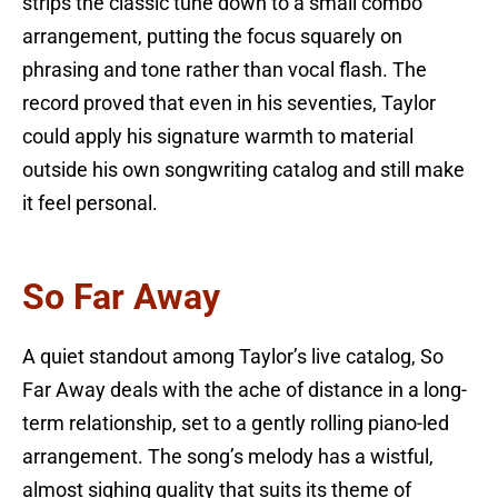
strips the classic tune down to a small combo
arrangement, putting the focus squarely on
phrasing and tone rather than vocal flash. The
record proved that even in his seventies, Taylor
could apply his signature warmth to material
outside his own songwriting catalog and still make
it feel personal.
So Far Away
A quiet standout among Taylor’s live catalog, So
Far Away deals with the ache of distance in a long-
term relationship, set to a gently rolling piano-led
arrangement. The song’s melody has a wistful,
almost sighing quality that suits its theme of