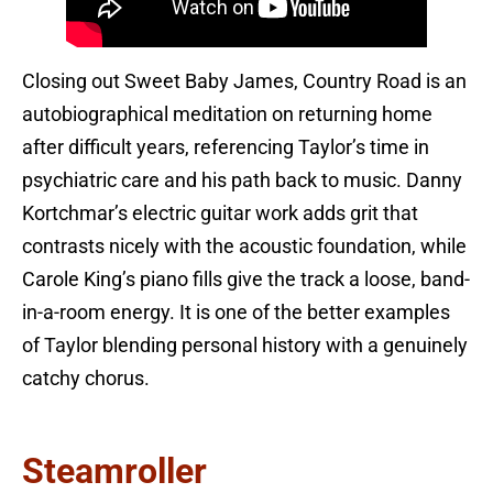
Closing out Sweet Baby James, Country Road is an
autobiographical meditation on returning home
after difficult years, referencing Taylor’s time in
psychiatric care and his path back to music. Danny
Kortchmar’s electric guitar work adds grit that
contrasts nicely with the acoustic foundation, while
Carole King’s piano fills give the track a loose, band-
in-a-room energy. It is one of the better examples
of Taylor blending personal history with a genuinely
catchy chorus.
Steamroller