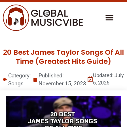
20 Best James Taylor Songs Of All
Time (Greatest Hits Guide)
Category:
Published:
Updated: July
6, 2026
Songs
November 15, 2023