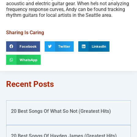
acoustic and electric guitar gear. When he’s not analyzing
frequency response curves, Andy can be found tracking
rhythm guitars for local artists in the Seattle area.
Sharing Is Caring
Facebook
Twitter
LinkedIn
WhatsApp
Recent Posts
20 Best Songs Of What So Not (Greatest Hits)
20 Best Songs Of Hayden James (Greatest Hits)