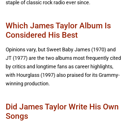
staple of classic rock radio ever since.
Which James Taylor Album Is
Considered His Best
Opinions vary, but Sweet Baby James (1970) and
JT (1977) are the two albums most frequently cited
by critics and longtime fans as career highlights,
with Hourglass (1997) also praised for its Grammy-
winning production.
Did James Taylor Write His Own
Songs