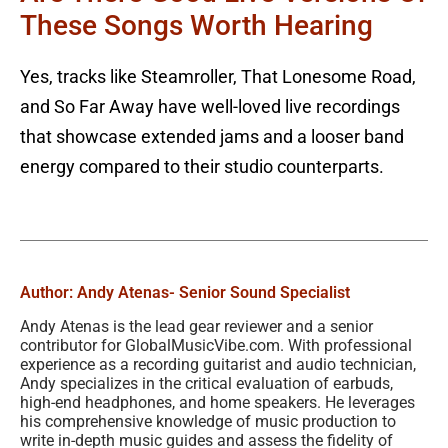
These Songs Worth Hearing
Yes, tracks like Steamroller, That Lonesome Road,
and So Far Away have well-loved live recordings
that showcase extended jams and a looser band
energy compared to their studio counterparts.
Author: Andy Atenas
- Senior Sound Specialist
Andy Atenas is the lead gear reviewer and a senior
contributor for GlobalMusicVibe.com. With professional
experience as a recording guitarist and audio technician,
Andy specializes in the critical evaluation of earbuds,
high-end headphones, and home speakers. He leverages
his comprehensive knowledge of music production to
write in-depth music guides and assess the fidelity of