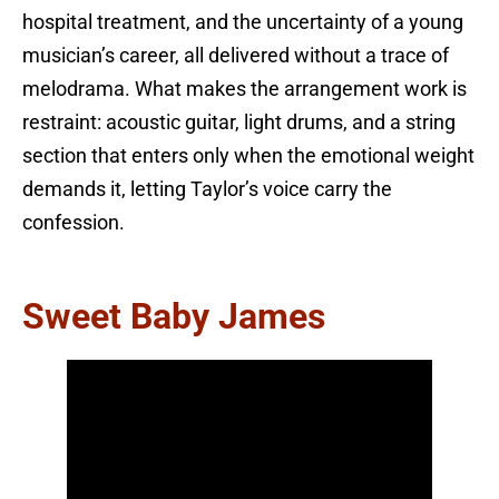
hospital treatment, and the uncertainty of a young
musician’s career, all delivered without a trace of
melodrama. What makes the arrangement work is
restraint: acoustic guitar, light drums, and a string
section that enters only when the emotional weight
demands it, letting Taylor’s voice carry the
confession.
Sweet Baby James