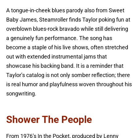
A tongue-in-cheek blues parody also from Sweet
Baby James, Steamroller finds Taylor poking fun at
overblown blues-rock bravado while still delivering
a genuinely fun performance. The song has
become a staple of his live shows, often stretched
out with extended instrumental jams that
showcase his backing band. It is a reminder that
Taylor’s catalog is not only somber reflection; there
is real humor and playfulness woven throughout his
songwriting.
Shower The People
From 1976’s In the Pocket, produced by Lenny