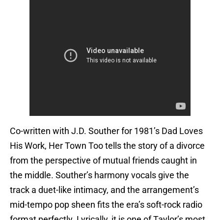
Co-written with J.D. Souther for 1981’s Dad Loves
His Work, Her Town Too tells the story of a divorce
from the perspective of mutual friends caught in
the middle. Souther’s harmony vocals give the
track a duet-like intimacy, and the arrangement’s
mid-tempo pop sheen fits the era’s soft-rock radio
format perfectly. Lyrically, it is one of Taylor’s most