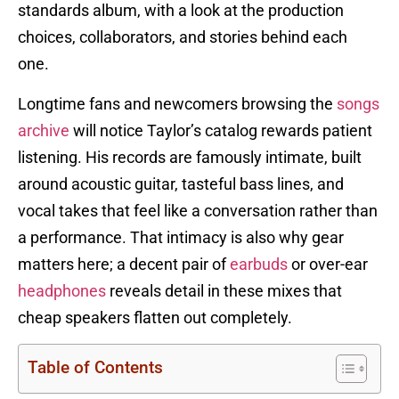
standards album, with a look at the production
choices, collaborators, and stories behind each
one.
Longtime fans and newcomers browsing the
songs
archive
will notice Taylor’s catalog rewards patient
listening. His records are famously intimate, built
around acoustic guitar, tasteful bass lines, and
vocal takes that feel like a conversation rather than
a performance. That intimacy is also why gear
matters here; a decent pair of
earbuds
or over-ear
headphones
reveals detail in these mixes that
cheap speakers flatten out completely.
Table of Contents