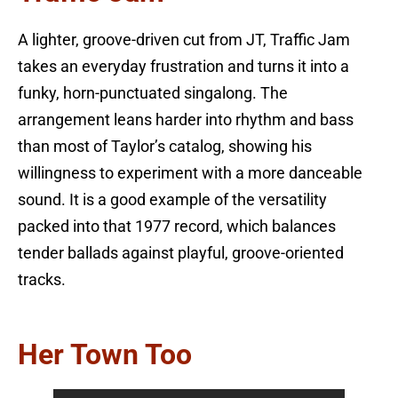
A lighter, groove-driven cut from JT, Traffic Jam
takes an everyday frustration and turns it into a
funky, horn-punctuated singalong. The
arrangement leans harder into rhythm and bass
than most of Taylor’s catalog, showing his
willingness to experiment with a more danceable
sound. It is a good example of the versatility
packed into that 1977 record, which balances
tender ballads against playful, groove-oriented
tracks.
Her Town Too