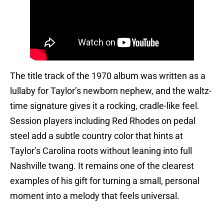
The title track of the 1970 album was written as a
lullaby for Taylor’s newborn nephew, and the waltz-
time signature gives it a rocking, cradle-like feel.
Session players including Red Rhodes on pedal
steel add a subtle country color that hints at
Taylor’s Carolina roots without leaning into full
Nashville twang. It remains one of the clearest
examples of his gift for turning a small, personal
moment into a melody that feels universal.