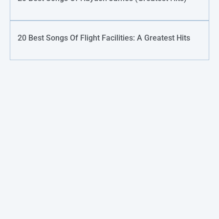
20 Best Songs Of Flight Facilities: A Greatest Hits