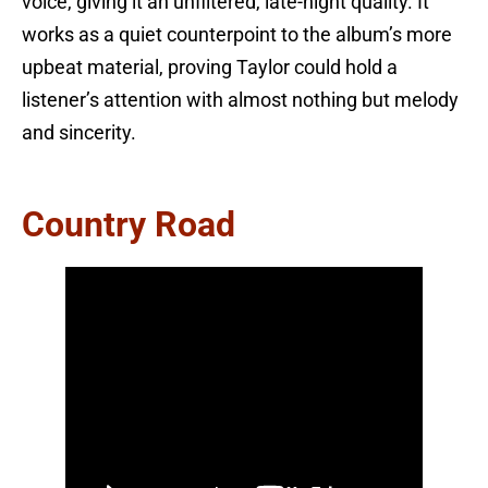
voice, giving it an unfiltered, late-night quality. It
works as a quiet counterpoint to the album’s more
upbeat material, proving Taylor could hold a
listener’s attention with almost nothing but melody
and sincerity.
Country Road