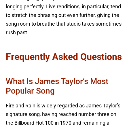
longing perfectly. Live renditions, in particular, tend
to stretch the phrasing out even further, giving the
song room to breathe that studio takes sometimes
rush past.
Frequently Asked Questions
What Is James Taylor’s Most
Popular Song
Fire and Rain is widely regarded as James Taylor’s
signature song, having reached number three on
the Billboard Hot 100 in 1970 and remaining a