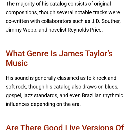
The majority of his catalog consists of original
compositions, though several notable tracks were
co-written with collaborators such as J.D. Souther,
Jimmy Webb, and novelist Reynolds Price.
What Genre Is James Taylor’s
Music
His sound is generally classified as folk-rock and
soft rock, though his catalog also draws on blues,
gospel, jazz standards, and even Brazilian rhythmic
influences depending on the era.
Are There Good Live Versions Of