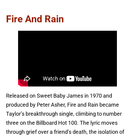
Fire And Rain
Released on Sweet Baby James in 1970 and
produced by Peter Asher, Fire and Rain became
Taylor’s breakthrough single, climbing to number
three on the Billboard Hot 100. The lyric moves
through grief over a friend’s death, the isolation of