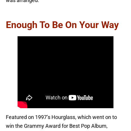
was arranged.
Enough To Be On Your Way
Featured on 1997’s Hourglass, which went on to
win the Grammy Award for Best Pop Album,