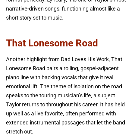
narrative-driven songs, functioning almost like a
short story set to music.
That Lonesome Road
Another highlight from Dad Loves His Work, That
Lonesome Road pairs a rolling, gospel-adjacent
piano line with backing vocals that give it real
emotional lift. The theme of isolation on the road
speaks to the touring musician’s life, a subject
Taylor returns to throughout his career. It has held
up well as a live favorite, often performed with
extended instrumental passages that let the band
stretch out.