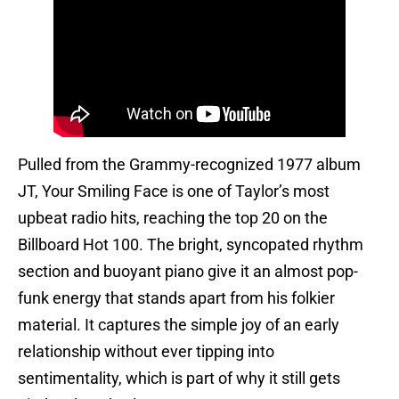
Pulled from the Grammy-recognized 1977 album
JT, Your Smiling Face is one of Taylor’s most
upbeat radio hits, reaching the top 20 on the
Billboard Hot 100. The bright, syncopated rhythm
section and buoyant piano give it an almost pop-
funk energy that stands apart from his folkier
material. It captures the simple joy of an early
relationship without ever tipping into
sentimentality, which is part of why it still gets