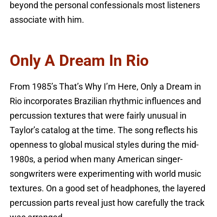
beyond the personal confessionals most listeners
associate with him.
Only A Dream In Rio
From 1985’s That’s Why I’m Here, Only a Dream in
Rio incorporates Brazilian rhythmic influences and
percussion textures that were fairly unusual in
Taylor’s catalog at the time. The song reflects his
openness to global musical styles during the mid-
1980s, a period when many American singer-
songwriters were experimenting with world music
textures. On a good set of headphones, the layered
percussion parts reveal just how carefully the track