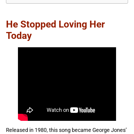
He Stopped Loving Her
Today
Released in 1980, this song became George Jones’