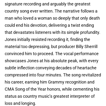
signature recording and arguably the greatest
country song ever written. The narrative follows a
man who loved a woman so deeply that only death
could end his devotion, delivering a twist ending
that devastates listeners with its simple profundity.
Jones initially resisted recording it, finding the
material too depressing, but producer Billy Sherrill
convinced him to proceed. The vocal performance
showcases Jones at his absolute peak, with every
subtle inflection conveying decades of heartache
compressed into four minutes. The song revitalized
his career, earning him Grammy recognition and
CMA Song of the Year honors, while cementing his
status as country music’s greatest interpreter of
loss and longing.