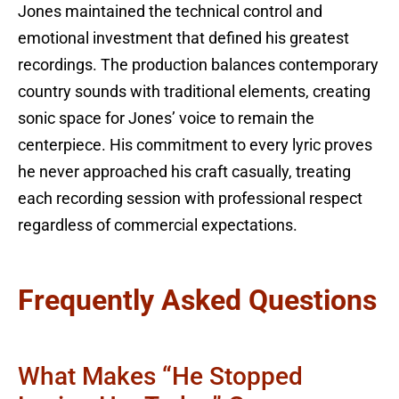
Jones maintained the technical control and
emotional investment that defined his greatest
recordings. The production balances contemporary
country sounds with traditional elements, creating
sonic space for Jones’ voice to remain the
centerpiece. His commitment to every lyric proves
he never approached his craft casually, treating
each recording session with professional respect
regardless of commercial expectations.
Frequently Asked Questions
What Makes “He Stopped