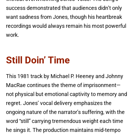
success demonstrated that audiences didn’t only
want sadness from Jones, though his heartbreak
recordings would always remain his most powerful
work.
Still Doin’ Time
This 1981 track by Michael P. Heeney and Johnny
MacRae continues the theme of imprisonment—
not physical but emotional captivity to memory and
regret. Jones’ vocal delivery emphasizes the
ongoing nature of the narrator’s suffering, with the
word “still” carrying tremendous weight each time
he sings it. The production maintains mid-tempo