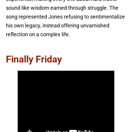
sound like wisdom earned through struggle. The
song represented Jones refusing to sentimentalize
his own legacy, instead offering unvarnished
reflection on a complex life.
Finally Friday