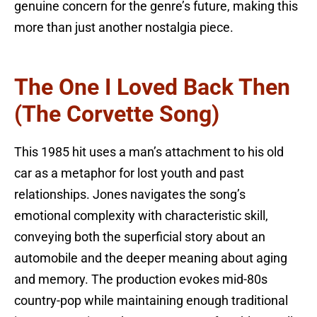
genuine concern for the genre’s future, making this
more than just another nostalgia piece.
The One I Loved Back Then
(The Corvette Song)
This 1985 hit uses a man’s attachment to his old
car as a metaphor for lost youth and past
relationships. Jones navigates the song’s
emotional complexity with characteristic skill,
conveying both the superficial story about an
automobile and the deeper meaning about aging
and memory. The production evokes mid-80s
country-pop while maintaining enough traditional