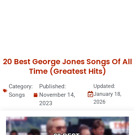
20 Best George Jones Songs Of All
Time (Greatest Hits)
Category:
Published:
Updated:
January 18,
Songs
November 14,
2026
2023