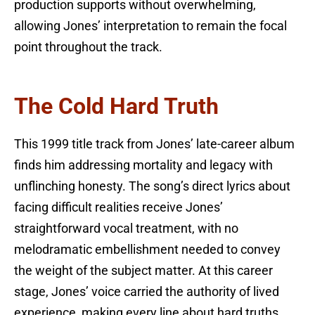
production supports without overwhelming,
allowing Jones’ interpretation to remain the focal
point throughout the track.
The Cold Hard Truth
This 1999 title track from Jones’ late-career album
finds him addressing mortality and legacy with
unflinching honesty. The song’s direct lyrics about
facing difficult realities receive Jones’
straightforward vocal treatment, with no
melodramatic embellishment needed to convey
the weight of the subject matter. At this career
stage, Jones’ voice carried the authority of lived
experience, making every line about hard truths