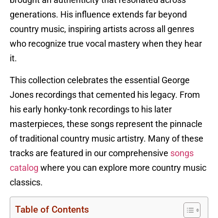
brought an authenticity that resonated across
generations. His influence extends far beyond
country music, inspiring artists across all genres
who recognize true vocal mastery when they hear
it.
This collection celebrates the essential George
Jones recordings that cemented his legacy. From
his early honky-tonk recordings to his later
masterpieces, these songs represent the pinnacle
of traditional country music artistry. Many of these
tracks are featured in our comprehensive
songs
catalog
where you can explore more country music
classics.
Table of Contents