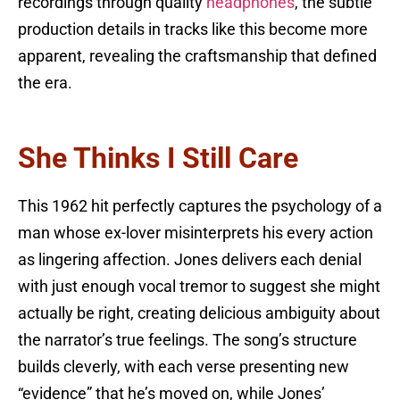
recordings through quality
headphones
, the subtle
production details in tracks like this become more
apparent, revealing the craftsmanship that defined
the era.
She Thinks I Still Care
This 1962 hit perfectly captures the psychology of a
man whose ex-lover misinterprets his every action
as lingering affection. Jones delivers each denial
with just enough vocal tremor to suggest she might
actually be right, creating delicious ambiguity about
the narrator’s true feelings. The song’s structure
builds cleverly, with each verse presenting new
“evidence” that he’s moved on, while Jones’