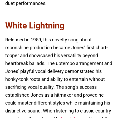
duet performances.
White Lightning
Released in 1959, this novelty song about
moonshine production became Jones’ first chart-
topper and showcased his versatility beyond
heartbreak ballads. The uptempo arrangement and
Jones’ playful vocal delivery demonstrated his
honky-tonk roots and ability to entertain without
sacrificing vocal quality. The song’s success
established Jones as a hitmaker and proved he
could master different styles while maintaining his
distinctive sound. When listening to classic country