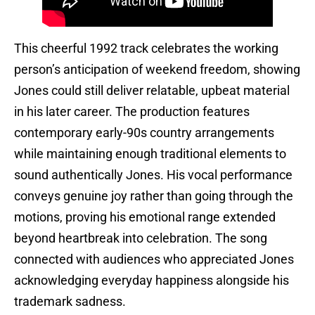
This cheerful 1992 track celebrates the working
person’s anticipation of weekend freedom, showing
Jones could still deliver relatable, upbeat material
in his later career. The production features
contemporary early-90s country arrangements
while maintaining enough traditional elements to
sound authentically Jones. His vocal performance
conveys genuine joy rather than going through the
motions, proving his emotional range extended
beyond heartbreak into celebration. The song
connected with audiences who appreciated Jones
acknowledging everyday happiness alongside his
trademark sadness.