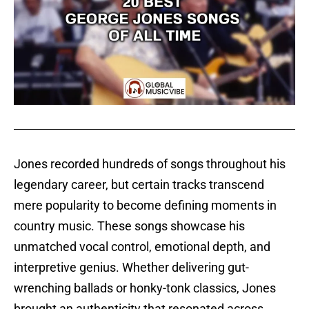
Jones recorded hundreds of songs throughout his
legendary career, but certain tracks transcend
mere popularity to become defining moments in
country music. These songs showcase his
unmatched vocal control, emotional depth, and
interpretive genius. Whether delivering gut-
wrenching ballads or honky-tonk classics, Jones