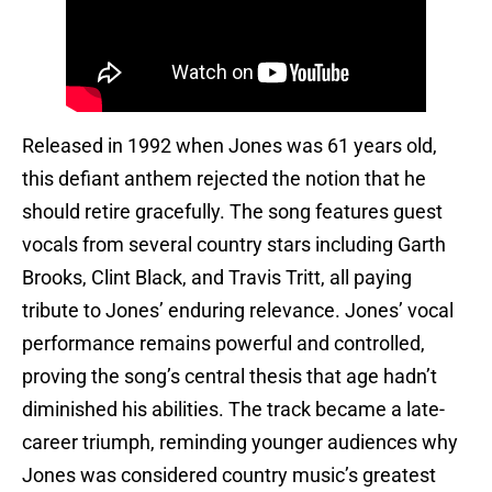
Released in 1992 when Jones was 61 years old,
this defiant anthem rejected the notion that he
should retire gracefully. The song features guest
vocals from several country stars including Garth
Brooks, Clint Black, and Travis Tritt, all paying
tribute to Jones’ enduring relevance. Jones’ vocal
performance remains powerful and controlled,
proving the song’s central thesis that age hadn’t
diminished his abilities. The track became a late-
career triumph, reminding younger audiences why
Jones was considered country music’s greatest