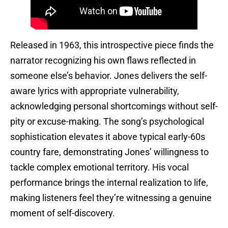
Released in 1963, this introspective piece finds the
narrator recognizing his own flaws reflected in
someone else’s behavior. Jones delivers the self-
aware lyrics with appropriate vulnerability,
acknowledging personal shortcomings without self-
pity or excuse-making. The song’s psychological
sophistication elevates it above typical early-60s
country fare, demonstrating Jones’ willingness to
tackle complex emotional territory. His vocal
performance brings the internal realization to life,
making listeners feel they’re witnessing a genuine
moment of self-discovery.