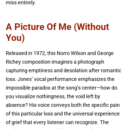
miss entirely.
A Picture Of Me (Without
You)
Released in 1972, this Norro Wilson and George
Richey composition imagines a photograph
capturing emptiness and desolation after romantic
loss. Jones’ vocal performance emphasizes the
impossible paradox at the song’s center—how do
you visualize nothingness, the void left by
absence? His voice conveys both the specific pain
of this particular loss and the universal experience
of grief that every listener can recognize. The