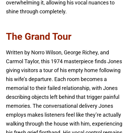
overwhelming it, allowing his vocal nuances to
shine through completely.
The Grand Tour
Written by Norro Wilson, George Richey, and
Carmol Taylor, this 1974 masterpiece finds Jones
giving visitors a tour of his empty home following
his wife’s departure. Each room becomes a
memorial to their failed relationship, with Jones
describing objects left behind that trigger painful
memories. The conversational delivery Jones
employs makes listeners feel like they’re actually
walking through the house with him, experiencing
his fresh grief firsthand. His vocal control remains