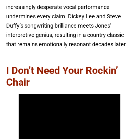
increasingly desperate vocal performance
undermines every claim. Dickey Lee and Steve
Duffy’s songwriting brilliance meets Jones’
interpretive genius, resulting in a country classic
that remains emotionally resonant decades later.
I Don’t Need Your Rockin’
Chair