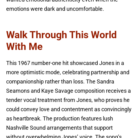
emotions were dark and uncomfortable.
Walk Through This World
With Me
This 1967 number-one hit showcased Jones in a
more optimistic mode, celebrating partnership and
companionship rather than loss. The Sandra
Seamons and Kaye Savage composition receives a
tender vocal treatment from Jones, who proves he
could convey love and contentment as convincingly
as heartbreak. The production features lush
Nashville Sound arrangements that support
without overwhelming Jones’ voice. The song’s