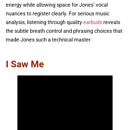
energy while allowing space for Jones’ vocal
nuances to register clearly. For serious music
analysis, listening through quality
earbuds
reveals
the subtle breath control and phrasing choices that
made Jones such a technical master.
I Saw Me