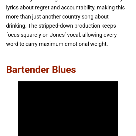
lyrics about regret and accountability, making this
more than just another country song about
drinking. The stripped-down production keeps
focus squarely on Jones’ vocal, allowing every
word to carry maximum emotional weight.
Bartender Blues