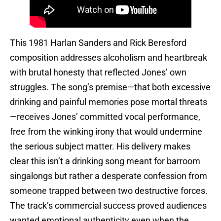
This 1981 Harlan Sanders and Rick Beresford
composition addresses alcoholism and heartbreak
with brutal honesty that reflected Jones’ own
struggles. The song’s premise—that both excessive
drinking and painful memories pose mortal threats
—receives Jones’ committed vocal performance,
free from the winking irony that would undermine
the serious subject matter. His delivery makes
clear this isn’t a drinking song meant for barroom
singalongs but rather a desperate confession from
someone trapped between two destructive forces.
The track’s commercial success proved audiences
wanted emotional authenticity even when the