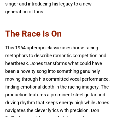
singer and introducing his legacy to a new
generation of fans.
The Race Is On
This 1964 uptempo classic uses horse racing
metaphors to describe romantic competition and
heartbreak. Jones transforms what could have
been a novelty song into something genuinely
moving through his committed vocal performance,
finding emotional depth in the racing imagery. The
production features a prominent steel guitar and
driving rhythm that keeps energy high while Jones
navigates the clever lyrics with precision. Don