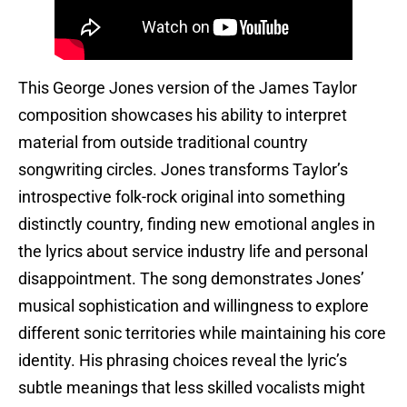
This George Jones version of the James Taylor
composition showcases his ability to interpret
material from outside traditional country
songwriting circles. Jones transforms Taylor’s
introspective folk-rock original into something
distinctly country, finding new emotional angles in
the lyrics about service industry life and personal
disappointment. The song demonstrates Jones’
musical sophistication and willingness to explore
different sonic territories while maintaining his core
identity. His phrasing choices reveal the lyric’s
subtle meanings that less skilled vocalists might