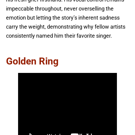
impeccable throughout, never overselling the
emotion but letting the story’s inherent sadness
carry the weight, demonstrating why fellow artists
consistently named him their favorite singer.
Golden Ring