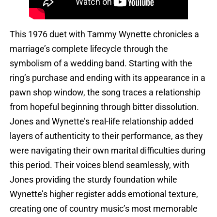
This 1976 duet with Tammy Wynette chronicles a
marriage’s complete lifecycle through the
symbolism of a wedding band. Starting with the
ring’s purchase and ending with its appearance in a
pawn shop window, the song traces a relationship
from hopeful beginning through bitter dissolution.
Jones and Wynette’s real-life relationship added
layers of authenticity to their performance, as they
were navigating their own marital difficulties during
this period. Their voices blend seamlessly, with
Jones providing the sturdy foundation while
Wynette’s higher register adds emotional texture,
creating one of country music’s most memorable