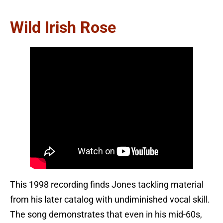
Wild Irish Rose
This 1998 recording finds Jones tackling material
from his later catalog with undiminished vocal skill.
The song demonstrates that even in his mid-60s,