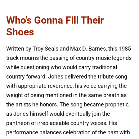
Who’s Gonna Fill Their
Shoes
Written by Troy Seals and Max D. Barnes, this 1985
track mourns the passing of country music legends
while questioning who would carry traditional
country forward. Jones delivered the tribute song
with appropriate reverence, his voice carrying the
weight of being mentioned in the same breath as
the artists he honors. The song became prophetic,
as Jones himself would eventually join the
pantheon of irreplaceable country voices. His
performance balances celebration of the past with