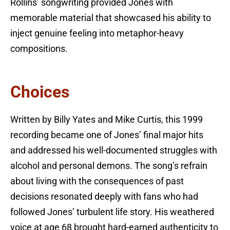
Rollins’ songwriting provided Jones with
memorable material that showcased his ability to
inject genuine feeling into metaphor-heavy
compositions.
Choices
Written by Billy Yates and Mike Curtis, this 1999
recording became one of Jones’ final major hits
and addressed his well-documented struggles with
alcohol and personal demons. The song’s refrain
about living with the consequences of past
decisions resonated deeply with fans who had
followed Jones’ turbulent life story. His weathered
voice at age 68 brought hard-earned authenticity to