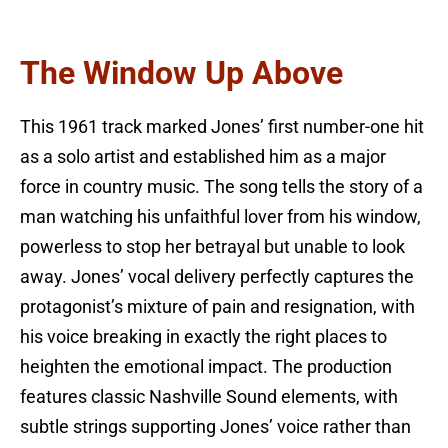
The Window Up Above
This 1961 track marked Jones’ first number-one hit
as a solo artist and established him as a major
force in country music. The song tells the story of a
man watching his unfaithful lover from his window,
powerless to stop her betrayal but unable to look
away. Jones’ vocal delivery perfectly captures the
protagonist’s mixture of pain and resignation, with
his voice breaking in exactly the right places to
heighten the emotional impact. The production
features classic Nashville Sound elements, with
subtle strings supporting Jones’ voice rather than