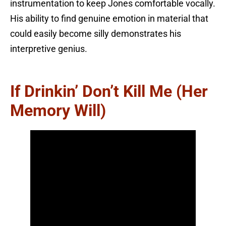
instrumentation to keep Jones comfortable vocally.
His ability to find genuine emotion in material that
could easily become silly demonstrates his
interpretive genius.
If Drinkin’ Don’t Kill Me (Her
Memory Will)