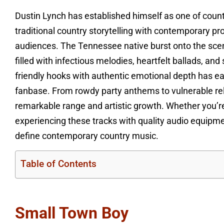
Dustin Lynch has established himself as one of coun
traditional country storytelling with contemporary 
audiences. The Tennessee native burst onto the scen
filled with infectious melodies, heartfelt ballads, an
friendly hooks with authentic emotional depth has e
fanbase. From rowdy party anthems to vulnerable re
remarkable range and artistic growth. Whether you’r
experiencing these tracks with quality audio equip
define contemporary country music.
Table of Contents
Small Town Boy