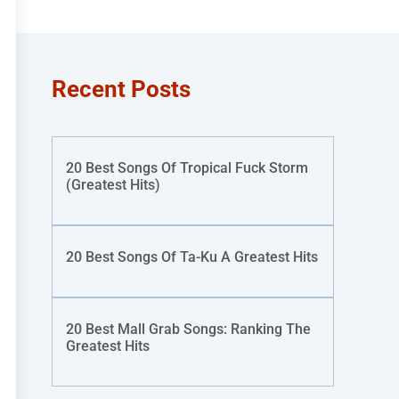
Recent Posts
20 Best Songs Of Tropical Fuck Storm
(Greatest Hits)
20 Best Songs Of Ta-Ku A Greatest Hits
20 Best Mall Grab Songs: Ranking The
Greatest Hits