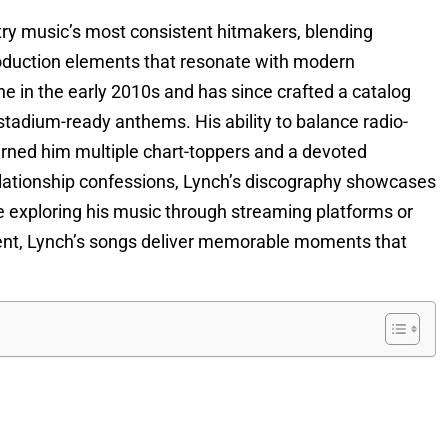
try music’s most consistent hitmakers, blending
production elements that resonate with modern
e in the early 2010s and has since crafted a catalog
d stadium-ready anthems. His ability to balance radio-
arned him multiple chart-toppers and a devoted
lationship confessions, Lynch’s discography showcases
e exploring his music through streaming platforms or
ment, Lynch’s songs deliver memorable moments that