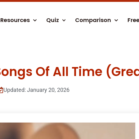
Resources
Quiz
Comparison
Fre
ongs Of All Time (Grea
Updated: January 20, 2026