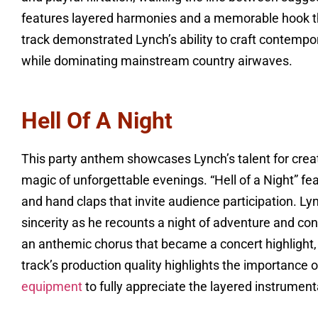
features layered harmonies and a memorable hook tha
track demonstrated Lynch’s ability to craft contempor
while dominating mainstream country airwaves.
Hell Of A Night
This party anthem showcases Lynch’s talent for crea
magic of unforgettable evenings. “Hell of a Night” f
and hand claps that invite audience participation. 
sincerity as he recounts a night of adventure and con
an anthemic chorus that became a concert highlight,
track’s production quality highlights the importance
equipment
to fully appreciate the layered instrume