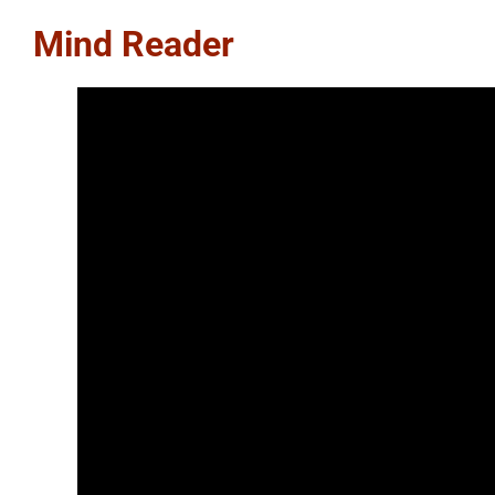
Mind Reader