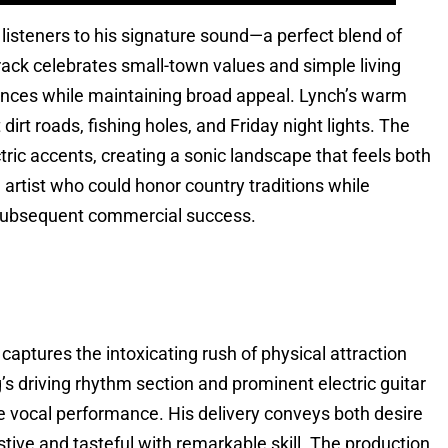
listeners to his signature sound—a perfect blend of
rack celebrates small-town values and simple living
iences while maintaining broad appeal. Lynch’s warm
dirt roads, fishing holes, and Friday night lights. The
tric accents, creating a sonic landscape that feels both
 artist who could honor country traditions while
s subsequent commercial success.
captures the intoxicating rush of physical attraction
’s driving rhythm section and prominent electric guitar
te vocal performance. His delivery conveys both desire
stive and tasteful with remarkable skill. The production