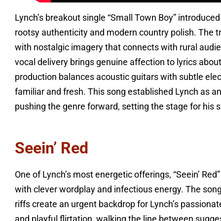
Lynch’s breakout single “Small Town Boy” introduced 
rootsy authenticity and modern country polish. The t
with nostalgic imagery that connects with rural aud
vocal delivery brings genuine affection to lyrics about 
production balances acoustic guitars with subtle elec
familiar and fresh. This song established Lynch as an
pushing the genre forward, setting the stage for hi
Seein’ Red
One of Lynch’s most energetic offerings, “Seein’ Red” 
with clever wordplay and infectious energy. The song
riffs create an urgent backdrop for Lynch’s passiona
and playful flirtation, walking the line between sugge