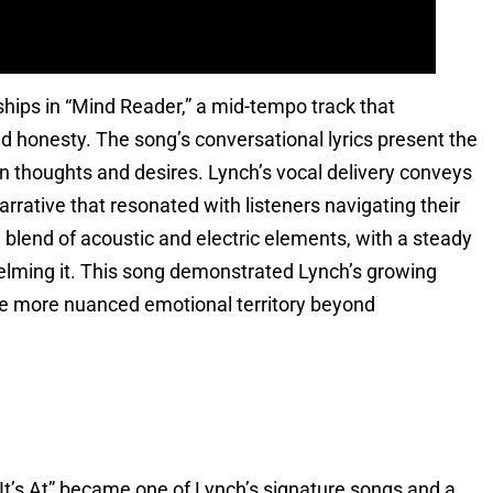
ships in “Mind Reader,” a mid-tempo track that
honesty. The song’s conversational lyrics present the
en thoughts and desires. Lynch’s vocal delivery conveys
arrative that resonated with listeners navigating their
blend of acoustic and electric elements, with a steady
helming it. This song demonstrated Lynch’s growing
ore more nuanced emotional territory beyond
It’s At” became one of Lynch’s signature songs and a