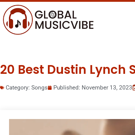
20 Best Dustin Lynch S
Category:
Songs
Published:
November 13, 2023