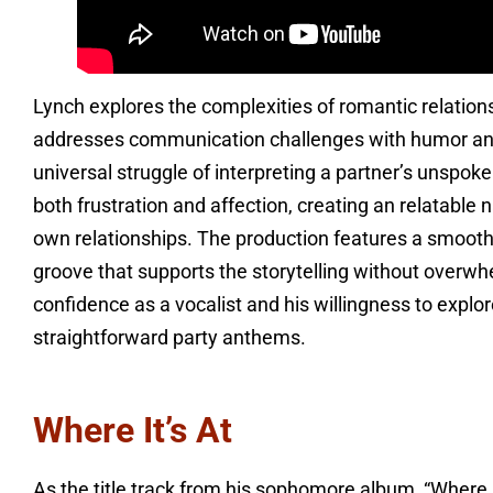
Lynch explores the complexities of romantic relation
addresses communication challenges with humor and 
universal struggle of interpreting a partner’s unspok
both frustration and affection, creating an relatable n
own relationships. The production features a smooth 
groove that supports the storytelling without overw
confidence as a vocalist and his willingness to expl
straightforward party anthems.
Where It’s At
As the title track from his sophomore album, “Where 