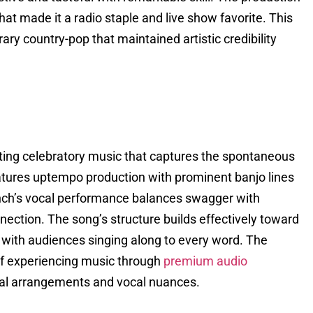
t made it a radio staple and live show favorite. This
ary country-pop that maintained artistic credibility
ting celebratory music that captures the spontaneous
eatures uptempo production with prominent banjo lines
Lynch’s vocal performance balances swagger with
nection. The song’s structure builds effectively toward
 with audiences singing along to every word. The
 of experiencing music through
premium audio
ntal arrangements and vocal nuances.