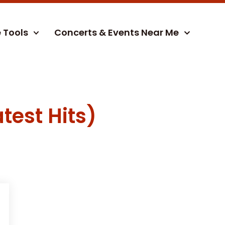
e Tools
Concerts & Events Near Me
test Hits)