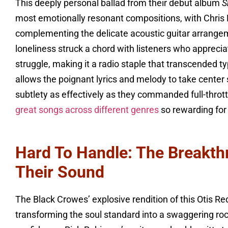
This deeply personal ballad from their debut album
S
most emotionally resonant compositions, with Chris R
complementing the delicate acoustic guitar arrangem
loneliness struck a chord with listeners who appreci
struggle, making it a radio staple that transcended 
allows the poignant lyrics and melody to take cente
subtlety as effectively as they commanded full-thrott
great songs across different genres
so rewarding for
Hard To Handle: The Breakth
Their Sound
The Black Crowes’ explosive rendition of this Otis Re
transforming the soul standard into a swaggering ro