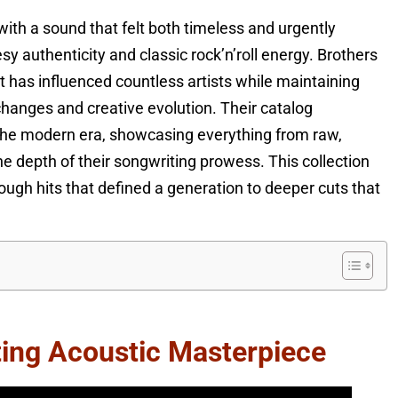
ith a sound that felt both timeless and urgently
 authenticity and classic rock’n’roll energy. Brothers
t has influenced countless artists while maintaining
changes and creative evolution. Their catalog
 the modern era, showcasing everything from raw,
he depth of their songwriting prowess. This collection
ough hits that defined a generation to deeper cuts that
ting Acoustic Masterpiece