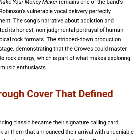
hake Your Money Maker
remains one of the band’s
obinson’s vulnerable vocal delivery perfectly
ent. The song’s narrative about addiction and
ated its honest, non-judgmental portrayal of human
typical rock formats. The stripped-down production
r stage, demonstrating that the Crowes could master
le rock energy, which is part of what makes exploring
 music enthusiasts.
rough Cover That Defined
dding classic became their signature calling card,
ck anthem that announced their arrival with undeniable