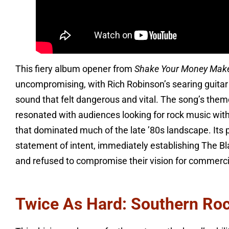
This fiery album opener from
Shake Your Money Mak
uncompromising, with Rich Robinson’s searing guitar 
sound that felt dangerous and vital. The song’s them
resonated with audiences looking for rock music wit
that dominated much of the late ’80s landscape. Its
statement of intent, immediately establishing The Bl
and refused to compromise their vision for commerci
Twice As Hard: Southern Rock