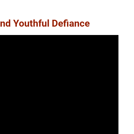
nd Youthful Defiance