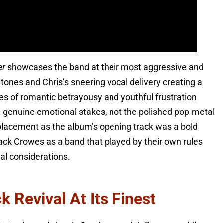
er
showcases the band at their most aggressive and
tones and Chris’s sneering vocal delivery creating a
es of romantic betrayousy and youthful frustration
h genuine emotional stakes, not the polished pop-metal
 placement as the album’s opening track was a bold
ack Crowes as a band that played by their own rules
al considerations.
 Revival At Its Finest