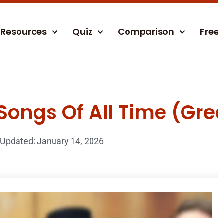
Resources
Quiz
Comparison
Fre
Songs Of All Time (Gre
Updated: January 14, 2026