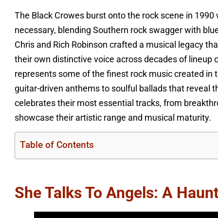
The Black Crowes burst onto the rock scene in 1990 w
necessary, blending Southern rock swagger with bluesy
Chris and Rich Robinson crafted a musical legacy tha
their own distinctive voice across decades of lineup 
represents some of the finest rock music created in
guitar-driven anthems to soulful ballads that reveal t
celebrates their most essential tracks, from breakthr
showcase their artistic range and musical maturity.
Table of Contents
She Talks To Angels: A Haun