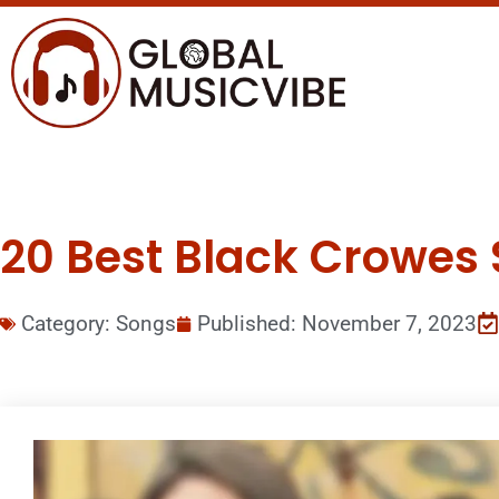
20 Best Black Crowes 
Category:
Songs
Published:
November 7, 2023