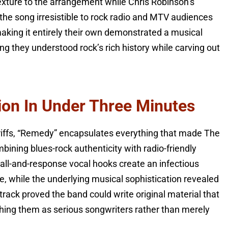
texture to the arrangement while Chris Robinson’s
the song irresistible to rock radio and MTV audiences
le making it entirely their own demonstrated a musical
ng they understood rock’s rich history while carving out
on In Under Three Minutes
 riffs, “Remedy” encapsulates everything that made The
mbining blues-rock authenticity with radio-friendly
call-and-response vocal hooks create an infectious
e, while the underlying musical sophistication revealed
 track proved the band could write original material that
ishing them as serious songwriters rather than merely