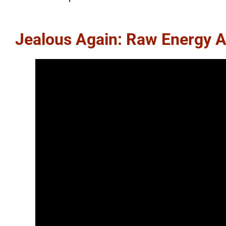
Jealous Again: Raw Energy A