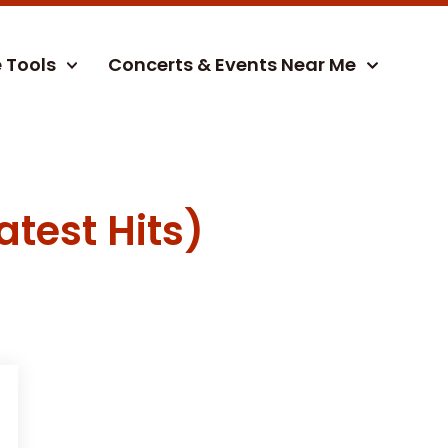
e Tools
Concerts & Events Near Me
atest Hits)