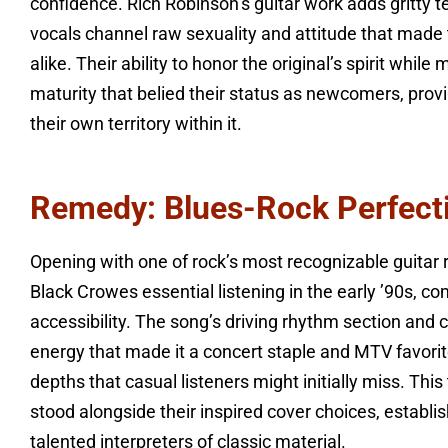
confidence. Rich Robinson’s guitar work adds gritty 
vocals channel raw sexuality and attitude that made 
alike. Their ability to honor the original’s spirit whi
maturity that belied their status as newcomers, provi
their own territory within it.
Remedy: Blues-Rock Perfecti
Opening with one of rock’s most recognizable guitar
Black Crowes essential listening in the early ’90s, co
accessibility. The song’s driving rhythm section and 
energy that made it a concert staple and MTV favorit
depths that casual listeners might initially miss. This
stood alongside their inspired cover choices, establ
talented interpreters of classic material.