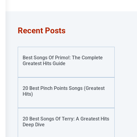
Recent Posts
Best Songs Of Primo!: The Complete
Greatest Hits Guide
20 Best Pinch Points Songs (Greatest
Hits)
20 Best Songs Of Terry: A Greatest Hits
Deep Dive