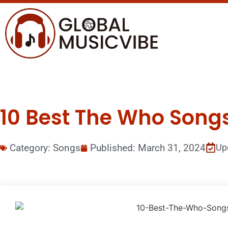
10 Best The Who Songs 
Category:
Songs
Published:
March 31, 2024
Up