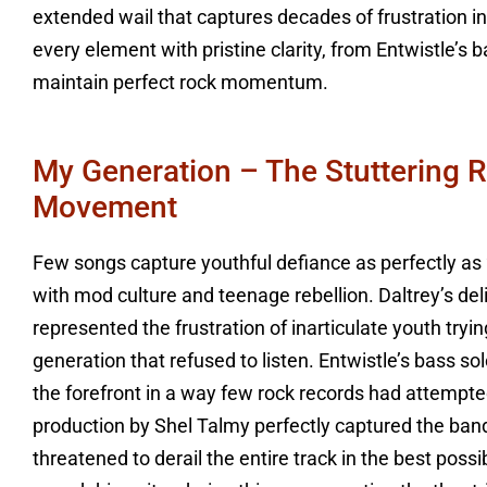
extended wail that captures decades of frustration i
every element with pristine clarity, from Entwistle’s 
maintain perfect rock momentum.
My Generation – The Stuttering 
Movement
Few songs capture youthful defiance as perfectly as
with mod culture and teenage rebellion. Daltrey’s del
represented the frustration of inarticulate youth try
generation that refused to listen. Entwistle’s bass so
the forefront in a way few rock records had attempt
production by Shel Talmy perfectly captured the ban
threatened to derail the entire track in the best po