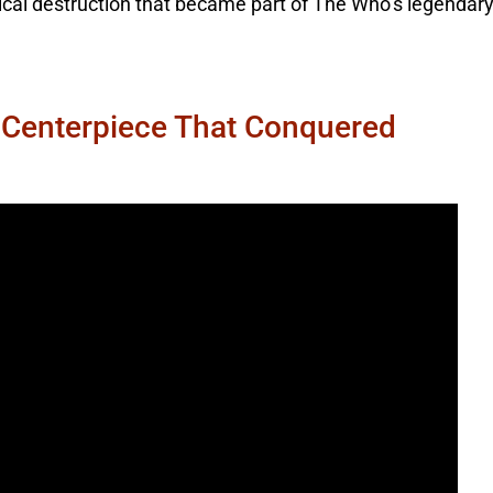
rical destruction that became part of The Who’s legendar
 Centerpiece That Conquered