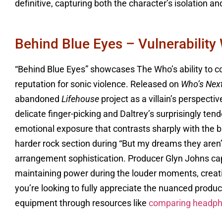
definitive, capturing both the character’s isolation an
Behind Blue Eyes – Vulnerability
“Behind Blue Eyes” showcases The Who’s ability to c
reputation for sonic violence. Released on
Who’s Nex
abandoned
Lifehouse
project as a villain’s perspect
delicate finger-picking and Daltrey’s surprisingly te
emotional exposure that contrasts sharply with the ban
harder rock section during “But my dreams they are
arrangement sophistication. Producer Glyn Johns capt
maintaining power during the louder moments, creatin
you’re looking to fully appreciate the nuanced producti
equipment through resources like
comparing headp