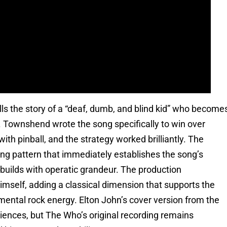
tells the story of a “deaf, dumb, and blind kid” who become
g. Townshend wrote the song specifically to win over
th pinball, and the strategy worked brilliantly. The
cking pattern that immediately establishes the song’s
 builds with operatic grandeur. The production
self, adding a classical dimension that supports the
ntal rock energy. Elton John’s cover version from the
iences, but The Who’s original recording remains