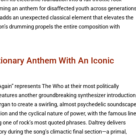
oming an anthem for disaffected youth across generations
 adds an unexpected classical element that elevates the
n’s drumming propels the entire composition with
tionary Anthem With An Iconic
Again” represents The Who at their most politically
eatures another groundbreaking synthesizer introduction
organ to create a swirling, almost psychedelic soundscape
tion and the cyclical nature of power, with the famous lin
one of rock’s most quoted phrases. Daltrey delivers
y during the song’s climactic final section—a primal,