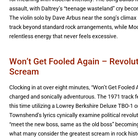
assault, with Daltrey’s “teenage wasteland” cry bec
The violin solo by Dave Arbus near the song’s climax
track beyond standard rock arrangements, while Moo
relentless energy that never feels excessive.
Won’t Get Fooled Again – Revolu
Scream
Clocking in at over eight minutes, “Won’t Get Fooled 
charged and sonically adventurous. The 1971 track f
this time utilizing a Lowrey Berkshire Deluxe TBO-1 
Townshend’s lyrics cynically examine political revolu
“meet the new boss, same as the old boss” becoming 
what many consider the greatest scream in rock histor