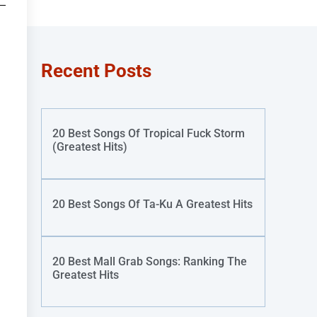
Recent Posts
20 Best Songs Of Tropical Fuck Storm
(Greatest Hits)
20 Best Songs Of Ta-Ku A Greatest Hits
20 Best Mall Grab Songs: Ranking The
Greatest Hits