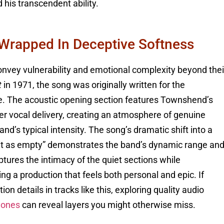
d his transcendent ability.
 Wrapped In Deceptive Softness
onvey vulnerability and emotional complexity beyond thei
t
in 1971, the song was originally written for the
ive. The acoustic opening section features Townshend’s
nder vocal delivery, creating an atmosphere of genuine
d’s typical intensity. The song’s dramatic shift into a
n’t as empty” demonstrates the band’s dynamic range an
ures the intimacy of the quiet sections while
g a production that feels both personal and epic. If
on details in tracks like this, exploring quality audio
hones
can reveal layers you might otherwise miss.