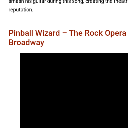
smash his guitar during this song, creating the theat
reputation.
Pinball Wizard – The Rock Opera
Broadway