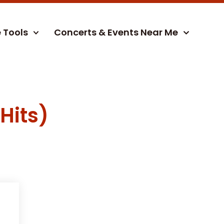
e Tools
Concerts & Events Near Me
Hits)