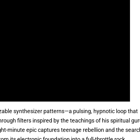
zable synthesizer patterns—a pulsing, hypnotic loop that
gh filters inspired by the teachings of his spiritual gu
eight-minute epic captures teenage rebellion and the searc
om its electronic foundation into a full-throttle rock