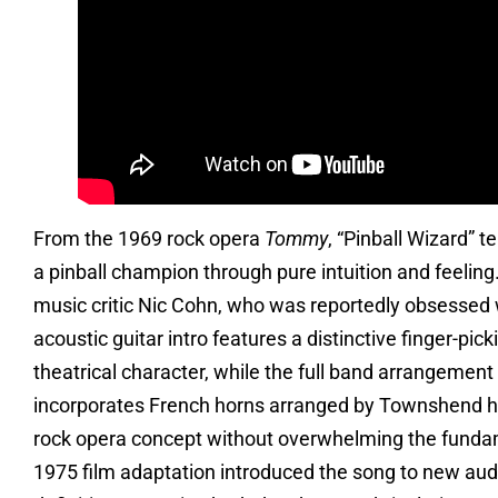
From the 1969 rock opera
Tommy
, “Pinball Wizard” 
a pinball champion through pure intuition and feelin
music critic Nic Cohn, who was reportedly obsessed wi
acoustic guitar intro features a distinctive finger-pi
theatrical character, while the full band arrangement
incorporates French horns arranged by Townshend him
rock opera concept without overwhelming the fundame
1975 film adaptation introduced the song to new aud