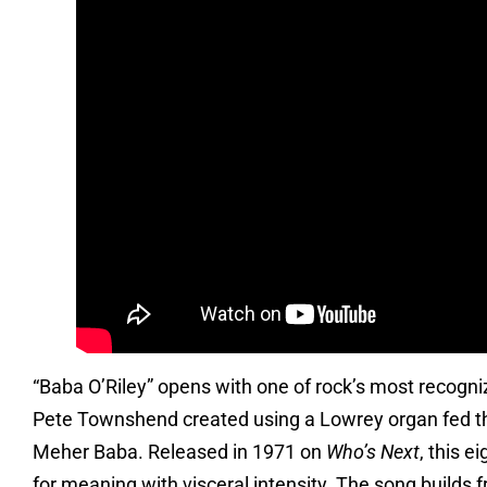
“Baba O’Riley” opens with one of rock’s most recogni
Pete Townshend created using a Lowrey organ fed throu
Meher Baba. Released in 1971 on
Who’s Next
, this 
for meaning with visceral intensity. The song builds fr