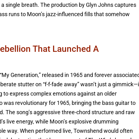
n a single breath. The production by Glyn Johns captures
bass runs to Moon’s jazz-influenced fills that somehow
Rebellion That Launched A
 “My Generation,” released in 1965 and forever associate
iberate stutter on “f-f-fade away” wasn’t just a gimmick—i
ing to express complex emotions against an older
lo was revolutionary for 1965, bringing the bass guitar to
ed. The song’s aggressive three-chord structure and raw
d’s live energy, while Moon’s explosive drumming
ssible way. When performed live, Townshend would often