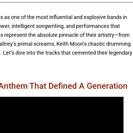
s as one of the most influential and explosive bands in
wer, intelligent songwriting, and performances that
 represent the absolute pinnacle of their artistry—from
altrey’s primal screams, Keith Moon’s chaotic drumming
. Let’s dive into the tracks that cemented their legendary
 Anthem That Defined A Generation