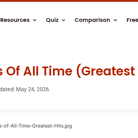
Resources
Quiz
Comparison
Fre
Of All Time (Greatest 
dated: May 24, 2026