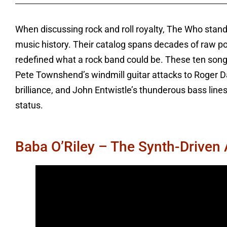
When discussing rock and roll royalty, The Who stand
music history. Their catalog spans decades of raw po
redefined what a rock band could be. These ten songs
Pete Townshend’s windmill guitar attacks to Roger D
brilliance, and John Entwistle’s thunderous bass lines
status.
Baba O’Riley – The Synth-Driven