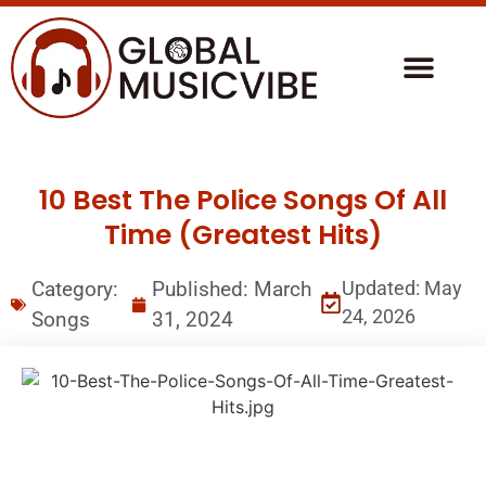
10 Best The Police Songs Of All
Time (Greatest Hits)
Category:
Published:
March
Updated: May
24, 2026
Songs
31, 2024