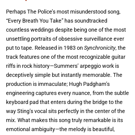
Perhaps The Police’s most misunderstood song,
“Every Breath You Take” has soundtracked
countless weddings despite being one of the most
unsettling portraits of obsessive surveillance ever
put to tape. Released in 1983 on
Synchronicity
, the
track features one of the most recognizable guitar
riffs in rock history—Summers’ arpeggio work is
deceptively simple but instantly memorable. The
production is immaculate; Hugh Padgham’s
engineering captures every nuance, from the subtle
keyboard pad that enters during the bridge to the
way Sting’s vocal sits perfectly in the center of the
mix. What makes this song truly remarkable is its
emotional ambiguity—the melody is beautiful,