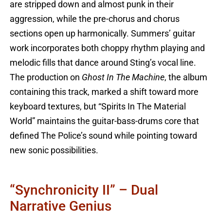
are stripped down and almost punk in their
aggression, while the pre-chorus and chorus
sections open up harmonically. Summers’ guitar
work incorporates both choppy rhythm playing and
melodic fills that dance around Sting’s vocal line.
The production on
Ghost In The Machine
, the album
containing this track, marked a shift toward more
keyboard textures, but “Spirits In The Material
World” maintains the guitar-bass-drums core that
defined The Police’s sound while pointing toward
new sonic possibilities.
“Synchronicity II” – Dual
Narrative Genius