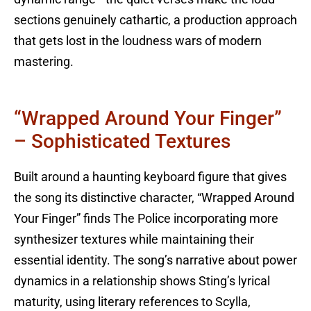
sections genuinely cathartic, a production approach
that gets lost in the loudness wars of modern
mastering.
“Wrapped Around Your Finger”
– Sophisticated Textures
Built around a haunting keyboard figure that gives
the song its distinctive character, “Wrapped Around
Your Finger” finds The Police incorporating more
synthesizer textures while maintaining their
essential identity. The song’s narrative about power
dynamics in a relationship shows Sting’s lyrical
maturity, using literary references to Scylla,