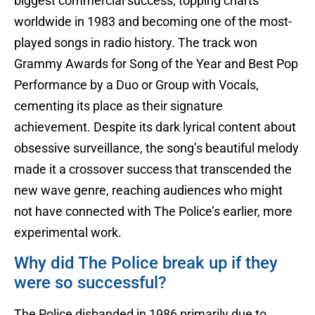
biggest commercial success, topping charts
worldwide in 1983 and becoming one of the most-
played songs in radio history. The track won
Grammy Awards for Song of the Year and Best Pop
Performance by a Duo or Group with Vocals,
cementing its place as their signature
achievement. Despite its dark lyrical content about
obsessive surveillance, the song’s beautiful melody
made it a crossover success that transcended the
new wave genre, reaching audiences who might
not have connected with The Police’s earlier, more
experimental work.
Why did The Police break up if they
were so successful?
The Police disbanded in 1986 primarily due to