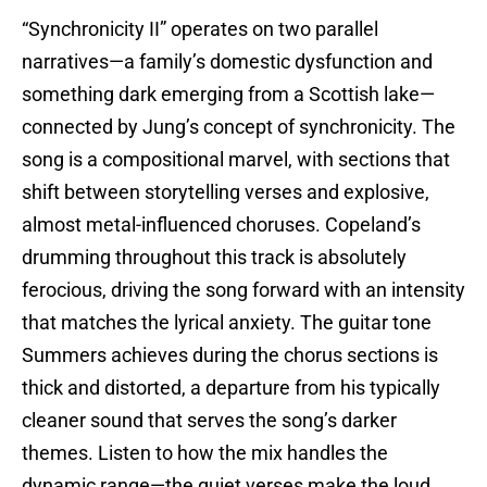
“Synchronicity II” operates on two parallel
narratives—a family’s domestic dysfunction and
something dark emerging from a Scottish lake—
connected by Jung’s concept of synchronicity. The
song is a compositional marvel, with sections that
shift between storytelling verses and explosive,
almost metal-influenced choruses. Copeland’s
drumming throughout this track is absolutely
ferocious, driving the song forward with an intensity
that matches the lyrical anxiety. The guitar tone
Summers achieves during the chorus sections is
thick and distorted, a departure from his typically
cleaner sound that serves the song’s darker
themes. Listen to how the mix handles the
dynamic range—the quiet verses make the loud