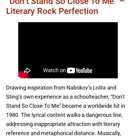
“Don’t Stand So Close To Me” –
Literary Rock Perfection
Drawing inspiration from Nabokov’s
Lolita
and
Sting’s own experience as a schoolteacher, “Don’t
Stand So Close To Me” became a worldwide hit in
1980. The lyrical content walks a dangerous line,
addressing inappropriate attraction with literary
reference and metaphorical distance. Musically,