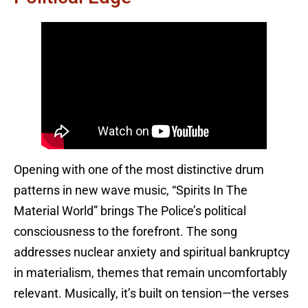
Opening with one of the most distinctive drum
patterns in new wave music, “Spirits In The
Material World” brings The Police’s political
consciousness to the forefront. The song
addresses nuclear anxiety and spiritual bankruptcy
in materialism, themes that remain uncomfortably
relevant. Musically, it’s built on tension—the verses