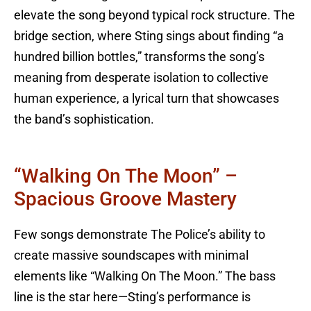
elevate the song beyond typical rock structure. The
bridge section, where Sting sings about finding “a
hundred billion bottles,” transforms the song’s
meaning from desperate isolation to collective
human experience, a lyrical turn that showcases
the band’s sophistication.
“Walking On The Moon” –
Spacious Groove Mastery
Few songs demonstrate The Police’s ability to
create massive soundscapes with minimal
elements like “Walking On The Moon.” The bass
line is the star here—Sting’s performance is