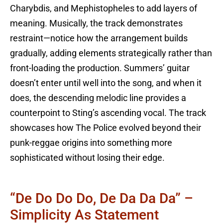
Charybdis, and Mephistopheles to add layers of
meaning. Musically, the track demonstrates
restraint—notice how the arrangement builds
gradually, adding elements strategically rather than
front-loading the production. Summers’ guitar
doesn’t enter until well into the song, and when it
does, the descending melodic line provides a
counterpoint to Sting’s ascending vocal. The track
showcases how The Police evolved beyond their
punk-reggae origins into something more
sophisticated without losing their edge.
“De Do Do Do, De Da Da Da” –
Simplicity As Statement