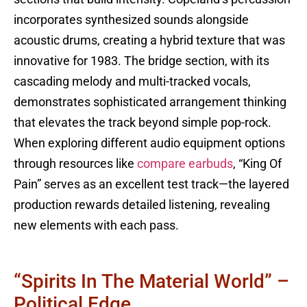
incorporates synthesized sounds alongside
acoustic drums, creating a hybrid texture that was
innovative for 1983. The bridge section, with its
cascading melody and multi-tracked vocals,
demonstrates sophisticated arrangement thinking
that elevates the track beyond simple pop-rock.
When exploring different audio equipment options
through resources like
compare earbuds
, “King Of
Pain” serves as an excellent test track—the layered
production rewards detailed listening, revealing
new elements with each pass.
“Spirits In The Material World” –
Political Edge