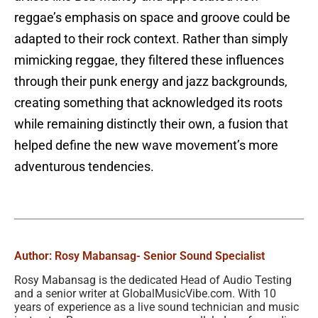
reggae’s emphasis on space and groove could be
adapted to their rock context. Rather than simply
mimicking reggae, they filtered these influences
through their punk energy and jazz backgrounds,
creating something that acknowledged its roots
while remaining distinctly their own, a fusion that
helped define the new wave movement’s more
adventurous tendencies.
Author: Rosy Mabansag
- Senior Sound Specialist
Rosy Mabansag is the dedicated Head of Audio Testing
and a senior writer at GlobalMusicVibe.com. With 10
years of experience as a live sound technician and music