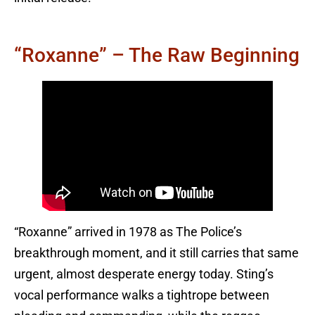
“Roxanne” – The Raw Beginning
“Roxanne” arrived in 1978 as The Police’s
breakthrough moment, and it still carries that same
urgent, almost desperate energy today. Sting’s
vocal performance walks a tightrope between