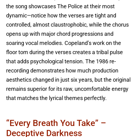
the song showcases The Police at their most
dynamic—notice how the verses are tight and
controlled, almost claustrophobic, while the chorus
opens up with major chord progressions and
soaring vocal melodies. Copeland’s work on the
floor tom during the verses creates a tribal pulse
that adds psychological tension. The 1986 re-
recording demonstrates how much production
aesthetics changed in just six years, but the original
remains superior for its raw, uncomfortable energy
that matches the lyrical themes perfectly.
“Every Breath You Take” –
Deceptive Darkness