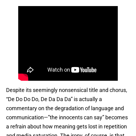
Despite its seemingly nonsensical title and chorus,
“De Do Do Do, De Da Da Da” is actually a
commentary on the degradation of language and
communication—”the innocents can say” becomes
a refrain about how meaning gets lost in repetition
and media saturation. The irony, of course, is that