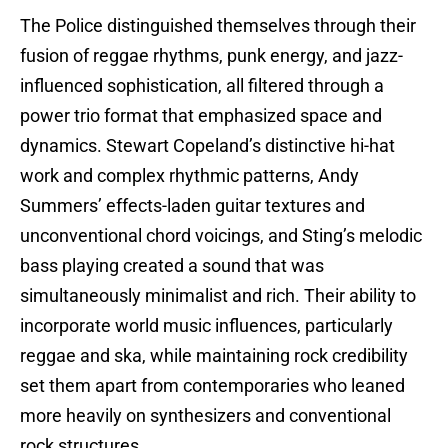
The Police distinguished themselves through their
fusion of reggae rhythms, punk energy, and jazz-
influenced sophistication, all filtered through a
power trio format that emphasized space and
dynamics. Stewart Copeland’s distinctive hi-hat
work and complex rhythmic patterns, Andy
Summers’ effects-laden guitar textures and
unconventional chord voicings, and Sting’s melodic
bass playing created a sound that was
simultaneously minimalist and rich. Their ability to
incorporate world music influences, particularly
reggae and ska, while maintaining rock credibility
set them apart from contemporaries who leaned
more heavily on synthesizers and conventional
rock structures.