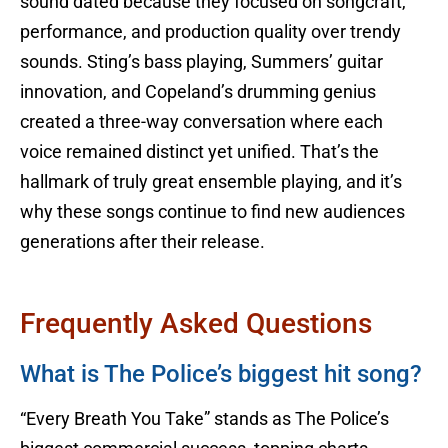
sound dated because they focused on songcraft,
performance, and production quality over trendy
sounds. Sting’s bass playing, Summers’ guitar
innovation, and Copeland’s drumming genius
created a three-way conversation where each
voice remained distinct yet unified. That’s the
hallmark of truly great ensemble playing, and it’s
why these songs continue to find new audiences
generations after their release.
Frequently Asked Questions
What is The Police’s biggest hit song?
“Every Breath You Take” stands as The Police’s