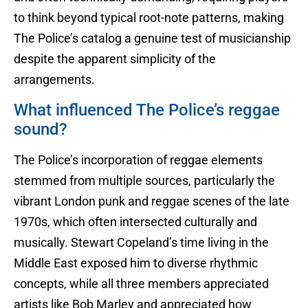
to think beyond typical root-note patterns, making
The Police’s catalog a genuine test of musicianship
despite the apparent simplicity of the
arrangements.
What influenced The Police’s reggae
sound?
The Police’s incorporation of reggae elements
stemmed from multiple sources, particularly the
vibrant London punk and reggae scenes of the late
1970s, which often intersected culturally and
musically. Stewart Copeland’s time living in the
Middle East exposed him to diverse rhythmic
concepts, while all three members appreciated
artists like Bob Marley and appreciated how