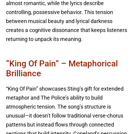
almost romantic, while the lyrics describe
controlling, possessive behavior. This tension
between musical beauty and lyrical darkness
creates a cognitive dissonance that keeps listeners
returning to unpack its meaning.
“King Of Pain” – Metaphorical
Brilliance
“King Of Pain” showcases Sting’s gift for extended
metaphor and The Police’s ability to build
atmospheric tension. The song’s structure is
unusual—it doesn’t follow traditional verse-chorus
patterns but instead flows through connected
sections that build intensity. Copeland’s percussion