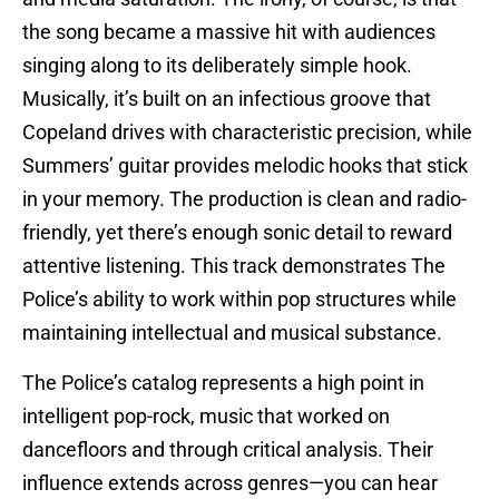
the song became a massive hit with audiences
singing along to its deliberately simple hook.
Musically, it’s built on an infectious groove that
Copeland drives with characteristic precision, while
Summers’ guitar provides melodic hooks that stick
in your memory. The production is clean and radio-
friendly, yet there’s enough sonic detail to reward
attentive listening. This track demonstrates The
Police’s ability to work within pop structures while
maintaining intellectual and musical substance.
The Police’s catalog represents a high point in
intelligent pop-rock, music that worked on
dancefloors and through critical analysis. Their
influence extends across genres—you can hear