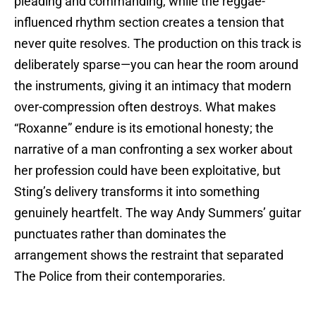
pleading and commanding, while the reggae-
influenced rhythm section creates a tension that
never quite resolves. The production on this track is
deliberately sparse—you can hear the room around
the instruments, giving it an intimacy that modern
over-compression often destroys. What makes
“Roxanne” endure is its emotional honesty; the
narrative of a man confronting a sex worker about
her profession could have been exploitative, but
Sting’s delivery transforms it into something
genuinely heartfelt. The way Andy Summers’ guitar
punctuates rather than dominates the
arrangement shows the restraint that separated
The Police from their contemporaries.