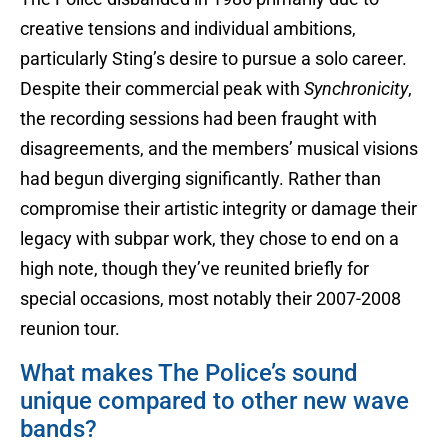
creative tensions and individual ambitions,
particularly Sting’s desire to pursue a solo career.
Despite their commercial peak with
Synchronicity
,
the recording sessions had been fraught with
disagreements, and the members’ musical visions
had begun diverging significantly. Rather than
compromise their artistic integrity or damage their
legacy with subpar work, they chose to end on a
high note, though they’ve reunited briefly for
special occasions, most notably their 2007-2008
reunion tour.
What makes The Police’s sound
unique compared to other new wave
bands?