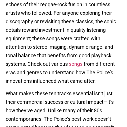
echoes of their reggae-rock fusion in countless
artists who followed. For anyone exploring their
discography or revisiting these classics, the sonic
details reward investment in quality listening
equipment; these songs were crafted with
attention to stereo imaging, dynamic range, and
tonal balance that benefits from good playback
systems. Check out various
songs
from different
eras and genres to understand how The Police’s
innovations influenced what came after.
What makes these ten tracks essential isn’t just
their commercial success or cultural impact—it’s
how they’ve aged. Unlike many of their 80s
contemporaries, The Police’s best work doesn’t