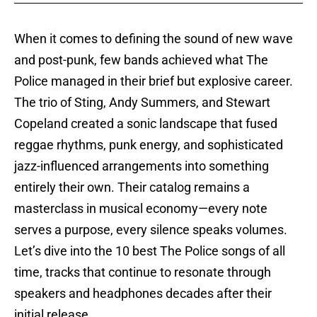
When it comes to defining the sound of new wave
and post-punk, few bands achieved what The
Police managed in their brief but explosive career.
The trio of Sting, Andy Summers, and Stewart
Copeland created a sonic landscape that fused
reggae rhythms, punk energy, and sophisticated
jazz-influenced arrangements into something
entirely their own. Their catalog remains a
masterclass in musical economy—every note
serves a purpose, every silence speaks volumes.
Let’s dive into the 10 best The Police songs of all
time, tracks that continue to resonate through
speakers and headphones decades after their
initial release.