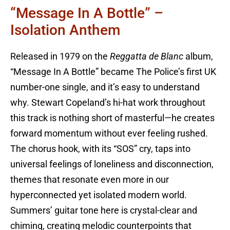
“Message In A Bottle” –
Isolation Anthem
Released in 1979 on the
Reggatta de Blanc
album,
“Message In A Bottle” became The Police’s first UK
number-one single, and it’s easy to understand
why. Stewart Copeland’s hi-hat work throughout
this track is nothing short of masterful—he creates
forward momentum without ever feeling rushed.
The chorus hook, with its “SOS” cry, taps into
universal feelings of loneliness and disconnection,
themes that resonate even more in our
hyperconnected yet isolated modern world.
Summers’ guitar tone here is crystal-clear and
chiming, creating melodic counterpoints that