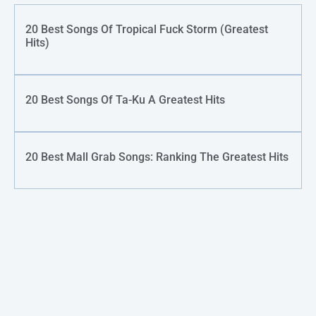
20 Best Songs Of Tropical Fuck Storm (Greatest
Hits)
20 Best Songs Of Ta-Ku A Greatest Hits
20 Best Mall Grab Songs: Ranking The Greatest Hits