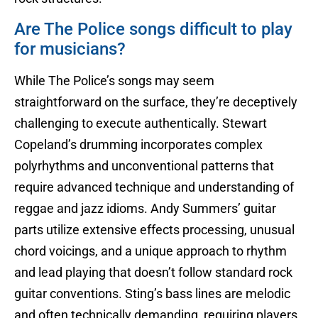
Are The Police songs difficult to play
for musicians?
While The Police’s songs may seem
straightforward on the surface, they’re deceptively
challenging to execute authentically. Stewart
Copeland’s drumming incorporates complex
polyrhythms and unconventional patterns that
require advanced technique and understanding of
reggae and jazz idioms. Andy Summers’ guitar
parts utilize extensive effects processing, unusual
chord voicings, and a unique approach to rhythm
and lead playing that doesn’t follow standard rock
guitar conventions. Sting’s bass lines are melodic
and often technically demanding, requiring players