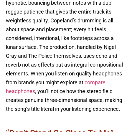
hypnotic, bouncing between notes with a dub-
reggae patience that gives the entire track its
weightless quality. Copeland’s drumming is all
about space and placement; every hit feels
considered, intentional, like footsteps across a
lunar surface. The production, handled by Nigel
Gray and The Police themselves, uses echo and
reverb not as effects but as integral compositional
elements. When you listen on quality headphones
from brands you might explore at
compare
headphones
, you’ll notice how the stereo field
creates genuine three-dimensional space, making
the song’s title literal in your listening experience.