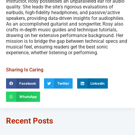
instructor, Rosy possesses an unparalleled ear for audio
quality. She leads the site's rigorous evaluations of
earbuds, high-fidelity headphones, and passive/active
speakers, providing data-driven insights for audiophiles.
As an accomplished guitarist and songwriter, Rosy also
crafts in-depth music guides and technique tutorials,
drawing on her extensive performance background. Her
mission is to bridge the gap between technical specs and
musical feel, ensuring readers get the best sonic
experience, whether listening or performing.
Sharing Is Caring
Facebook
Twitter
LinkedIn
WhatsApp
Recent Posts