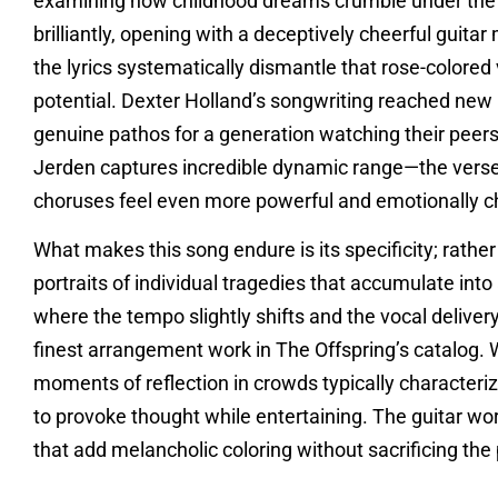
examining how childhood dreams crumble under the we
brilliantly, opening with a deceptively cheerful guit
the lyrics systematically dismantle that rose-colored 
potential. Dexter Holland’s songwriting reached new 
genuine pathos for a generation watching their peers
Jerden captures incredible dynamic range—the verses
choruses feel even more powerful and emotionally c
What makes this song endure is its specificity; rathe
portraits of individual tragedies that accumulate into
where the tempo slightly shifts and the vocal deliv
finest arrangement work in The Offspring’s catalog. 
moments of reflection in crowds typically character
to provoke thought while entertaining. The guitar w
that add melancholic coloring without sacrificing th