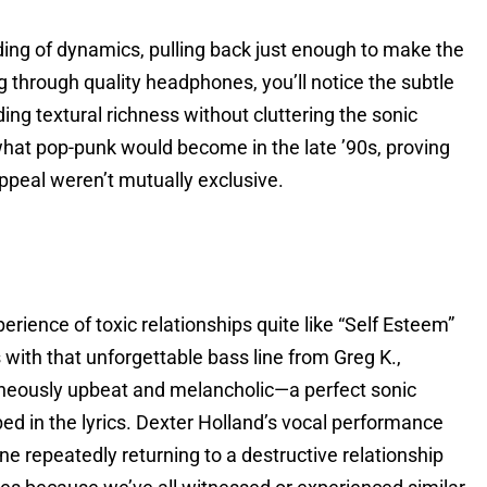
ing of dynamics, pulling back just enough to make the
g through quality headphones, you’ll notice the subtle
ng textural richness without cluttering the sonic
 what pop-punk would become in the late ’90s, proving
ppeal weren’t mutually exclusive.
rience of toxic relationships quite like “Self Esteem”
ith that unforgettable bass line from Greg K.,
aneously upbeat and melancholic—a perfect sonic
ed in the lyrics. Dexter Holland’s vocal performance
e repeatedly returning to a destructive relationship