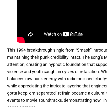
This 1994 breakthrough single from “Smash” introdu
maintaining their punk credibility intact. The song’s 
attention, creating an hypnotic foundation that supp
violence and youth caught in cycles of retaliation. W
balances raw punk energy with radio-polished clarit
while appreciating the intricate layering that engine
gotta keep ’em separated” refrain became a cultural
events to movie soundtracks, demonstrating how The 