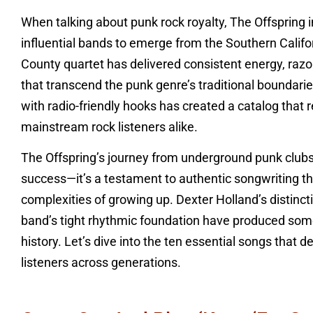
When talking about punk rock royalty, The Offspring
influential bands to emerge from the Southern Califor
County quartet has delivered consistent energy, raz
that transcend the punk genre’s traditional boundarie
with radio-friendly hooks has created a catalog that
mainstream rock listeners alike.
The Offspring’s journey from underground punk club
success—it’s a testament to authentic songwriting tha
complexities of growing up. Dexter Holland’s distincti
band’s tight rhythmic foundation have produced som
history. Let’s dive into the ten essential songs that 
listeners across generations.