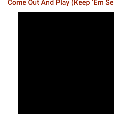
Come Out And Play (Keep ‘Em Se