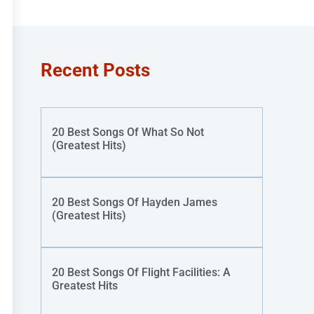
Recent Posts
20 Best Songs Of What So Not
(Greatest Hits)
20 Best Songs Of Hayden James
(Greatest Hits)
20 Best Songs Of Flight Facilities: A
Greatest Hits