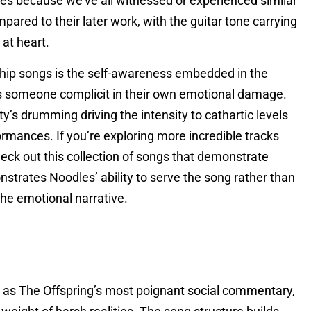
tes because we’ve all witnessed or experienced similar
pared to their later work, with the guitar tone carrying
 at heart.
ship songs is the self-awareness embedded in the
 as someone complicit in their own emotional damage.
’s drumming driving the intensity to cathartic levels
rmances. If you’re exploring more incredible tracks
heck out this collection of songs that demonstrate
nstrates Noodles’ ability to serve the song rather than
he emotional narrative.
s as The Offspring’s most poignant social commentary,