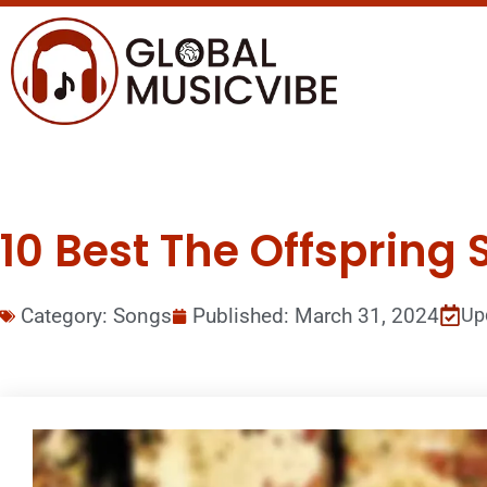
10 Best The Offspring 
Category:
Songs
Published:
March 31, 2024
Up