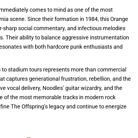
 immediately comes to mind as one of the most
nia scene. Since their formation in 1984, this Orange
or-sharp social commentary, and infectious melodies
s. Their ability to balance aggressive instrumentation
 resonates with both hardcore punk enthusiasts and
s to stadium tours represents more than commercial
t captures generational frustration, rebellion, and the
ve vocal delivery, Noodles’ guitar wizardry, and the
e of the most memorable tracks in modern rock
define The Offspring’s legacy and continue to energize