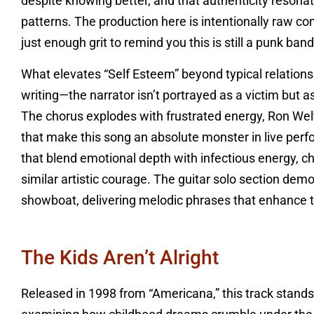
despite knowing better, and that authenticity resona
patterns. The production here is intentionally raw com
just enough grit to remind you this is still a punk band
What elevates “Self Esteem” beyond typical relation
writing—the narrator isn’t portrayed as a victim but
The chorus explodes with frustrated energy, Ron Welty
that make this song an absolute monster in live perfo
that blend emotional depth with infectious energy, c
similar artistic courage. The guitar solo section demo
showboat, delivering melodic phrases that enhance t
The Kids Aren’t Alright
Released in 1998 from “Americana,” this track stand