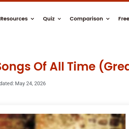
Resources
Quiz
Comparison
Fre
Songs Of All Time (Grea
dated: May 24, 2026