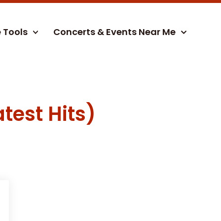
e Tools
Concerts & Events Near Me
test Hits)