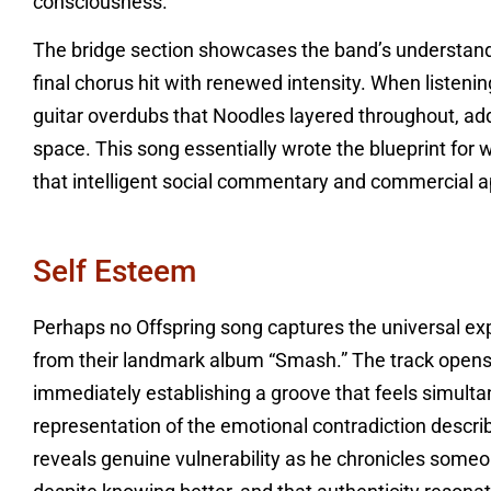
consciousness.
The bridge section showcases the band’s understand
final chorus hit with renewed intensity. When listenin
guitar overdubs that Noodles layered throughout, addi
space. This song essentially wrote the blueprint for
that intelligent social commentary and commercial a
Self Esteem
Perhaps no Offspring song captures the universal expe
from their landmark album “Smash.” The track opens w
immediately establishing a groove that feels simult
representation of the emotional contradiction describ
reveals genuine vulnerability as he chronicles someon