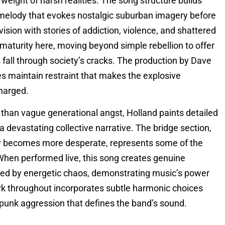
ight of harsh realities. The song structure builds
ar melody that evokes nostalgic suburban imagery before
vision with stories of addiction, violence, and shattered
maturity here, moving beyond simple rebellion to offer
 fall through society’s cracks. The production by Dave
 maintain restraint that makes the explosive
harged.
r than vague generational angst, Holland paints detailed
 a devastating collective narrative. The bridge section,
ery becomes more desperate, represents some of the
When performed live, this song creates genuine
ized by energetic chaos, demonstrating music’s power
ork throughout incorporates subtle harmonic choices
e punk aggression that defines the band’s sound.