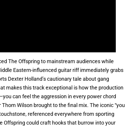
ced The Offspring to mainstream audiences while
Middle Eastern-influenced guitar riff immediately grabs
orts Dexter Holland’s cautionary tale about gang
hat makes this track exceptional is how the production
y—you can feel the aggression in every power chord
er Thom Wilson brought to the final mix. The iconic “you
 touchstone, referenced everywhere from sporting
Offspring could craft hooks that burrow into your