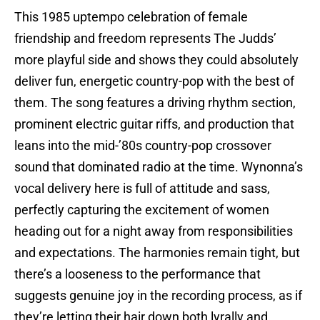
This 1985 uptempo celebration of female
friendship and freedom represents The Judds’
more playful side and shows they could absolutely
deliver fun, energetic country-pop with the best of
them. The song features a driving rhythm section,
prominent electric guitar riffs, and production that
leans into the mid-’80s country-pop crossover
sound that dominated radio at the time. Wynonna’s
vocal delivery here is full of attitude and sass,
perfectly capturing the excitement of women
heading out for a night away from responsibilities
and expectations. The harmonies remain tight, but
there’s a looseness to the performance that
suggests genuine joy in the recording process, as if
they’re letting their hair down both lyrally and