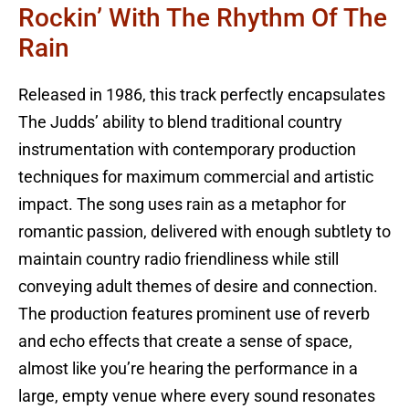
Rockin’ With The Rhythm Of The
Rain
Released in 1986, this track perfectly encapsulates
The Judds’ ability to blend traditional country
instrumentation with contemporary production
techniques for maximum commercial and artistic
impact. The song uses rain as a metaphor for
romantic passion, delivered with enough subtlety to
maintain country radio friendliness while still
conveying adult themes of desire and connection.
The production features prominent use of reverb
and echo effects that create a sense of space,
almost like you’re hearing the performance in a
large, empty venue where every sound resonates