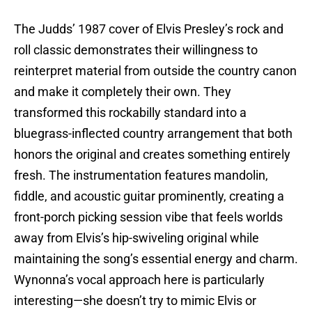
The Judds’ 1987 cover of Elvis Presley’s rock and
roll classic demonstrates their willingness to
reinterpret material from outside the country canon
and make it completely their own. They
transformed this rockabilly standard into a
bluegrass-inflected country arrangement that both
honors the original and creates something entirely
fresh. The instrumentation features mandolin,
fiddle, and acoustic guitar prominently, creating a
front-porch picking session vibe that feels worlds
away from Elvis’s hip-swiveling original while
maintaining the song’s essential energy and charm.
Wynonna’s vocal approach here is particularly
interesting—she doesn’t try to mimic Elvis or