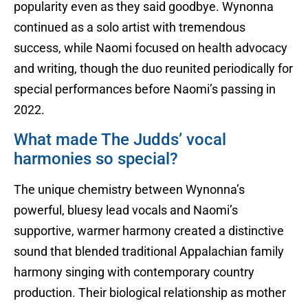
popularity even as they said goodbye. Wynonna
continued as a solo artist with tremendous
success, while Naomi focused on health advocacy
and writing, though the duo reunited periodically for
special performances before Naomi’s passing in
2022.
What made The Judds’ vocal
harmonies so special?
The unique chemistry between Wynonna’s
powerful, bluesy lead vocals and Naomi’s
supportive, warmer harmony created a distinctive
sound that blended traditional Appalachian family
harmony singing with contemporary country
production. Their biological relationship as mother