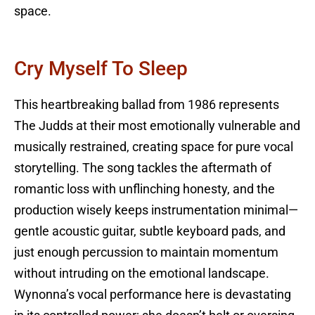
space.
Cry Myself To Sleep
This heartbreaking ballad from 1986 represents
The Judds at their most emotionally vulnerable and
musically restrained, creating space for pure vocal
storytelling. The song tackles the aftermath of
romantic loss with unflinching honesty, and the
production wisely keeps instrumentation minimal—
gentle acoustic guitar, subtle keyboard pads, and
just enough percussion to maintain momentum
without intruding on the emotional landscape.
Wynonna’s vocal performance here is devastating