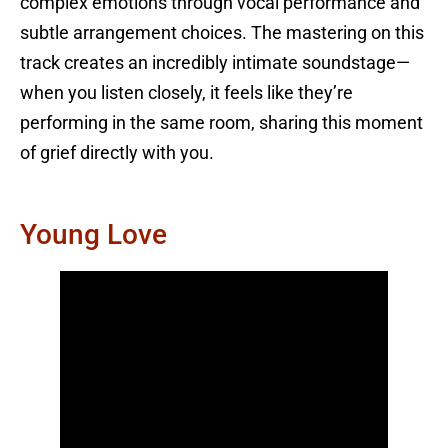
complex emotions through vocal performance and
subtle arrangement choices. The mastering on this
track creates an incredibly intimate soundstage—
when you listen closely, it feels like they’re
performing in the same room, sharing this moment
of grief directly with you.
Young Love