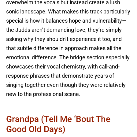
overwhelm the vocals but instead create a lush
sonic landscape. What makes this track particularly
special is how it balances hope and vulnerability—
the Judds aren’t demanding love, they’re simply
asking why they shouldn’t experience it too, and
that subtle difference in approach makes all the
emotional difference. The bridge section especially
showcases their vocal chemistry, with call-and-
response phrases that demonstrate years of
singing together even though they were relatively
new to the professional scene.
Grandpa (Tell Me ‘Bout The
Good Old Days)