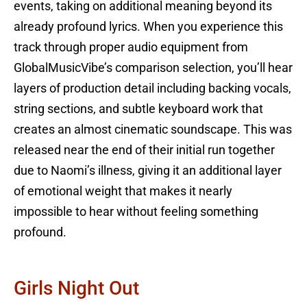
events, taking on additional meaning beyond its
already profound lyrics. When you experience this
track through proper audio equipment from
GlobalMusicVibe’s comparison selection, you’ll hear
layers of production detail including backing vocals,
string sections, and subtle keyboard work that
creates an almost cinematic soundscape. This was
released near the end of their initial run together
due to Naomi’s illness, giving it an additional layer
of emotional weight that makes it nearly
impossible to hear without feeling something
profound.
Girls Night Out