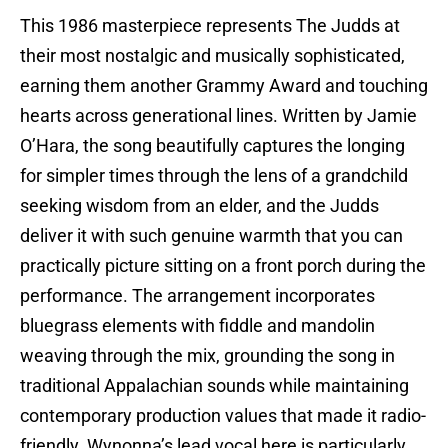
This 1986 masterpiece represents The Judds at
their most nostalgic and musically sophisticated,
earning them another Grammy Award and touching
hearts across generational lines. Written by Jamie
O’Hara, the song beautifully captures the longing
for simpler times through the lens of a grandchild
seeking wisdom from an elder, and the Judds
deliver it with such genuine warmth that you can
practically picture sitting on a front porch during the
performance. The arrangement incorporates
bluegrass elements with fiddle and mandolin
weaving through the mix, grounding the song in
traditional Appalachian sounds while maintaining
contemporary production values that made it radio-
friendly. Wynonna’s lead vocal here is particularly