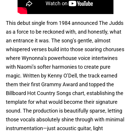
This debut single from 1984 announced The Judds
as a force to be reckoned with, and honestly, what
an entrance it was. The song’s gentle, almost
whispered verses build into those soaring choruses
where Wynonna’s powerhouse voice intertwines
with Naomi’s softer harmonies to create pure
magic. Written by Kenny O’Dell, the track earned
them their first Grammy Award and topped the
Billboard Hot Country Songs chart, establishing the
template for what would become their signature
sound. The production is beautifully sparse, letting
those vocals absolutely shine through with minimal
instrumentation—just acoustic guitar, light