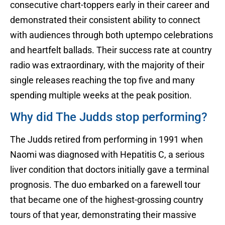
consecutive chart-toppers early in their career and
demonstrated their consistent ability to connect
with audiences through both uptempo celebrations
and heartfelt ballads. Their success rate at country
radio was extraordinary, with the majority of their
single releases reaching the top five and many
spending multiple weeks at the peak position.
Why did The Judds stop performing?
The Judds retired from performing in 1991 when
Naomi was diagnosed with Hepatitis C, a serious
liver condition that doctors initially gave a terminal
prognosis. The duo embarked on a farewell tour
that became one of the highest-grossing country
tours of that year, demonstrating their massive