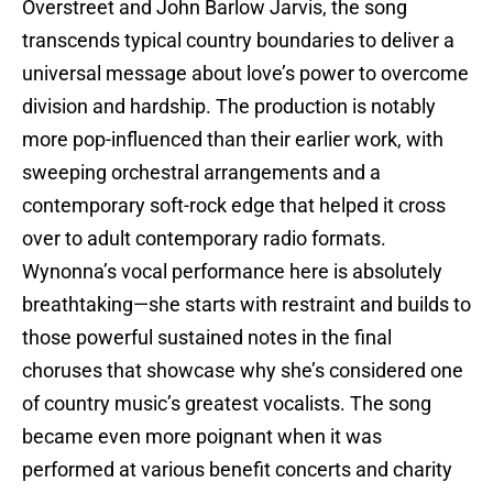
Overstreet and John Barlow Jarvis, the song
transcends typical country boundaries to deliver a
universal message about love’s power to overcome
division and hardship. The production is notably
more pop-influenced than their earlier work, with
sweeping orchestral arrangements and a
contemporary soft-rock edge that helped it cross
over to adult contemporary radio formats.
Wynonna’s vocal performance here is absolutely
breathtaking—she starts with restraint and builds to
those powerful sustained notes in the final
choruses that showcase why she’s considered one
of country music’s greatest vocalists. The song
became even more poignant when it was
performed at various benefit concerts and charity