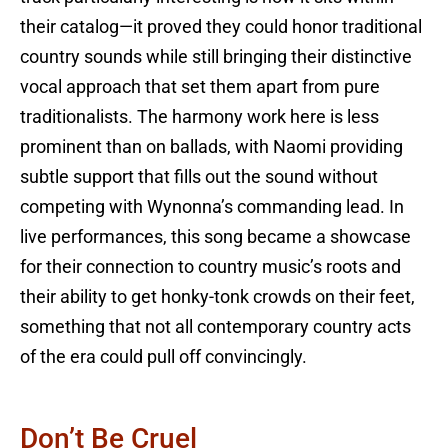
their catalog—it proved they could honor traditional
country sounds while still bringing their distinctive
vocal approach that set them apart from pure
traditionalists. The harmony work here is less
prominent than on ballads, with Naomi providing
subtle support that fills out the sound without
competing with Wynonna’s commanding lead. In
live performances, this song became a showcase
for their connection to country music’s roots and
their ability to get honky-tonk crowds on their feet,
something that not all contemporary country acts
of the era could pull off convincingly.
Don’t Be Cruel