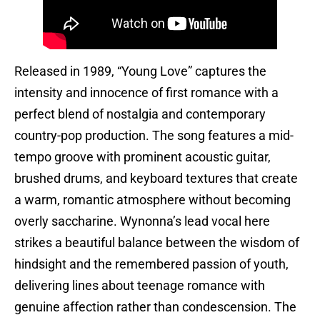
Released in 1989, “Young Love” captures the
intensity and innocence of first romance with a
perfect blend of nostalgia and contemporary
country-pop production. The song features a mid-
tempo groove with prominent acoustic guitar,
brushed drums, and keyboard textures that create
a warm, romantic atmosphere without becoming
overly saccharine. Wynonna’s lead vocal here
strikes a beautiful balance between the wisdom of
hindsight and the remembered passion of youth,
delivering lines about teenage romance with
genuine affection rather than condescension. The