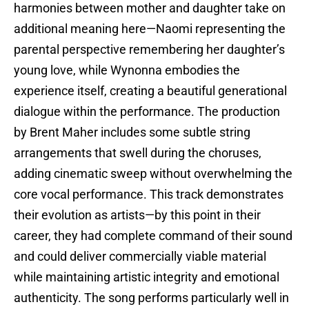
harmonies between mother and daughter take on
additional meaning here—Naomi representing the
parental perspective remembering her daughter’s
young love, while Wynonna embodies the
experience itself, creating a beautiful generational
dialogue within the performance. The production
by Brent Maher includes some subtle string
arrangements that swell during the choruses,
adding cinematic sweep without overwhelming the
core vocal performance. This track demonstrates
their evolution as artists—by this point in their
career, they had complete command of their sound
and could deliver commercially viable material
while maintaining artistic integrity and emotional
authenticity. The song performs particularly well in