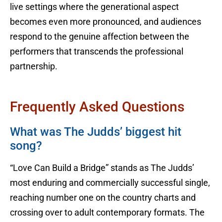
live settings where the generational aspect
becomes even more pronounced, and audiences
respond to the genuine affection between the
performers that transcends the professional
partnership.
Frequently Asked Questions
What was The Judds’ biggest hit
song?
“Love Can Build a Bridge” stands as The Judds’
most enduring and commercially successful single,
reaching number one on the country charts and
crossing over to adult contemporary formats. The