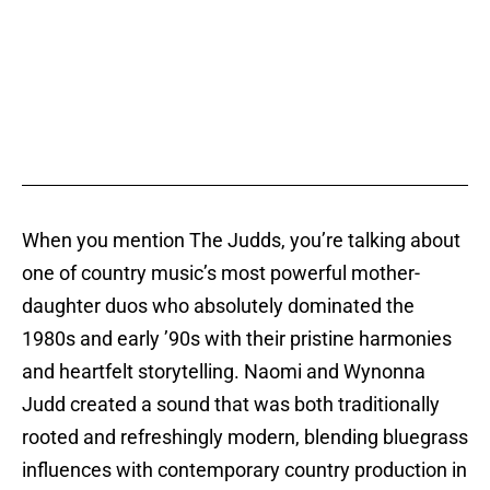
When you mention The Judds, you’re talking about
one of country music’s most powerful mother-
daughter duos who absolutely dominated the
1980s and early ’90s with their pristine harmonies
and heartfelt storytelling. Naomi and Wynonna
Judd created a sound that was both traditionally
rooted and refreshingly modern, blending bluegrass
influences with contemporary country production in