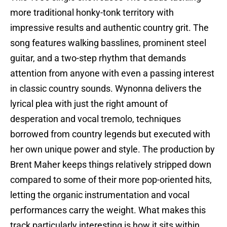
more traditional honky-tonk territory with
impressive results and authentic country grit. The
song features walking basslines, prominent steel
guitar, and a two-step rhythm that demands
attention from anyone with even a passing interest
in classic country sounds. Wynonna delivers the
lyrical plea with just the right amount of
desperation and vocal tremolo, techniques
borrowed from country legends but executed with
her own unique power and style. The production by
Brent Maher keeps things relatively stripped down
compared to some of their more pop-oriented hits,
letting the organic instrumentation and vocal
performances carry the weight. What makes this
track particularly interesting is how it sits within