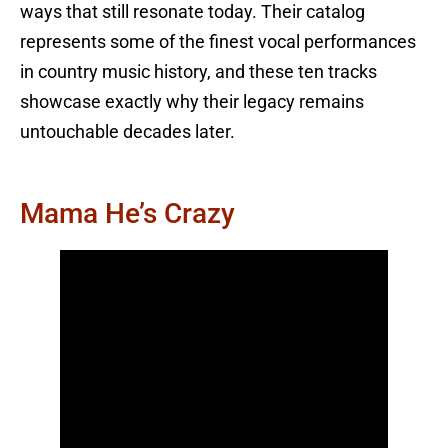
ways that still resonate today. Their catalog
represents some of the finest vocal performances
in country music history, and these ten tracks
showcase exactly why their legacy remains
untouchable decades later.
Mama He’s Crazy