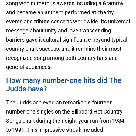
song won numerous awards including a Grammy
and became an anthem performed at charity
events and tribute concerts worldwide. Its universal
message about unity and love transcending
barriers gave it cultural significance beyond typical
country chart success, and it remains their most
recognized song among both country fans and
general audiences.
How many number-one hits did The
Judds have?
The Judds achieved an remarkable fourteen
number-one singles on the Billboard Hot Country
Songs chart during their eight-year run from 1984
to 1991. This impressive streak included