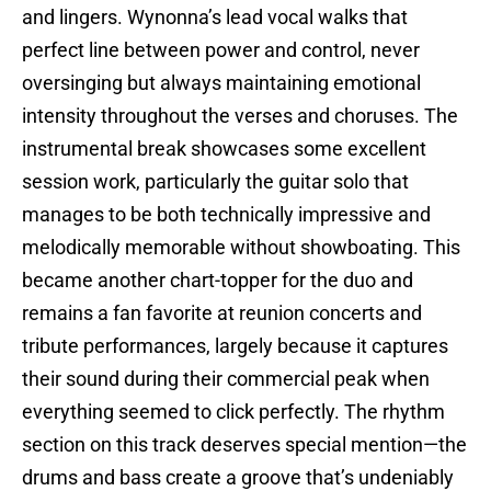
and lingers. Wynonna’s lead vocal walks that
perfect line between power and control, never
oversinging but always maintaining emotional
intensity throughout the verses and choruses. The
instrumental break showcases some excellent
session work, particularly the guitar solo that
manages to be both technically impressive and
melodically memorable without showboating. This
became another chart-topper for the duo and
remains a fan favorite at reunion concerts and
tribute performances, largely because it captures
their sound during their commercial peak when
everything seemed to click perfectly. The rhythm
section on this track deserves special mention—the
drums and bass create a groove that’s undeniably