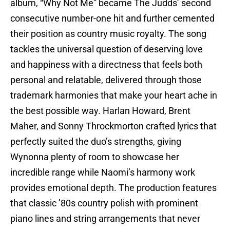
album, “Why Not Me” became The Judds’ second
consecutive number-one hit and further cemented
their position as country music royalty. The song
tackles the universal question of deserving love
and happiness with a directness that feels both
personal and relatable, delivered through those
trademark harmonies that make your heart ache in
the best possible way. Harlan Howard, Brent
Maher, and Sonny Throckmorton crafted lyrics that
perfectly suited the duo’s strengths, giving
Wynonna plenty of room to showcase her
incredible range while Naomi’s harmony work
provides emotional depth. The production features
that classic ’80s country polish with prominent
piano lines and string arrangements that never