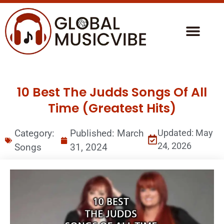
10 Best The Judds Songs Of All
Time (Greatest Hits)
Category:
Published:
March
Updated: May
24, 2026
Songs
31, 2024