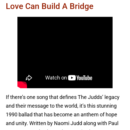
Love Can Build A Bridge
If there’s one song that defines The Judds’ legacy
and their message to the world, it’s this stunning
1990 ballad that has become an anthem of hope
and unity. Written by Naomi Judd along with Paul