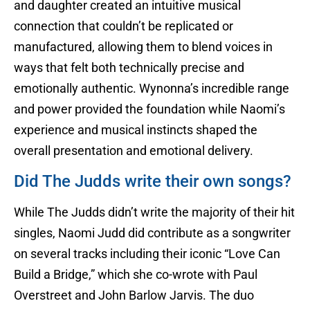
and daughter created an intuitive musical
connection that couldn’t be replicated or
manufactured, allowing them to blend voices in
ways that felt both technically precise and
emotionally authentic. Wynonna’s incredible range
and power provided the foundation while Naomi’s
experience and musical instincts shaped the
overall presentation and emotional delivery.
Did The Judds write their own songs?
While The Judds didn’t write the majority of their hit
singles, Naomi Judd did contribute as a songwriter
on several tracks including their iconic “Love Can
Build a Bridge,” which she co-wrote with Paul
Overstreet and John Barlow Jarvis. The duo