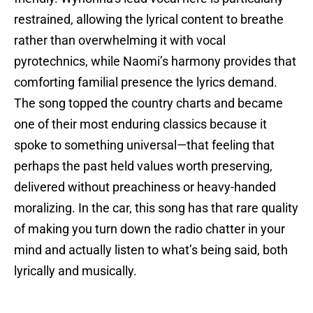
restrained, allowing the lyrical content to breathe
rather than overwhelming it with vocal
pyrotechnics, while Naomi’s harmony provides that
comforting familial presence the lyrics demand.
The song topped the country charts and became
one of their most enduring classics because it
spoke to something universal—that feeling that
perhaps the past held values worth preserving,
delivered without preachiness or heavy-handed
moralizing. In the car, this song has that rare quality
of making you turn down the radio chatter in your
mind and actually listen to what’s being said, both
lyrically and musically.