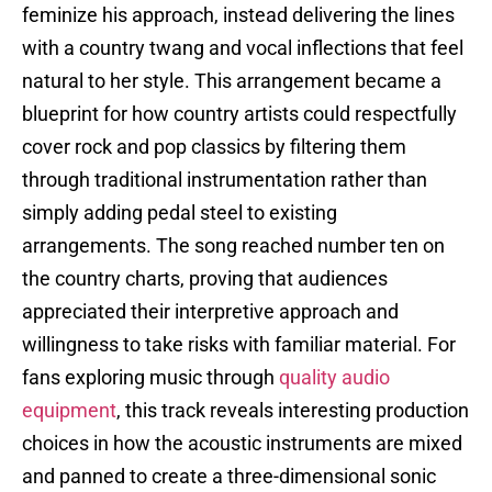
feminize his approach, instead delivering the lines
with a country twang and vocal inflections that feel
natural to her style. This arrangement became a
blueprint for how country artists could respectfully
cover rock and pop classics by filtering them
through traditional instrumentation rather than
simply adding pedal steel to existing
arrangements. The song reached number ten on
the country charts, proving that audiences
appreciated their interpretive approach and
willingness to take risks with familiar material. For
fans exploring music through
quality audio
equipment
, this track reveals interesting production
choices in how the acoustic instruments are mixed
and panned to create a three-dimensional sonic