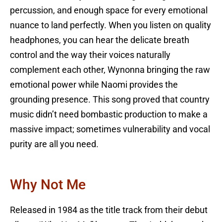
percussion, and enough space for every emotional
nuance to land perfectly. When you listen on quality
headphones, you can hear the delicate breath
control and the way their voices naturally
complement each other, Wynonna bringing the raw
emotional power while Naomi provides the
grounding presence. This song proved that country
music didn’t need bombastic production to make a
massive impact; sometimes vulnerability and vocal
purity are all you need.
Why Not Me
Released in 1984 as the title track from their debut