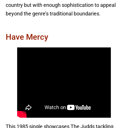
country but with enough sophistication to appeal
beyond the genre’s traditional boundaries.
Have Mercy
This 1985 single showcases The Judds tackling