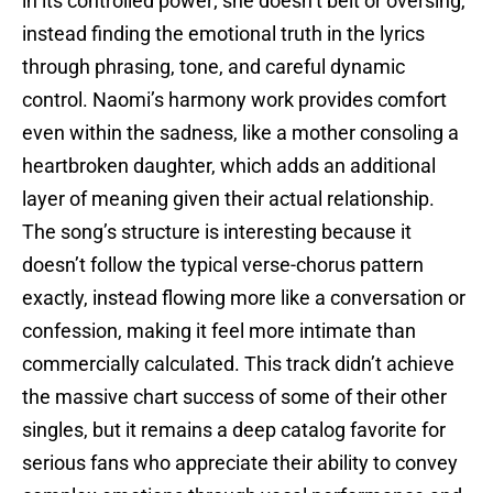
in its controlled power; she doesn’t belt or oversing,
instead finding the emotional truth in the lyrics
through phrasing, tone, and careful dynamic
control. Naomi’s harmony work provides comfort
even within the sadness, like a mother consoling a
heartbroken daughter, which adds an additional
layer of meaning given their actual relationship.
The song’s structure is interesting because it
doesn’t follow the typical verse-chorus pattern
exactly, instead flowing more like a conversation or
confession, making it feel more intimate than
commercially calculated. This track didn’t achieve
the massive chart success of some of their other
singles, but it remains a deep catalog favorite for
serious fans who appreciate their ability to convey