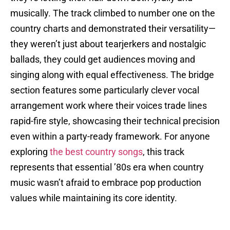
musically. The track climbed to number one on the
country charts and demonstrated their versatility—
they weren’t just about tearjerkers and nostalgic
ballads, they could get audiences moving and
singing along with equal effectiveness. The bridge
section features some particularly clever vocal
arrangement work where their voices trade lines
rapid-fire style, showcasing their technical precision
even within a party-ready framework. For anyone
exploring
the best country songs
, this track
represents that essential ’80s era when country
music wasn’t afraid to embrace pop production
values while maintaining its core identity.