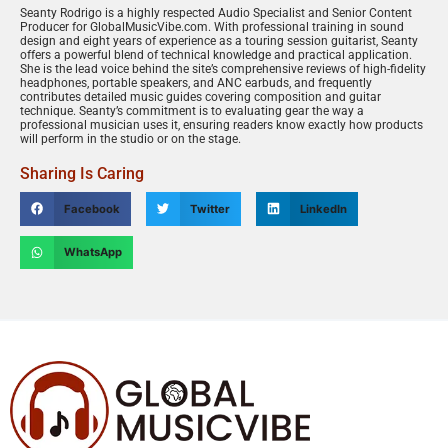
Seanty Rodrigo is a highly respected Audio Specialist and Senior Content
Producer for GlobalMusicVibe.com. With professional training in sound
design and eight years of experience as a touring session guitarist, Seanty
offers a powerful blend of technical knowledge and practical application.
She is the lead voice behind the site’s comprehensive reviews of high-fidelity
headphones, portable speakers, and ANC earbuds, and frequently
contributes detailed music guides covering composition and guitar
technique. Seanty’s commitment is to evaluating gear the way a
professional musician uses it, ensuring readers know exactly how products
will perform in the studio or on the stage.
Sharing Is Caring
Facebook
Twitter
LinkedIn
WhatsApp