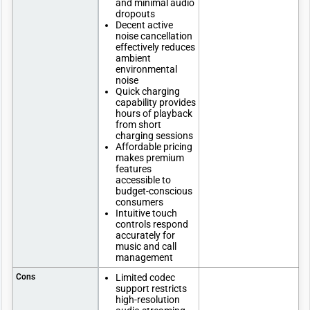
and minimal audio
dropouts
Decent active
noise cancellation
effectively reduces
ambient
environmental
noise
Quick charging
capability provides
hours of playback
from short
charging sessions
Affordable pricing
makes premium
features
accessible to
budget-conscious
consumers
Intuitive touch
controls respond
accurately for
music and call
management
Cons
Limited codec
support restricts
high-resolution