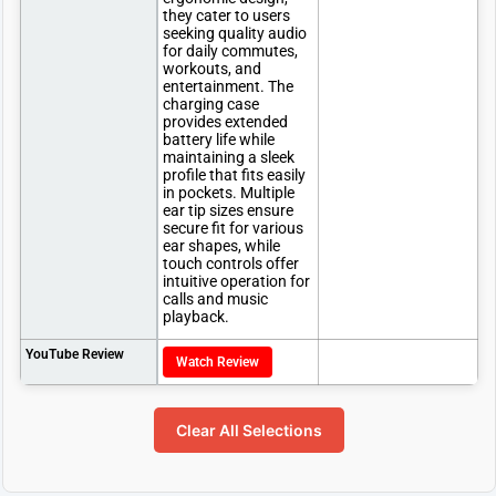
they cater to users
seeking quality audio
for daily commutes,
workouts, and
entertainment. The
charging case
provides extended
battery life while
maintaining a sleek
profile that fits easily
in pockets. Multiple
ear tip sizes ensure
secure fit for various
ear shapes, while
touch controls offer
intuitive operation for
calls and music
playback.
YouTube Review
Watch Review
Clear All Selections