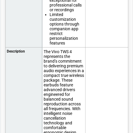
exceptional for
professional calls
or recordings
Limited
customization
options through
companion app
restrict
personalization
features
Description
The Vivo TWS 4
represents the
brand’s commitment
to delivering premium
audio experiences in a
compact true wireless
package. These
earbuds feature
advanced drivers
engineered for
balanced sound
reproduction across
all frequencies. With
intelligent noise
cancellation
technology and
comfortable
ergonomic design,