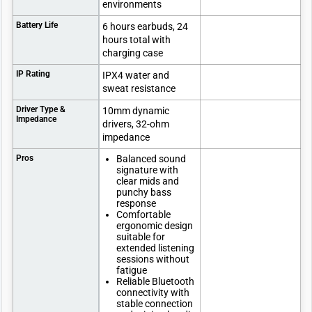
environments
Battery Life
6 hours earbuds, 24
hours total with
charging case
IP Rating
IPX4 water and
sweat resistance
Driver Type &
10mm dynamic
Impedance
drivers, 32-ohm
impedance
Pros
Balanced sound
signature with
clear mids and
punchy bass
response
Comfortable
ergonomic design
suitable for
extended listening
sessions without
fatigue
Reliable Bluetooth
connectivity with
stable connection