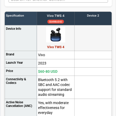
Specification
Vivo TWS 4
Device 2
(EARBUDS)
Device Info
Vivo TWS 4
Brand
Vivo
Launch Year
2023
Price
$60-80 USD
Connectivity &
Bluetooth 5.2 with
Codecs
SBC and AAC codec
support for standard
audio streaming
Active Noise
Yes, with moderate
Cancellation (ANC)
effectiveness for
everyday