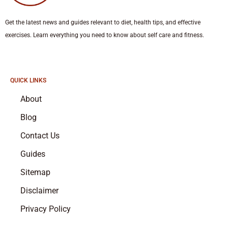
Get the latest news and guides relevant to diet, health tips, and effective
exercises. Learn everything you need to know about self care and fitness.
QUICK LINKS
About
Blog
Contact Us
Guides
Sitemap
Disclaimer
Privacy Policy