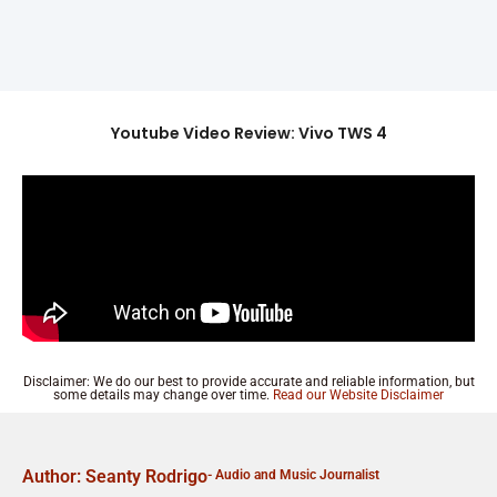
Youtube Video Review: Vivo TWS 4
Disclaimer: We do our best to provide accurate and reliable information, but
some details may change over time.
Read our Website Disclaimer
Author: Seanty Rodrigo
- Audio and Music Journalist