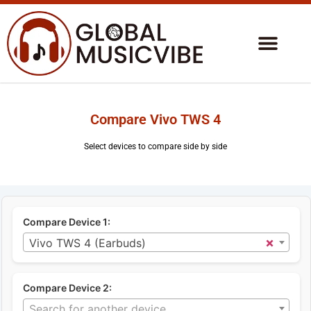
Compare Vivo TWS 4
Select devices to compare side by side
Compare Device 1:
×
Vivo TWS 4 (Earbuds)
Compare Device 2:
Search for another device...