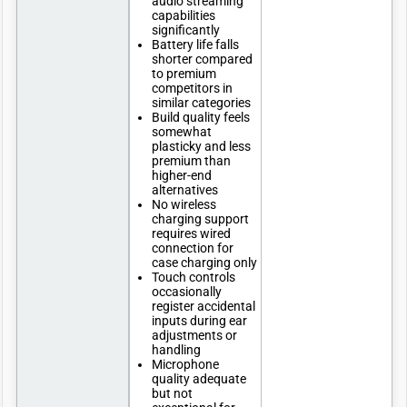
audio streaming
capabilities
significantly
Battery life falls
shorter compared
to premium
competitors in
similar categories
Build quality feels
somewhat
plasticky and less
premium than
higher-end
alternatives
No wireless
charging support
requires wired
connection for
case charging only
Touch controls
occasionally
register accidental
inputs during ear
adjustments or
handling
Microphone
quality adequate
but not