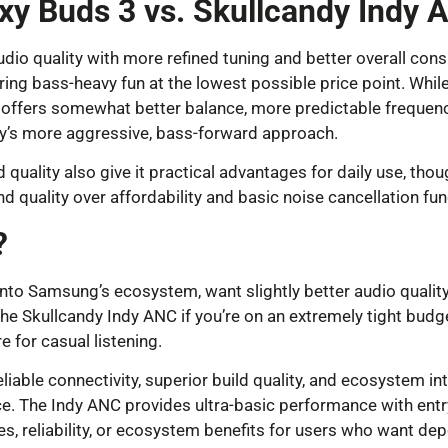
xy Buds 3 vs. Skullcandy Indy 
dio quality with more refined tuning and better overall co
ing bass-heavy fun at the lowest possible price point. Whi
 offers somewhat better balance, more predictable frequency
y’s more aggressive, bass-forward approach.
uality also give it practical advantages for daily use, thou
 quality over affordability and basic noise cancellation func
?
nto Samsung’s ecosystem, want slightly better audio quality 
he Skullcandy Indy ANC if you’re on an extremely tight budge
e for casual listening.
liable connectivity, superior build quality, and ecosystem 
The Indy ANC provides ultra-basic performance with entry-l
ies, reliability, or ecosystem benefits for users who want d