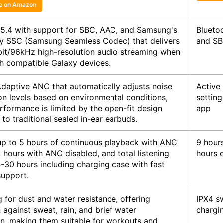
ce on Amazon
 5.4 with support for SBC, AAC, and Samsung's
Blueto
ry SSC (Samsung Seamless Codec) that delivers
and SB
bit/96kHz high-resolution audio streaming when
th compatible Galaxy devices.
Adaptive ANC that automatically adjusts noise
Active
on levels based on environmental conditions,
settin
rformance is limited by the open-fit design
app
o traditional sealed in-ear earbuds.
up to 5 hours of continuous playback with ANC
9 hours
 hours with ANC disabled, and total listening
hours 
-30 hours including charging case with fast
support.
g for dust and water resistance, offering
IPX4 sw
 against sweat, rain, and brief water
chargi
n, making them suitable for workouts and