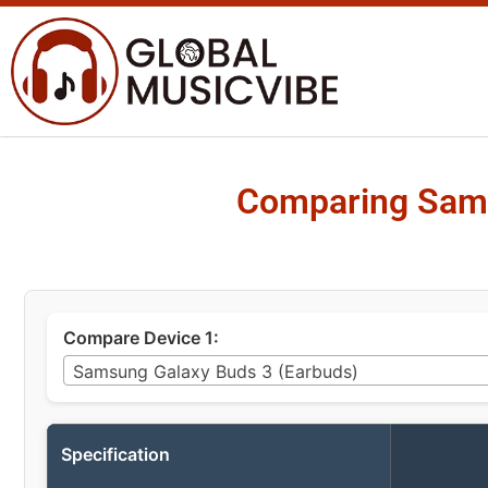
Comparing Sams
Compare Device 1:
Samsung Galaxy Buds 3 (Earbuds)
Specification