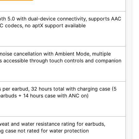
oth 5.0 with dual-device connectivity, supports AAC
C codecs, no aptX support available
 noise cancellation with Ambient Mode, multiple
gs accessible through touch controls and companion
 per earbud, 32 hours total with charging case (5
earbuds + 14 hours case with ANC on)
eat and water resistance rating for earbuds,
ng case not rated for water protection