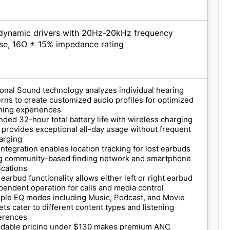
ynamic drivers with 20Hz-20kHz frequency
se, 16Ω ± 15% impedance rating
onal Sound technology analyzes individual hearing
erns to create customized audio profiles for optimized
ening experiences
nded 32-hour total battery life with wireless charging
 provides exceptional all-day usage without frequent
arging
 integration enables location tracking for lost earbuds
g community-based finding network and smartphone
ications
 earbud functionality allows either left or right earbud
pendent operation for calls and media control
iple EQ modes including Music, Podcast, and Movie
ets cater to different content types and listening
erences
rdable pricing under $130 makes premium ANC