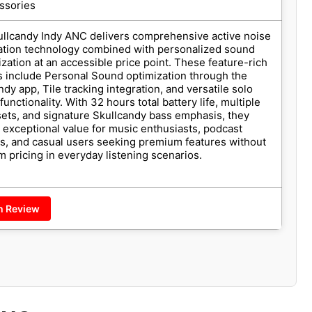
ssories
llcandy Indy ANC delivers comprehensive active noise
ation technology combined with personalized sound
zation at an accessible price point. These feature-rich
 include Personal Sound optimization through the
ndy app, Tile tracking integration, and versatile solo
unctionality. With 32 hours total battery life, multiple
ets, and signature Skullcandy bass emphasis, they
 exceptional value for music enthusiasts, podcast
rs, and casual users seeking premium features without
 pricing in everyday listening scenarios.
h Review