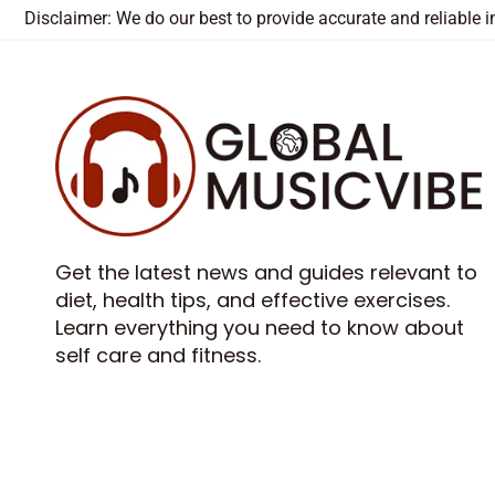
Disclaimer: We do our best to provide accurate and reliable
Get the latest news and guides relevant to
diet, health tips, and effective exercises.
Learn everything you need to know about
self care and fitness.