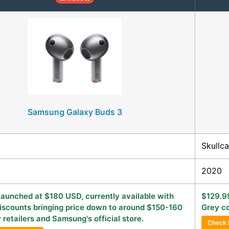
Samsung Galaxy Buds 3
Skullc
2020
 launched at $180 USD, currently available with
$129.99
iscounts bringing price down to around $150-160
Grey co
 retailers and Samsung's official store.
Check 