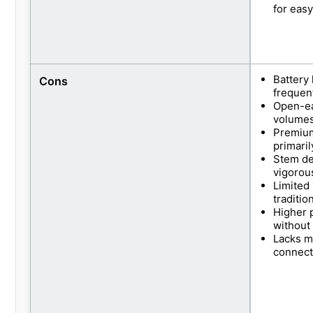
for eas
Battery 
Cons
frequen
Open-ea
volumes
Premium
primari
Stem des
vigorou
Limited
traditio
Higher 
without
Lacks m
connect