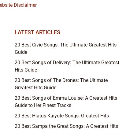
ebsite Disclaimer
LATEST ARTICLES
20 Best Civic Songs: The Ultimate Greatest Hits
Guide
20 Best Songs of Delivery: The Ultimate Greatest
Hits Guide
20 Best Songs of The Drones: The Ultimate
Greatest Hits Guide
20 Best Songs of Emma Louise: A Greatest Hits
Guide to Her Finest Tracks
20 Best Hiatus Kaiyote Songs: Greatest Hits
20 Best Sampa the Great Songs: A Greatest Hits