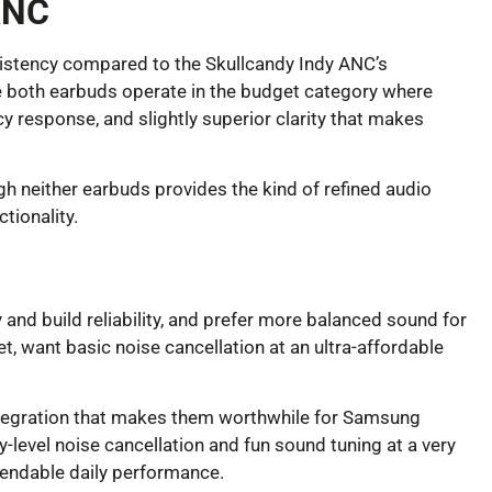
ANC
nsistency compared to the Skullcandy Indy ANC’s
le both earbuds operate in the budget category where
 response, and slightly superior clarity that makes
gh neither earbuds provides the kind of refined audio
tionality.
and build reliability, and prefer more balanced sound for
t, want basic noise cancellation at an ultra-affordable
integration that makes them worthwhile for Samsung
evel noise cancellation and fun sound tuning at a very
ependable daily performance.