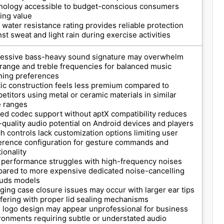
nology accessible to budget-conscious consumers
ing value
 water resistance rating provides reliable protection
nst sweat and light rain during exercise activities
essive bass-heavy sound signature may overwhelm
range and treble frequencies for balanced music
ening preferences
tic construction feels less premium compared to
etitors using metal or ceramic materials in similar
e ranges
ted codec support without aptX compatibility reduces
-quality audio potential on Android devices and players
h controls lack customization options limiting user
erence configuration for gesture commands and
ionality
performance struggles with high-frequency noises
ared to more expensive dedicated noise-cancelling
uds models
ging case closure issues may occur with larger ear tips
rfering with proper lid sealing mechanisms
l logo design may appear unprofessional for business
ronments requiring subtle or understated audio