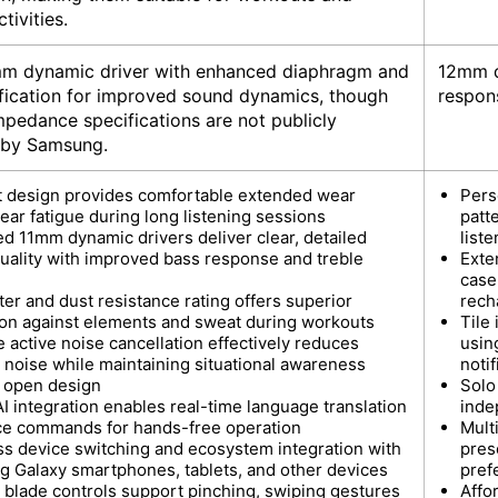
tivities.
mm dynamic driver with enhanced diaphragm and
12mm d
ification for improved sound dynamics, though
respon
mpedance specifications are not publicly
 by Samsung.
t design provides comfortable extended wear
Pers
ear fatigue during long listening sessions
patt
d 11mm dynamic drivers deliver clear, detailed
list
uality with improved bass response and treble
Exte
case
er and dust resistance rating offers superior
rech
ion against elements and sweat during workouts
Tile
 active noise cancellation effectively reduces
usin
 noise while maintaining situational awareness
notif
 open design
Solo
I integration enables real-time language translation
inde
ce commands for hands-free operation
Mult
s device switching and ecosystem integration with
pres
 Galaxy smartphones, tablets, and other devices
pref
e blade controls support pinching, swiping gestures
Affo