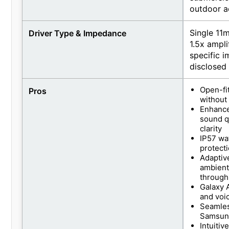
outdoor ac
Single 11
Driver Type & Impedance
1.5x ampl
specific i
disclosed
Open-fi
Pros
without 
Enhance
sound q
clarity
IP57 wat
protect
Adaptive
ambient
through
Galaxy A
and voi
Seamles
Samsung
Intuitiv