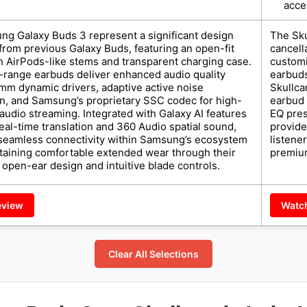
acce
g Galaxy Buds 3 represent a significant design
The Sku
from previous Galaxy Buds, featuring an open-fit
cancell
h AirPods-like stems and transparent charging case.
customi
range earbuds deliver enhanced audio quality
earbuds
mm dynamic drivers, adaptive active noise
Skullca
on, and Samsung’s proprietary SSC codec for high-
earbud f
 audio streaming. Integrated with Galaxy AI features
EQ pres
real-time translation and 360 Audio spatial sound,
provide
 seamless connectivity within Samsung’s ecosystem
listene
taining comfortable extended wear through their
premium
open-ear design and intuitive blade controls.
eview
Watc
Clear All Selections