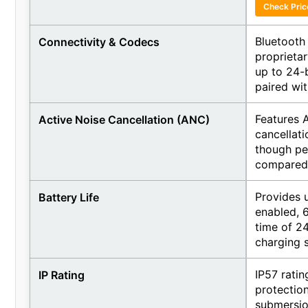
Check Pri
Bluetooth
Connectivity & Codecs
proprieta
up to 24-
paired wi
Features 
Active Noise Cancellation (ANC)
cancellati
though pe
compared t
Provides 
Battery Life
enabled, 6
time of 24
charging 
IP57 ratin
IP Rating
protection
submersio