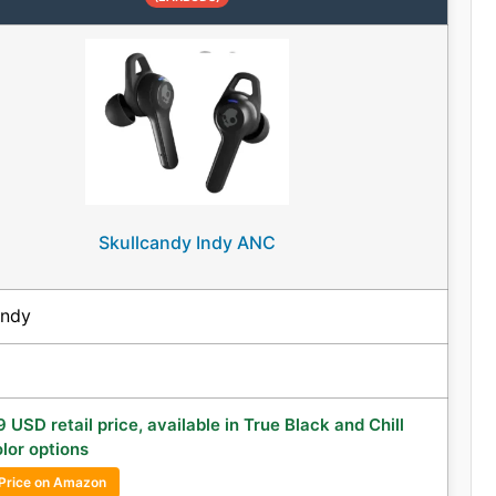
Skullcandy Indy ANC
andy
 USD retail price, available in True Black and Chill
lor options
Price on Amazon