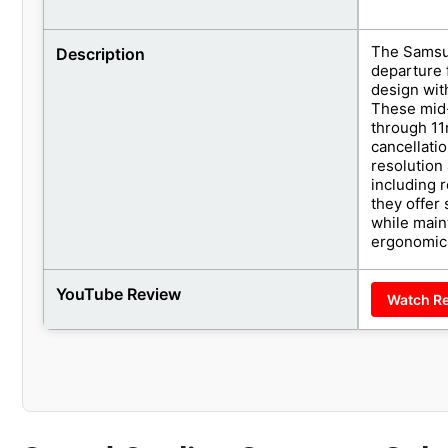
The Samsun
Description
departure 
design wit
These mid-
through 11
cancellati
resolution
including 
they offer
while main
ergonomic 
YouTube Review
Watch R