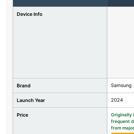
Device Info
Samsung
Brand
2024
Launch Year
Price
Originally
frequent d
from major