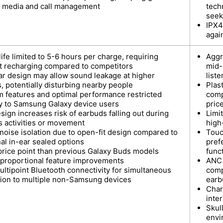
y media and call management
tech
seek
IPX4
agai
life limited to 5-6 hours per charge, requiring
Aggr
t recharging compared to competitors
mid-
r design may allow sound leakage at higher
list
, potentially disturbing nearby people
Plas
 features and optimal performance restricted
comp
ly to Samsung Galaxy device users
pric
ign increases risk of earbuds falling out during
Limi
s activities or movement
high
 noise isolation due to open-fit design compared to
Touc
nal in-ear sealed options
pref
price point than previous Galaxy Buds models
funct
 proportional feature improvements
ANC 
ultipoint Bluetooth connectivity for simultaneous
comp
ion to multiple non-Samsung devices
earb
Char
inte
Skul
envi