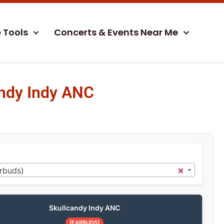
e Tools
Concerts & Events Near Me
ndy Indy ANC
×
rbuds)
Skullcandy Indy ANC
(EARBUDS)