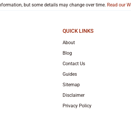
 information, but some details may change over time.
Read our W
QUICK LINKS
About
Blog
Contact Us
Guides
Sitemap
Disclaimer
Privacy Policy