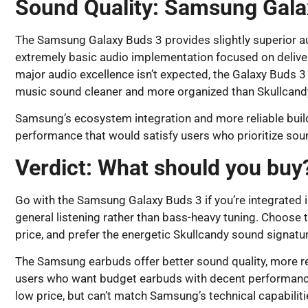
Sound Quality: Samsung Gala
The Samsung Galaxy Buds 3 provides slightly superior au
extremely basic audio implementation focused on deliver
major audio excellence isn’t expected, the Galaxy Buds 3
music sound cleaner and more organized than Skullcand
Samsung’s ecosystem integration and more reliable build q
performance that would satisfy users who prioritize sound
Verdict: What should you buy
Go with the Samsung Galaxy Buds 3 if you’re integrated i
general listening rather than bass-heavy tuning. Choose t
price, and prefer the energetic Skullcandy sound signatur
The Samsung earbuds offer better sound quality, more re
users who want budget earbuds with decent performance. 
low price, but can’t match Samsung’s technical capabilit