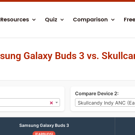
Resources
Quiz
Comparison
Fre
ung Galaxy Buds 3 vs. Skullca
Compare Device 2:
×
Skullcandy Indy ANC (Ea
Samsung Galaxy Buds 3
(EARBUDS)