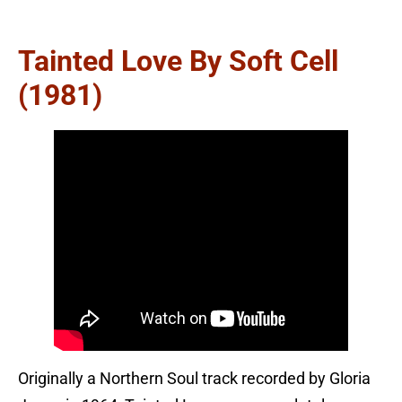
Tainted Love By Soft Cell
(1981)
Originally a Northern Soul track recorded by Gloria