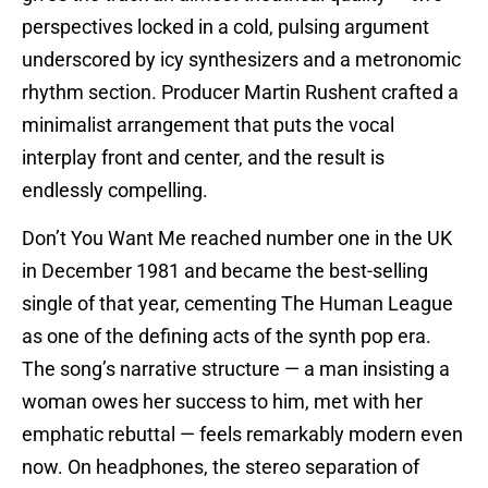
perspectives locked in a cold, pulsing argument
underscored by icy synthesizers and a metronomic
rhythm section. Producer Martin Rushent crafted a
minimalist arrangement that puts the vocal
interplay front and center, and the result is
endlessly compelling.
Don’t You Want Me reached number one in the UK
in December 1981 and became the best-selling
single of that year, cementing The Human League
as one of the defining acts of the synth pop era.
The song’s narrative structure — a man insisting a
woman owes her success to him, met with her
emphatic rebuttal — feels remarkably modern even
now. On headphones, the stereo separation of