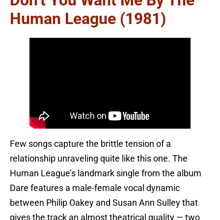
Don’t You Want Me By The
Human League (1981)
Few songs capture the brittle tension of a
relationship unraveling quite like this one. The
Human League’s landmark single from the album
Dare features a male-female vocal dynamic
between Philip Oakey and Susan Ann Sulley that
gives the track an almost theatrical quality — two