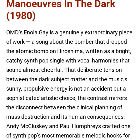
Manoeuvres In The Dark
(1980)
OMD’s Enola Gay is a genuinely extraordinary piece
of work — a song about the bomber that dropped
the atomic bomb on Hiroshima, written as a bright,
catchy synth pop single with vocal harmonies that
sound almost cheerful. That deliberate tension
between the dark subject matter and the music’s
sunny, propulsive energy is not an accident but a
sophisticated artistic choice; the contrast mirrors
the disconnect between the clinical planning of
mass destruction and its human consequences.
Andy McCluskey and Paul Humphreys crafted one
of synth pop’s most memorable melodic hooks for