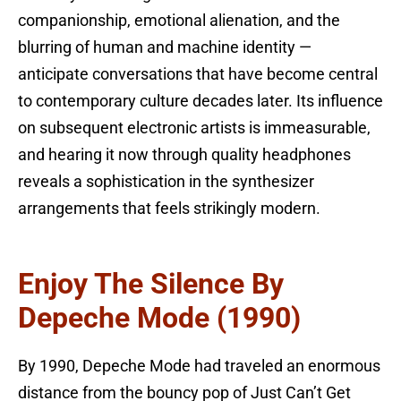
companionship, emotional alienation, and the
blurring of human and machine identity —
anticipate conversations that have become central
to contemporary culture decades later. Its influence
on subsequent electronic artists is immeasurable,
and hearing it now through quality headphones
reveals a sophistication in the synthesizer
arrangements that feels strikingly modern.
Enjoy The Silence By
Depeche Mode (1990)
By 1990, Depeche Mode had traveled an enormous
distance from the bouncy pop of Just Can’t Get