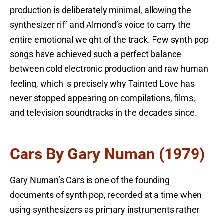
production is deliberately minimal, allowing the
synthesizer riff and Almond’s voice to carry the
entire emotional weight of the track. Few synth pop
songs have achieved such a perfect balance
between cold electronic production and raw human
feeling, which is precisely why Tainted Love has
never stopped appearing on compilations, films,
and television soundtracks in the decades since.
Cars By Gary Numan (1979)
Gary Numan’s Cars is one of the founding
documents of synth pop, recorded at a time when
using synthesizers as primary instruments rather