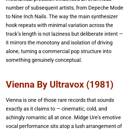
number of subsequent artists, from Depeche Mode
to Nine Inch Nails. The way the main synthesizer
hook repeats with minimal variation across the
track’s length is not laziness but deliberate intent —
it mirrors the monotony and isolation of driving
alone, turning a commercial pop structure into
something genuinely conceptual.
Vienna By Ultravox (1981)
Vienna is one of those rare records that sounds
exactly as it claims to — cinematic, cold, and
achingly romantic all at once. Midge Ure’s emotive
vocal performance sits atop a lush arrangement of