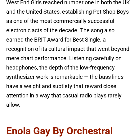
West End Girls reached number one in both the UK
and the United States, establishing Pet Shop Boys
as one of the most commercially successful
electronic acts of the decade. The song also
earned the BRIT Award for Best Single, a
recognition of its cultural impact that went beyond
mere chart performance. Listening carefully on
headphones, the depth of the low-frequency
synthesizer work is remarkable — the bass lines
have a weight and subtlety that reward close
attention in a way that casual radio plays rarely
allow.
Enola Gay By Orchestral