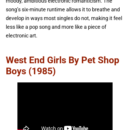
moody, ambitious electronic romanticism. The
song’s six-minute runtime allows it to breathe and
develop in ways most singles do not, making it feel
less like a pop song and more like a piece of
electronic art.
West End Girls By Pet Shop
Boys (1985)