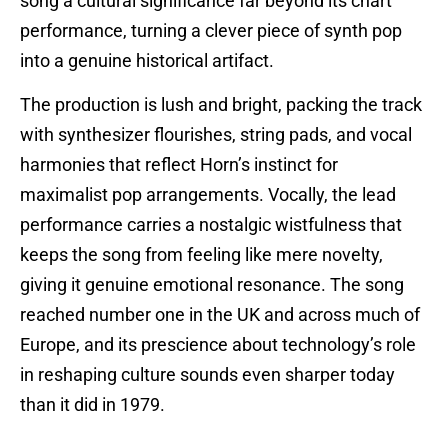
song a cultural significance far beyond its chart
performance, turning a clever piece of synth pop
into a genuine historical artifact.
The production is lush and bright, packing the track
with synthesizer flourishes, string pads, and vocal
harmonies that reflect Horn’s instinct for
maximalist pop arrangements. Vocally, the lead
performance carries a nostalgic wistfulness that
keeps the song from feeling like mere novelty,
giving it genuine emotional resonance. The song
reached number one in the UK and across much of
Europe, and its prescience about technology’s role
in reshaping culture sounds even sharper today
than it did in 1979.