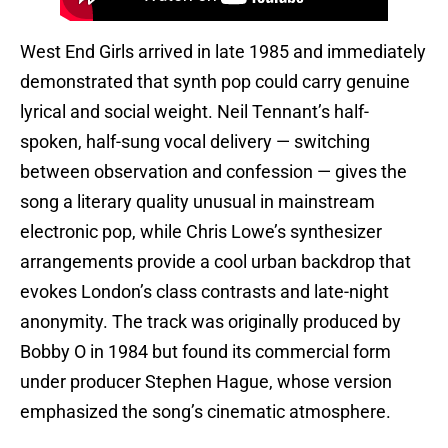
West End Girls arrived in late 1985 and immediately
demonstrated that synth pop could carry genuine
lyrical and social weight. Neil Tennant’s half-
spoken, half-sung vocal delivery — switching
between observation and confession — gives the
song a literary quality unusual in mainstream
electronic pop, while Chris Lowe’s synthesizer
arrangements provide a cool urban backdrop that
evokes London’s class contrasts and late-night
anonymity. The track was originally produced by
Bobby O in 1984 but found its commercial form
under producer Stephen Hague, whose version
emphasized the song’s cinematic atmosphere.