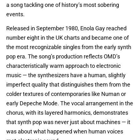
a song tackling one of history’s most sobering
events.
Released in September 1980, Enola Gay reached
number eight in the UK charts and became one of
the most recognizable singles from the early synth
pop era. The song’s production reflects OMD’s
characteristically warm approach to electronic
music — the synthesizers have a human, slightly
imperfect quality that distinguishes them from the
colder textures of contemporaries like Numan or
early Depeche Mode. The vocal arrangement in the
chorus, with its layered harmonics, demonstrates
that synth pop was never just about machines — it
was about what happened when human voices