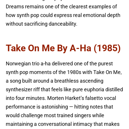
Dreams remains one of the clearest examples of
how synth pop could express real emotional depth
without sacrificing danceability.
Take On Me By A-Ha (1985)
Norwegian trio a-ha delivered one of the purest
synth pop moments of the 1980s with Take On Me,
a song built around a breathless ascending
synthesizer riff that feels like pure euphoria distilled
into four minutes. Morten Harket’s falsetto vocal
performance is astonishing — hitting notes that
would challenge most trained singers while
maintaining a conversational intimacy that makes