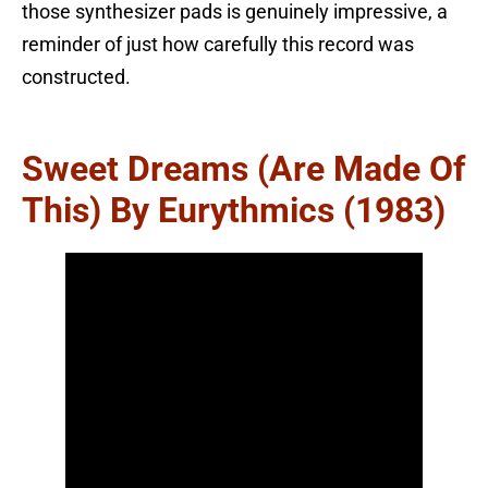
those synthesizer pads is genuinely impressive, a
reminder of just how carefully this record was
constructed.
Sweet Dreams (Are Made Of
This) By Eurythmics (1983)