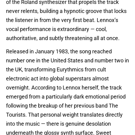
of the Roland synthesizer that propels the track
never relents, building a hypnotic groove that locks
the listener in from the very first beat. Lennox’s
vocal performance is extraordinary — cool,
authoritative, and subtly threatening all at once.
Released in January 1983, the song reached
number one in the United States and number two in
the UK, transforming Eurythmics from cult
electronic act into global superstars almost
overnight. According to Lennox herself, the track
emerged from a particularly dark emotional period
following the breakup of her previous band The
Tourists. That personal weight translates directly
into the music — there is genuine desolation
underneath the glossy synth surface. Sweet