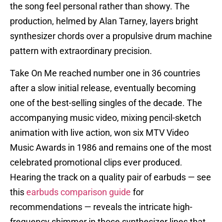
the song feel personal rather than showy. The
production, helmed by Alan Tarney, layers bright
synthesizer chords over a propulsive drum machine
pattern with extraordinary precision.
Take On Me reached number one in 36 countries
after a slow initial release, eventually becoming
one of the best-selling singles of the decade. The
accompanying music video, mixing pencil-sketch
animation with live action, won six MTV Video
Music Awards in 1986 and remains one of the most
celebrated promotional clips ever produced.
Hearing the track on a quality pair of earbuds — see
this
earbuds comparison guide
for
recommendations — reveals the intricate high-
frequency shimmer in those synthesizer lines that