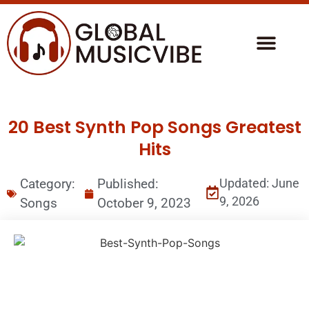
20 Best Synth Pop Songs Greatest
Hits
Category:
Published:
Updated: June
9, 2026
Songs
October 9, 2023