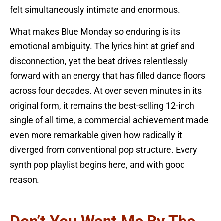
felt simultaneously intimate and enormous.
What makes Blue Monday so enduring is its
emotional ambiguity. The lyrics hint at grief and
disconnection, yet the beat drives relentlessly
forward with an energy that has filled dance floors
across four decades. At over seven minutes in its
original form, it remains the best-selling 12-inch
single of all time, a commercial achievement made
even more remarkable given how radically it
diverged from conventional pop structure. Every
synth pop playlist begins here, and with good
reason.