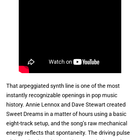
That arpeggiated synth line is one of the most
instantly recognizable openings in pop music
history. Annie Lennox and Dave Stewart created
Sweet Dreams in a matter of hours using a basic
eight-track setup, and the song’s raw mechanical
energy reflects that spontaneity. The driving pulse