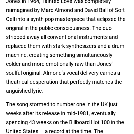
Jones in 1964, Tainted Love was completely
reimagined by Marc Almond and David Ball of Soft
Cell into a synth pop masterpiece that eclipsed the
original in the public consciousness. The duo
stripped away all conventional instruments and
replaced them with stark synthesizers and a drum
machine, creating something simultaneously
colder and more emotionally raw than Jones’
soulful original. Almond’s vocal delivery carries a
theatrical desperation that perfectly matches the
anguished lyric.
The song stormed to number one in the UK just
weeks after its release in mid-1981, eventually
spending 43 weeks on the Billboard Hot 100 in the
United States — a record at the time. The