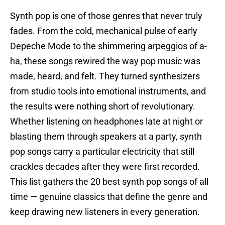
Synth pop is one of those genres that never truly
fades. From the cold, mechanical pulse of early
Depeche Mode to the shimmering arpeggios of a-
ha, these songs rewired the way pop music was
made, heard, and felt. They turned synthesizers
from studio tools into emotional instruments, and
the results were nothing short of revolutionary.
Whether listening on headphones late at night or
blasting them through speakers at a party, synth
pop songs carry a particular electricity that still
crackles decades after they were first recorded.
This list gathers the 20 best synth pop songs of all
time — genuine classics that define the genre and
keep drawing new listeners in every generation.