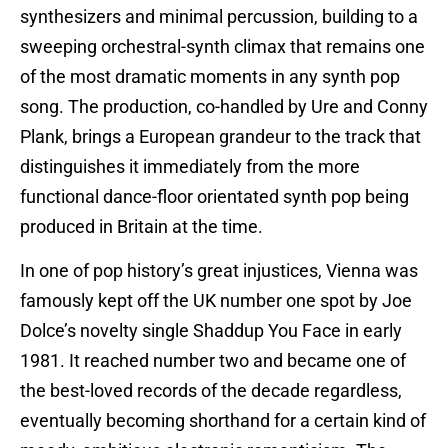
synthesizers and minimal percussion, building to a
sweeping orchestral-synth climax that remains one
of the most dramatic moments in any synth pop
song. The production, co-handled by Ure and Conny
Plank, brings a European grandeur to the track that
distinguishes it immediately from the more
functional dance-floor orientated synth pop being
produced in Britain at the time.
In one of pop history’s great injustices, Vienna was
famously kept off the UK number one spot by Joe
Dolce’s novelty single Shaddup You Face in early
1981. It reached number two and became one of
the best-loved records of the decade regardless,
eventually becoming shorthand for a certain kind of