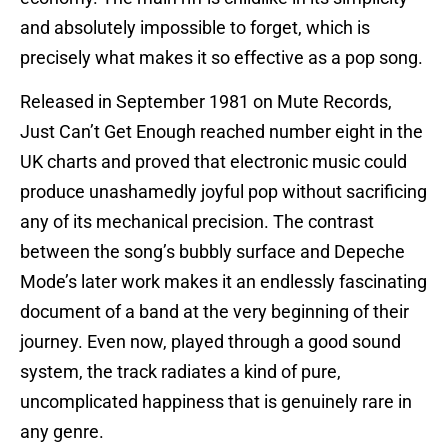
and absolutely impossible to forget, which is
precisely what makes it so effective as a pop song.
Released in September 1981 on Mute Records,
Just Can’t Get Enough reached number eight in the
UK charts and proved that electronic music could
produce unashamedly joyful pop without sacrificing
any of its mechanical precision. The contrast
between the song’s bubbly surface and Depeche
Mode’s later work makes it an endlessly fascinating
document of a band at the very beginning of their
journey. Even now, played through a good sound
system, the track radiates a kind of pure,
uncomplicated happiness that is genuinely rare in
any genre.