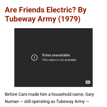
Are Friends Electric? By
Tubeway Army (1979)
Before Cars made him a household name, Gary
Numan — still operating as Tubeway Army —