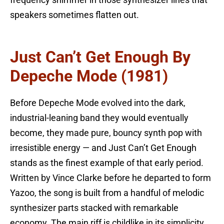
speakers sometimes flatten out.
Just Can’t Get Enough By
Depeche Mode (1981)
Before Depeche Mode evolved into the dark,
industrial-leaning band they would eventually
become, they made pure, bouncy synth pop with
irresistible energy — and Just Can’t Get Enough
stands as the finest example of that early period.
Written by Vince Clarke before he departed to form
Yazoo, the song is built from a handful of melodic
synthesizer parts stacked with remarkable
economy. The main riff is childlike in its simplicity