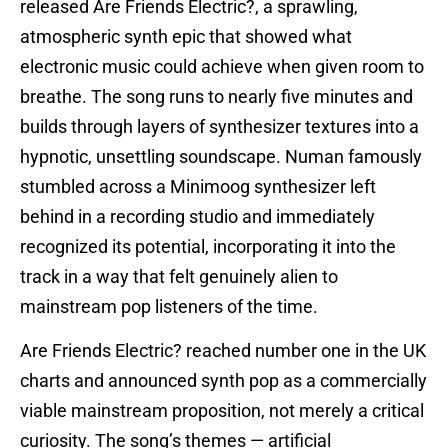
released Are Friends Electric?, a sprawling,
atmospheric synth epic that showed what
electronic music could achieve when given room to
breathe. The song runs to nearly five minutes and
builds through layers of synthesizer textures into a
hypnotic, unsettling soundscape. Numan famously
stumbled across a Minimoog synthesizer left
behind in a recording studio and immediately
recognized its potential, incorporating it into the
track in a way that felt genuinely alien to
mainstream pop listeners of the time.
Are Friends Electric? reached number one in the UK
charts and announced synth pop as a commercially
viable mainstream proposition, not merely a critical
curiosity. The song’s themes — artificial