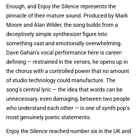
Enough, and Enjoy the Silence represents the
pinnacle of their mature sound. Produced by Mark
Moore and Alan Wilder, the song builds from a
deceptively simple synthesizer figure into
something vast and emotionally overwhelming.
Dave Gahan’s vocal performance here is career-
defining — restrained in the verses, he opens up in
the chorus with a controlled power that no amount
of studio technology could manufacture. The
song’s central lyric — the idea that words can be
unnecessary, even damaging, between two people
who understand each other — is one of synth pop’s
most genuinely poetic statements.
Enjoy the Silence reached number six in the UK and