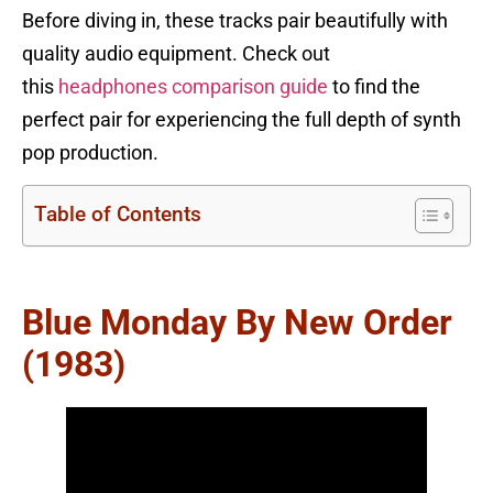
Before diving in, these tracks pair beautifully with
quality audio equipment. Check out
this
headphones comparison guide
to find the
perfect pair for experiencing the full depth of synth
pop production.
Table of Contents
Blue Monday By New Order
(1983)