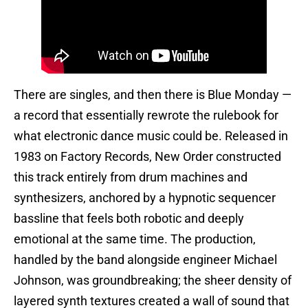
There are singles, and then there is Blue Monday —
a record that essentially rewrote the rulebook for
what electronic dance music could be. Released in
1983 on Factory Records, New Order constructed
this track entirely from drum machines and
synthesizers, anchored by a hypnotic sequencer
bassline that feels both robotic and deeply
emotional at the same time. The production,
handled by the band alongside engineer Michael
Johnson, was groundbreaking; the sheer density of
layered synth textures created a wall of sound that