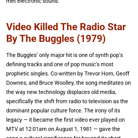
met electronic sound.
Video Killed The Radio Star
By The Buggles (1979)
The Buggles’ only major hit is one of synth pop’s
defining tracks and one of pop music’s most
prophetic singles. Co-written by Trevor Horn, Geoff
Downes, and Bruce Woolley, the song meditates on
the way new technology displaces old media,
specifically the shift from radio to television as the
dominant popular culture force. The irony of its
legacy — it became the first video ever played on
MTV at 12:01am on August 1, 1981 — gave the