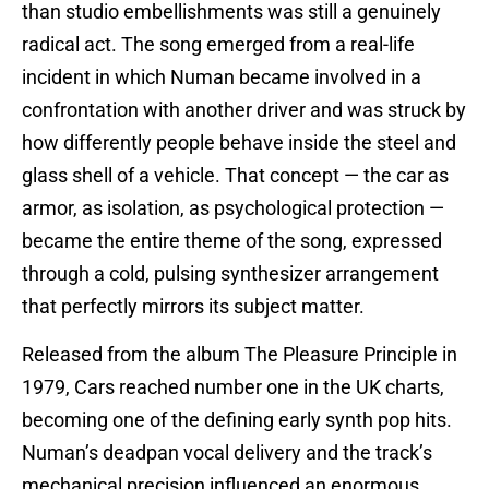
than studio embellishments was still a genuinely
radical act. The song emerged from a real-life
incident in which Numan became involved in a
confrontation with another driver and was struck by
how differently people behave inside the steel and
glass shell of a vehicle. That concept — the car as
armor, as isolation, as psychological protection —
became the entire theme of the song, expressed
through a cold, pulsing synthesizer arrangement
that perfectly mirrors its subject matter.
Released from the album The Pleasure Principle in
1979, Cars reached number one in the UK charts,
becoming one of the defining early synth pop hits.
Numan’s deadpan vocal delivery and the track’s
mechanical precision influenced an enormous