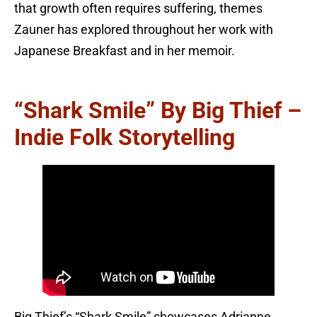
that growth often requires suffering, themes
Zauner has explored throughout her work with
Japanese Breakfast and in her memoir.
“Shark Smile” By Big Thief –
Indie Folk Storytelling