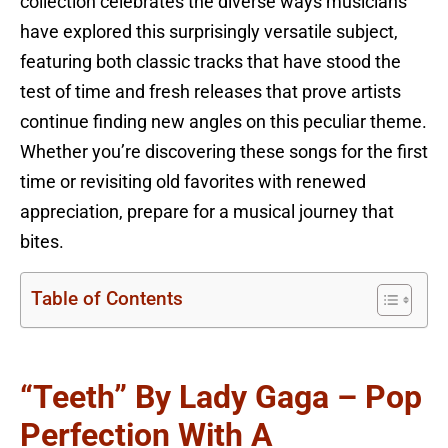
collection celebrates the diverse ways musicians
have explored this surprisingly versatile subject,
featuring both classic tracks that have stood the
test of time and fresh releases that prove artists
continue finding new angles on this peculiar theme.
Whether you’re discovering these songs for the first
time or revisiting old favorites with renewed
appreciation, prepare for a musical journey that
bites.
Table of Contents
“Teeth” By Lady Gaga – Pop
Perfection With A