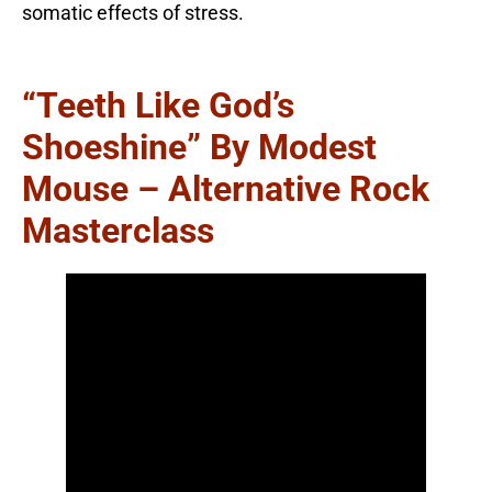
somatic effects of stress.
“Teeth Like God’s
Shoeshine” By Modest
Mouse – Alternative Rock
Masterclass