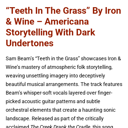
“Teeth In The Grass” By Iron
& Wine – Americana
Storytelling With Dark
Undertones
Sam Beam’s “Teeth in the Grass” showcases Iron &
Wine’s mastery of atmospheric folk storytelling,
weaving unsettling imagery into deceptively
beautiful musical arrangements. The track features
Beam’s whisper-soft vocals layered over finger-
picked acoustic guitar patterns and subtle
orchestral elements that create a haunting sonic
landscape. Released as part of the critically
acclaimed
The Creek Drank the Cradle
, this song