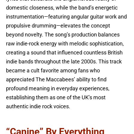
domestic closeness, while the band’s energetic
instrumentation—featuring angular guitar work and
propulsive drumming—elevates the concept
beyond novelty. The song’s production balances
raw indie-rock energy with melodic sophistication,
creating a sound that influenced countless British
indie bands throughout the late 2000s. This track
became a cult favorite among fans who
appreciated The Maccabees’ ability to find
profound meaning in everyday experiences,
establishing them as one of the UK’s most
authentic indie rock voices.
“Canine” By Everything