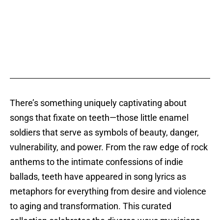
There’s something uniquely captivating about
songs that fixate on teeth—those little enamel
soldiers that serve as symbols of beauty, danger,
vulnerability, and power. From the raw edge of rock
anthems to the intimate confessions of indie
ballads, teeth have appeared in song lyrics as
metaphors for everything from desire and violence
to aging and transformation. This curated