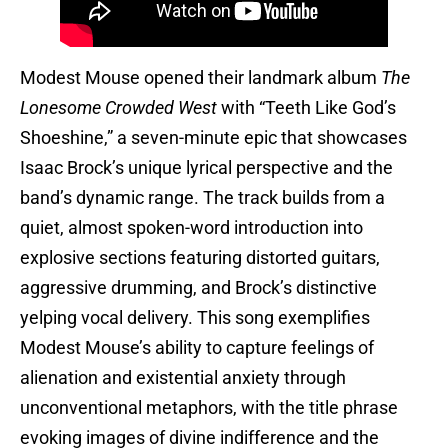
Modest Mouse opened their landmark album
The
Lonesome Crowded West
with “Teeth Like God’s
Shoeshine,” a seven-minute epic that showcases
Isaac Brock’s unique lyrical perspective and the
band’s dynamic range. The track builds from a
quiet, almost spoken-word introduction into
explosive sections featuring distorted guitars,
aggressive drumming, and Brock’s distinctive
yelping vocal delivery. This song exemplifies
Modest Mouse’s ability to capture feelings of
alienation and existential anxiety through
unconventional metaphors, with the title phrase
evoking images of divine indifference and the