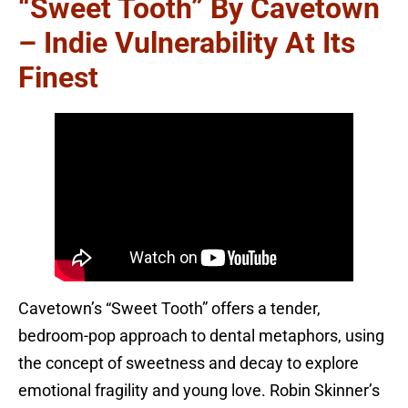
“Sweet Tooth” By Cavetown
– Indie Vulnerability At Its
Finest
Cavetown’s “Sweet Tooth” offers a tender,
bedroom-pop approach to dental metaphors, using
the concept of sweetness and decay to explore
emotional fragility and young love. Robin Skinner’s