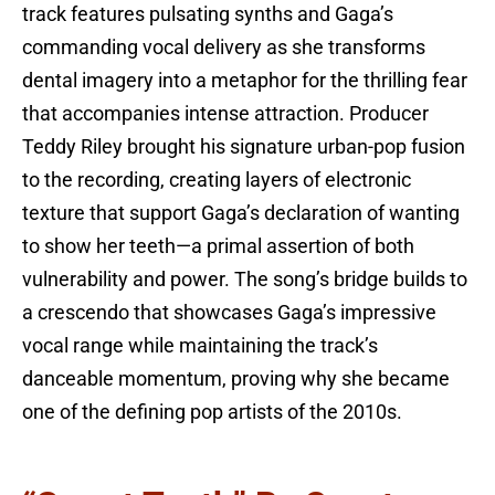
track features pulsating synths and Gaga’s
commanding vocal delivery as she transforms
dental imagery into a metaphor for the thrilling fear
that accompanies intense attraction. Producer
Teddy Riley brought his signature urban-pop fusion
to the recording, creating layers of electronic
texture that support Gaga’s declaration of wanting
to show her teeth—a primal assertion of both
vulnerability and power. The song’s bridge builds to
a crescendo that showcases Gaga’s impressive
vocal range while maintaining the track’s
danceable momentum, proving why she became
one of the defining pop artists of the 2010s.