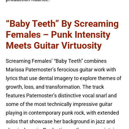
“Baby Teeth” By Screaming
Females – Punk Intensity
Meets Guitar Virtuosity
Screaming Females’ “Baby Teeth” combines
Marissa Paternoster’s ferocious guitar work with
lyrics that use dental imagery to explore themes of
growth, loss, and transformation. The track
features Paternoster’s distinctive vocal snarl and
some of the most technically impressive guitar
playing in contemporary punk rock, with extended
solos that showcase her background in jazz and