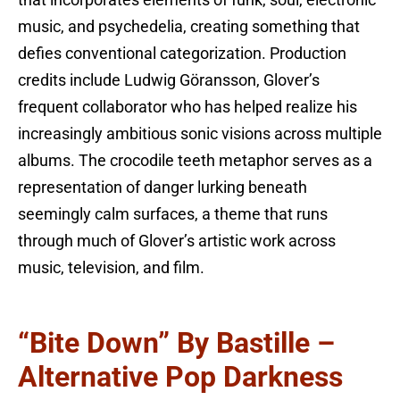
that incorporates elements of funk, soul, electronic
music, and psychedelia, creating something that
defies conventional categorization. Production
credits include Ludwig Göransson, Glover’s
frequent collaborator who has helped realize his
increasingly ambitious sonic visions across multiple
albums. The crocodile teeth metaphor serves as a
representation of danger lurking beneath
seemingly calm surfaces, a theme that runs
through much of Glover’s artistic work across
music, television, and film.
“Bite Down” By Bastille –
Alternative Pop Darkness