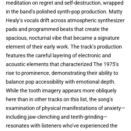
meditation on regret and self-destruction, wrapped
in the band’s polished synth-pop production. Matty
Healy’s vocals drift across atmospheric synthesizer
pads and programmed beats that create the
spacious, nocturnal vibe that became a signature
element of their early work. The track’s production
features the careful layering of electronic and
acoustic elements that characterized The 1975’s
rise to prominence, demonstrating their ability to
balance pop accessibility with emotional depth.
While the tooth imagery appears more obliquely
here than in other tracks on this list, the song’s
examination of physical manifestations of anxiety—
including jaw-clenching and teeth-grinding—
resonates with listeners who’ve experienced the