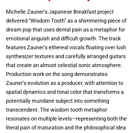
Michelle Zauner’s Japanese Breakfast project
delivered “Wisdom Tooth” as a shimmering piece of
dream pop that uses dental pain as a metaphor for
emotional anguish and difficult growth. The track
features Zauner’s ethereal vocals floating over lush
synthesizer textures and carefully arranged guitars
that create an almost celestial sonic atmosphere.
Production work on the song demonstrates
Zauner’s evolution as a producer, with attention to
spatial dynamics and tonal color that transforms a
potentially mundane subject into something
transcendent. The wisdom tooth metaphor
resonates on multiple levels—representing both the
literal pain of maturation and the philosophical idea