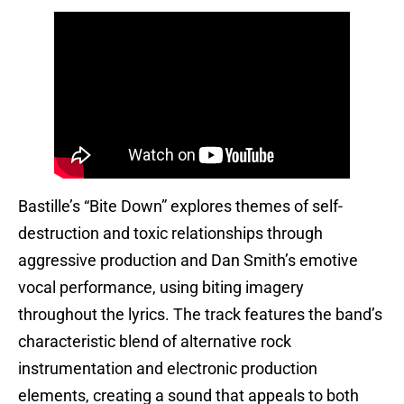
Bastille’s “Bite Down” explores themes of self-
destruction and toxic relationships through
aggressive production and Dan Smith’s emotive
vocal performance, using biting imagery
throughout the lyrics. The track features the band’s
characteristic blend of alternative rock
instrumentation and electronic production
elements, creating a sound that appeals to both