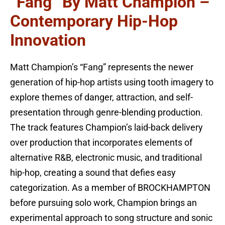
“Fang” By Matt Champion –
Contemporary Hip-Hop
Innovation
Matt Champion’s “Fang” represents the newer
generation of hip-hop artists using tooth imagery to
explore themes of danger, attraction, and self-
presentation through genre-blending production.
The track features Champion’s laid-back delivery
over production that incorporates elements of
alternative R&B, electronic music, and traditional
hip-hop, creating a sound that defies easy
categorization. As a member of BROCKHAMPTON
before pursuing solo work, Champion brings an
experimental approach to song structure and sonic