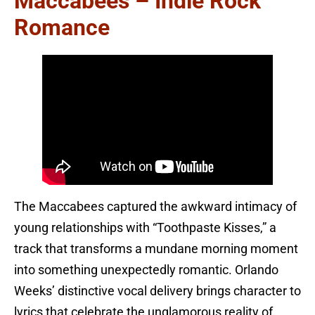
Maccabees – Indie Rock
Romance
The Maccabees captured the awkward intimacy of
young relationships with “Toothpaste Kisses,” a
track that transforms a mundane morning moment
into something unexpectedly romantic. Orlando
Weeks’ distinctive vocal delivery brings character to
lyrics that celebrate the unglamorous reality of