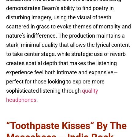
demonstrates Beam’s ability to find poetry in
disturbing imagery, using the visual of teeth
scattered in grass to evoke themes of mortality and
nature’s indifference. The production maintains a
stark, minimal quality that allows the lyrical content
to take center stage, while strategic use of reverb
creates spatial depth that makes the listening
experience feel both intimate and expansive—
perfect for those looking to explore more
sophisticated listening through
quality
headphones
.
“Toothpaste Kisses” By The