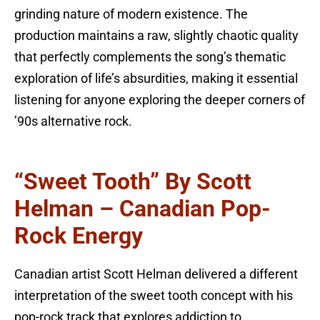
grinding nature of modern existence. The
production maintains a raw, slightly chaotic quality
that perfectly complements the song’s thematic
exploration of life’s absurdities, making it essential
listening for anyone exploring the deeper corners of
’90s alternative rock.
“Sweet Tooth” By Scott
Helman – Canadian Pop-
Rock Energy
Canadian artist Scott Helman delivered a different
interpretation of the sweet tooth concept with his
pop-rock track that explores addiction to