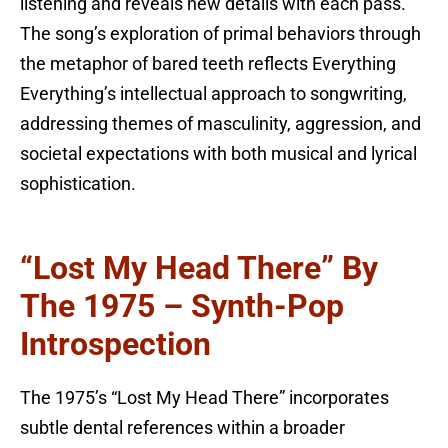
listening and reveals new details with each pass.
The song’s exploration of primal behaviors through
the metaphor of bared teeth reflects Everything
Everything’s intellectual approach to songwriting,
addressing themes of masculinity, aggression, and
societal expectations with both musical and lyrical
sophistication.
“Lost My Head There” By
The 1975 – Synth-Pop
Introspection
The 1975’s “Lost My Head There” incorporates
subtle dental references within a broader