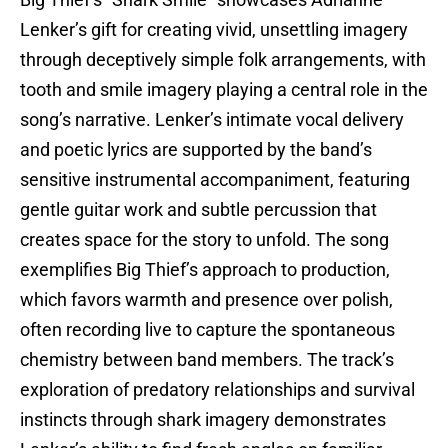
Big Thief’s “Shark Smile” showcases Adrianne
Lenker’s gift for creating vivid, unsettling imagery
through deceptively simple folk arrangements, with
tooth and smile imagery playing a central role in the
song’s narrative. Lenker’s intimate vocal delivery
and poetic lyrics are supported by the band’s
sensitive instrumental accompaniment, featuring
gentle guitar work and subtle percussion that
creates space for the story to unfold. The song
exemplifies Big Thief’s approach to production,
which favors warmth and presence over polish,
often recording live to capture the spontaneous
chemistry between band members. The track’s
exploration of predatory relationships and survival
instincts through shark imagery demonstrates