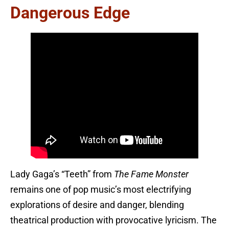
Dangerous Edge
Lady Gaga’s “Teeth” from
The Fame Monster
remains one of pop music’s most electrifying
explorations of desire and danger, blending
theatrical production with provocative lyricism. The