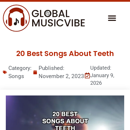
20 Best Songs About Teeth
Category:
Published:
Updated:
January 9,
Songs
November 2, 2023
2026