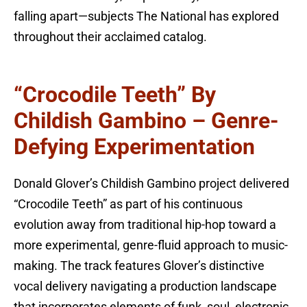
falling apart—subjects The National has explored
throughout their acclaimed catalog.
“Crocodile Teeth” By
Childish Gambino – Genre-
Defying Experimentation
Donald Glover’s Childish Gambino project delivered
“Crocodile Teeth” as part of his continuous
evolution away from traditional hip-hop toward a
more experimental, genre-fluid approach to music-
making. The track features Glover’s distinctive
vocal delivery navigating a production landscape