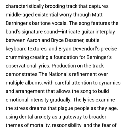
characteristically brooding track that captures
middle-aged existential worry through Matt
Berninger’s baritone vocals. The song features the
band’s signature sound—intricate guitar interplay
between Aaron and Bryce Dessner, subtle
keyboard textures, and Bryan Devendorf’s precise
drumming creating a foundation for Berninger’s
observational lyrics. Production on the track
demonstrates The National’s refinement over
multiple albums, with careful attention to dynamics
and arrangement that allows the song to build
emotional intensity gradually. The lyrics examine
the stress dreams that plague people as they age,
using dental anxiety as a gateway to broader
themes of mortality, responsibility, and the fear of