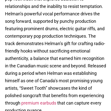
relationships and the inability to resist temptation.
Helman’s powerful vocal performance drives the
song forward, supported by punchy production
featuring prominent drums, electric guitar riffs, and
contemporary pop production techniques. The
track demonstrates Helman’s gift for crafting radio-
friendly hooks without sacrificing emotional
authenticity, a balance that earned him recognition
in the Canadian music scene and beyond. Released
during a period when Helman was establishing
himself as one of Canada’s most promising young
artists, “Sweet Tooth” showcases the kind of
polished songcraft that benefits from experiencing
through
premium earbuds
that can capture every
production nuance.