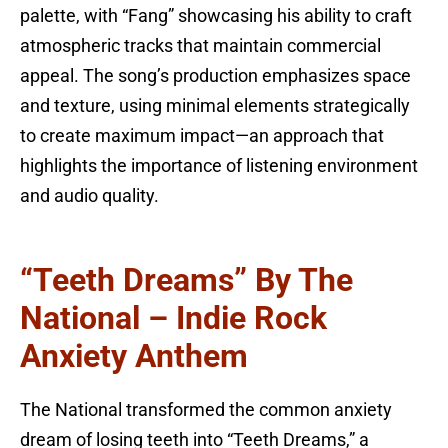
palette, with “Fang” showcasing his ability to craft
atmospheric tracks that maintain commercial
appeal. The song’s production emphasizes space
and texture, using minimal elements strategically
to create maximum impact—an approach that
highlights the importance of listening environment
and audio quality.
“Teeth Dreams” By The
National – Indie Rock
Anxiety Anthem
The National transformed the common anxiety
dream of losing teeth into “Teeth Dreams,” a