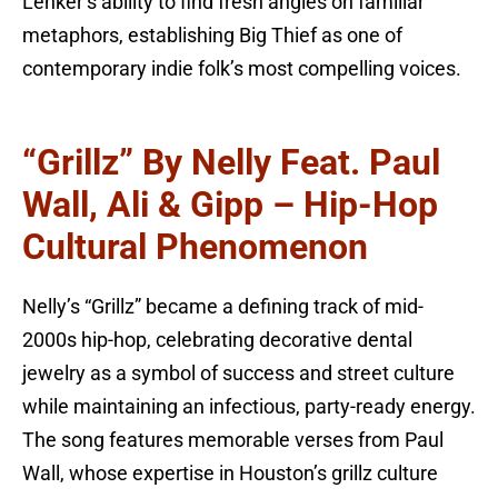
Lenker’s ability to find fresh angles on familiar
metaphors, establishing Big Thief as one of
contemporary indie folk’s most compelling voices.
“Grillz” By Nelly Feat. Paul
Wall, Ali & Gipp – Hip-Hop
Cultural Phenomenon
Nelly’s “Grillz” became a defining track of mid-
2000s hip-hop, celebrating decorative dental
jewelry as a symbol of success and street culture
while maintaining an infectious, party-ready energy.
The song features memorable verses from Paul
Wall, whose expertise in Houston’s grillz culture