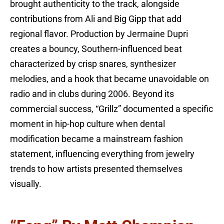
brought authenticity to the track, alongside
contributions from Ali and Big Gipp that add
regional flavor. Production by Jermaine Dupri
creates a bouncy, Southern-influenced beat
characterized by crisp snares, synthesizer
melodies, and a hook that became unavoidable on
radio and in clubs during 2006. Beyond its
commercial success, “Grillz” documented a specific
moment in hip-hop culture when dental
modification became a mainstream fashion
statement, influencing everything from jewelry
trends to how artists presented themselves
visually.