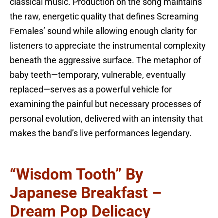
classical music. Production on the song maintains
the raw, energetic quality that defines Screaming
Females’ sound while allowing enough clarity for
listeners to appreciate the instrumental complexity
beneath the aggressive surface. The metaphor of
baby teeth—temporary, vulnerable, eventually
replaced—serves as a powerful vehicle for
examining the painful but necessary processes of
personal evolution, delivered with an intensity that
makes the band’s live performances legendary.
“Wisdom Tooth” By
Japanese Breakfast –
Dream Pop Delicacy