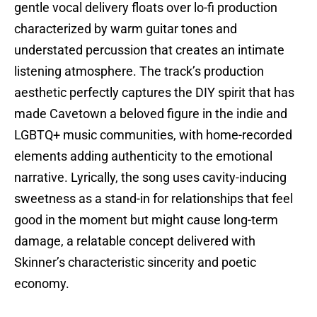
gentle vocal delivery floats over lo-fi production
characterized by warm guitar tones and
understated percussion that creates an intimate
listening atmosphere. The track’s production
aesthetic perfectly captures the DIY spirit that has
made Cavetown a beloved figure in the indie and
LGBTQ+ music communities, with home-recorded
elements adding authenticity to the emotional
narrative. Lyrically, the song uses cavity-inducing
sweetness as a stand-in for relationships that feel
good in the moment but might cause long-term
damage, a relatable concept delivered with
Skinner’s characteristic sincerity and poetic
economy.