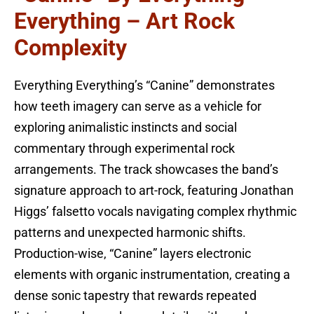
Everything – Art Rock
Complexity
Everything Everything’s “Canine” demonstrates
how teeth imagery can serve as a vehicle for
exploring animalistic instincts and social
commentary through experimental rock
arrangements. The track showcases the band’s
signature approach to art-rock, featuring Jonathan
Higgs’ falsetto vocals navigating complex rhythmic
patterns and unexpected harmonic shifts.
Production-wise, “Canine” layers electronic
elements with organic instrumentation, creating a
dense sonic tapestry that rewards repeated