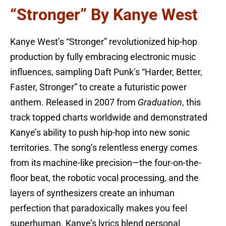
“Stronger” By Kanye West
Kanye West’s “Stronger” revolutionized hip-hop
production by fully embracing electronic music
influences, sampling Daft Punk’s “Harder, Better,
Faster, Stronger” to create a futuristic power
anthem. Released in 2007 from
Graduation
, this
track topped charts worldwide and demonstrated
Kanye’s ability to push hip-hop into new sonic
territories. The song’s relentless energy comes
from its machine-like precision—the four-on-the-
floor beat, the robotic vocal processing, and the
layers of synthesizers create an inhuman
perfection that paradoxically makes you feel
superhuman. Kanye’s lyrics blend personal