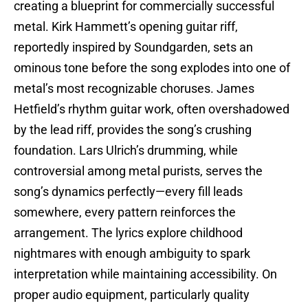
creating a blueprint for commercially successful
metal. Kirk Hammett’s opening guitar riff,
reportedly inspired by Soundgarden, sets an
ominous tone before the song explodes into one of
metal’s most recognizable choruses. James
Hetfield’s rhythm guitar work, often overshadowed
by the lead riff, provides the song’s crushing
foundation. Lars Ulrich’s drumming, while
controversial among metal purists, serves the
song’s dynamics perfectly—every fill leads
somewhere, every pattern reinforces the
arrangement. The lyrics explore childhood
nightmares with enough ambiguity to spark
interpretation while maintaining accessibility. On
proper audio equipment, particularly quality