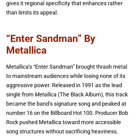
gives it regional specificity that enhances rather
than limits its appeal.
“Enter Sandman” By
Metallica
Metallica’s “Enter Sandman” brought thrash metal
to mainstream audiences while losing none of its
aggressive power. Released in 1991 as the lead
single from
Metallica
(The Black Album), this track
became the band’s signature song and peaked at
number 16 on the Billboard Hot 100. Producer Bob
Rock pushed Metallica toward more accessible
song structures without sacrificing heaviness,