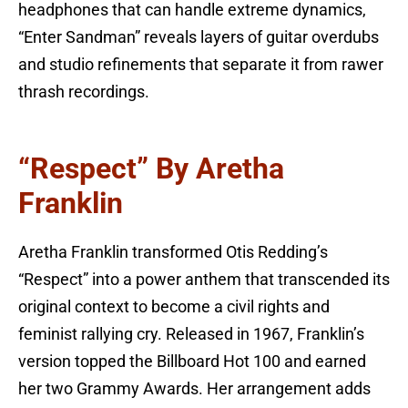
headphones that can handle extreme dynamics,
“Enter Sandman” reveals layers of guitar overdubs
and studio refinements that separate it from rawer
thrash recordings.
“Respect” By Aretha
Franklin
Aretha Franklin transformed Otis Redding’s
“Respect” into a power anthem that transcended its
original context to become a civil rights and
feminist rallying cry. Released in 1967, Franklin’s
version topped the Billboard Hot 100 and earned
her two Grammy Awards. Her arrangement adds