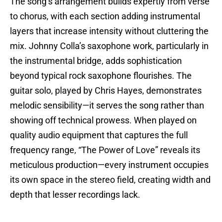
The song’s arrangement builds expertly from verse
to chorus, with each section adding instrumental
layers that increase intensity without cluttering the
mix. Johnny Colla’s saxophone work, particularly in
the instrumental bridge, adds sophistication
beyond typical rock saxophone flourishes. The
guitar solo, played by Chris Hayes, demonstrates
melodic sensibility—it serves the song rather than
showing off technical prowess. When played on
quality audio equipment that captures the full
frequency range, “The Power of Love” reveals its
meticulous production—every instrument occupies
its own space in the stereo field, creating width and
depth that lesser recordings lack.