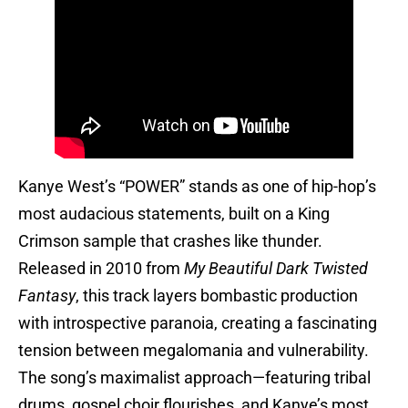
Kanye West’s “POWER” stands as one of hip-hop’s
most audacious statements, built on a King
Crimson sample that crashes like thunder.
Released in 2010 from
My Beautiful Dark Twisted
Fantasy
, this track layers bombastic production
with introspective paranoia, creating a fascinating
tension between megalomania and vulnerability.
The song’s maximalist approach—featuring tribal
drums, gospel choir flourishes, and Kanye’s most