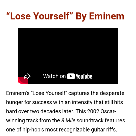
“Lose Yourself” By Eminem
Eminem’s “Lose Yourself” captures the desperate
hunger for success with an intensity that still hits
hard over two decades later. This 2002 Oscar-
winning track from the
8 Mile
soundtrack features
one of hip-hop’s most recognizable guitar riffs,