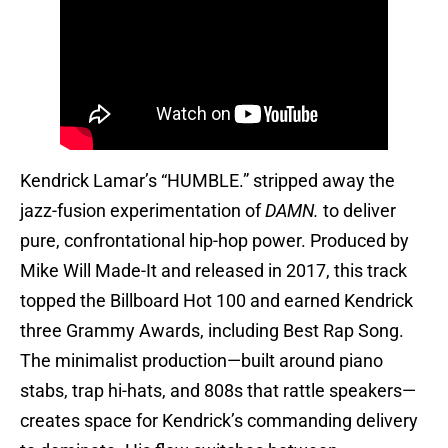
Kendrick Lamar’s “HUMBLE.” stripped away the
jazz-fusion experimentation of
DAMN.
to deliver
pure, confrontational hip-hop power. Produced by
Mike Will Made-It and released in 2017, this track
topped the Billboard Hot 100 and earned Kendrick
three Grammy Awards, including Best Rap Song.
The minimalist production—built around piano
stabs, trap hi-hats, and 808s that rattle speakers—
creates space for Kendrick’s commanding delivery