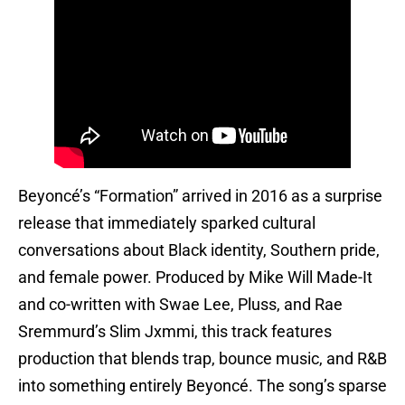
Beyoncé’s “Formation” arrived in 2016 as a surprise
release that immediately sparked cultural
conversations about Black identity, Southern pride,
and female power. Produced by Mike Will Made-It
and co-written with Swae Lee, Pluss, and Rae
Sremmurd’s Slim Jxmmi, this track features
production that blends trap, bounce music, and R&B
into something entirely Beyoncé. The song’s sparse