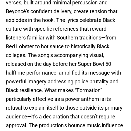
verses, built around minimal percussion and
Beyoncé’s confident delivery, create tension that
explodes in the hook. The lyrics celebrate Black
culture with specific references that reward
listeners familiar with Southern traditions—from
Red Lobster to hot sauce to historically Black
colleges. The song’s accompanying visual,
released on the day before her Super Bowl 50
halftime performance, amplified its message with
powerful imagery addressing police brutality and
Black resilience. What makes “Formation”
particularly effective as a power anthem is its
refusal to explain itself to those outside its primary
audience—it’s a declaration that doesn’t require
approval. The production’s bounce music influence