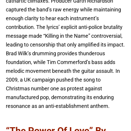
cathartic climaxes. Producer Garth Richardson
captured the band’s raw energy while maintaining
enough clarity to hear each instrument’s
contribution. The lyrics’ explicit anti-police brutality
message made “Killing in the Name” controversial,
leading to censorship that only amplified its impact.
Brad Wilk’s drumming provides thunderous
foundation, while Tim Commerford’s bass adds
melodic movement beneath the guitar assault. In
2009, a UK campaign pushed the song to
Christmas number one as protest against
manufactured pop, demonstrating its enduring
resonance as an anti-establishment anthem.
“The Power Of Love” By