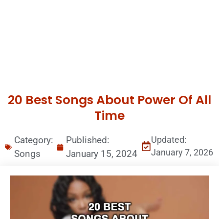
20 Best Songs About Power Of All
Time
Category:
Published:
Updated:
January 7, 2026
Songs
January 15, 2024