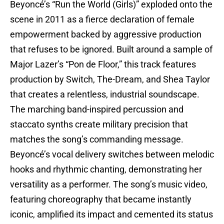
Beyoncé’s “Run the World (Girls)” exploded onto the
scene in 2011 as a fierce declaration of female
empowerment backed by aggressive production
that refuses to be ignored. Built around a sample of
Major Lazer’s “Pon de Floor,” this track features
production by Switch, The-Dream, and Shea Taylor
that creates a relentless, industrial soundscape.
The marching band-inspired percussion and
staccato synths create military precision that
matches the song’s commanding message.
Beyoncé’s vocal delivery switches between melodic
hooks and rhythmic chanting, demonstrating her
versatility as a performer. The song’s music video,
featuring choreography that became instantly
iconic, amplified its impact and cemented its status