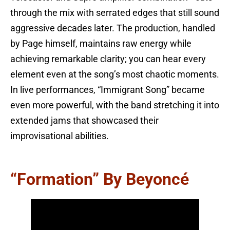
through the mix with serrated edges that still sound
aggressive decades later. The production, handled
by Page himself, maintains raw energy while
achieving remarkable clarity; you can hear every
element even at the song’s most chaotic moments.
In live performances, “Immigrant Song” became
even more powerful, with the band stretching it into
extended jams that showcased their
improvisational abilities.
“Formation” By Beyoncé