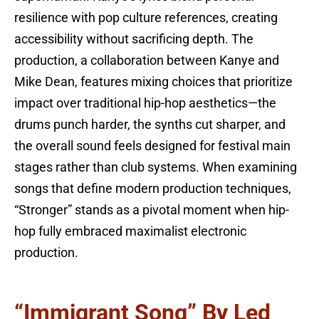
resilience with pop culture references, creating
accessibility without sacrificing depth. The
production, a collaboration between Kanye and
Mike Dean, features mixing choices that prioritize
impact over traditional hip-hop aesthetics—the
drums punch harder, the synths cut sharper, and
the overall sound feels designed for festival main
stages rather than club systems. When examining
songs that define modern production techniques,
“Stronger” stands as a pivotal moment when hip-
hop fully embraced maximalist electronic
production.
“Immigrant Song” By Led