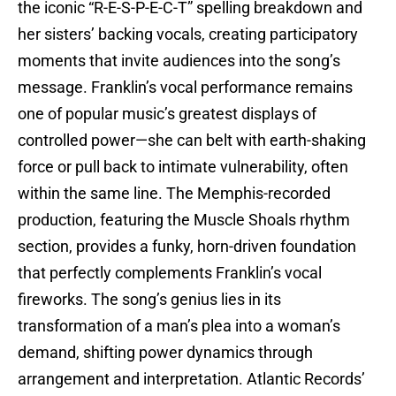
the iconic “R-E-S-P-E-C-T” spelling breakdown and
her sisters’ backing vocals, creating participatory
moments that invite audiences into the song’s
message. Franklin’s vocal performance remains
one of popular music’s greatest displays of
controlled power—she can belt with earth-shaking
force or pull back to intimate vulnerability, often
within the same line. The Memphis-recorded
production, featuring the Muscle Shoals rhythm
section, provides a funky, horn-driven foundation
that perfectly complements Franklin’s vocal
fireworks. The song’s genius lies in its
transformation of a man’s plea into a woman’s
demand, shifting power dynamics through
arrangement and interpretation. Atlantic Records’