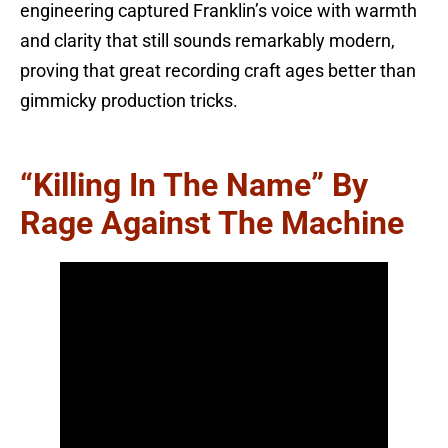
engineering captured Franklin’s voice with warmth
and clarity that still sounds remarkably modern,
proving that great recording craft ages better than
gimmicky production tricks.
“Killing In The Name” By
Rage Against The Machine