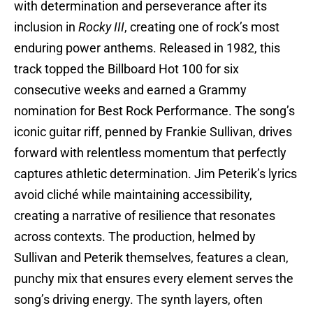
with determination and perseverance after its
inclusion in
Rocky III
, creating one of rock’s most
enduring power anthems. Released in 1982, this
track topped the Billboard Hot 100 for six
consecutive weeks and earned a Grammy
nomination for Best Rock Performance. The song’s
iconic guitar riff, penned by Frankie Sullivan, drives
forward with relentless momentum that perfectly
captures athletic determination. Jim Peterik’s lyrics
avoid cliché while maintaining accessibility,
creating a narrative of resilience that resonates
across contexts. The production, helmed by
Sullivan and Peterik themselves, features a clean,
punchy mix that ensures every element serves the
song’s driving energy. The synth layers, often