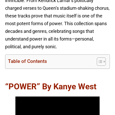
invincible. From Kendrick Lamar’s politically
charged verses to Queen’s stadium-shaking chorus,
these tracks prove that music itself is one of the
most potent forms of power. This collection spans
decades and genres, celebrating songs that
understand power in all its forms—personal,
political, and purely sonic.
Table of Contents
“POWER” By Kanye West