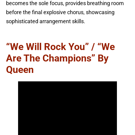
becomes the sole focus, provides breathing room
before the final explosive chorus, showcasing
sophisticated arrangement skills.
“We Will Rock You” / “We
Are The Champions” By
Queen