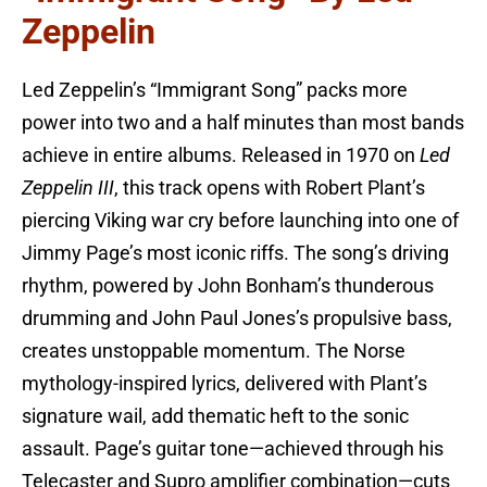
Zeppelin
Led Zeppelin’s “Immigrant Song” packs more
power into two and a half minutes than most bands
achieve in entire albums. Released in 1970 on
Led
Zeppelin III
, this track opens with Robert Plant’s
piercing Viking war cry before launching into one of
Jimmy Page’s most iconic riffs. The song’s driving
rhythm, powered by John Bonham’s thunderous
drumming and John Paul Jones’s propulsive bass,
creates unstoppable momentum. The Norse
mythology-inspired lyrics, delivered with Plant’s
signature wail, add thematic heft to the sonic
assault. Page’s guitar tone—achieved through his
Telecaster and Supro amplifier combination—cuts