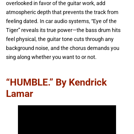
overlooked in favor of the guitar work, add
atmospheric depth that prevents the track from
feeling dated. In car audio systems, “Eye of the
Tiger” reveals its true power—the bass drum hits
feel physical, the guitar tone cuts through any
background noise, and the chorus demands you
sing along whether you want to or not.
“HUMBLE.” By Kendrick
Lamar