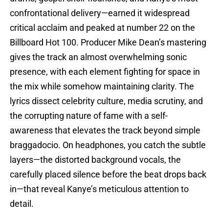
confrontational delivery—earned it widespread
critical acclaim and peaked at number 22 on the
Billboard Hot 100. Producer Mike Dean’s mastering
gives the track an almost overwhelming sonic
presence, with each element fighting for space in
the mix while somehow maintaining clarity. The
lyrics dissect celebrity culture, media scrutiny, and
the corrupting nature of fame with a self-
awareness that elevates the track beyond simple
braggadocio. On headphones, you catch the subtle
layers—the distorted background vocals, the
carefully placed silence before the beat drops back
in—that reveal Kanye’s meticulous attention to
detail.