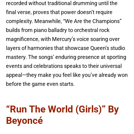
recorded without traditional drumming until the
final verse, proves that power doesn’t require
complexity. Meanwhile, “We Are the Champions”
builds from piano balladry to orchestral rock
magnificence, with Mercury’s voice soaring over
layers of harmonies that showcase Queen’s studio
mastery. The songs’ enduring presence at sporting
events and celebrations speaks to their universal
appeal—they make you feel like you’ve already won
before the game even starts.
“Run The World (Girls)” By
Beyoncé