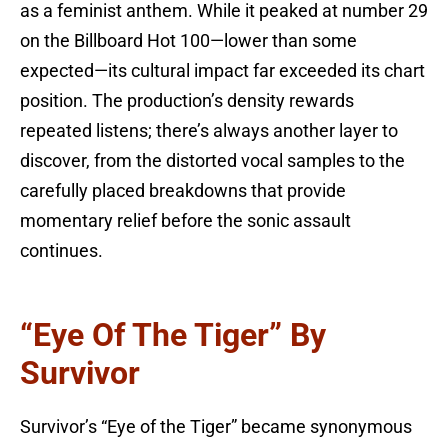
as a feminist anthem. While it peaked at number 29
on the Billboard Hot 100—lower than some
expected—its cultural impact far exceeded its chart
position. The production’s density rewards
repeated listens; there’s always another layer to
discover, from the distorted vocal samples to the
carefully placed breakdowns that provide
momentary relief before the sonic assault
continues.
“Eye Of The Tiger” By
Survivor
Survivor’s “Eye of the Tiger” became synonymous