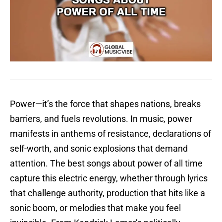
Power—it’s the force that shapes nations, breaks
barriers, and fuels revolutions. In music, power
manifests in anthems of resistance, declarations of
self-worth, and sonic explosions that demand
attention. The best songs about power of all time
capture this electric energy, whether through lyrics
that challenge authority, production that hits like a
sonic boom, or melodies that make you feel