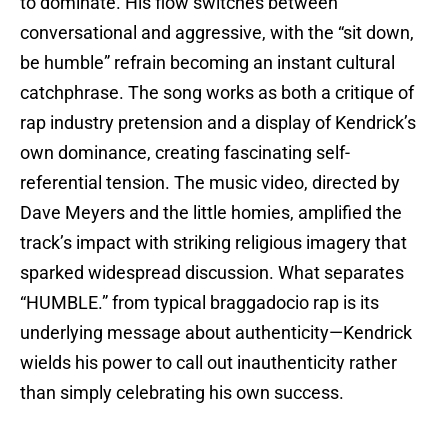
to dominate. His flow switches between
conversational and aggressive, with the “sit down,
be humble” refrain becoming an instant cultural
catchphrase. The song works as both a critique of
rap industry pretension and a display of Kendrick’s
own dominance, creating fascinating self-
referential tension. The music video, directed by
Dave Meyers and the little homies, amplified the
track’s impact with striking religious imagery that
sparked widespread discussion. What separates
“HUMBLE.” from typical braggadocio rap is its
underlying message about authenticity—Kendrick
wields his power to call out inauthenticity rather
than simply celebrating his own success.