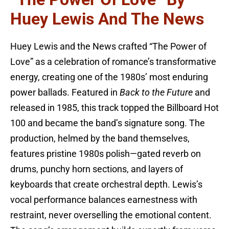
Huey Lewis And The News
Huey Lewis and the News crafted “The Power of
Love” as a celebration of romance’s transformative
energy, creating one of the 1980s’ most enduring
power ballads. Featured in
Back to the Future
and
released in 1985, this track topped the Billboard Hot
100 and became the band’s signature song. The
production, helmed by the band themselves,
features pristine 1980s polish—gated reverb on
drums, punchy horn sections, and layers of
keyboards that create orchestral depth. Lewis’s
vocal performance balances earnestness with
restraint, never overselling the emotional content.