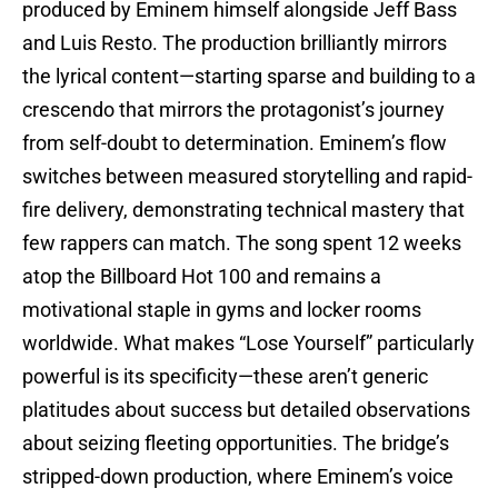
produced by Eminem himself alongside Jeff Bass
and Luis Resto. The production brilliantly mirrors
the lyrical content—starting sparse and building to a
crescendo that mirrors the protagonist’s journey
from self-doubt to determination. Eminem’s flow
switches between measured storytelling and rapid-
fire delivery, demonstrating technical mastery that
few rappers can match. The song spent 12 weeks
atop the Billboard Hot 100 and remains a
motivational staple in gyms and locker rooms
worldwide. What makes “Lose Yourself” particularly
powerful is its specificity—these aren’t generic
platitudes about success but detailed observations
about seizing fleeting opportunities. The bridge’s
stripped-down production, where Eminem’s voice