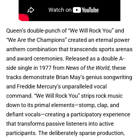
Queen’s double-punch of “We Will Rock You” and
“We Are the Champions” created an eternal power
anthem combination that transcends sports arenas
and award ceremonies. Released as a double A-
side single in 1977 from
News of the World
, these
tracks demonstrate Brian May’s genius songwriting
and Freddie Mercury’s unparalleled vocal
command. “We Will Rock You” strips rock music
down to its primal elements—stomp, clap, and
defiant vocals—creating a participatory experience
that transforms passive listeners into active
participants. The deliberately sparse production,