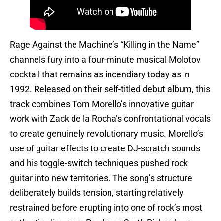
Rage Against the Machine’s “Killing in the Name”
channels fury into a four-minute musical Molotov
cocktail that remains as incendiary today as in
1992. Released on their self-titled debut album, this
track combines Tom Morello’s innovative guitar
work with Zack de la Rocha’s confrontational vocals
to create genuinely revolutionary music. Morello’s
use of guitar effects to create DJ-scratch sounds
and his toggle-switch techniques pushed rock
guitar into new territories. The song’s structure
deliberately builds tension, starting relatively
restrained before erupting into one of rock’s most