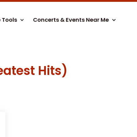
e Tools
Concerts & Events Near Me
atest Hits)