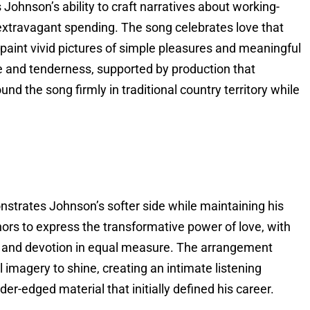
Johnson’s ability to craft narratives about working-
 extravagant spending. The song celebrates love that
 paint vivid pictures of simple pleasures and meaningful
e and tenderness, supported by production that
nd the song firmly in traditional country territory while
nstrates Johnson’s softer side while maintaining his
hors to express the transformative power of love, with
 and devotion in equal measure. The arrangement
l imagery to shine, creating an intimate listening
r-edged material that initially defined his career.