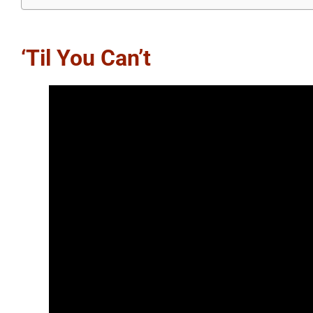
‘Til You Can’t