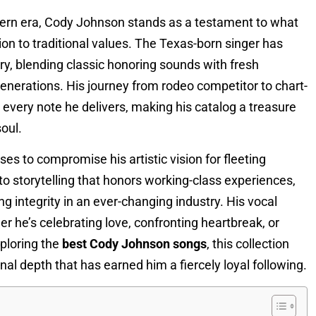
ern era, Cody Johnson stands as a testament to what
 to traditional values. The Texas-born singer has
ry, blending classic honoring sounds with fresh
enerations. His journey from rodeo competitor to chart-
n every note he delivers, making his catalog a treasure
oul.
s to compromise his artistic vision for fleeting
 storytelling that honors working-class experiences,
g integrity in an ever-changing industry. His vocal
er he’s celebrating love, confronting heartbreak, or
ploring the
best Cody Johnson songs
, this collection
nal depth that has earned him a fiercely loyal following.