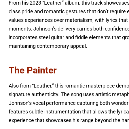
From his 2023 “Leather” album, this track showcases 
class pride and romantic gestures that don’t require
values experiences over materialism, with lyrics that
moments. Johnson’s delivery carries both confidenc
incorporates steel guitar and fiddle elements that grou
maintaining contemporary appeal.
The Painter
Also from “Leather,” this romantic masterpiece demo
signature authenticity. The song uses artistic metap
Johnson’s vocal performance capturing both wonder
features subtle instrumentation that allows the lyrica
experience that showcases his range beyond the harde