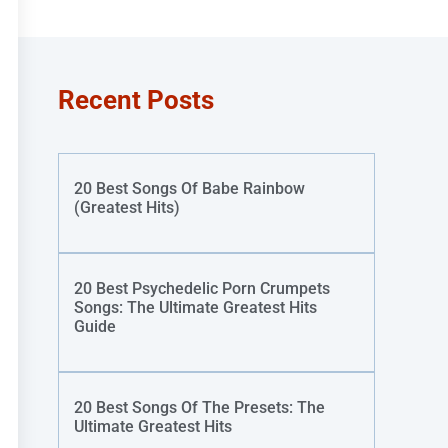
Recent Posts
20 Best Songs Of Babe Rainbow
(Greatest Hits)
20 Best Psychedelic Porn Crumpets
Songs: The Ultimate Greatest Hits
Guide
20 Best Songs Of The Presets: The
Ultimate Greatest Hits