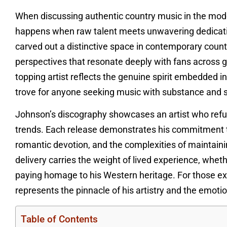
When discussing authentic country music in the mod
happens when raw talent meets unwavering dedication
carved out a distinctive space in contemporary count
perspectives that resonate deeply with fans across g
topping artist reflects the genuine spirit embedded i
trove for anyone seeking music with substance and s
Johnson’s discography showcases an artist who refuse
trends. Each release demonstrates his commitment to
romantic devotion, and the complexities of maintainin
delivery carries the weight of lived experience, wheth
paying homage to his Western heritage. For those ex
represents the pinnacle of his artistry and the emotio
Table of Contents