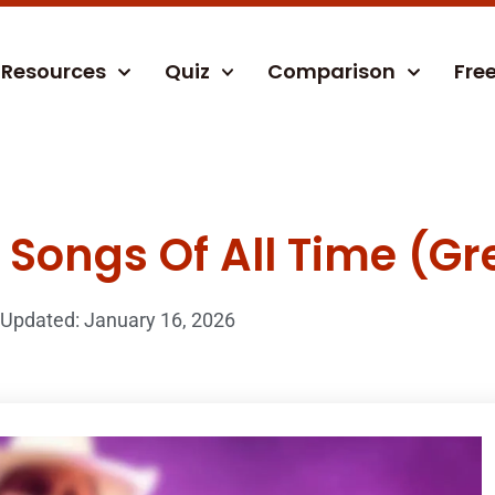
Resources
Quiz
Comparison
Fre
Songs Of All Time (Gre
Updated: January 16, 2026