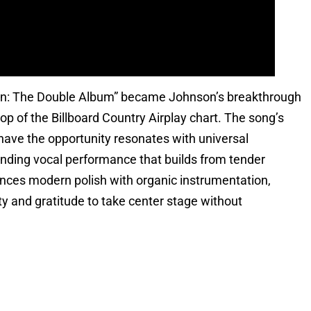
n: The Double Album” became Johnson’s breakthrough
 of the Billboard Country Airplay chart. The song’s
have the opportunity resonates with universal
nding vocal performance that builds from tender
lances modern polish with organic instrumentation,
y and gratitude to take center stage without