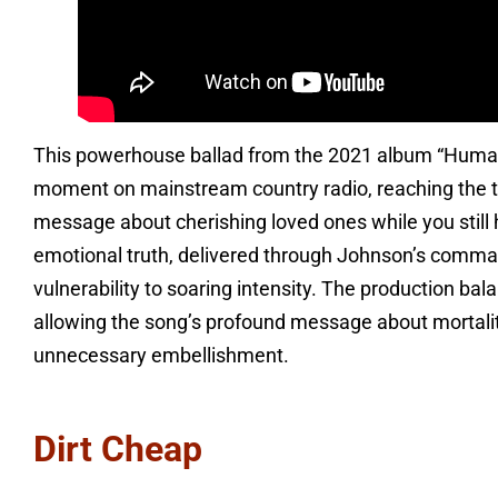
This powerhouse ballad from the 2021 album “Huma
moment on mainstream country radio, reaching the top
message about cherishing loved ones while you still 
emotional truth, delivered through Johnson’s comma
vulnerability to soaring intensity. The production ba
allowing the song’s profound message about mortalit
unnecessary embellishment.
Dirt Cheap