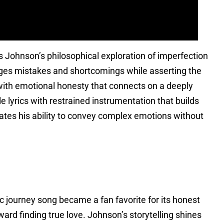
s Johnson’s philosophical exploration of imperfection
ges mistakes and shortcomings while asserting the
 with emotional honesty that connects on a deeply
e lyrics with restrained instrumentation that builds
rates his ability to convey complex emotions without
ic journey song became a fan favorite for its honest
ward finding true love. Johnson’s storytelling shines