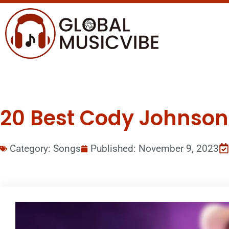
20 Best Cody Johnson 
Category:
Songs
Published:
November 9, 2023