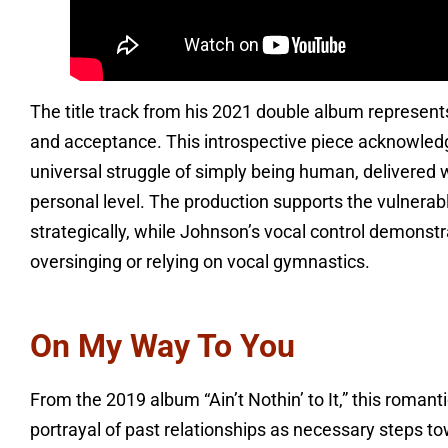
The title track from his 2021 double album represent
and acceptance. This introspective piece acknowled
universal struggle of simply being human, delivered
personal level. The production supports the vulnerabl
strategically, while Johnson’s vocal control demonst
oversinging or relying on vocal gymnastics.
On My Way To You
From the 2019 album “Ain’t Nothin’ to It,” this romant
portrayal of past relationships as necessary steps to