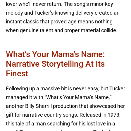
lover who’ll never return. The song’s minor-key
melody and Tucker’s knowing delivery created an
instant classic that proved age means nothing
when genuine talent and proper material collide.
What’s Your Mama’s Name:
Narrative Storytelling At Its
Finest
Following up a massive hit is never easy, but Tucker
managed it with “What’s Your Mama’s Name,”
another Billy Sherrill production that showcased her
gift for narrative country songs. Released in 1973,
this tale of a man searching for his lost love in a