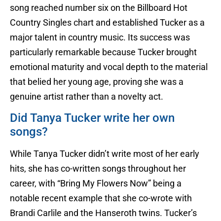
song reached number six on the Billboard Hot
Country Singles chart and established Tucker as a
major talent in country music. Its success was
particularly remarkable because Tucker brought
emotional maturity and vocal depth to the material
that belied her young age, proving she was a
genuine artist rather than a novelty act.
Did Tanya Tucker write her own
songs?
While Tanya Tucker didn’t write most of her early
hits, she has co-written songs throughout her
career, with “Bring My Flowers Now” being a
notable recent example that she co-wrote with
Brandi Carlile and the Hanseroth twins. Tucker’s