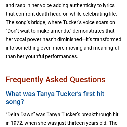
and rasp in her voice adding authenticity to lyrics
that confront death head-on while celebrating life.
The song’s bridge, where Tucker’s voice soars on
“Don’t wait to make amends,” demonstrates that
her vocal power hasn’t diminished—it’s transformed
into something even more moving and meaningful
than her youthful performances.
Frequently Asked Questions
What was Tanya Tucker’s first hit
song?
“Delta Dawn” was Tanya Tucker’s breakthrough hit
in 1972, when she was just thirteen years old. The