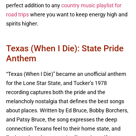
perfect addition to any
country music playlist for
road trips
where you want to keep energy high and
spirits higher.
Texas (When I Die): State Pride
Anthem
“Texas (When I Die)” became an unofficial anthem
for the Lone Star State, and Tucker’s 1978
recording captures both the pride and the
melancholy nostalgia that defines the best songs
about places. Written by Ed Bruce, Bobby Borchers,
and Patsy Bruce, the song expresses the deep
connection Texans feel to their home state, and