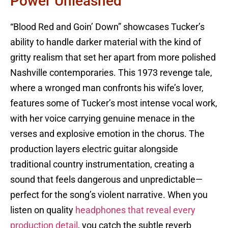
Power Unleashed
“Blood Red and Goin’ Down” showcases Tucker’s
ability to handle darker material with the kind of
gritty realism that set her apart from more polished
Nashville contemporaries. This 1973 revenge tale,
where a wronged man confronts his wife’s lover,
features some of Tucker’s most intense vocal work,
with her voice carrying genuine menace in the
verses and explosive emotion in the chorus. The
production layers electric guitar alongside
traditional country instrumentation, creating a
sound that feels dangerous and unpredictable—
perfect for the song’s violent narrative. When you
listen on quality
headphones that reveal every
production detail
, you catch the subtle reverb