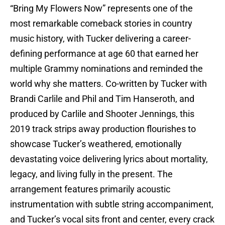
“Bring My Flowers Now” represents one of the
most remarkable comeback stories in country
music history, with Tucker delivering a career-
defining performance at age 60 that earned her
multiple Grammy nominations and reminded the
world why she matters. Co-written by Tucker with
Brandi Carlile and Phil and Tim Hanseroth, and
produced by Carlile and Shooter Jennings, this
2019 track strips away production flourishes to
showcase Tucker’s weathered, emotionally
devastating voice delivering lyrics about mortality,
legacy, and living fully in the present. The
arrangement features primarily acoustic
instrumentation with subtle string accompaniment,
and Tucker’s vocal sits front and center, every crack