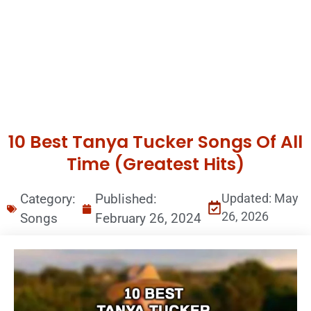
10 Best Tanya Tucker Songs Of All
Time (Greatest Hits)
Category:
Published:
Updated: May
26, 2026
Songs
February 26, 2024