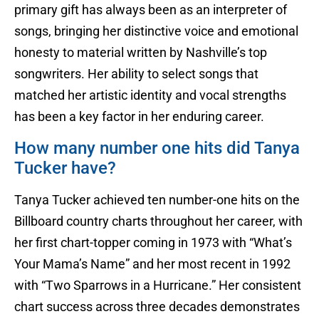
primary gift has always been as an interpreter of
songs, bringing her distinctive voice and emotional
honesty to material written by Nashville’s top
songwriters. Her ability to select songs that
matched her artistic identity and vocal strengths
has been a key factor in her enduring career.
How many number one hits did Tanya
Tucker have?
Tanya Tucker achieved ten number-one hits on the
Billboard country charts throughout her career, with
her first chart-topper coming in 1973 with “What’s
Your Mama’s Name” and her most recent in 1992
with “Two Sparrows in a Hurricane.” Her consistent
chart success across three decades demonstrates