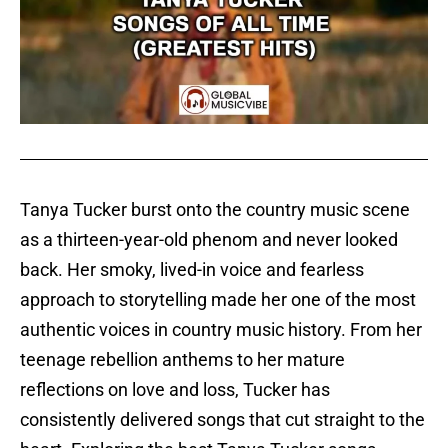
Tanya Tucker burst onto the country music scene
as a thirteen-year-old phenom and never looked
back. Her smoky, lived-in voice and fearless
approach to storytelling made her one of the most
authentic voices in country music history. From her
teenage rebellion anthems to her mature
reflections on love and loss, Tucker has
consistently delivered songs that cut straight to the