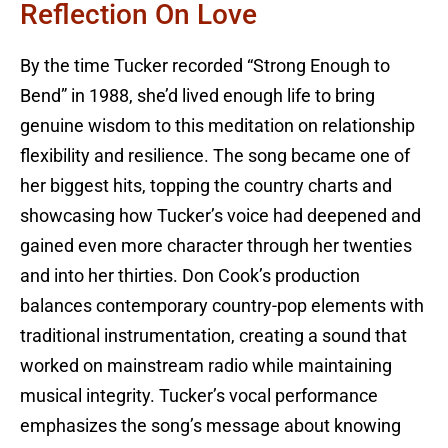
Reflection On Love
By the time Tucker recorded “Strong Enough to
Bend” in 1988, she’d lived enough life to bring
genuine wisdom to this meditation on relationship
flexibility and resilience. The song became one of
her biggest hits, topping the country charts and
showcasing how Tucker’s voice had deepened and
gained even more character through her twenties
and into her thirties. Don Cook’s production
balances contemporary country-pop elements with
traditional instrumentation, creating a sound that
worked on mainstream radio while maintaining
musical integrity. Tucker’s vocal performance
emphasizes the song’s message about knowing