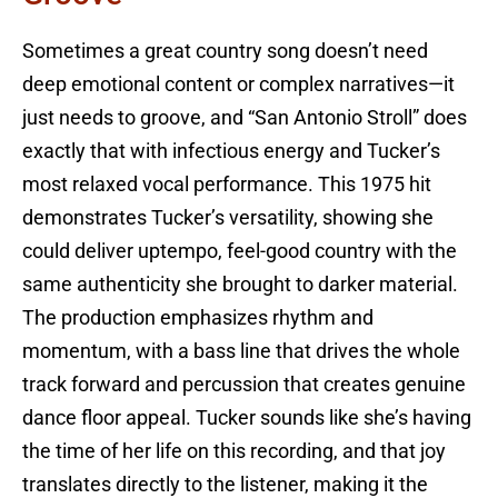
Sometimes a great country song doesn’t need
deep emotional content or complex narratives—it
just needs to groove, and “San Antonio Stroll” does
exactly that with infectious energy and Tucker’s
most relaxed vocal performance. This 1975 hit
demonstrates Tucker’s versatility, showing she
could deliver uptempo, feel-good country with the
same authenticity she brought to darker material.
The production emphasizes rhythm and
momentum, with a bass line that drives the whole
track forward and percussion that creates genuine
dance floor appeal. Tucker sounds like she’s having
the time of her life on this recording, and that joy
translates directly to the listener, making it the