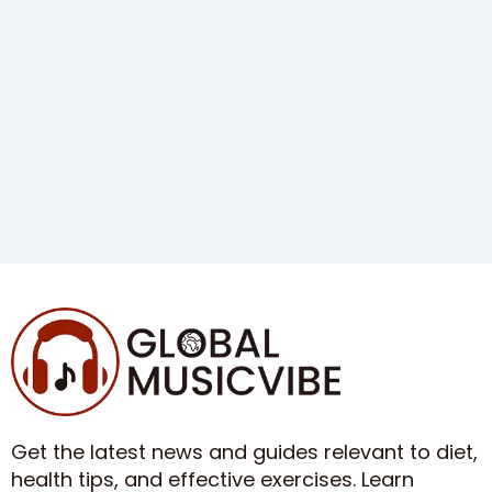
Get the latest news and guides relevant to diet,
health tips, and effective exercises. Learn