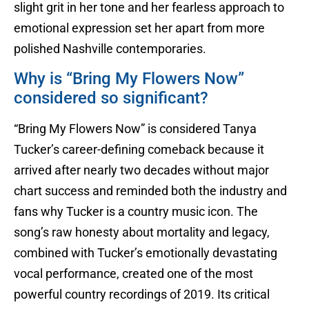
slight grit in her tone and her fearless approach to
emotional expression set her apart from more
polished Nashville contemporaries.
Why is “Bring My Flowers Now”
considered so significant?
“Bring My Flowers Now” is considered Tanya
Tucker’s career-defining comeback because it
arrived after nearly two decades without major
chart success and reminded both the industry and
fans why Tucker is a country music icon. The
song’s raw honesty about mortality and legacy,
combined with Tucker’s emotionally devastating
vocal performance, created one of the most
powerful country recordings of 2019. Its critical