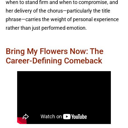
when to stand firm and when to compromise, and
her delivery of the chorus—particularly the title
phrase—carries the weight of personal experience
rather than just performed emotion.
Bring My Flowers Now: The
Career-Defining Comeback