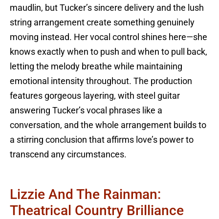
maudlin, but Tucker’s sincere delivery and the lush
string arrangement create something genuinely
moving instead. Her vocal control shines here—she
knows exactly when to push and when to pull back,
letting the melody breathe while maintaining
emotional intensity throughout. The production
features gorgeous layering, with steel guitar
answering Tucker’s vocal phrases like a
conversation, and the whole arrangement builds to
a stirring conclusion that affirms love’s power to
transcend any circumstances.
Lizzie And The Rainman:
Theatrical Country Brilliance