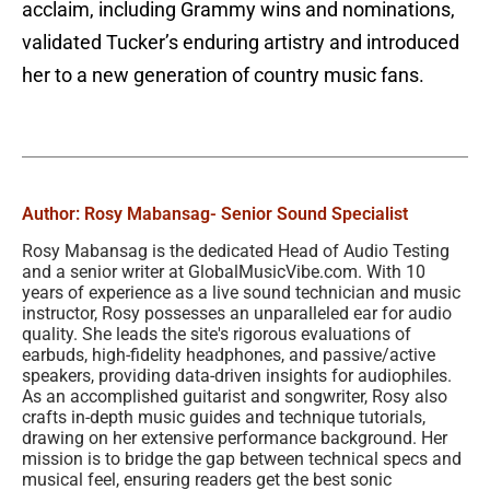
acclaim, including Grammy wins and nominations,
validated Tucker’s enduring artistry and introduced
her to a new generation of country music fans.
Author: Rosy Mabansag
- Senior Sound Specialist
Rosy Mabansag is the dedicated Head of Audio Testing
and a senior writer at GlobalMusicVibe.com. With 10
years of experience as a live sound technician and music
instructor, Rosy possesses an unparalleled ear for audio
quality. She leads the site's rigorous evaluations of
earbuds, high-fidelity headphones, and passive/active
speakers, providing data-driven insights for audiophiles.
As an accomplished guitarist and songwriter, Rosy also
crafts in-depth music guides and technique tutorials,
drawing on her extensive performance background. Her
mission is to bridge the gap between technical specs and
musical feel, ensuring readers get the best sonic