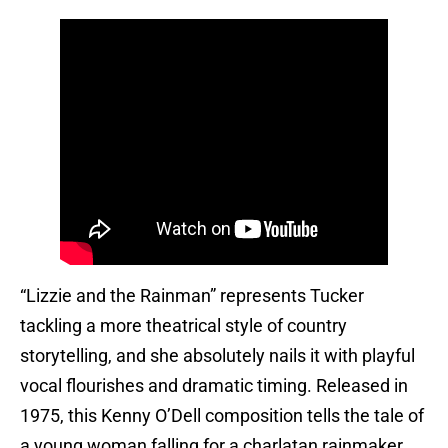
“Lizzie and the Rainman” represents Tucker
tackling a more theatrical style of country
storytelling, and she absolutely nails it with playful
vocal flourishes and dramatic timing. Released in
1975, this Kenny O’Dell composition tells the tale of
a young woman falling for a charlatan rainmaker,