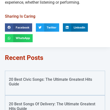
experience, whether listening or performing.
Sharing Is Caring
Facebook
Twitter
LinkedIn
WhatsApp
Recent Posts
20 Best Civic Songs: The Ultimate Greatest Hits
Guide
20 Best Songs Of Delivery: The Ultimate Greatest
Hits Guide