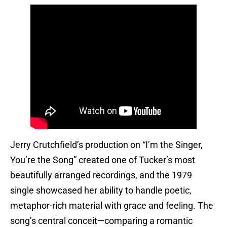
Jerry Crutchfield’s production on “I’m the Singer,
You’re the Song” created one of Tucker’s most
beautifully arranged recordings, and the 1979
single showcased her ability to handle poetic,
metaphor-rich material with grace and feeling. The
song’s central conceit—comparing a romantic