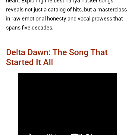
heart. Exploring the best Tanya Tucker songs
reveals not just a catalog of hits, but a masterclass
in raw emotional honesty and vocal prowess that
spans five decades.
Delta Dawn: The Song That
Started It All