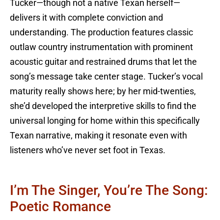
Tucker—though not a native Texan herself—
delivers it with complete conviction and
understanding. The production features classic
outlaw country instrumentation with prominent
acoustic guitar and restrained drums that let the
song’s message take center stage. Tucker’s vocal
maturity really shows here; by her mid-twenties,
she’d developed the interpretive skills to find the
universal longing for home within this specifically
Texan narrative, making it resonate even with
listeners who’ve never set foot in Texas.
I’m The Singer, You’re The Song:
Poetic Romance