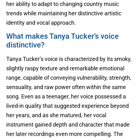
her ability to adapt to changing country music
trends while maintaining her distinctive artistic
identity and vocal approach.
What makes Tanya Tucker’s voice
distinctive?
Tanya Tucker’s voice is characterized by its smoky,
slightly raspy texture and remarkable emotional
range, capable of conveying vulnerability, strength,
sensuality, and raw power often within the same
song. Even as a teenager, her voice possessed a
lived-in quality that suggested experience beyond
her years, and as she matured, her vocal
instrument gained depth and character that made
her later recordings even more compelling. The