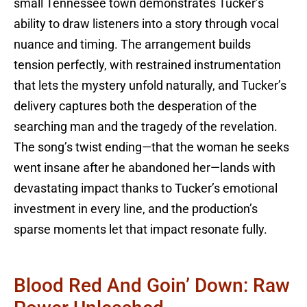
small Tennessee town demonstrates Tucker’s
ability to draw listeners into a story through vocal
nuance and timing. The arrangement builds
tension perfectly, with restrained instrumentation
that lets the mystery unfold naturally, and Tucker’s
delivery captures both the desperation of the
searching man and the tragedy of the revelation.
The song’s twist ending—that the woman he seeks
went insane after he abandoned her—lands with
devastating impact thanks to Tucker’s emotional
investment in every line, and the production’s
sparse moments let that impact resonate fully.
Blood Red And Goin’ Down: Raw