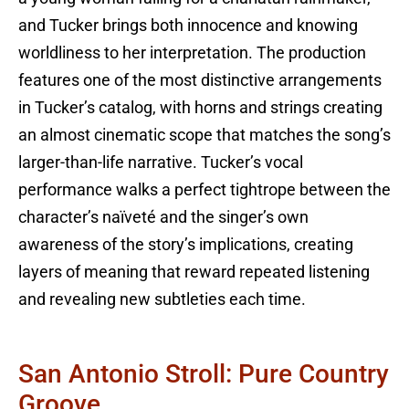
and Tucker brings both innocence and knowing
worldliness to her interpretation. The production
features one of the most distinctive arrangements
in Tucker’s catalog, with horns and strings creating
an almost cinematic scope that matches the song’s
larger-than-life narrative. Tucker’s vocal
performance walks a perfect tightrope between the
character’s naïveté and the singer’s own
awareness of the story’s implications, creating
layers of meaning that reward repeated listening
and revealing new subtleties each time.
San Antonio Stroll: Pure Country
Groove