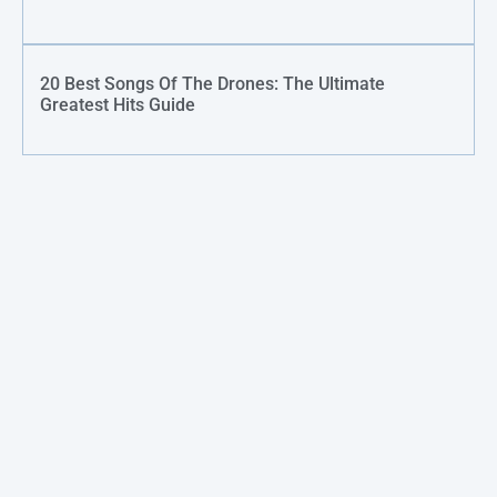
20 Best Songs Of The Drones: The Ultimate
Greatest Hits Guide