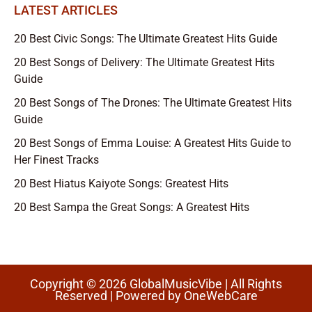
LATEST ARTICLES
20 Best Civic Songs: The Ultimate Greatest Hits Guide
20 Best Songs of Delivery: The Ultimate Greatest Hits
Guide
20 Best Songs of The Drones: The Ultimate Greatest Hits
Guide
20 Best Songs of Emma Louise: A Greatest Hits Guide to
Her Finest Tracks
20 Best Hiatus Kaiyote Songs: Greatest Hits
20 Best Sampa the Great Songs: A Greatest Hits
Copyright © 2026 GlobalMusicVibe | All Rights
Reserved | Powered by
OneWebCare