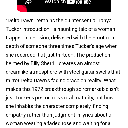
“Delta Dawn” remains the quintessential Tanya
Tucker introduction—a haunting tale of a woman
trapped in delusion, delivered with the emotional
depth of someone three times Tucker’s age when
she recorded it at just thirteen. The production,
helmed by Billy Sherrill, creates an almost
dreamlike atmosphere with steel guitar swells that
mirror Delta Dawn’s fading grasp on reality. What
makes this 1972 breakthrough so remarkable isn’t
just Tucker’s precocious vocal maturity, but how
she inhabits the character completely, finding
empathy rather than judgment in lyrics about a
woman wearing a faded rose and waiting for a