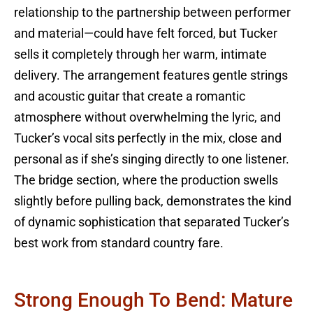
relationship to the partnership between performer
and material—could have felt forced, but Tucker
sells it completely through her warm, intimate
delivery. The arrangement features gentle strings
and acoustic guitar that create a romantic
atmosphere without overwhelming the lyric, and
Tucker’s vocal sits perfectly in the mix, close and
personal as if she’s singing directly to one listener.
The bridge section, where the production swells
slightly before pulling back, demonstrates the kind
of dynamic sophistication that separated Tucker’s
best work from standard country fare.
Strong Enough To Bend: Mature