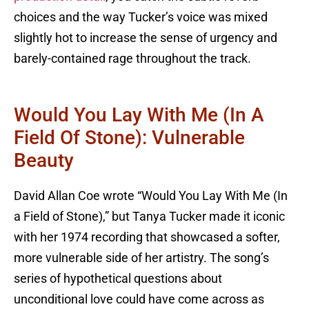
choices and the way Tucker’s voice was mixed
slightly hot to increase the sense of urgency and
barely-contained rage throughout the track.
Would You Lay With Me (In A
Field Of Stone): Vulnerable
Beauty
David Allan Coe wrote “Would You Lay With Me (In
a Field of Stone),” but Tanya Tucker made it iconic
with her 1974 recording that showcased a softer,
more vulnerable side of her artistry. The song’s
series of hypothetical questions about
unconditional love could have come across as