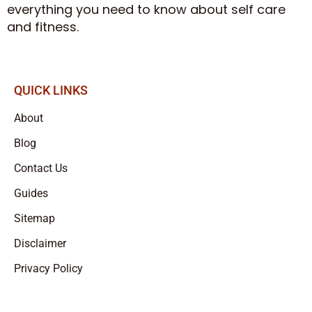
everything you need to know about self care
and fitness.
QUICK LINKS
About
Blog
Contact Us
Guides
Sitemap
Disclaimer
Privacy Policy